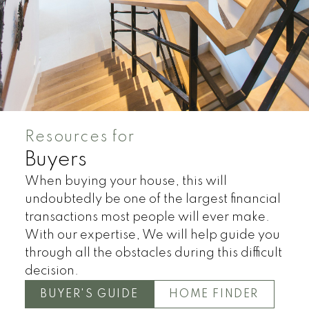
Resources for
Buyers
When buying your house, this will
undoubtedly be one of the largest financial
transactions most people will ever make.
With our expertise, We will help guide you
through all the obstacles during this difficult
Land
Townhomes
decision.
BUYER'S GUIDE
HOME FINDER