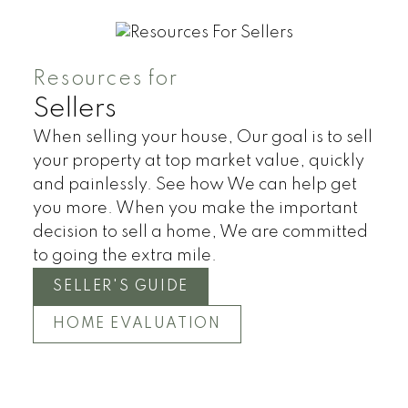
Resources for
Sellers
When selling your house, Our goal is to sell
your property at top market value, quickly
and painlessly. See how We can help get
you more. When you make the important
decision to sell a home, We are committed
to going the extra mile.
SELLER'S GUIDE
HOME EVALUATION