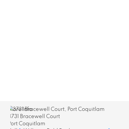
More Info
210 8640 Citation Drive
Richmond