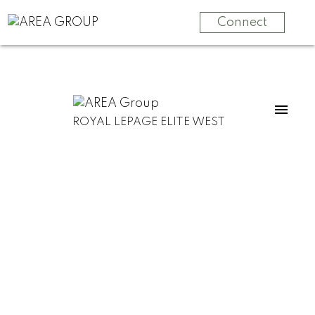
Connect
ROYAL LEPAGE ELITE WEST
For
For
home
home
buyers
sellers