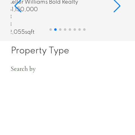
Real Broker
$348,800
1
1
676sqft
Property Type
Search by