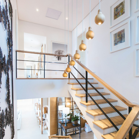
Condos
Residential