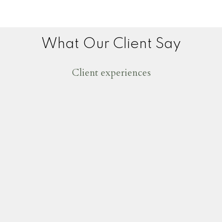
What Our Client Say
Client experiences