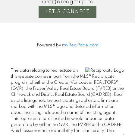
info@areagroup.ca
Excel
LET'S CONNECT
ANNABELLE LEWIS
OMA 
MORE KIND WORDS
M
Powered by
myRealPage.com
The data relating to real estate on
this website comes in part from the MLS® Reciprocity
program of either the Greater Vancouver REALTORS®
(GVR), the Fraser Valley Real Estate Board (FVREB) or the
Chilliwack and District Real Estate Board (CADREB). Real
estate listings held by participating real estate firms are
marked with the MLS® logo and detailed information
about the listing includes the name of the listing agent.
This representation is based in whole or part on data
generated by either the GVR, the FVREB or the CADREB
which assumes no responsibility for its accuracy. The