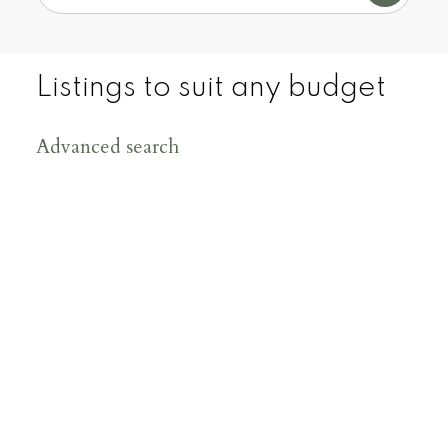
Cities real estate market.
CONTACT US
Listings to suit any budget
VIEW OUR LISTINGS
Advanced search
200
+
150
+