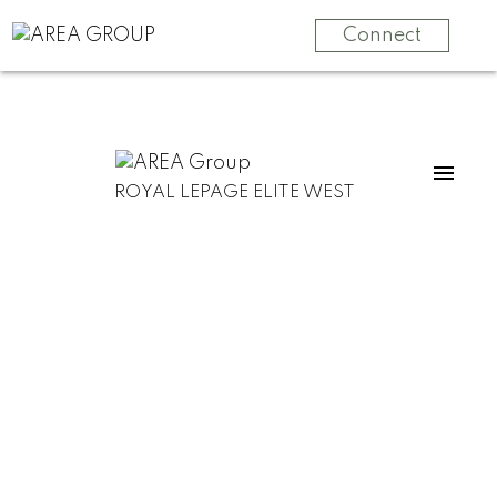
Connect
ROYAL LEPAGE ELITE WEST