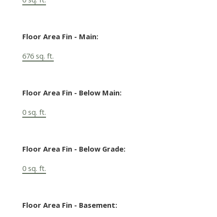
Floor Area Fin - Main:
676 sq. ft.
Floor Area Fin - Below Main:
0 sq. ft.
Floor Area Fin - Below Grade:
0 sq. ft.
Floor Area Fin - Basement: