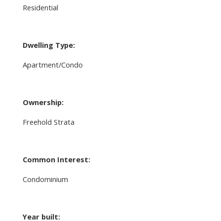
Residential
Dwelling Type:
Apartment/Condo
Ownership:
Freehold Strata
Common Interest:
Condominium
Year built: