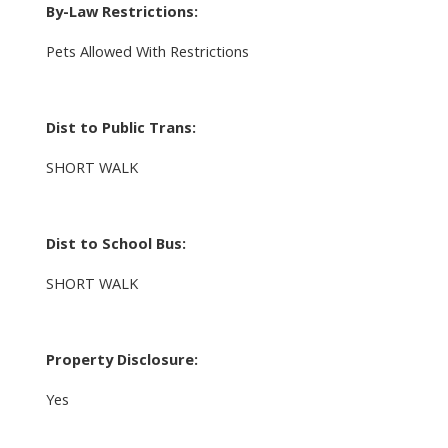
By-Law Restrictions:
Pets Allowed With Restrictions
Dist to Public Trans:
SHORT WALK
Dist to School Bus:
SHORT WALK
Property Disclosure:
Yes