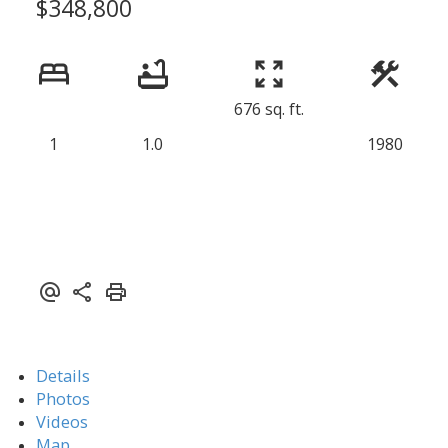
$348,800
676 sq. ft.
1
1.0
1980
Details
Photos
Videos
Map