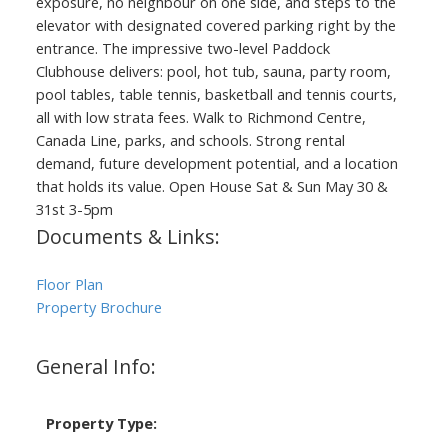
exposure, no neighbour on one side, and steps to the
elevator with designated covered parking right by the
entrance. The impressive two-level Paddock
Clubhouse delivers: pool, hot tub, sauna, party room,
pool tables, table tennis, basketball and tennis courts,
all with low strata fees. Walk to Richmond Centre,
Canada Line, parks, and schools. Strong rental
demand, future development potential, and a location
that holds its value. Open House Sat & Sun May 30 &
31st 3-5pm
Documents & Links:
Floor Plan
Property Brochure
General Info:
Property Type: