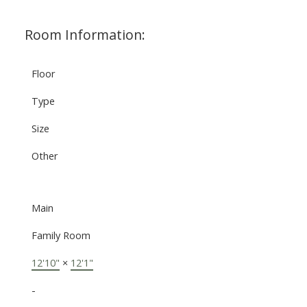
Room Information:
Floor
Type
Size
Other
Main
Family Room
12'10"
×
12'1"
-