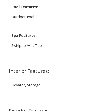
Pool Features:
Outdoor Pool
Spa Features:
Swirlpool/Hot Tub
Interior Features:
Elevator, Storage
Exterior Features: