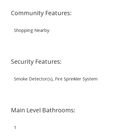
Community Features:
Shopping Nearby
Security Features:
Smoke Detector(s), Fire Sprinkler System
Main Level Bathrooms:
1