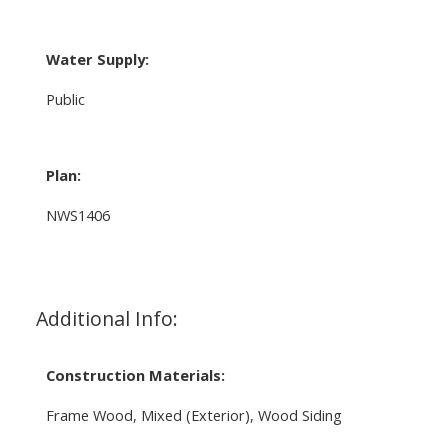
Water Supply:
Public
Plan:
NWS1406
Additional Info:
Construction Materials:
Frame Wood, Mixed (Exterior), Wood Siding