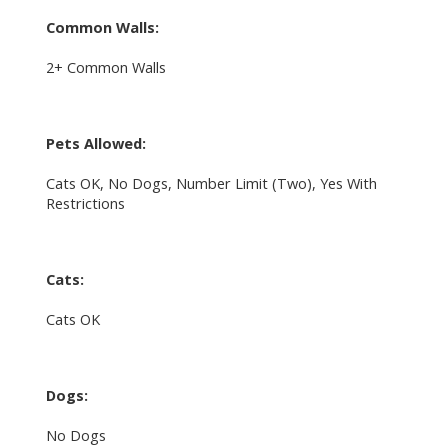
Common Walls:
2+ Common Walls
Pets Allowed:
Cats OK, No Dogs, Number Limit (Two), Yes With
Restrictions
Cats:
Cats OK
Dogs:
No Dogs