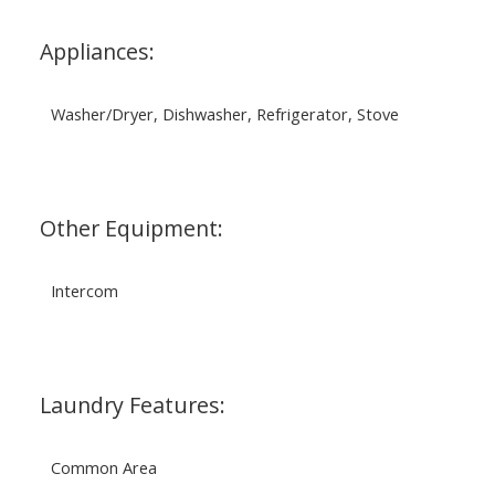
Appliances:
Washer/Dryer, Dishwasher, Refrigerator, Stove
Other Equipment:
Intercom
Laundry Features:
Common Area