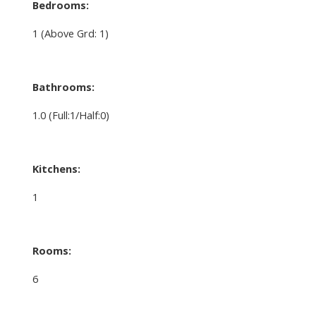
Bedrooms:
1
(Above Grd: 1)
Bathrooms:
1.0
(Full:1/Half:0)
Kitchens:
1
Rooms:
6