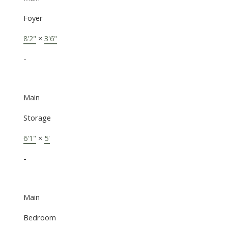
Foyer
8'2"
×
3'6"
-
Main
Storage
6'1"
×
5'
-
Main
Bedroom