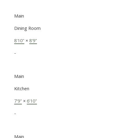
Main
Dining Room
8'10"
×
8'9"
-
Main
Kitchen
7'9"
×
6'10"
-
Main