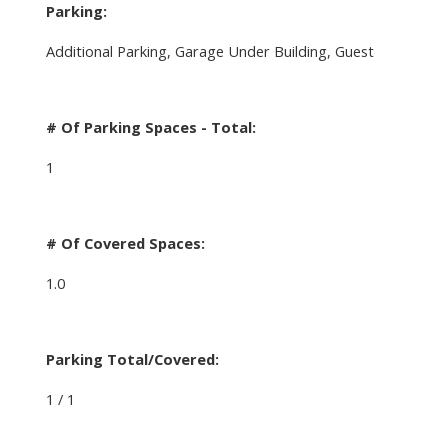
Parking:
Additional Parking, Garage Under Building, Guest
# Of Parking Spaces - Total:
1
# Of Covered Spaces:
1.0
Parking Total/Covered:
1 / 1