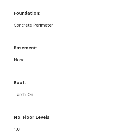
Foundation:
Concrete Perimeter
Basement:
None
Roof:
Torch-On
No. Floor Levels:
1.0