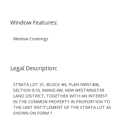
Window Features:
Window Coverings
Legal Description:
STRATA LOT 31, BLOCK 4N, PLAN NWS1406,
SECTION 9,10, RANGE 6W, NEW WESTMINSTER
LAND DISTRICT, TOGETHER WITH AN INTEREST
IN THE COMMON PROPERTY IN PROPORTION TO
THE UNIT ENTITLEMENT OF THE STRATA LOT AS
SHOWN ON FORM 1