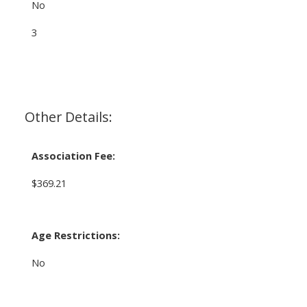
No
3
Other Details:
Association Fee:
$369.21
Age Restrictions:
No