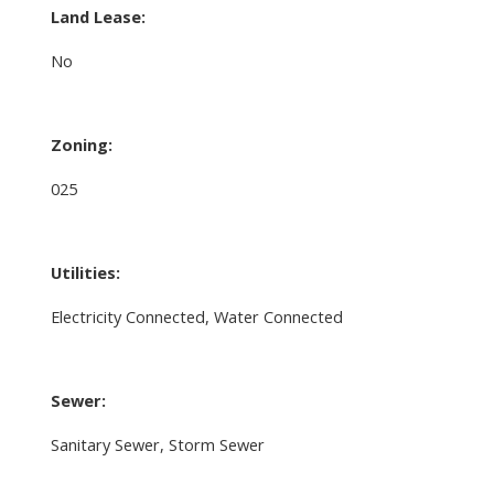
Land Lease:
No
Zoning:
025
Utilities:
Electricity Connected, Water Connected
Sewer:
Sanitary Sewer, Storm Sewer