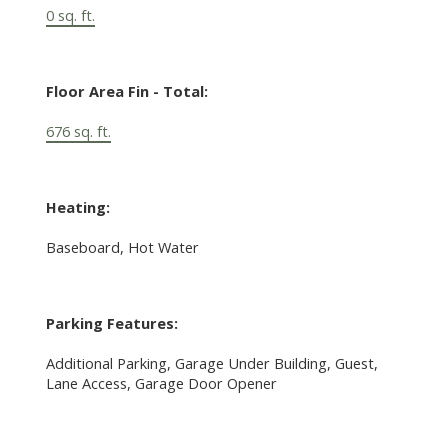
0 sq. ft.
Floor Area Fin - Total:
676 sq. ft.
Heating:
Baseboard, Hot Water
Parking Features:
Additional Parking, Garage Under Building, Guest,
Lane Access, Garage Door Opener