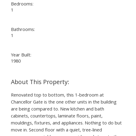
Bedrooms:
1
Bathrooms:
1
Year Built:
1980
Renovated top to bottom, this 1-bedroom at
Chancellor Gate is the one other units in the building
are being compared to. New kitchen and bath
cabinets, countertops, laminate floors, paint,
mouldings, fixtures, and appliances. Nothing to do but
move in. Second floor with a quiet, tree-lined