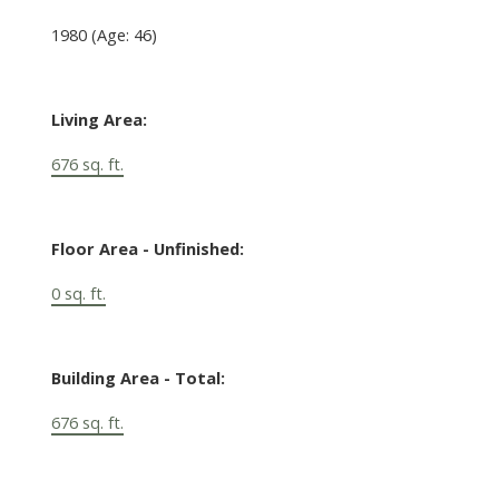
1980
(Age: 46)
Living Area:
676 sq. ft.
Floor Area - Unfinished:
0 sq. ft.
Building Area - Total:
676 sq. ft.