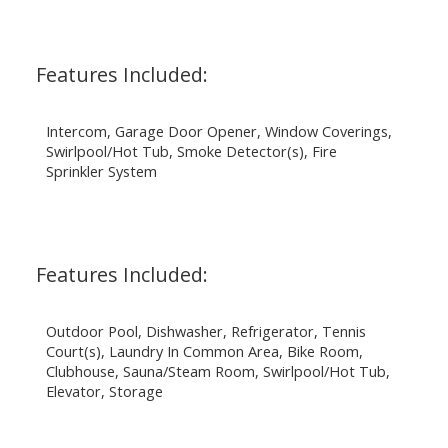
Features Included:
Intercom, Garage Door Opener, Window Coverings,
Swirlpool/Hot Tub, Smoke Detector(s), Fire
Sprinkler System
Features Included:
Outdoor Pool, Dishwasher, Refrigerator, Tennis
Court(s), Laundry In Common Area, Bike Room,
Clubhouse, Sauna/Steam Room, Swirlpool/Hot Tub,
Elevator, Storage