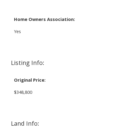
Home Owners Association:
Yes
Listing Info:
Original Price:
$348,800
Land Info: