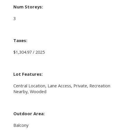
Num Storeys:
3
Taxes:
$1,304.97 / 2025
Lot Features:
Central Location, Lane Access, Private, Recreation
Nearby, Wooded
Outdoor Area:
Balcony