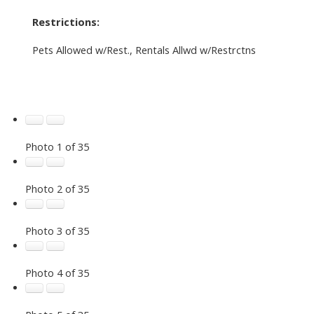
Restrictions:
Pets Allowed w/Rest., Rentals Allwd w/Restrctns
Photo 1 of 35
Photo 2 of 35
Photo 3 of 35
Photo 4 of 35