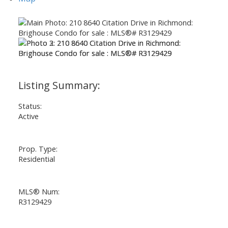
Status:
Active
Prop. Type:
Residential
MLS® Num:
R3129429