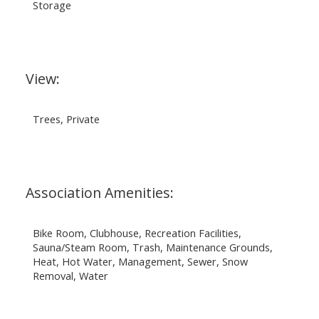
Storage
View:
Trees, Private
Association Amenities:
Bike Room, Clubhouse, Recreation Facilities,
Sauna/Steam Room, Trash, Maintenance Grounds,
Heat, Hot Water, Management, Sewer, Snow
Removal, Water