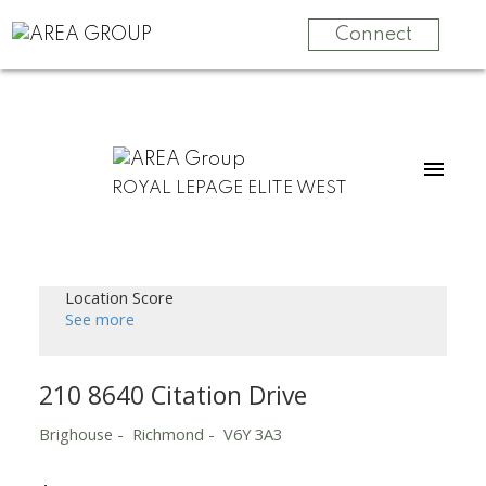
Connect
ROYAL LEPAGE ELITE WEST
Location Score
See more
210 8640 Citation Drive
Brighouse
Richmond
V6Y 3A3