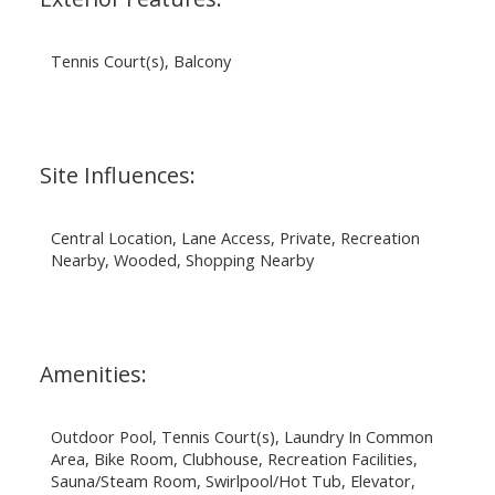
Tennis Court(s), Balcony
Site Influences:
Central Location, Lane Access, Private, Recreation
Nearby, Wooded, Shopping Nearby
Amenities:
Outdoor Pool, Tennis Court(s), Laundry In Common
Area, Bike Room, Clubhouse, Recreation Facilities,
Sauna/Steam Room, Swirlpool/Hot Tub, Elevator,