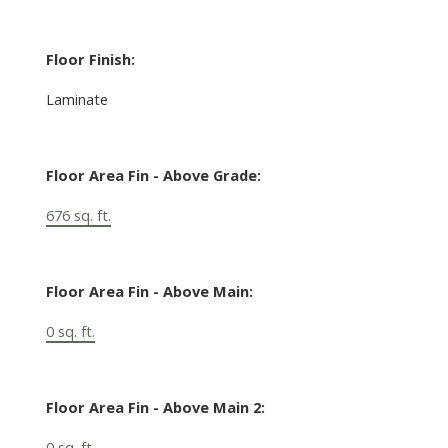
Floor Finish:
Laminate
Floor Area Fin - Above Grade:
676 sq. ft.
Floor Area Fin - Above Main:
0 sq. ft.
Floor Area Fin - Above Main 2:
0 sq. ft.