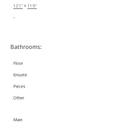
12'1"
×
11'6"
-
Bathrooms:
Floor
Ensuite
Pieces
Other
Main