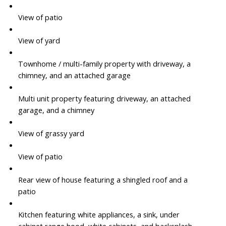
View of patio
View of yard
Townhome / multi-family property with driveway, a
chimney, and an attached garage
Multi unit property featuring driveway, an attached
garage, and a chimney
View of grassy yard
View of patio
Rear view of house featuring a shingled roof and a
patio
Kitchen featuring white appliances, a sink, under