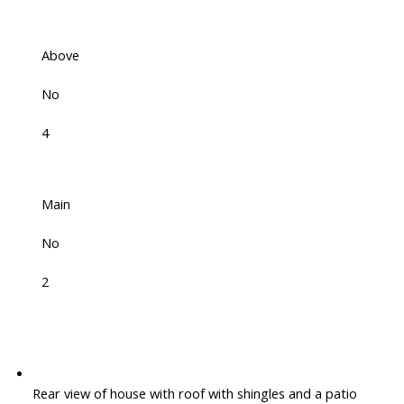
Above
No
4
Main
No
2
Rear view of house with roof with shingles and a patio