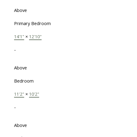
Above
Primary Bedroom
14'1"
×
12'10"
-
Above
Bedroom
11'2"
×
10'2"
-
Above