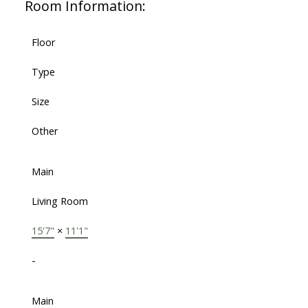
Room Information:
Floor
Type
Size
Other
Main
Living Room
15'7"
×
11'1"
-
Main