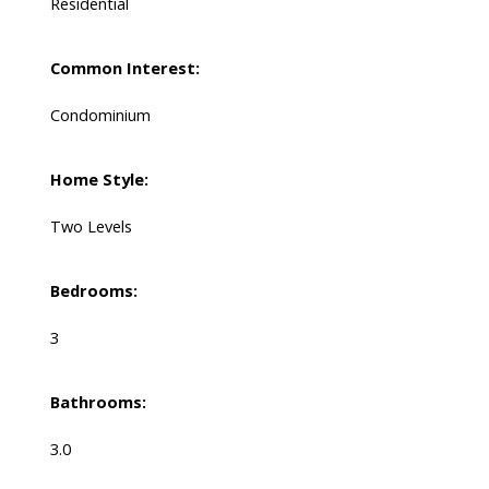
Residential
Common Interest:
Condominium
Home Style:
Two Levels
Bedrooms:
3
Bathrooms:
3.0