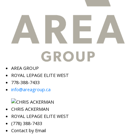
AREA GROUP
ROYAL LEPAGE ELITE WEST
778-388-7433
info@areagroup.ca
CHRIS ACKERMAN
ROYAL LEPAGE ELITE WEST
(778) 388-7433
Contact by Email