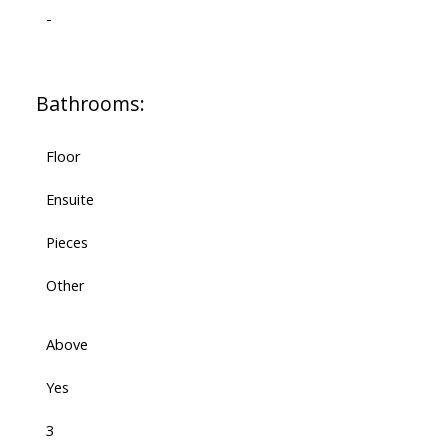
-
Bathrooms:
Floor
Ensuite
Pieces
Other
Above
Yes
3