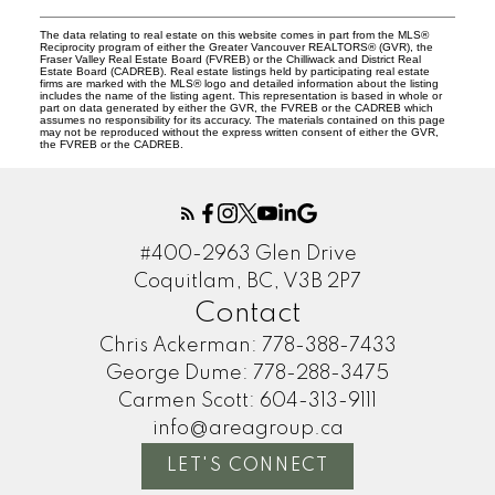
The data relating to real estate on this website comes in part from the MLS®
Reciprocity program of either the Greater Vancouver REALTORS® (GVR), the
Fraser Valley Real Estate Board (FVREB) or the Chilliwack and District Real
Estate Board (CADREB). Real estate listings held by participating real estate
firms are marked with the MLS® logo and detailed information about the listing
includes the name of the listing agent. This representation is based in whole or
part on data generated by either the GVR, the FVREB or the CADREB which
assumes no responsibility for its accuracy. The materials contained on this page
may not be reproduced without the express written consent of either the GVR,
the FVREB or the CADREB.
#400-2963 Glen Drive
Coquitlam, BC, V3B 2P7
Contact
Chris Ackerman:
778-388-7433
George Dume:
778-288-3475
Carmen Scott:
604-313-9111
info@areagroup.ca
LET'S CONNECT