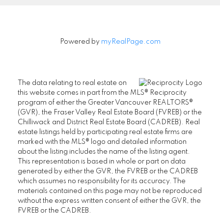
Powered by
myRealPage.com
The data relating to real estate on
this website comes in part from the MLS® Reciprocity
program of either the Greater Vancouver REALTORS®
(GVR), the Fraser Valley Real Estate Board (FVREB) or the
Chilliwack and District Real Estate Board (CADREB). Real
estate listings held by participating real estate firms are
marked with the MLS® logo and detailed information
about the listing includes the name of the listing agent.
This representation is based in whole or part on data
generated by either the GVR, the FVREB or the CADREB
which assumes no responsibility for its accuracy. The
materials contained on this page may not be reproduced
without the express written consent of either the GVR, the
FVREB or the CADREB.