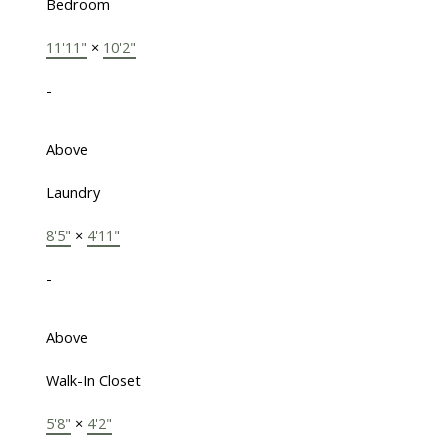
Bedroom
11'11"
×
10'2"
-
Above
Laundry
8'5"
×
4'11"
-
Above
Walk-In Closet
5'8"
×
4'2"