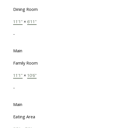
Dining Room
11'1"
×
6'11"
-
Main
Family Room
11'1"
×
10'6"
-
Main
Eating Area