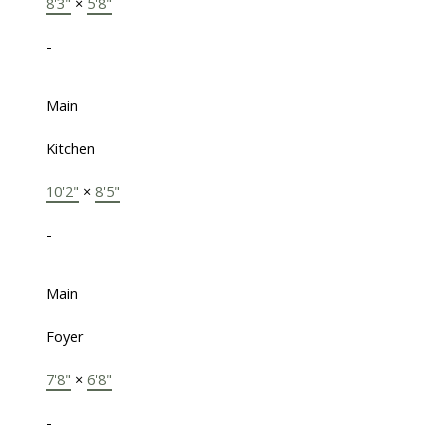
8'3"
×
5'8"
-
Main
Kitchen
10'2"
×
8'5"
-
Main
Foyer
7'8"
×
6'8"
-