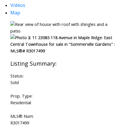
Videos
Map
Status:
Sold
Prop. Type:
Residential
MLS® Num:
R3017499