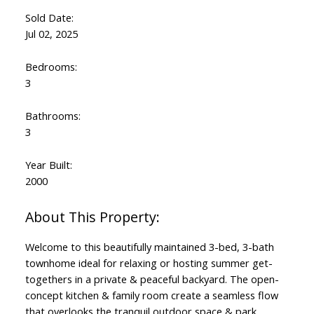
Sold Date:
Jul 02, 2025
Bedrooms:
3
Bathrooms:
3
Year Built:
2000
Welcome to this beautifully maintained 3-bed, 3-bath
townhome ideal for relaxing or hosting summer get-
togethers in a private & peaceful backyard. The open-
concept kitchen & family room create a seamless flow
that overlooks the tranquil outdoor space & park.