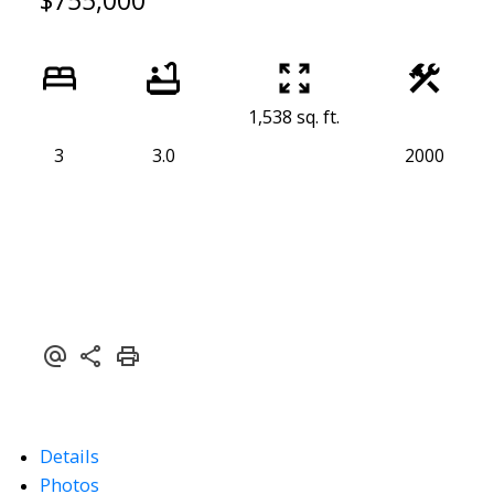
$755,000
1,538 sq. ft.
3
3.0
2000
Details
Photos