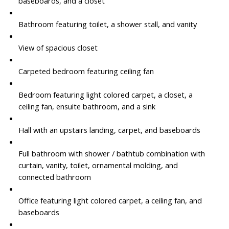
baseboards, and a closet
Bathroom featuring toilet, a shower stall, and vanity
View of spacious closet
Carpeted bedroom featuring ceiling fan
Bedroom featuring light colored carpet, a closet, a
ceiling fan, ensuite bathroom, and a sink
Hall with an upstairs landing, carpet, and baseboards
Full bathroom with shower / bathtub combination with
curtain, vanity, toilet, ornamental molding, and
connected bathroom
Office featuring light colored carpet, a ceiling fan, and
baseboards