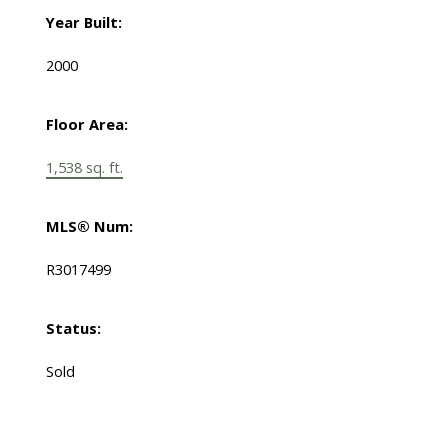
Year Built:
2000
Floor Area:
1,538 sq. ft.
MLS® Num:
R3017499
Status:
Sold