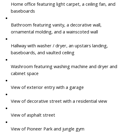
Home office featuring light carpet, a ceiling fan, and
baseboards
Bathroom featuring vanity, a decorative wall,
ornamental molding, and a wainscoted wall
Hallway with washer / dryer, an upstairs landing,
baseboards, and vaulted ceiling
Washroom featuring washing machine and dryer and
cabinet space
View of exterior entry with a garage
View of decorative street with a residential view
View of asphalt street
View of Pioneer Park and jungle gym