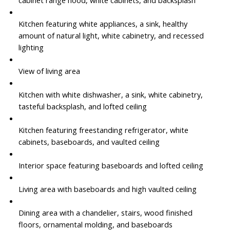
cabinet range hood, white cabinets, and backsplash
Kitchen featuring white appliances, a sink, healthy
amount of natural light, white cabinetry, and recessed
lighting
View of living area
Kitchen with white dishwasher, a sink, white cabinetry,
tasteful backsplash, and lofted ceiling
Kitchen featuring freestanding refrigerator, white
cabinets, baseboards, and vaulted ceiling
Interior space featuring baseboards and lofted ceiling
Living area with baseboards and high vaulted ceiling
Dining area with a chandelier, stairs, wood finished
floors, ornamental molding, and baseboards