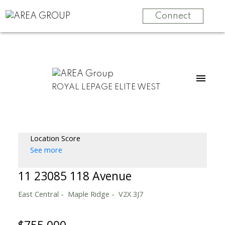
Connect
ROYAL LEPAGE ELITE WEST
Location Score
See more
11 23085 118 Avenue
East Central
Maple Ridge
V2X 3J7