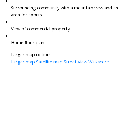
Surrounding community with a mountain view and an
area for sports
View of commercial property
Home floor plan
Larger map options:
Larger map
Satellite map
Street View
Walkscore