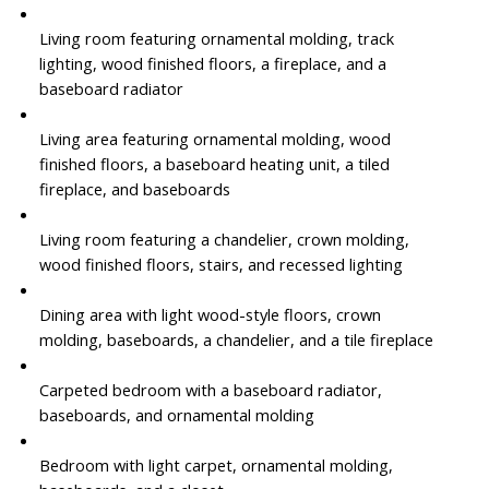
Living room featuring ornamental molding, track
lighting, wood finished floors, a fireplace, and a
baseboard radiator
Living area featuring ornamental molding, wood
finished floors, a baseboard heating unit, a tiled
fireplace, and baseboards
Living room featuring a chandelier, crown molding,
wood finished floors, stairs, and recessed lighting
Dining area with light wood-style floors, crown
molding, baseboards, a chandelier, and a tile fireplace
Carpeted bedroom with a baseboard radiator,
baseboards, and ornamental molding
Bedroom with light carpet, ornamental molding,