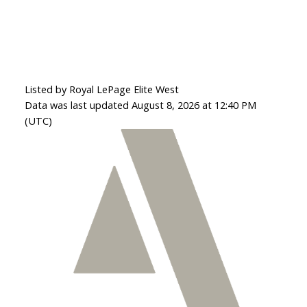
Listed by Royal LePage Elite West
Data was last updated August 8, 2026 at 12:40 PM
(UTC)