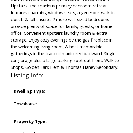
Upstairs, the spacious primary bedroom retreat
features charming window seats, a generous walk-in
closet, & full ensuite. 2 more well-sized bedrooms
provide plenty of space for family, guests, or home
office. Convenient upstairs laundry room & extra
storage. Enjoy cozy evenings by the gas fireplace in
the welcoming living room, & host memorable
gatherings in the tranquil manicured backyard. Single-
car garage plus a large parking spot out front. Walk to
Shops, Golden Ears Elem & Thomas Haney Secondary.
Listing Info:
Dwelling Type:
Townhouse
Property Type: