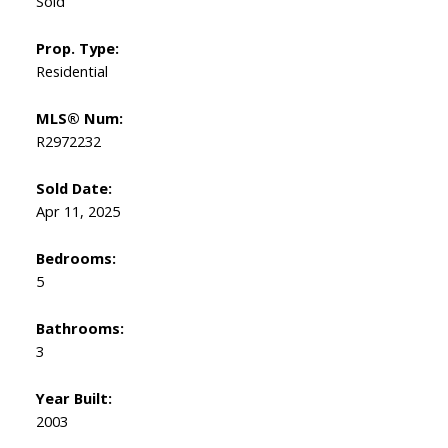
Sold
Prop. Type:
Residential
MLS® Num:
R2972232
Sold Date:
Apr 11, 2025
Bedrooms:
5
Bathrooms:
3
Year Built:
2003