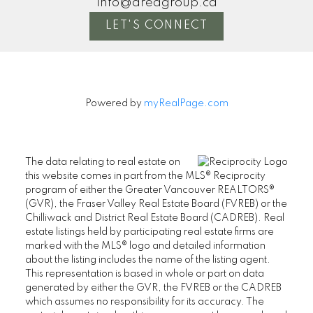
info@areagroup.ca
LET'S CONNECT
Powered by
myRealPage.com
The data relating to real estate on
this website comes in part from the MLS® Reciprocity
program of either the Greater Vancouver REALTORS®
(GVR), the Fraser Valley Real Estate Board (FVREB) or the
Chilliwack and District Real Estate Board (CADREB). Real
estate listings held by participating real estate firms are
marked with the MLS® logo and detailed information
about the listing includes the name of the listing agent.
This representation is based in whole or part on data
generated by either the GVR, the FVREB or the CADREB
which assumes no responsibility for its accuracy. The