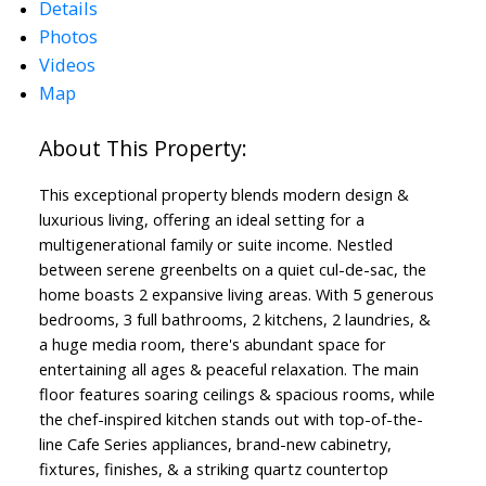
Details
Photos
Videos
Map
This exceptional property blends modern design &
luxurious living, offering an ideal setting for a
multigenerational family or suite income. Nestled
between serene greenbelts on a quiet cul-de-sac, the
home boasts 2 expansive living areas. With 5 generous
bedrooms, 3 full bathrooms, 2 kitchens, 2 laundries, &
a huge media room, there's abundant space for
entertaining all ages & peaceful relaxation. The main
floor features soaring ceilings & spacious rooms, while
the chef-inspired kitchen stands out with top-of-the-
line Cafe Series appliances, brand-new cabinetry,
fixtures, finishes, & a striking quartz countertop