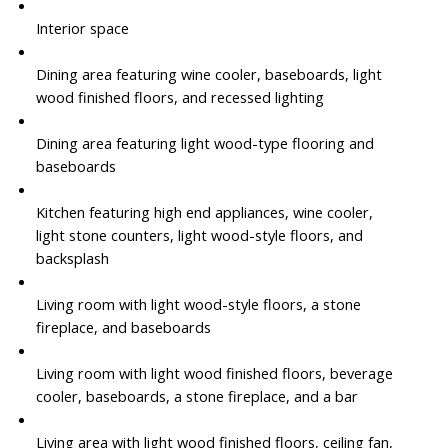
Interior space
Dining area featuring wine cooler, baseboards, light
wood finished floors, and recessed lighting
Dining area featuring light wood-type flooring and
baseboards
Kitchen featuring high end appliances, wine cooler,
light stone counters, light wood-style floors, and
backsplash
Living room with light wood-style floors, a stone
fireplace, and baseboards
Living room with light wood finished floors, beverage
cooler, baseboards, a stone fireplace, and a bar
Living area with light wood finished floors, ceiling fan,