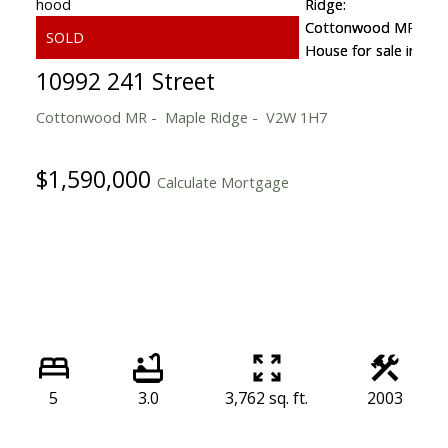
10992 241 Street
Cottonwood MR
Maple Ridge
V2W 1H7
$1,590,000
Calculate Mortgage
5
3.0
3,762 sq. ft.
2003