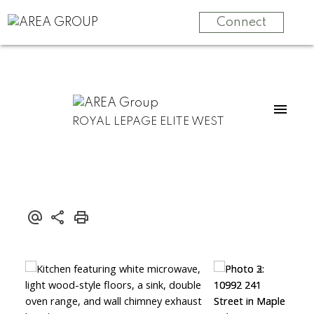
Connect
ROYAL LEPAGE ELITE WEST