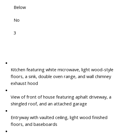
Below
No
3
Kitchen featuring white microwave, light wood-style
floors, a sink, double oven range, and wall chimney
exhaust hood
View of front of house featuring aphalt driveway, a
shingled roof, and an attached garage
Entryway with vaulted ceiling, light wood finished
floors, and baseboards