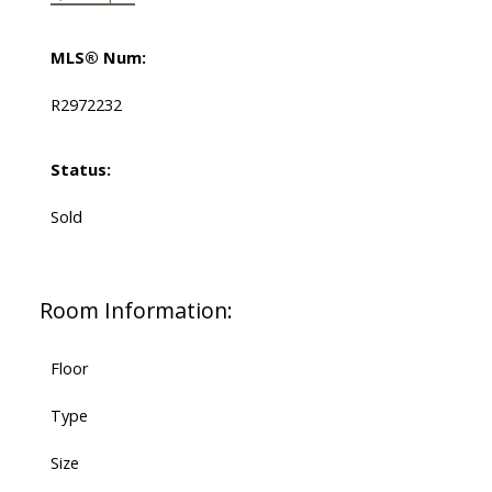
MLS® Num:
R2972232
Status:
Sold
Room Information:
Floor
Type
Size