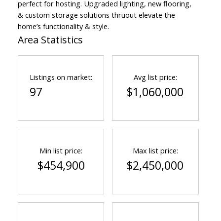
perfect for hosting. Upgraded lighting, new flooring,
& custom storage solutions thruout elevate the
home’s functionality & style.
Area Statistics
Listings on market:
Avg list price:
97
$1,060,000
Min list price:
Max list price:
$454,900
$2,450,000