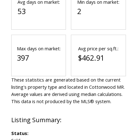
Avg days on market:
Min days on market:
53
2
Max days on market:
Avg price per sq.ft.:
397
$462.91
These statistics are generated based on the current
listing's property type and located in
Cottonwood MR
.
Average values are derived using median calculations.
This data is not produced by the MLS® system.
Status: