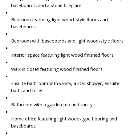
baseboards, and a stone fireplace
Bedroom featuring light wood-style floors and
baseboards
Bedroom with baseboards and light wood-style floors
Interior space featuring light wood finished floors
Walk in closet featuring wood finished floors
Ensuite bathroom with vanity, a stall shower, ensuite
bath, and toilet
Bathroom with a garden tub and vanity
Home office featuring light wood-type flooring and
baseboards