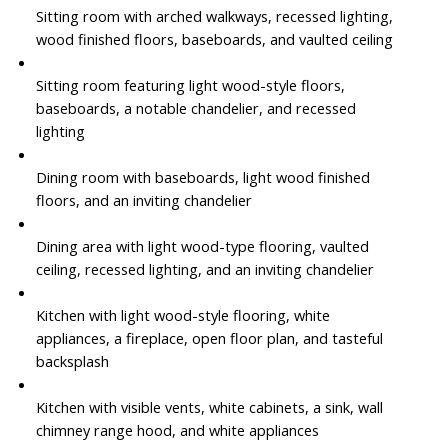
Sitting room with arched walkways, recessed lighting,
wood finished floors, baseboards, and vaulted ceiling
Sitting room featuring light wood-style floors,
baseboards, a notable chandelier, and recessed
lighting
Dining room with baseboards, light wood finished
floors, and an inviting chandelier
Dining area with light wood-type flooring, vaulted
ceiling, recessed lighting, and an inviting chandelier
Kitchen with light wood-style flooring, white
appliances, a fireplace, open floor plan, and tasteful
backsplash
Kitchen with visible vents, white cabinets, a sink, wall
chimney range hood, and white appliances