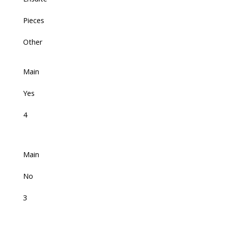
Pieces
Other
Main
Yes
4
Main
No
3