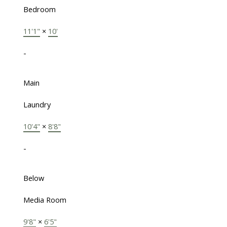
Bedroom
11'1"
×
10'
-
Main
Laundry
10'4"
×
8'8"
-
Below
Media Room
9'8"
×
6'5"