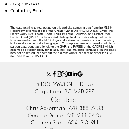
(778) 388-7433
Contact by Email
The data relating to real estate on this website comes in part from the MLS®
Reciprocity program of either the Greater Vancouver REALTORS® (GVR), the
Fraser Valley Real Estate Board (FVREB) or the Chilliwack and District Real
Estate Board (CADREB). Real estate listings held by participating real estate
firms are marked with the MLS® logo and detailed information about the listing
includes the name of the listing agent. This representation is based in whole or
part on data generated by either the GVR, the FVREB or the CADREB which
assumes no responsibility for its accuracy. The materials contained on this page
may not be reproduced without the express written consent of either the GVR,
the FVREB or the CADREB.
#400-2963 Glen Drive
Coquitlam, BC, V3B 2P7
Contact
Chris Ackerman:
778-388-7433
George Dume:
778-288-3475
Carmen Scott:
604-313-9111