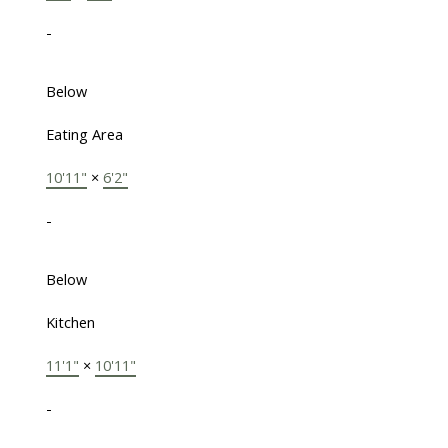
-
Below
Eating Area
10'11"
×
6'2"
-
Below
Kitchen
11'1"
×
10'11"
-