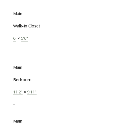
Main
Walk-In Closet
6'
×
5'6"
-
Main
Bedroom
11'2"
×
9'11"
-
Main