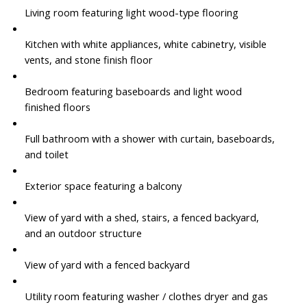
Living room featuring light wood-type flooring
Kitchen with white appliances, white cabinetry, visible
vents, and stone finish floor
Bedroom featuring baseboards and light wood
finished floors
Full bathroom with a shower with curtain, baseboards,
and toilet
Exterior space featuring a balcony
View of yard with a shed, stairs, a fenced backyard,
and an outdoor structure
View of yard with a fenced backyard
Utility room featuring washer / clothes dryer and gas