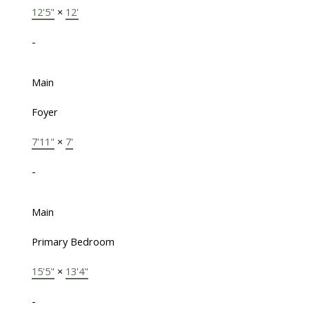
12'5"
×
12'
-
Main
Foyer
7'11"
×
7'
-
Main
Primary Bedroom
15'5"
×
13'4"
-