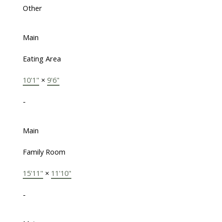
Other
Main
Eating Area
10'1"
×
9'6"
-
Main
Family Room
15'11"
×
11'10"
-