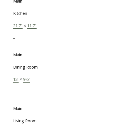
Main
Kitchen
21'7"
×
11'7"
-
Main
Dining Room
13'
×
9'6"
-
Main
Living Room