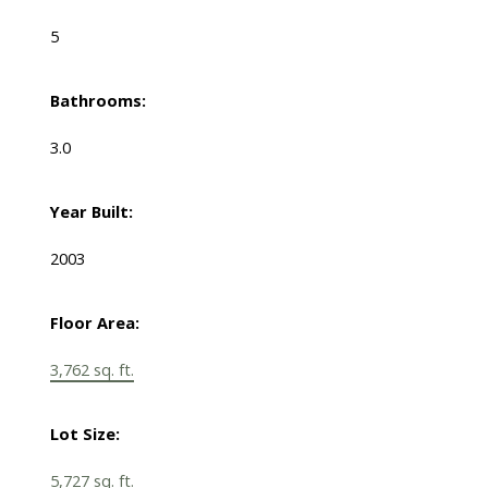
5
Bathrooms:
3.0
Year Built:
2003
Floor Area:
3,762 sq. ft.
Lot Size:
5,727 sq. ft.