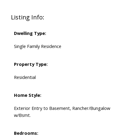
Listing Info:
Dwelling Type:
Single Family Residence
Property Type:
Residential
Home Style:
Exterior Entry to Basement, Rancher/Bungalow
w/Bsmt.
Bedrooms: