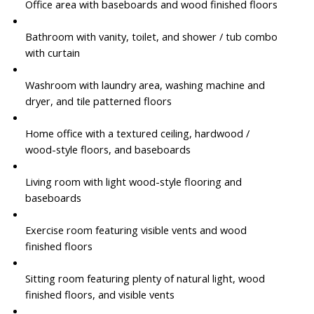
Office area with baseboards and wood finished floors
Bathroom with vanity, toilet, and shower / tub combo
with curtain
Washroom with laundry area, washing machine and
dryer, and tile patterned floors
Home office with a textured ceiling, hardwood /
wood-style floors, and baseboards
Living room with light wood-style flooring and
baseboards
Exercise room featuring visible vents and wood
finished floors
Sitting room featuring plenty of natural light, wood
finished floors, and visible vents