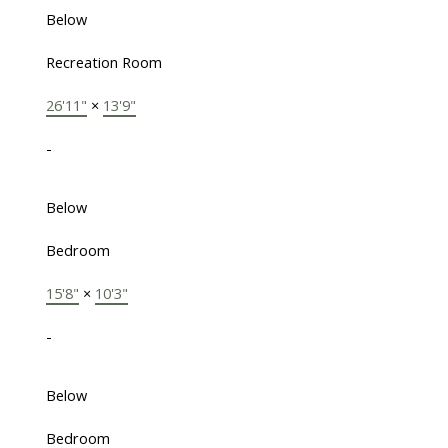
Below
Recreation Room
26'11"
×
13'9"
-
Below
Bedroom
15'8"
×
10'3"
-
Below
Bedroom