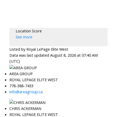
Location Score
See more
Listed by Royal LePage Elite West
Data was last updated August 8, 2026 at 07:40 AM
(UTC)
AREA GROUP
ROYAL LEPAGE ELITE WEST
778-388-7433
info@areagroup.ca
CHRIS ACKERMAN
ROYAL LEPAGE ELITE WEST