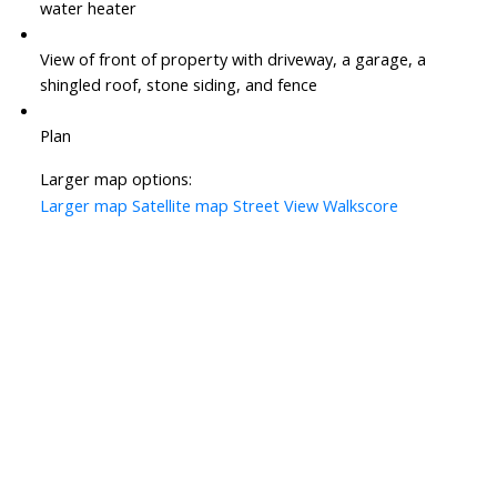
water heater
View of front of property with driveway, a garage, a
shingled roof, stone siding, and fence
Plan
Larger map options:
Larger map
Satellite map
Street View
Walkscore