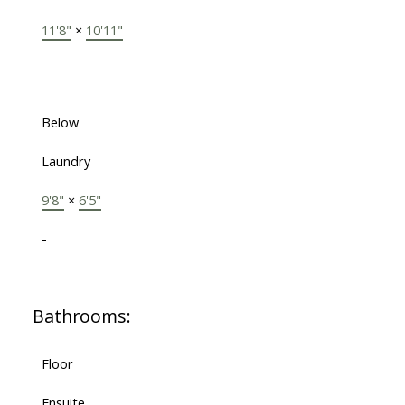
11'8"
×
10'11"
-
Below
Laundry
9'8"
×
6'5"
-
Bathrooms:
Floor
Ensuite