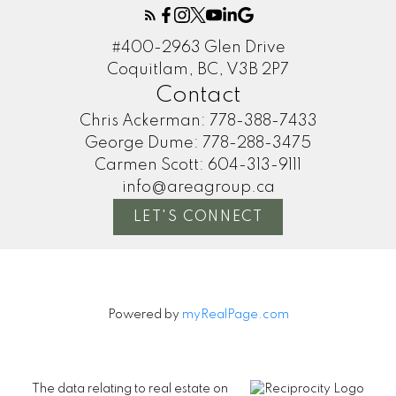
#400-2963 Glen Drive
Coquitlam, BC, V3B 2P7
Contact
Chris Ackerman:
778-388-7433
George Dume:
778-288-3475
Carmen Scott:
604-313-9111
info@areagroup.ca
LET'S CONNECT
Powered by
myRealPage.com
The data relating to real estate on