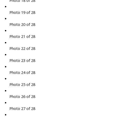
Photo 18 of 28
Photo 19 of 28
Photo 20 of 28
Photo 21 of 28
Photo 22 of 28
Photo 23 of 28
Photo 24 of 28
Photo 25 of 28
Photo 26 of 28
Photo 27 of 28