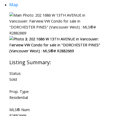
Map
Status:
Sold
Prop. Type:
Residential
MLS® Num:
R2882669