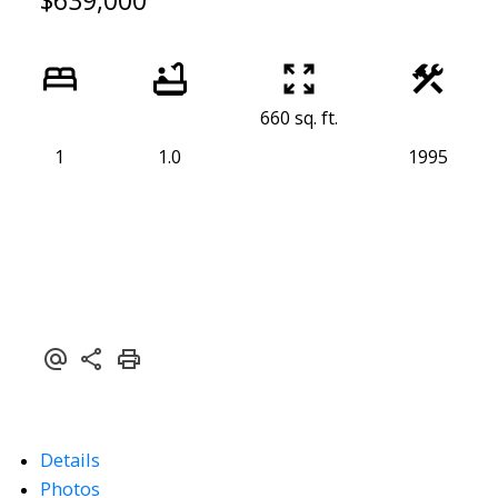
$639,000
660 sq. ft.
1
1.0
1995
Details
Photos