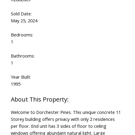
Sold Date:
May 25, 2024
Bedrooms:
1
Bathrooms:
1
Year Built:
1995
Welcome to Dorchester Pines. This unique concrete 11
Storey building offers privacy with only 2 residences
per floor. End unit has 3 sides of floor to ceiling
windows offering abundant natural light. Large