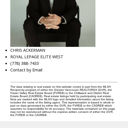
CHRIS ACKERMAN
ROYAL LEPAGE ELITE WEST
(778) 388-7433
Contact by Email
The data relating to real estate on this website comes in part from the MLS®
Reciprocity program of either the Greater Vancouver REALTORS® (GVR), the
Fraser Valley Real Estate Board (FVREB) or the Chilliwack and District Real
Estate Board (CADREB). Real estate listings held by participating real estate
firms are marked with the MLS® logo and detailed information about the listing
includes the name of the listing agent. This representation is based in whole or
part on data generated by either the GVR, the FVREB or the CADREB which
assumes no responsibility for its accuracy. The materials contained on this page
may not be reproduced without the express written consent of either the GVR,
the FVREB or the CADREB.