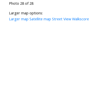
Photo 28 of 28
Larger map options:
Larger map
Satellite map
Street View
Walkscore