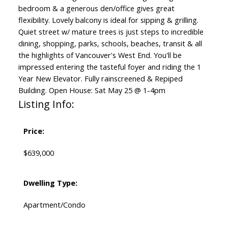
bedroom & a generous den/office gives great
flexibility. Lovely balcony is ideal for sipping & grilling.
Quiet street w/ mature trees is just steps to incredible
dining, shopping, parks, schools, beaches, transit & all
the highlights of Vancouver's West End. You'll be
impressed entering the tasteful foyer and riding the 1
Year New Elevator. Fully rainscreened & Repiped
Building. Open House: Sat May 25 @ 1-4pm
Listing Info:
Price:
$639,000
Dwelling Type:
Apartment/Condo