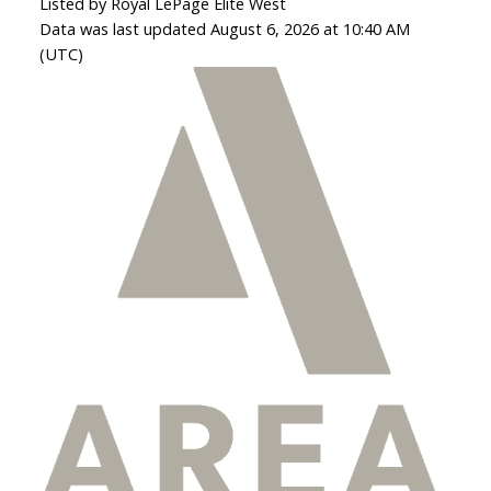
Listed by Royal LePage Elite West
Data was last updated August 6, 2026 at 10:40 AM
(UTC)