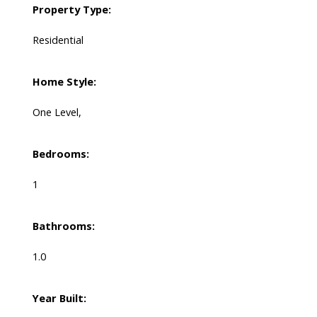
Property Type:
Residential
Home Style:
One Level,
Bedrooms:
1
Bathrooms:
1.0
Year Built: