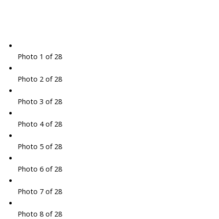
Photo 1 of 28
Photo 2 of 28
Photo 3 of 28
Photo 4 of 28
Photo 5 of 28
Photo 6 of 28
Photo 7 of 28
Photo 8 of 28