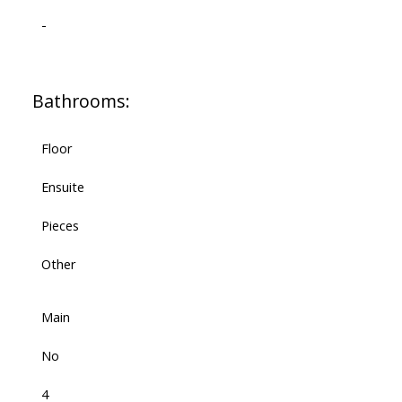
-
Bathrooms:
Floor
Ensuite
Pieces
Other
Main
No
4