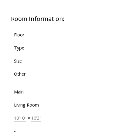
Room Information:
Floor
Type
Size
Other
Main
Living Room
10'10"
×
10'3"
-