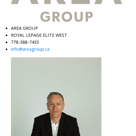
AREA GROUP
ROYAL LEPAGE ELITE WEST
778-388-7433
info@areagroup.ca