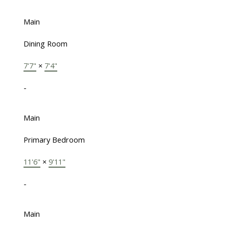
Main
Dining Room
7'7"
×
7'4"
-
Main
Primary Bedroom
11'6"
×
9'11"
-
Main