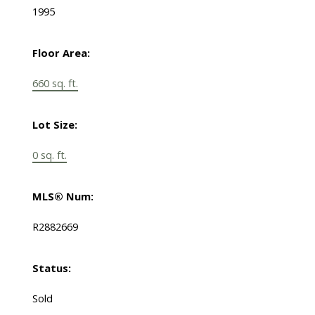
1995
Floor Area:
660 sq. ft.
Lot Size:
0 sq. ft.
MLS® Num:
R2882669
Status:
Sold