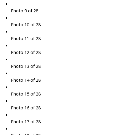
Photo 9 of 28
Photo 10 of 28
Photo 11 of 28
Photo 12 of 28
Photo 13 of 28
Photo 14 of 28
Photo 15 of 28
Photo 16 of 28
Photo 17 of 28