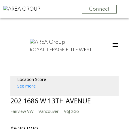
Connect
ROYAL LEPAGE ELITE WEST
Location Score
See more
202 1686 W 13TH AVENUE
Fairview VW
Vancouver
V6J 2G6