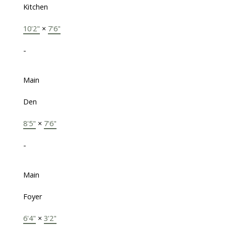
Kitchen
10'2"
×
7'6"
-
Main
Den
8'5"
×
7'6"
-
Main
Foyer
6'4"
×
3'2"