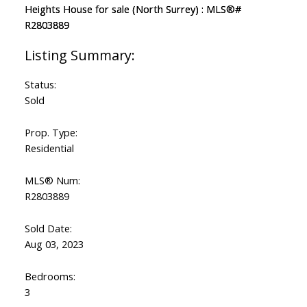
Status:
Sold
Prop. Type:
Residential
MLS® Num:
R2803889
Sold Date:
Aug 03, 2023
Bedrooms:
3