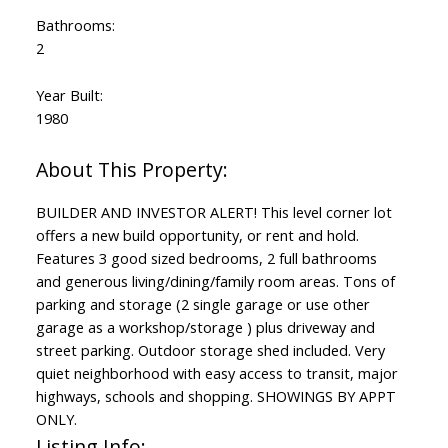
Bathrooms:
2
Year Built:
1980
BUILDER AND INVESTOR ALERT! This level corner lot
offers a new build opportunity, or rent and hold.
Features 3 good sized bedrooms, 2 full bathrooms
and generous living/dining/family room areas. Tons of
parking and storage (2 single garage or use other
garage as a workshop/storage ) plus driveway and
street parking. Outdoor storage shed included. Very
quiet neighborhood with easy access to transit, major
highways, schools and shopping. SHOWINGS BY APPT
ONLY.
Listing Info: