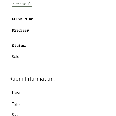
7,252 sq. ft.
MLS® Num:
R2803889
Status:
Sold
Room Information:
Floor
Type
Size