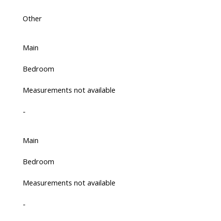
Other
Main
Bedroom
Measurements not available
-
Main
Bedroom
Measurements not available
-