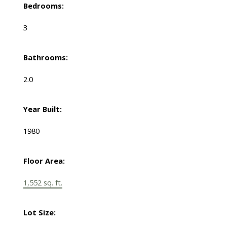
Bedrooms:
3
Bathrooms:
2.0
Year Built:
1980
Floor Area:
1,552 sq. ft.
Lot Size: