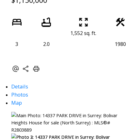
$1,150,000
1,552 sq. ft.
3
2.0
1980
Details
Photos
Map