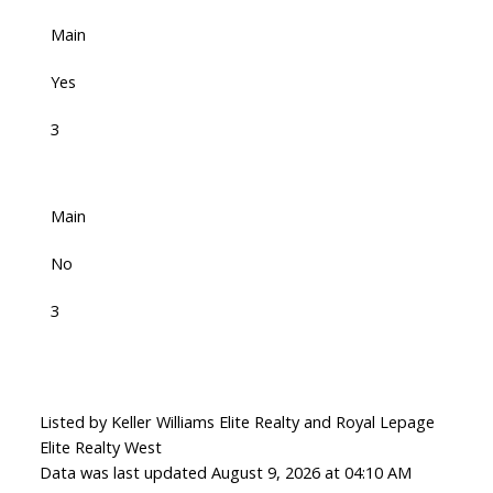
Main
Yes
3
Main
No
3
Listed by Keller Williams Elite Realty and Royal Lepage
Elite Realty West
Data was last updated August 9, 2026 at 04:10 AM