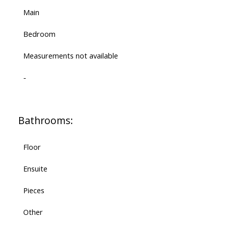
Main
Bedroom
Measurements not available
-
Bathrooms:
Floor
Ensuite
Pieces
Other