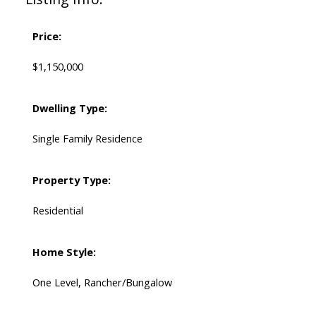
Price:
$1,150,000
Dwelling Type:
Single Family Residence
Property Type:
Residential
Home Style:
One Level, Rancher/Bungalow