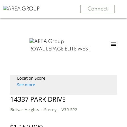
Connect
ROYAL LEPAGE ELITE WEST
Location Score
See more
14337 PARK DRIVE
Bolivar Heights
Surrey
V3R 5P2