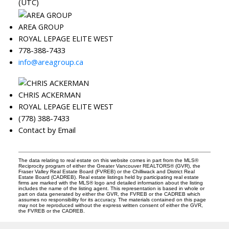
(UTC)
AREA GROUP
ROYAL LEPAGE ELITE WEST
778-388-7433
info@areagroup.ca
CHRIS ACKERMAN
ROYAL LEPAGE ELITE WEST
(778) 388-7433
Contact by Email
The data relating to real estate on this website comes in part from the MLS®
Reciprocity program of either the Greater Vancouver REALTORS® (GVR), the
Fraser Valley Real Estate Board (FVREB) or the Chilliwack and District Real
Estate Board (CADREB). Real estate listings held by participating real estate
firms are marked with the MLS® logo and detailed information about the listing
includes the name of the listing agent. This representation is based in whole or
part on data generated by either the GVR, the FVREB or the CADREB which
assumes no responsibility for its accuracy. The materials contained on this page
may not be reproduced without the express written consent of either the GVR,
the FVREB or the CADREB.