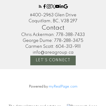
#400-2963 Glen Drive
Coquitlam, BC, V3B 2P7
Contact
Chris Ackerman:
778-388-7433
George Dume:
778-288-3475
Carmen Scott:
604-313-9111
info@areagroup.ca
LET'S CONNECT
Powered by
myRealPage.com