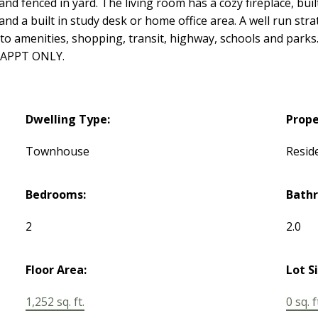
and fenced in yard. The living room has a cozy fireplace, buil
and a built in study desk or home office area. A well run st
 to amenities, shopping, transit, highway, schools and parks.
 APPT ONLY.
Dwelling Type:
Prope
Townhouse
Reside
Bedrooms:
Bath
2
2.0
Floor Area:
Lot S
1,252 sq. ft.
0 sq. f