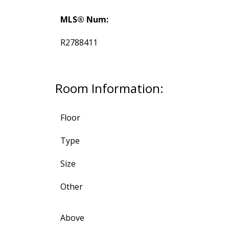
MLS® Num:
R2788411
Room Information:
Floor
Type
Size
Other
Above