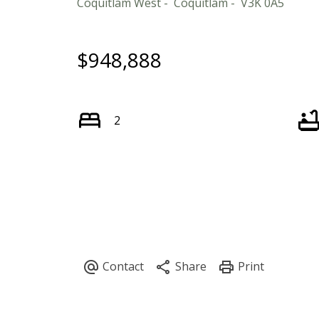
Coquitlam West
Coquitlam
V3K 0A5
$948,888
2