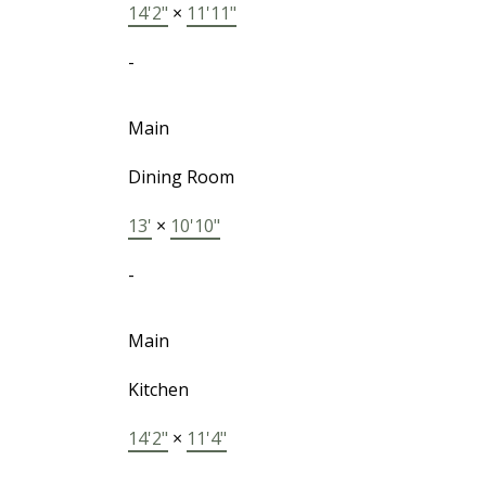
14'2"
×
11'11"
-
Main
Dining Room
13'
×
10'10"
-
Main
Kitchen
14'2"
×
11'4"