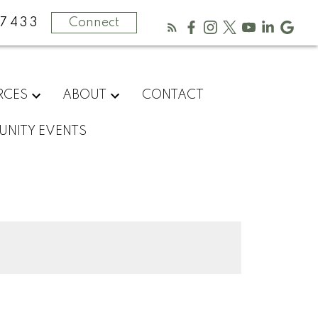
-7433
Connect
RCES
ABOUT
CONTACT
NITY EVENTS