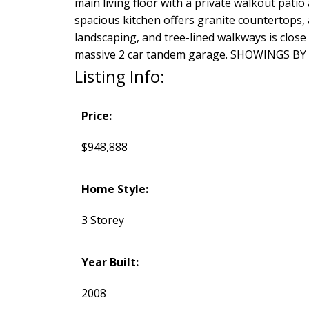
main living floor with a private walkout patio 
spacious kitchen offers granite countertops, 
landscaping, and tree-lined walkways is close
massive 2 car tandem garage. SHOWINGS BY
Listing Info:
Price:
$948,888
Home Style:
3 Storey
Year Built:
2008