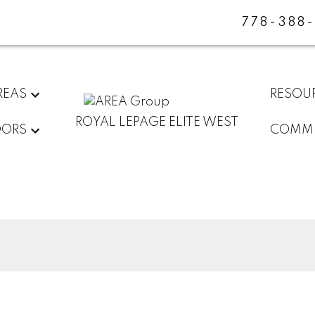
778-388
REAS
RESOU
ROYAL LEPAGE ELITE WEST
DORS
COMMU