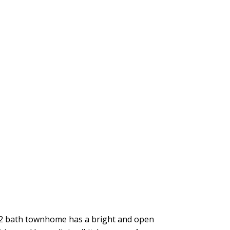
ed/2 bath townhome has a bright and open