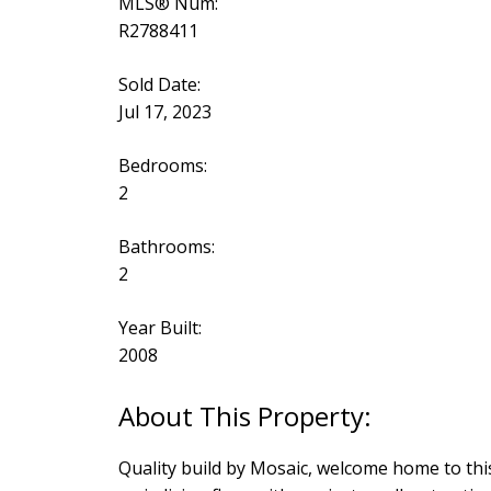
MLS® Num:
R2788411
Sold Date:
Jul 17, 2023
Bedrooms:
2
Bathrooms:
2
Year Built:
2008
Quality build by Mosaic, welcome home to thi