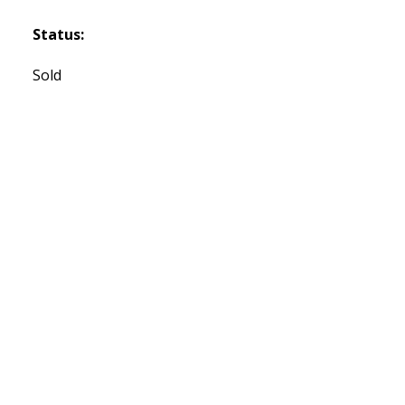
Status:
Sold