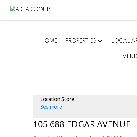
HOME
PROPERTIES
LOCAL A
VEN
Location Score
See more
105 688 EDGAR AVENUE