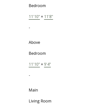
Bedroom
11'10"
×
11'8"
-
Above
Bedroom
11'10"
×
9'4"
-
Main
Living Room