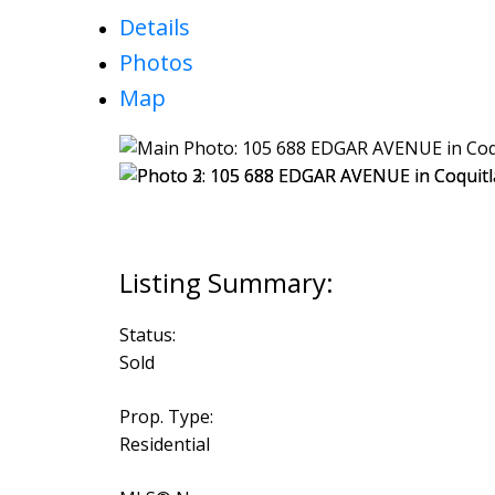
Details
Photos
Map
Status:
Sold
Prop. Type:
Residential