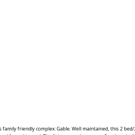
s family friendly complex: Gable. Well maintained, this 2 b