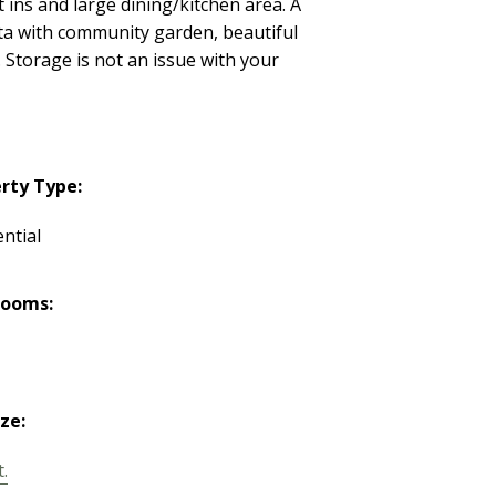
t ins and large dining/kitchen area. A
rata with community garden, beautiful
 Storage is not an issue with your
rty Type:
ntial
rooms:
ize:
t.