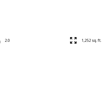
2.0
1,252 sq. ft.