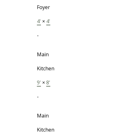
Foyer
4'
×
4'
-
Main
Kitchen
9'
×
8'
-
Main
Kitchen