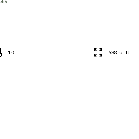
6E9
1.0
588 sq. ft.