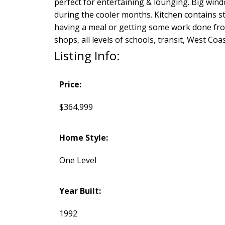
perfect for entertaining & lounging. Big windo
during the cooler months. Kitchen contains sta
having a meal or getting some work done fro
shops, all levels of schools, transit, West C
Listing Info:
Price:
$364,999
Home Style:
One Level
Year Built:
1992