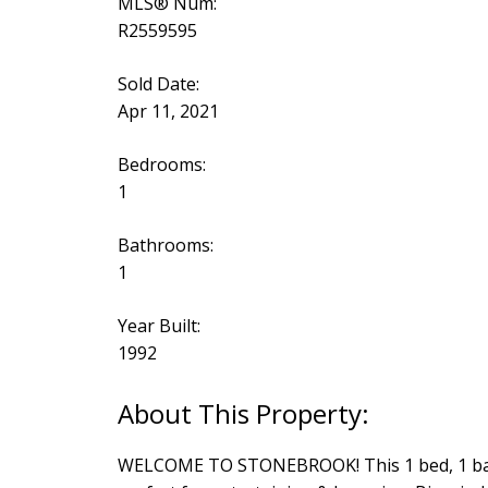
MLS® Num:
R2559595
Sold Date:
Apr 11, 2021
Bedrooms:
1
Bathrooms:
1
Year Built:
1992
WELCOME TO STONEBROOK! This 1 bed, 1 bath is