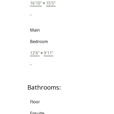
16'10"
×
15'5"
-
Main
Bedroom
12'6"
×
9'11"
-
Bathrooms:
Floor
Ensuite