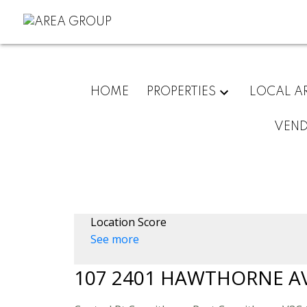
HOME
PROPERTIES
LOCAL A
VEN
Location Score
See more
107 2401 HAWTHORNE A