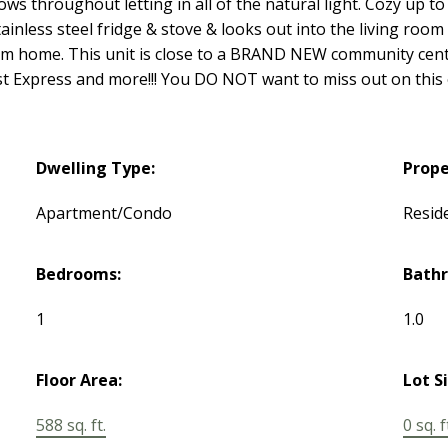
ws throughout letting in all of the natural light. Cozy up to 
inless steel fridge & stove & looks out into the living room 
m home. This unit is close to a BRAND NEW community centre
oast Express and more!!! You DO NOT want to miss out on this
Dwelling Type:
Prope
Apartment/Condo
Reside
Bedrooms:
Bath
1
1.0
Floor Area:
Lot S
588 sq. ft.
0 sq. f