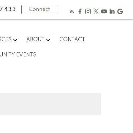
-7433
Connect
RCES
ABOUT
CONTACT
NITY EVENTS