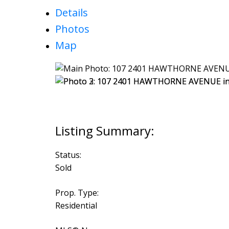
Details
Photos
Map
Status:
Sold
Prop. Type:
Residential