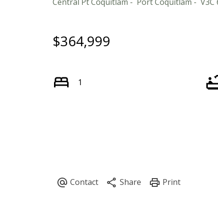
Central Pt Coquitlam
Port Coquitlam
V3C 
$364,999
1