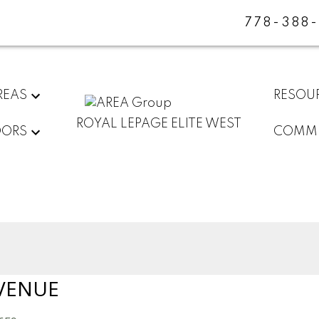
778-388
REAS
RESOU
ROYAL LEPAGE ELITE WEST
DORS
COMMU
VENUE