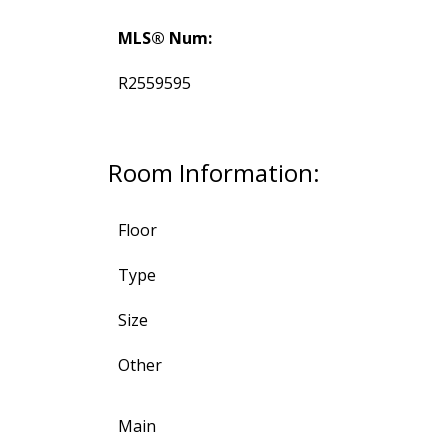
MLS® Num:
R2559595
Room Information:
Floor
Type
Size
Other
Main