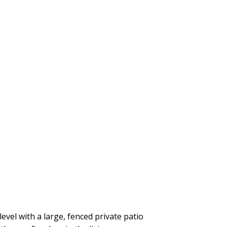
el with a large, fenced private patio