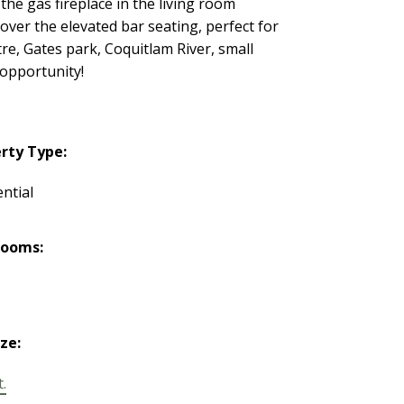
the gas fireplace in the living room
over the elevated bar seating, perfect for
, Gates park, Coquitlam River, small
 opportunity!
rty Type:
ntial
rooms:
ize:
t.