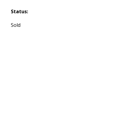
Status:
Sold