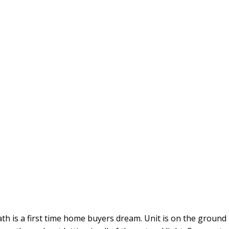
 a first time home buyers dream. Unit is on the ground lev