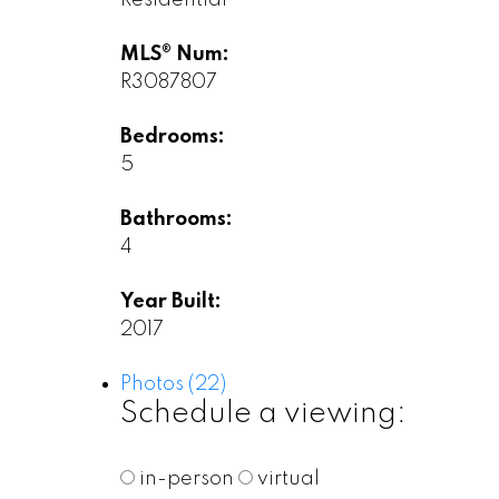
MLS® Num:
R3087807
Bedrooms:
5
Bathrooms:
4
Year Built:
2017
Photos (22)
Schedule a viewing:
in-person
virtual