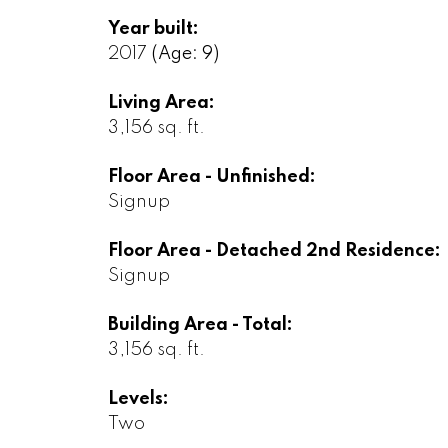
Year built:
2017
(Age: 9)
Living Area:
3,156 sq. ft.
Floor Area - Unfinished:
Signup
Floor Area - Detached 2nd Residence:
Signup
Building Area - Total:
3,156 sq. ft.
Levels:
Two