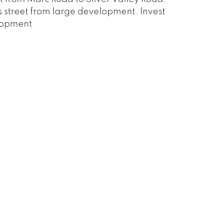
oss street from large development. Invest
elopment