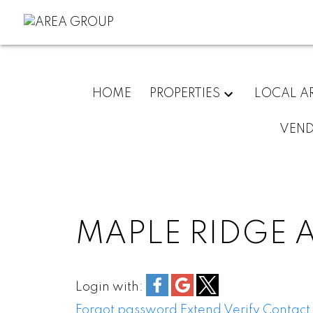
HOME
PROPERTIES
LOCAL A
VEN
MAPLE RIDGE 
Login with:
Forgot password
Extend
Verify
Contact