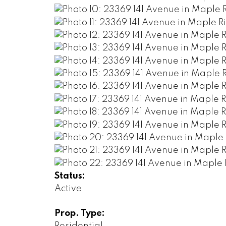
Status:
Active
Prop. Type:
Residential