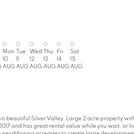
Mon
Tue
Wed
Thu
Fri
Sat
10
11
12
13
14
15
G
AUG
AUG
AUG
AUG
AUG
AUG
beautiful Silver Valley. Large 2 acre property with
2017 and has great rental value while you wait, or li
h neighboring acreages to create large development