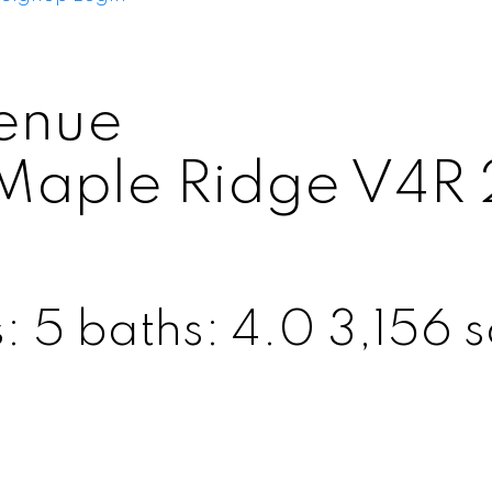
enue
Maple Ridge
V4R 
s:
5
baths:
4.0
3,156 sq