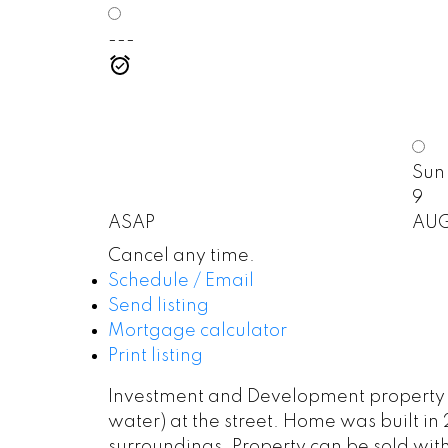
---
Sun
9
ASAP
AU
Cancel any time.
Schedule / Email
Send listing
Mortgage calculator
Print listing
Investment and Development property in 
water) at the street. Home was built in 
surroundings. Property can be sold wit