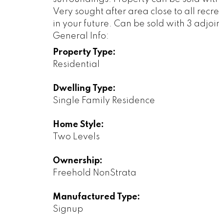
Very sought after area close to all recre
in your future. Can be sold with 3 adjo
General Info:
Property Type:
Residential
Dwelling Type:
Single Family Residence
Home Style:
Two Levels
Ownership:
Freehold NonStrata
Manufactured Type:
Signup