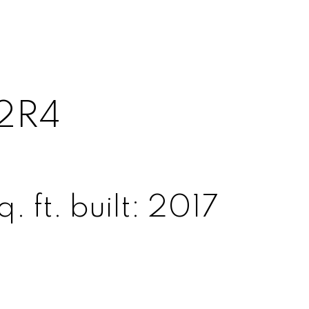
2R4
. ft.
built:
2017