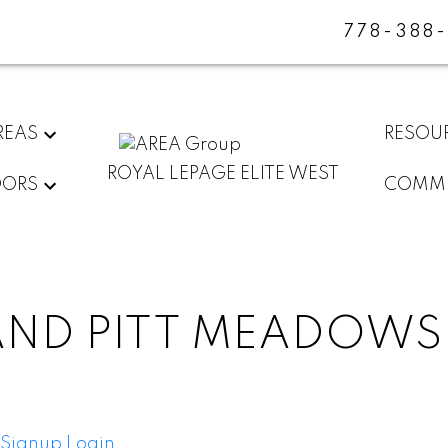
778-388
REAS
RESOU
ROYAL LEPAGE ELITE WEST
DORS
COMMU
AND PITT MEADOWS
Signup
Login