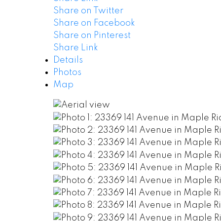
Share on Twitter
Share on Facebook
Share on Pinterest
Share Link
Details
Photos
Map