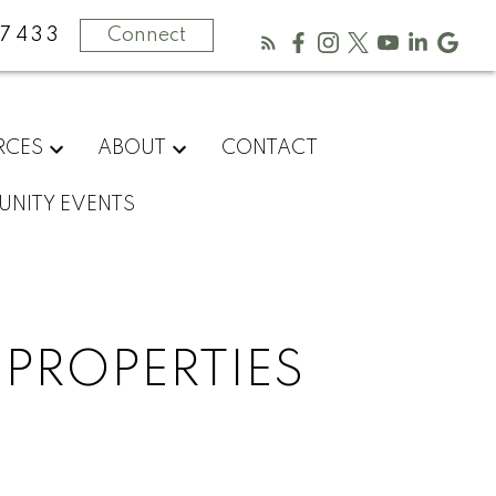
-7433
Connect
RCES
ABOUT
CONTACT
NITY EVENTS
 PROPERTIES