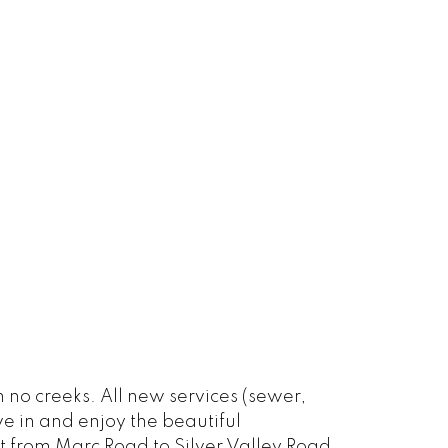
 no creeks. All new services (sewer,
ve in and enjoy the beautiful
 from Marc Road to Silver Valley Road.