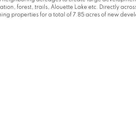
ation, forest, trails, Alouette Lake etc. Directly acr
ining properties for a total of 7.85 acres of new dev