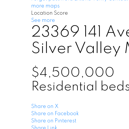
more maps
Location Score
See more
23369 141 Av
Silver Valley
$4,500,000
Residential
bed
Share on X
Share on Facebook
Share on Pinterest
Share Link