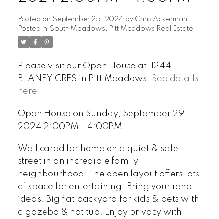
Posted on
September 25, 2024
by
Chris Ackerman
Posted in
South Meadows, Pitt Meadows Real Estate
Please visit our Open House at 11244
BLANEY CRES in Pitt Meadows.
See details
here
Open House on Sunday, September 29,
2024 2:00PM - 4:00PM
Well cared for home on a quiet & safe
street in an incredible family
neighbourhood. The open layout offers lots
of space for entertaining. Bring your reno
ideas. Big flat backyard for kids & pets with
a gazebo & hot tub. Enjoy privacy with