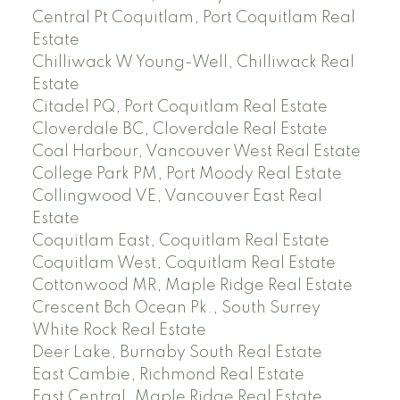
Central Pt Coquitlam, Port Coquitlam Real
Estate
Chilliwack W Young-Well, Chilliwack Real
Estate
Citadel PQ, Port Coquitlam Real Estate
Cloverdale BC, Cloverdale Real Estate
Coal Harbour, Vancouver West Real Estate
College Park PM, Port Moody Real Estate
Collingwood VE, Vancouver East Real
Estate
Coquitlam East, Coquitlam Real Estate
Coquitlam West, Coquitlam Real Estate
Cottonwood MR, Maple Ridge Real Estate
Crescent Bch Ocean Pk., South Surrey
White Rock Real Estate
Deer Lake, Burnaby South Real Estate
East Cambie, Richmond Real Estate
East Central, Maple Ridge Real Estate