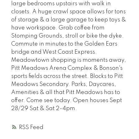
large bedrooms upstairs with walk in
closets. A huge crawl space allows for tons
of storage & a large garage to keep toys &
have workspace. Grab coffee from
Stomping Grounds, stroll or bike the dyke.
Commute in minutes to the Golden Ears
bridge and West Coast Express.
Meadowtown shopping is moments away,
Pitt Meadows Arena Complex & Bonson's
sports fields across the street. Blocks to Pitt
Meadows Secondary. Parks, Daycares,
Amenities & all that Pitt Meadows has to
offer. Come see today. Open houses Sept
28/29 Sat & Sat 2-4pm.
RSS