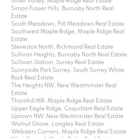
Silver Valley, Maple Ridge Real Estate
Simon Fraser Hills, Burnaby North Real
Estate
South Meadows, Pitt Meadows Real Estate
Southwest Maple Ridge, Maple Ridge Real
Estate
Steveston North, Richmond Real Estate
Sullivan Heights, Burnaby North Real Estate
Sullivan Station, Surrey Real Estate
Sunnyside Park Surrey, South Surrey White
Rock Real Estate
The Heights NW, New Westminster Real
Estate
Thornhill MR, Maple Ridge Real Estate
Upper Eagle Ridge, Coquitlam Real Estate
Uptown NW, New Westminster Real Estate
Walnut Grove, Langley Real Estate
Websters Corners, Maple Ridge Real Estate