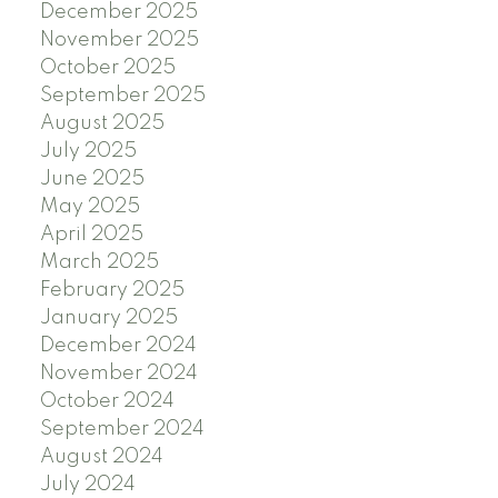
December 2025
November 2025
October 2025
September 2025
August 2025
July 2025
June 2025
May 2025
April 2025
March 2025
February 2025
January 2025
December 2024
November 2024
October 2024
September 2024
August 2024
July 2024