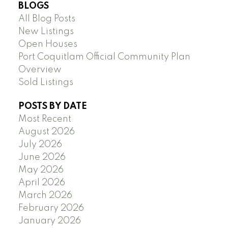
BLOGS
All Blog Posts
New Listings
Open Houses
Port Coquitlam Official Community Plan
Overview
Sold Listings
POSTS BY DATE
Most Recent
August 2026
July 2026
June 2026
May 2026
April 2026
March 2026
February 2026
January 2026