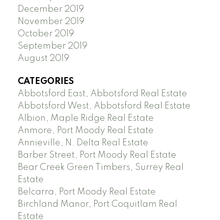
December 2019
November 2019
October 2019
September 2019
August 2019
CATEGORIES
Abbotsford East, Abbotsford Real Estate
Abbotsford West, Abbotsford Real Estate
Albion, Maple Ridge Real Estate
Anmore, Port Moody Real Estate
Annieville, N. Delta Real Estate
Barber Street, Port Moody Real Estate
Bear Creek Green Timbers, Surrey Real
Estate
Belcarra, Port Moody Real Estate
Birchland Manor, Port Coquitlam Real
Estate