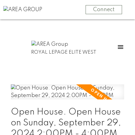
Connect
ROYAL LEPAGE ELITE WEST
Open House. Open House
on Sunday, September 29,
2024 2:00PM - 4:00PM