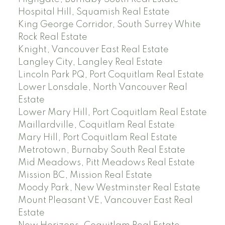
Hospital Hill, Squamish Real Estate
King George Corridor, South Surrey White
Rock Real Estate
Knight, Vancouver East Real Estate
Langley City, Langley Real Estate
Lincoln Park PQ, Port Coquitlam Real Estate
Lower Lonsdale, North Vancouver Real
Estate
Lower Mary Hill, Port Coquitlam Real Estate
Maillardville, Coquitlam Real Estate
Mary Hill, Port Coquitlam Real Estate
Metrotown, Burnaby South Real Estate
Mid Meadows, Pitt Meadows Real Estate
Mission BC, Mission Real Estate
Moody Park, New Westminster Real Estate
Mount Pleasant VE, Vancouver East Real
Estate