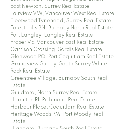
East Newton, Surrey Real Estate
Fairview VW, Vancouver West Real Estate
Fleetwood Tynehead, Surrey Real Estate
Forest Hills BN, Burnaby North Real Estate
Fort Langley, Langley Real Estate
Fraser VE, Vancouver East Real Estate
Garrison Crossing, Sardis Real Estate
Glenwood PQ, Port Coquitlam Real Estate
Grandview Surrey, South Surrey White
Rock Real Estate
Greentree Village, Burnaby South Real
Estate
Guildford, North Surrey Real Estate
Hamilton RI, Richmond Real Estate
Harbour Place, Coquitlam Real Estate
Heritage Woods PM, Port Moody Real
Estate
Highgate, Burnaby South Real Estate