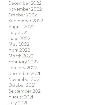
December 2022
November 2022
October 2022
September 2022
August 2022
July 2022
June 2022
May 2022
April 2022
March 2022
February 2022
January 2022
December 2021
November 2021
October 2021
September 2021
August 2021
July 2021