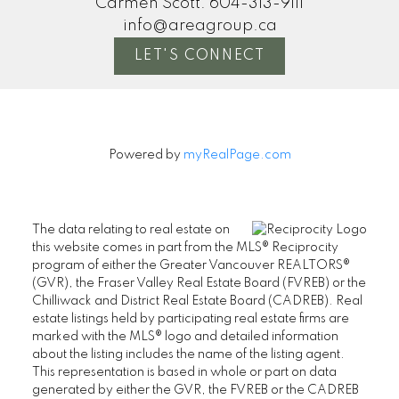
Carmen Scott:
604-313-9111
info@areagroup.ca
LET'S CONNECT
Powered by
myRealPage.com
The data relating to real estate on
this website comes in part from the MLS® Reciprocity
program of either the Greater Vancouver REALTORS®
(GVR), the Fraser Valley Real Estate Board (FVREB) or the
Chilliwack and District Real Estate Board (CADREB). Real
estate listings held by participating real estate firms are
marked with the MLS® logo and detailed information
about the listing includes the name of the listing agent.
This representation is based in whole or part on data
generated by either the GVR, the FVREB or the CADREB