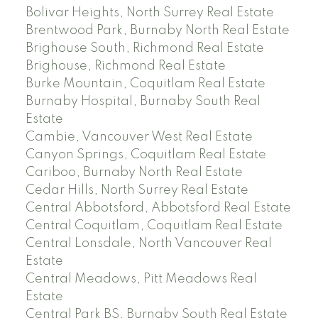
Bolivar Heights, North Surrey Real Estate
Brentwood Park, Burnaby North Real Estate
Brighouse South, Richmond Real Estate
Brighouse, Richmond Real Estate
Burke Mountain, Coquitlam Real Estate
Burnaby Hospital, Burnaby South Real
Estate
Cambie, Vancouver West Real Estate
Canyon Springs, Coquitlam Real Estate
Cariboo, Burnaby North Real Estate
Cedar Hills, North Surrey Real Estate
Central Abbotsford, Abbotsford Real Estate
Central Coquitlam, Coquitlam Real Estate
Central Lonsdale, North Vancouver Real
Estate
Central Meadows, Pitt Meadows Real
Estate
Central Park BS, Burnaby South Real Estate