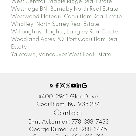
West Central, Maple Ridge Real Estate
Westridge BN, Burnaby North Real Estate
Westwood Plateau, Coquitlam Real Estate
Whalley, North Surrey Real Estate
Willoughby Heights, Langley Real Estate
Woodland Acres PQ, Port Coquitlam Real
Estate
Yaletown, Vancouver West Real Estate
#400-2963 Glen Drive
Coquitlam, BC, V3B 2P7
Contact
Chris Ackerman:
778-388-7433
George Dume:
778-288-3475