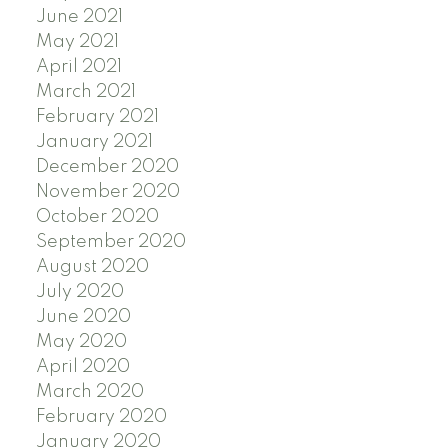
June 2021
May 2021
April 2021
March 2021
February 2021
January 2021
December 2020
November 2020
October 2020
September 2020
August 2020
July 2020
June 2020
May 2020
April 2020
March 2020
February 2020
January 2020