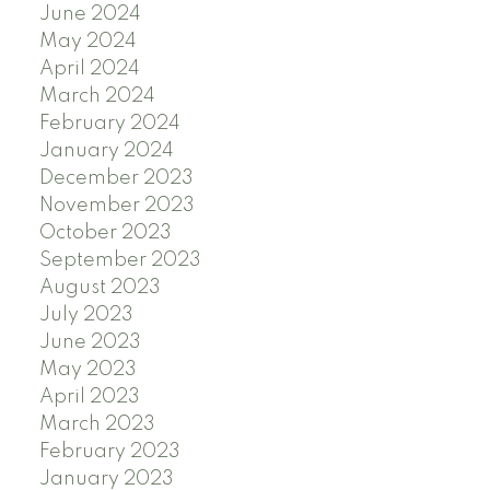
June 2024
May 2024
April 2024
March 2024
February 2024
January 2024
December 2023
November 2023
October 2023
September 2023
August 2023
July 2023
June 2023
May 2023
April 2023
March 2023
February 2023
January 2023