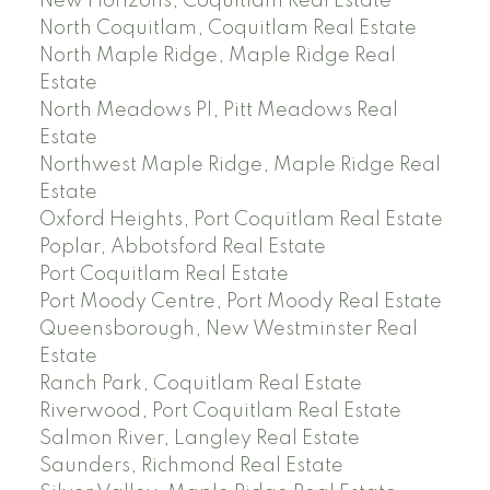
New Horizons, Coquitlam Real Estate
North Coquitlam, Coquitlam Real Estate
North Maple Ridge, Maple Ridge Real
Estate
North Meadows PI, Pitt Meadows Real
Estate
Northwest Maple Ridge, Maple Ridge Real
Estate
Oxford Heights, Port Coquitlam Real Estate
Poplar, Abbotsford Real Estate
Port Coquitlam Real Estate
Port Moody Centre, Port Moody Real Estate
Queensborough, New Westminster Real
Estate
Ranch Park, Coquitlam Real Estate
Riverwood, Port Coquitlam Real Estate
Salmon River, Langley Real Estate
Saunders, Richmond Real Estate