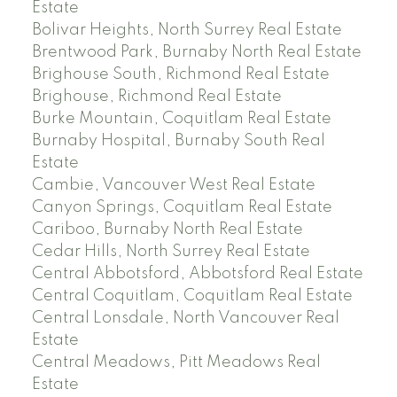
Estate
Bolivar Heights, North Surrey Real Estate
Brentwood Park, Burnaby North Real Estate
Brighouse South, Richmond Real Estate
Brighouse, Richmond Real Estate
Burke Mountain, Coquitlam Real Estate
Burnaby Hospital, Burnaby South Real
Estate
Cambie, Vancouver West Real Estate
Canyon Springs, Coquitlam Real Estate
Cariboo, Burnaby North Real Estate
Cedar Hills, North Surrey Real Estate
Central Abbotsford, Abbotsford Real Estate
Central Coquitlam, Coquitlam Real Estate
Central Lonsdale, North Vancouver Real
Estate
Central Meadows, Pitt Meadows Real
Estate