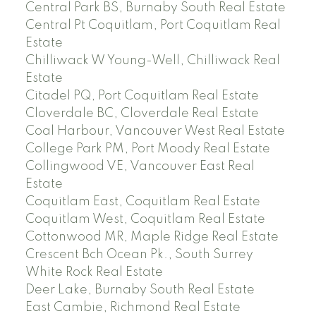
Central Park BS, Burnaby South Real Estate
Central Pt Coquitlam, Port Coquitlam Real
Estate
Chilliwack W Young-Well, Chilliwack Real
Estate
Citadel PQ, Port Coquitlam Real Estate
Cloverdale BC, Cloverdale Real Estate
Coal Harbour, Vancouver West Real Estate
College Park PM, Port Moody Real Estate
Collingwood VE, Vancouver East Real
Estate
Coquitlam East, Coquitlam Real Estate
Coquitlam West, Coquitlam Real Estate
Cottonwood MR, Maple Ridge Real Estate
Crescent Bch Ocean Pk., South Surrey
White Rock Real Estate
Deer Lake, Burnaby South Real Estate
East Cambie, Richmond Real Estate