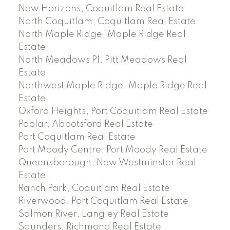
New Horizons, Coquitlam Real Estate
North Coquitlam, Coquitlam Real Estate
North Maple Ridge, Maple Ridge Real
Estate
North Meadows PI, Pitt Meadows Real
Estate
Northwest Maple Ridge, Maple Ridge Real
Estate
Oxford Heights, Port Coquitlam Real Estate
Poplar, Abbotsford Real Estate
Port Coquitlam Real Estate
Port Moody Centre, Port Moody Real Estate
Queensborough, New Westminster Real
Estate
Ranch Park, Coquitlam Real Estate
Riverwood, Port Coquitlam Real Estate
Salmon River, Langley Real Estate
Saunders, Richmond Real Estate