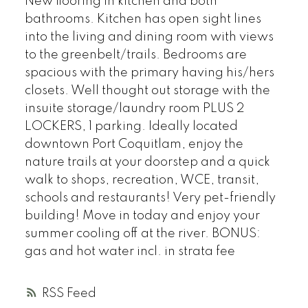
New flooring in kitchen and both
bathrooms. Kitchen has open sight lines
into the living and dining room with views
to the greenbelt/trails. Bedrooms are
spacious with the primary having his/hers
closets. Well thought out storage with the
insuite storage/laundry room PLUS 2
LOCKERS, 1 parking. Ideally located
downtown Port Coquitlam, enjoy the
nature trails at your doorstep and a quick
walk to shops, recreation, WCE, transit,
schools and restaurants! Very pet-friendly
building! Move in today and enjoy your
summer cooling off at the river. BONUS:
gas and hot water incl. in strata fee
RSS