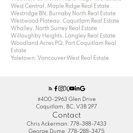
West Central, Maple Ridge Real Estate
Westridge BN, Burnaby North Real Estate
Westwood Plateau, Coquitlam Real Estate
Whalley, North Surrey Real Estate
Willoughby Heights, Langley Real Estate
Woodland Acres PQ, Port Coquitlam Real
Estate
Yaletown, Vancouver West Real Estate
#400-2963 Glen Drive
Coquitlam, BC, V3B 2P7
Contact
Chris Ackerman:
778-388-7433
George Dume:
778-288-3475