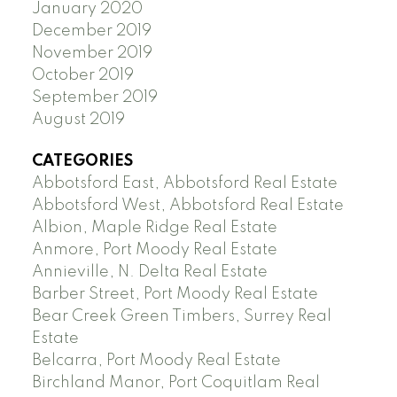
January 2020
December 2019
November 2019
October 2019
September 2019
August 2019
CATEGORIES
Abbotsford East, Abbotsford Real Estate
Abbotsford West, Abbotsford Real Estate
Albion, Maple Ridge Real Estate
Anmore, Port Moody Real Estate
Annieville, N. Delta Real Estate
Barber Street, Port Moody Real Estate
Bear Creek Green Timbers, Surrey Real
Estate
Belcarra, Port Moody Real Estate
Birchland Manor, Port Coquitlam Real