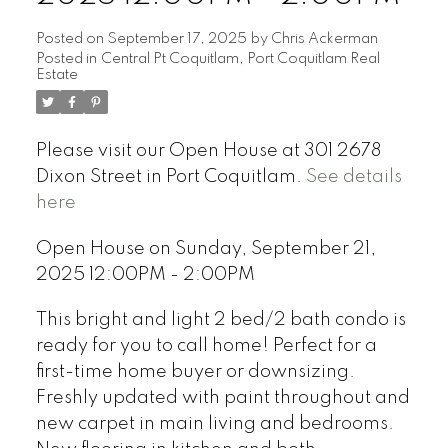
Posted on
September 17, 2025
by
Chris Ackerman
Posted in
Central Pt Coquitlam, Port Coquitlam Real
Estate
Please visit our Open House at 301 2678
Dixon Street in Port Coquitlam.
See details
here
Open House on Sunday, September 21,
2025 12:00PM - 2:00PM
This bright and light 2 bed/2 bath condo is
ready for you to call home! Perfect for a
first-time home buyer or downsizing.
Freshly updated with paint throughout and
new carpet in main living and bedrooms.