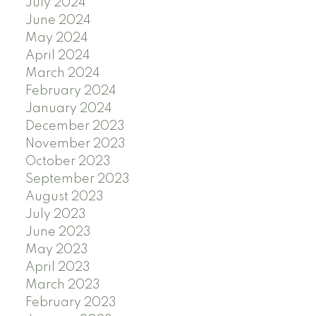
July 2024
June 2024
May 2024
April 2024
March 2024
February 2024
January 2024
December 2023
November 2023
October 2023
September 2023
August 2023
July 2023
June 2023
May 2023
April 2023
March 2023
February 2023