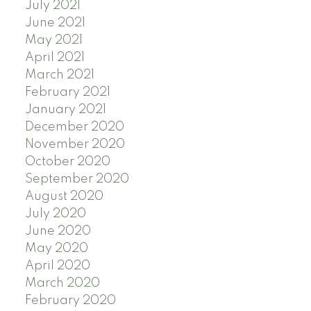
July 2021
June 2021
May 2021
April 2021
March 2021
February 2021
January 2021
December 2020
November 2020
October 2020
September 2020
August 2020
July 2020
June 2020
May 2020
April 2020
March 2020
February 2020