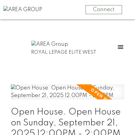
Connect
ROYAL LEPAGE ELITE WEST
Open House. Open House
on Sunday, September 21,
2025 12:00PM - 2:00PM