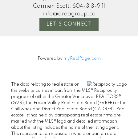
Carmen Scott:
604-313-9111
info@areagroup.ca
LET'S CONNECT
Powered by
myRealPage.com
The data relating to real estate on
this website comes in part from the MLS® Reciprocity
program of either the Greater Vancouver REALTORS®
(GVR), the Fraser Valley Real Estate Board (FVREB) or the
Chilliwack and District Real Estate Board (CADREB). Real
estate listings held by participating real estate firms are
marked with the MLS® logo and detailed information
about the listing includes the name of the listing agent.
This representation is based in whole or part on data