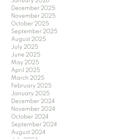
January 2026
December 2025
November 2025
October 2025
September 2025
August 2025
July 2025
June 2025
May 2025
April 2025
March 2025
February 2025
January 2025
December 2024
November 2024
October 2024
September 2024
August 2024