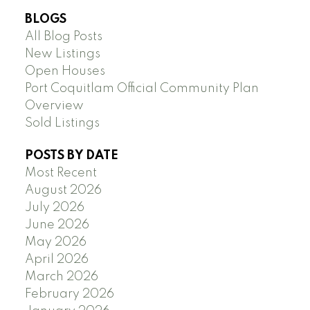
BLOGS
All Blog Posts
New Listings
Open Houses
Port Coquitlam Official Community Plan
Overview
Sold Listings
POSTS BY DATE
Most Recent
August 2026
July 2026
June 2026
May 2026
April 2026
March 2026
February 2026