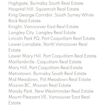
Highgate, Burnaby South Real Estate
Hospital Hill, Squamish Real Estate
King George Corridor, South Surrey White
Rock Real Estate
Knight, Vancouver East Real Estate
Langley City, Langley Real Estate
Lincoln Park PQ, Port Coquitlam Real Estate
Lower Lonsdale, North Vancouver Real
Estate
Lower Mary Hill, Port Coquitlam Real Estate
Maillardville, Coquitlam Real Estate
Mary Hill, Port Coquitlam Real Estate
Metrotown, Burnaby South Real Estate
Mid Meadows, Pitt Meadows Real Estate
Mission BC, Mission Real Estate
Moody Park, New Westminster Real Estate
Mount Pleasant VE, Vancouver East Real
Estate