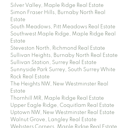
Silver Valley, Maple Ridge Real Estate
Simon Fraser Hills, Burnaby North Real
Estate
South Meadows, Pitt Meadows Real Estate
Southwest Maple Ridge, Maple Ridge Real
Estate
Steveston North, Richmond Real Estate
Sullivan Heights, Burnaby North Real Estate
Sullivan Station, Surrey Real Estate
Sunnyside Park Surrey, South Surrey White
Rock Real Estate
The Heights NW, New Westminster Real
Estate
Thornhill MR, Maple Ridge Real Estate
Upper Eagle Ridge, Coquitlam Real Estate
Uptown NW, New Westminster Real Estate
Walnut Grove, Langley Real Estate
Websters Corners, Maple Ridge Real Estate