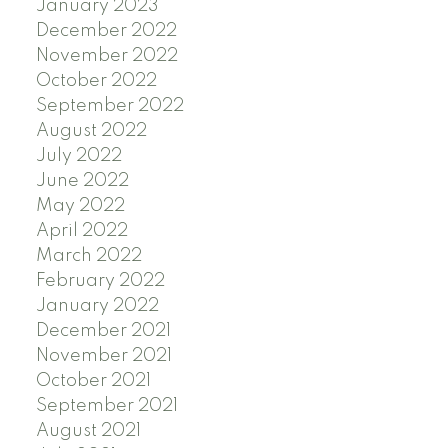
January 2023
December 2022
November 2022
October 2022
September 2022
August 2022
July 2022
June 2022
May 2022
April 2022
March 2022
February 2022
January 2022
December 2021
November 2021
October 2021
September 2021
August 2021