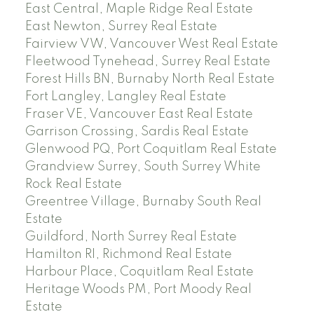
East Central, Maple Ridge Real Estate
East Newton, Surrey Real Estate
Fairview VW, Vancouver West Real Estate
Fleetwood Tynehead, Surrey Real Estate
Forest Hills BN, Burnaby North Real Estate
Fort Langley, Langley Real Estate
Fraser VE, Vancouver East Real Estate
Garrison Crossing, Sardis Real Estate
Glenwood PQ, Port Coquitlam Real Estate
Grandview Surrey, South Surrey White
Rock Real Estate
Greentree Village, Burnaby South Real
Estate
Guildford, North Surrey Real Estate
Hamilton RI, Richmond Real Estate
Harbour Place, Coquitlam Real Estate
Heritage Woods PM, Port Moody Real
Estate