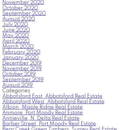
November 2020
October 2020
September 2020
August 2020
July 2020
June 2020
May 2020
April 2020
March 2020
February 2020
January 2020
December 2019
November 2019
October 2019
September 2019
August 2019
Categories
Abbotsford East, Abbotsford Real Estate
Abbotsford West, Abbotsford Real Estate
Albion, Maple Ridge Real Estate
Anmore, Port Moody Real Estate
Annieville, N. Delta Real Estate
Barber Street, Port Moody Real Estate
Bear Creek Green Timbers, Surrey Real Estate