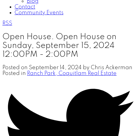
Blog
Contact
Community Events
RSS
Open House. Open House on
Sunday, September 15, 2024
12:00PM - 2:00PM
Posted on
September 14, 2024
by
Chris Ackerman
Posted in
Ranch Park, Coquitlam Real Estate