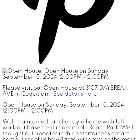
Please visit our Open House at 3107 DAYBREAK
AVE in Coquitlam.
See details here
Open House on Sunday, September 15, 2024
12:00PM - 2:00PM
Well maintained rancher style home with full
walk out basement in desirable Ranch Park! Well
thought out updates in this entertainer’s dream
home! Tons of light w/large windows on the main