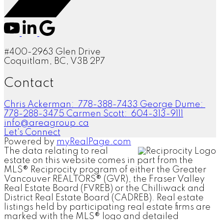
#400-2963 Glen Drive
Coquitlam, BC, V3B 2P7
Contact
Chris Ackerman:
778-388-7433
George Dume:
778-288-3475
Carmen Scott:
604-313-9111
info@areagroup.ca
Let's Connect
Powered by
myRealPage.com
The data relating to real
estate on this website comes in part from the
MLS® Reciprocity program of either the Greater
Vancouver REALTORS® (GVR), the Fraser Valley
Real Estate Board (FVREB) or the Chilliwack and
District Real Estate Board (CADREB). Real estate
listings held by participating real estate firms are
marked with the MLS® logo and detailed