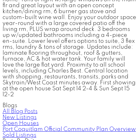
flr and great layout with an open concept
kitchen/dining rm, 6 burner gas stove and
custom-built wine wall. Enjoy your outdoor space
year-round with a large covered patio off the
living rm, PLUS wrap around deck. 3 bedrooms
up w/updated bathrooms including a 4-piece
en-suite. Lower level offers options to suite, 3 flex
rms, laundry & tons of storage. Updates include:
laminate flooring throughout, roof & gutters,
furnace, AC & hot water tank. Your family will
love the large flat yard. Proximity to all school
levels, including Charles Best. Central location
with shopping, restaurants, transits, parks and
Skytrain/West Coast minutes away. First showing
at the open house Sat Sept 14 2-4 & Sun Sept 15
12-2
Blogs
All Blog Posts
New Listings
Open Houses
Port Coquitlam Official Community Plan Overview
Sold Listings