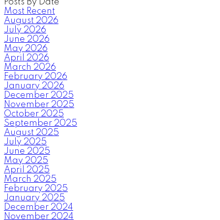
Posts By Date
Most Recent
August 2026
July 2026
June 2026
May 2026
April 2026
March 2026
February 2026
January 2026
December 2025
November 2025
October 2025
September 2025
August 2025
July 2025
June 2025
May 2025
April 2025
March 2025
February 2025
January 2025
December 2024
November 2024