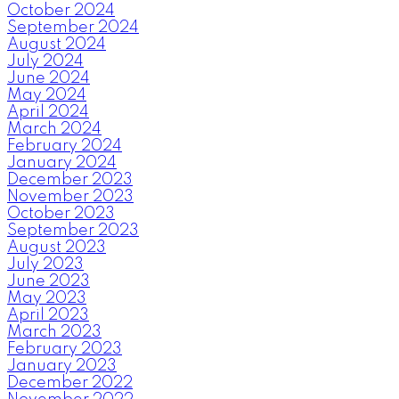
October 2024
September 2024
August 2024
July 2024
June 2024
May 2024
April 2024
March 2024
February 2024
January 2024
December 2023
November 2023
October 2023
September 2023
August 2023
July 2023
June 2023
May 2023
April 2023
March 2023
February 2023
January 2023
December 2022