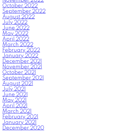
November 2022
October 2022
September 2022
August 2022
July 2022
June 2022
May 2022
April 2022
March 2022
February 2022
January 2022
December 2021
November 2021
October 2021
September 2021
August 2021
July 2021
June 2021
May 2021
April 2021
March 2021
February 2021
January 2021
December 2020