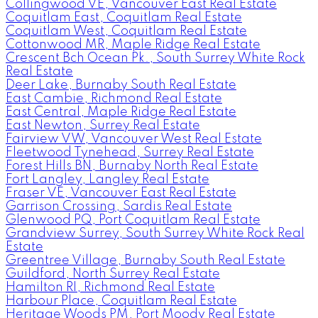
Collingwood VE, Vancouver East Real Estate
Coquitlam East, Coquitlam Real Estate
Coquitlam West, Coquitlam Real Estate
Cottonwood MR, Maple Ridge Real Estate
Crescent Bch Ocean Pk., South Surrey White Rock
Real Estate
Deer Lake, Burnaby South Real Estate
East Cambie, Richmond Real Estate
East Central, Maple Ridge Real Estate
East Newton, Surrey Real Estate
Fairview VW, Vancouver West Real Estate
Fleetwood Tynehead, Surrey Real Estate
Forest Hills BN, Burnaby North Real Estate
Fort Langley, Langley Real Estate
Fraser VE, Vancouver East Real Estate
Garrison Crossing, Sardis Real Estate
Glenwood PQ, Port Coquitlam Real Estate
Grandview Surrey, South Surrey White Rock Real
Estate
Greentree Village, Burnaby South Real Estate
Guildford, North Surrey Real Estate
Hamilton RI, Richmond Real Estate
Harbour Place, Coquitlam Real Estate
Heritage Woods PM, Port Moody Real Estate