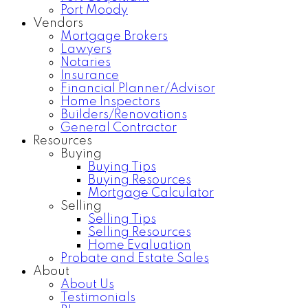
Port Moody
Vendors
Mortgage Brokers
Lawyers
Notaries
Insurance
Financial Planner/Advisor
Home Inspectors
Builders/Renovations
General Contractor
Resources
Buying
Buying Tips
Buying Resources
Mortgage Calculator
Selling
Selling Tips
Selling Resources
Home Evaluation
Probate and Estate Sales
About
About Us
Testimonials