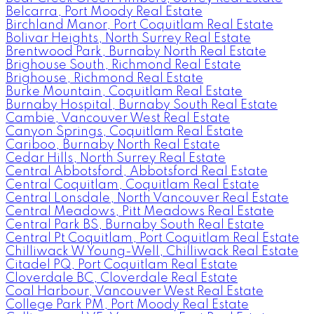
Belcarra, Port Moody Real Estate
Birchland Manor, Port Coquitlam Real Estate
Bolivar Heights, North Surrey Real Estate
Brentwood Park, Burnaby North Real Estate
Brighouse South, Richmond Real Estate
Brighouse, Richmond Real Estate
Burke Mountain, Coquitlam Real Estate
Burnaby Hospital, Burnaby South Real Estate
Cambie, Vancouver West Real Estate
Canyon Springs, Coquitlam Real Estate
Cariboo, Burnaby North Real Estate
Cedar Hills, North Surrey Real Estate
Central Abbotsford, Abbotsford Real Estate
Central Coquitlam, Coquitlam Real Estate
Central Lonsdale, North Vancouver Real Estate
Central Meadows, Pitt Meadows Real Estate
Central Park BS, Burnaby South Real Estate
Central Pt Coquitlam, Port Coquitlam Real Estate
Chilliwack W Young-Well, Chilliwack Real Estate
Citadel PQ, Port Coquitlam Real Estate
Cloverdale BC, Cloverdale Real Estate
Coal Harbour, Vancouver West Real Estate
College Park PM, Port Moody Real Estate