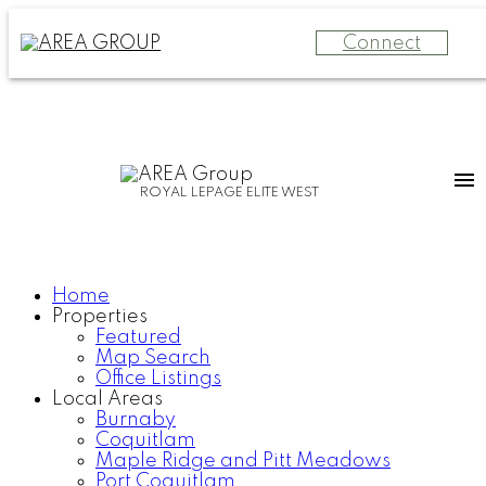
Connect
ROYAL LEPAGE ELITE WEST
Home
Properties
Featured
Map Search
Office Listings
Local Areas
Burnaby
Coquitlam
Maple Ridge and Pitt Meadows
Port Coquitlam