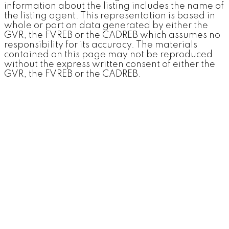
information about the listing includes the name of
the listing agent. This representation is based in
whole or part on data generated by either the
GVR, the FVREB or the CADREB which assumes no
responsibility for its accuracy. The materials
contained on this page may not be reproduced
without the express written consent of either the
GVR, the FVREB or the CADREB.