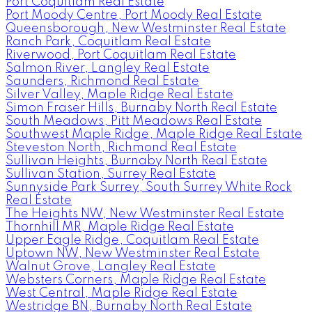
Port Coquitlam Real Estate
Port Moody Centre, Port Moody Real Estate
Queensborough, New Westminster Real Estate
Ranch Park, Coquitlam Real Estate
Riverwood, Port Coquitlam Real Estate
Salmon River, Langley Real Estate
Saunders, Richmond Real Estate
Silver Valley, Maple Ridge Real Estate
Simon Fraser Hills, Burnaby North Real Estate
South Meadows, Pitt Meadows Real Estate
Southwest Maple Ridge, Maple Ridge Real Estate
Steveston North, Richmond Real Estate
Sullivan Heights, Burnaby North Real Estate
Sullivan Station, Surrey Real Estate
Sunnyside Park Surrey, South Surrey White Rock
Real Estate
The Heights NW, New Westminster Real Estate
Thornhill MR, Maple Ridge Real Estate
Upper Eagle Ridge, Coquitlam Real Estate
Uptown NW, New Westminster Real Estate
Walnut Grove, Langley Real Estate
Websters Corners, Maple Ridge Real Estate
West Central, Maple Ridge Real Estate
Westridge BN, Burnaby North Real Estate