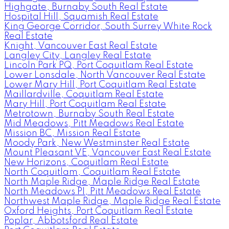
Highgate, Burnaby South Real Estate
Hospital Hill, Squamish Real Estate
King George Corridor, South Surrey White Rock
Real Estate
Knight, Vancouver East Real Estate
Langley City, Langley Real Estate
Lincoln Park PQ, Port Coquitlam Real Estate
Lower Lonsdale, North Vancouver Real Estate
Lower Mary Hill, Port Coquitlam Real Estate
Maillardville, Coquitlam Real Estate
Mary Hill, Port Coquitlam Real Estate
Metrotown, Burnaby South Real Estate
Mid Meadows, Pitt Meadows Real Estate
Mission BC, Mission Real Estate
Moody Park, New Westminster Real Estate
Mount Pleasant VE, Vancouver East Real Estate
New Horizons, Coquitlam Real Estate
North Coquitlam, Coquitlam Real Estate
North Maple Ridge, Maple Ridge Real Estate
North Meadows PI, Pitt Meadows Real Estate
Northwest Maple Ridge, Maple Ridge Real Estate
Oxford Heights, Port Coquitlam Real Estate
Poplar, Abbotsford Real Estate