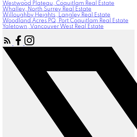
Westwood Plateau, Coquitlam Real Estate
Whalley, North Surrey Real Estate
Willoughby Heights, Langley Real Estate
Woodland Acres PQ, Port Coquitlam Real Estate
Yaletown, Vancouver West Real Estate