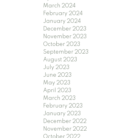
March 2024
February 2024
January 2024
December 2023
November 2023
October 2023
September 2023
August 2023
July 2023
June 2023
May 2023
April 2023
March 2023
February 2023
January 2023
December 2022
November 2022
October 2022