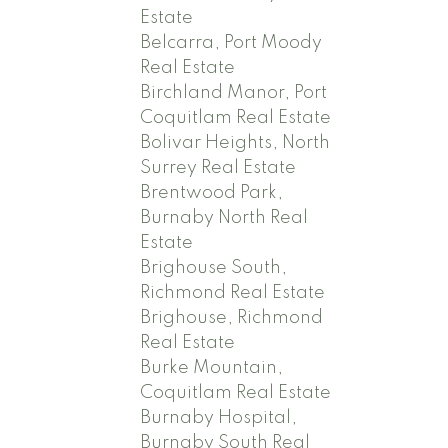
Estate
Belcarra, Port Moody
Real Estate
Birchland Manor, Port
Coquitlam Real Estate
Bolivar Heights, North
Surrey Real Estate
Brentwood Park,
Burnaby North Real
Estate
Brighouse South,
Richmond Real Estate
Brighouse, Richmond
Real Estate
Burke Mountain,
Coquitlam Real Estate
Burnaby Hospital,
Burnaby South Real