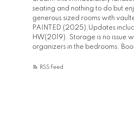
seating and nothing to do but en
generous sized rooms with vault
PAINTED (2025),Updates inclu
HW(2019). Storage is no issue w
organizers in the bedrooms. Boo
RSS