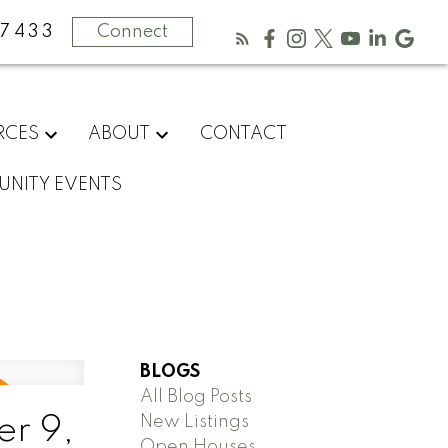
-7433
Connect
RCES
ABOUT
CONTACT
NITY EVENTS
BLOGS
All Blog Posts
New Listings
r 9,
Open Houses