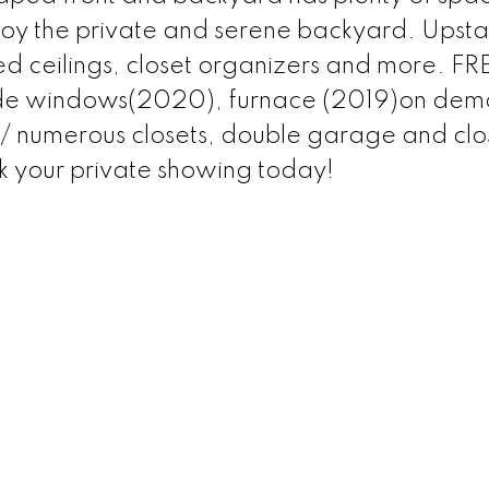
joy the private and serene backyard. Upstai
ed ceilings, closet organizers and more. F
de windows(2020), furnace (2019)on de
/ numerous closets, double garage and clo
k your private showing today!