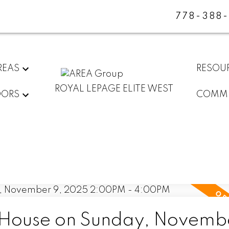
778-388
REAS
RESOU
ROYAL LEPAGE ELITE WEST
DORS
COMMU
House on Sunday, Novembe