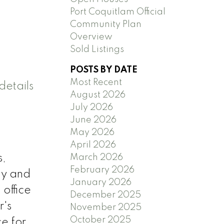
Port Coquitlam Official
Community Plan
Overview
Sold Listings
POSTS BY DATE
Most Recent
details
August 2026
July 2026
June 2026
May 2026
April 2026
March 2026
s,
February 2026
ly and
January 2026
 office
December 2025
r's
November 2025
October 2025
e for