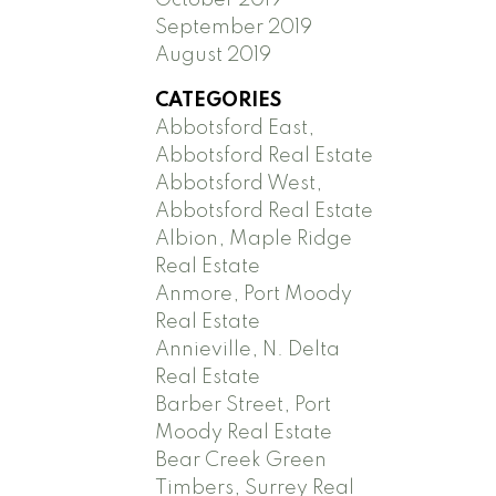
September 2019
August 2019
CATEGORIES
Abbotsford East,
Abbotsford Real Estate
Abbotsford West,
Abbotsford Real Estate
Albion, Maple Ridge
Real Estate
Anmore, Port Moody
Real Estate
Annieville, N. Delta
Real Estate
Barber Street, Port
Moody Real Estate
Bear Creek Green
Timbers, Surrey Real