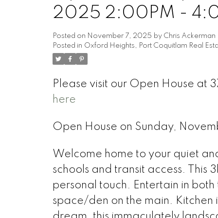
2025 2:00PM - 4
Posted on
November 7, 2025
by
Chris Ackerman
Posted in
Oxford Heights, Port Coquitlam Real Est
Please visit our Open House at 3
here
Open House on Sunday, Novem
Welcome home to your quiet and f
schools and transit access. This
personal touch. Entertain in both
space/den on the main. Kitchen 
dream, this immaculately landsc