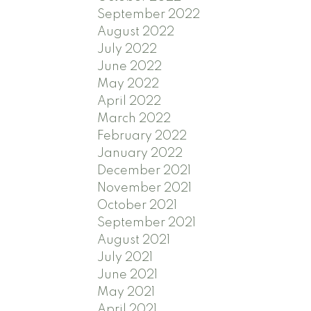
September 2022
August 2022
July 2022
June 2022
May 2022
April 2022
March 2022
February 2022
January 2022
December 2021
November 2021
October 2021
September 2021
August 2021
July 2021
June 2021
May 2021
April 2021