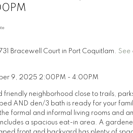
:00PM
ate
731 Bracewell Court in Port Coquitlam.
See 
ber 9, 2025 2:00PM - 4:00PM
riendly neighborhood close to trails, park
 3bed AND den/3 bath is ready for your fami
 the formal and informal living rooms and an
includes a spacious eat-in area. A gardene
aped front and backyard has plenty of spac