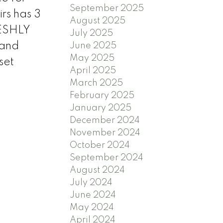
September 2025
rs has 3
August 2025
RESHLY
July 2025
mand
June 2025
May 2025
set
April 2025
March 2025
February 2025
January 2025
December 2024
November 2024
October 2024
September 2024
August 2024
July 2024
June 2024
May 2024
April 2024