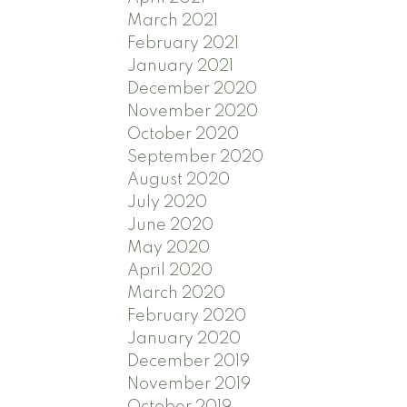
March 2021
February 2021
January 2021
December 2020
November 2020
October 2020
September 2020
August 2020
July 2020
June 2020
May 2020
April 2020
March 2020
February 2020
January 2020
December 2019
November 2019
October 2019