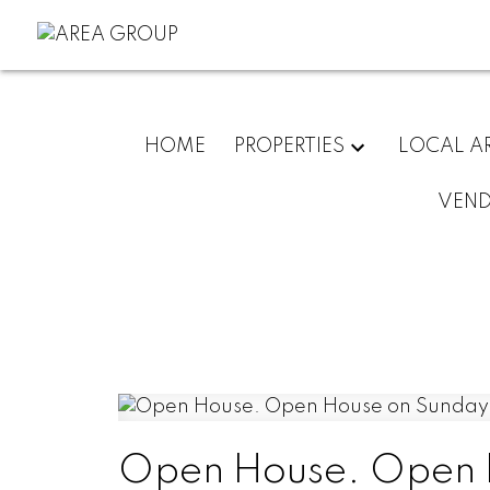
HOME
PROPERTIES
LOCAL A
VEN
Open House. Open 