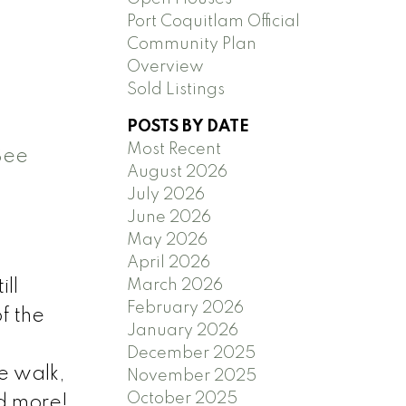
Port Coquitlam Official
Community Plan
Overview
Sold Listings
POSTS BY DATE
Most Recent
See
August 2026
July 2026
June 2026
May 2026
April 2026
March 2026
ill
February 2026
f the
January 2026
December 2025
e walk,
November 2025
October 2025
d more!