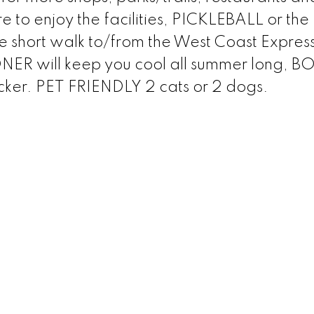
 to enjoy the facilities, PICKLEBALL or the
he short walk to/from the West Coast Expres
ER will keep you cool all summer long, B
cker. PET FRIENDLY 2 cats or 2 dogs.