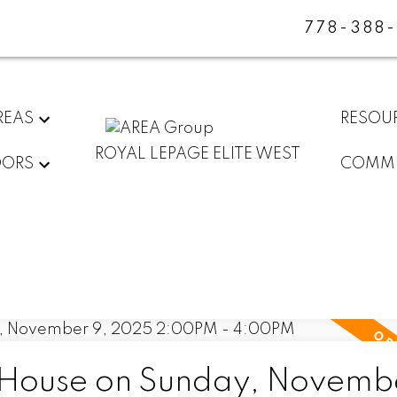
778-388
REAS
RESOU
ROYAL LEPAGE ELITE WEST
DORS
COMMU
House on Sunday, Novembe