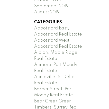
September 2019
August 2019
CATEGORIES
Abbotsford East,
Abbotsford Real Estate
Abbotsford West,
Abbotsford Real Estate
Albion, Maple Ridge
Real Estate
Anmore, Port Moody
Real Estate
Annieville, N. Delta
Real Estate
Barber Street, Port
Moody Real Estate
Bear Creek Green
Timbers, Surrey Real