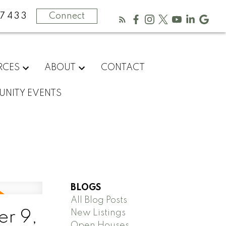
-7433
Connect
RCES
ABOUT
CONTACT
NITY EVENTS
BLOGS
All Blog Posts
New Listings
r 9,
Open Houses