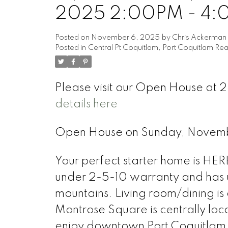
2025 2:00PM - 4
Posted on
November 6, 2025
by
Chris Ackerman
Posted in
Central Pt Coquitlam, Port Coquitlam Rea
Please visit our Open House at 
details here
Open House on Sunday, Novem
Your perfect starter home is HERE!
under 2-5-10 warranty and has u
mountains. Living room/dining i
Montrose Square is centrally loc
enjoy downtown Port Coquitlam f