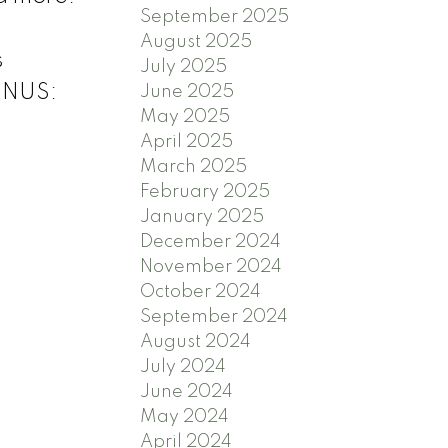
September 2025
August 2025
s
July 2025
ONUS:
June 2025
May 2025
April 2025
March 2025
February 2025
January 2025
December 2024
November 2024
October 2024
September 2024
August 2024
July 2024
June 2024
May 2024
April 2024