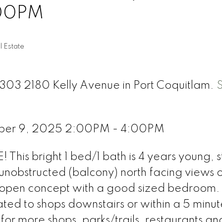
:00PM
l Estate
2303 2180 Kelly Avenue in Port Coquitlam.
ber 9, 2025 2:00PM - 4:00PM
 This bright 1 bed/1 bath is 4 years young, st
nobstructed (balcony) north facing views o
s open concept with a good sized bedroom.
ated to shops downstairs or within a 5 minut
or more shops, parks/trails, restaurants an