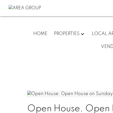
HOME
PROPERTIES
LOCAL A
VEN
Open House. Open 