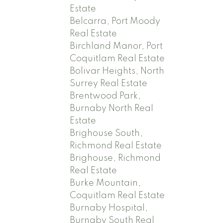
Estate
Belcarra, Port Moody
Real Estate
Birchland Manor, Port
Coquitlam Real Estate
Bolivar Heights, North
Surrey Real Estate
Brentwood Park,
Burnaby North Real
Estate
Brighouse South,
Richmond Real Estate
Brighouse, Richmond
Real Estate
Burke Mountain,
Coquitlam Real Estate
Burnaby Hospital,
Burnaby South Real