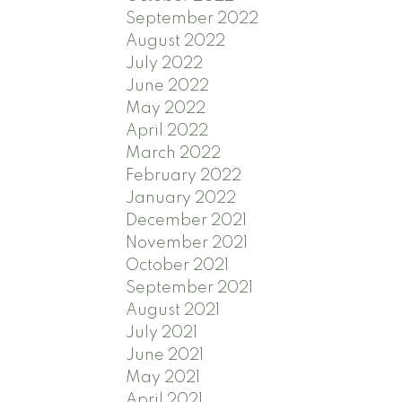
September 2022
August 2022
July 2022
June 2022
May 2022
April 2022
March 2022
February 2022
January 2022
December 2021
November 2021
October 2021
September 2021
August 2021
July 2021
June 2021
May 2021
April 2021