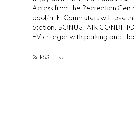
Across from the Recreation Centre
pool/rink. Commuters will love t
Station. BONUS: AIR CONDITION
EV charger with parking and 1 lo
RSS