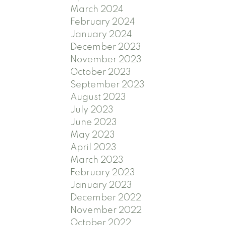
March 2024
February 2024
January 2024
December 2023
November 2023
October 2023
September 2023
August 2023
July 2023
June 2023
May 2023
April 2023
March 2023
February 2023
January 2023
December 2022
November 2022
October 2022