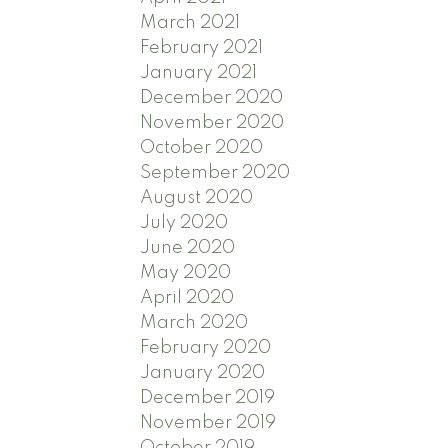
March 2021
February 2021
January 2021
December 2020
November 2020
October 2020
September 2020
August 2020
July 2020
June 2020
May 2020
April 2020
March 2020
February 2020
January 2020
December 2019
November 2019
October 2019