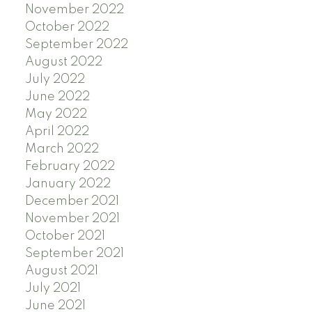
November 2022
October 2022
September 2022
August 2022
July 2022
June 2022
May 2022
April 2022
March 2022
February 2022
January 2022
December 2021
November 2021
October 2021
September 2021
August 2021
July 2021
June 2021