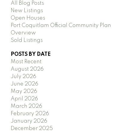
All Blog Posts
New Listings
Open Houses
Port Coquitlam Official Community Plan
Overview
Sold Listings
POSTS BY DATE
Most Recent
August 2026
July 2026
June 2026
May 2026
April 2026
March 2026
February 2026
January 2026
December 2025