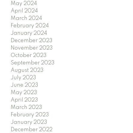
May 2024
April 2024
March 2024
February 2024
January 2024
December 2023
November 2023
October 2023
September 2023
August 2023
July 2023
June 2023
May 2023
April 2023
March 2023
February 2023
January 2023
December 2022