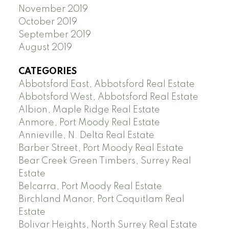
November 2019
October 2019
September 2019
August 2019
CATEGORIES
Abbotsford East, Abbotsford Real Estate
Abbotsford West, Abbotsford Real Estate
Albion, Maple Ridge Real Estate
Anmore, Port Moody Real Estate
Annieville, N. Delta Real Estate
Barber Street, Port Moody Real Estate
Bear Creek Green Timbers, Surrey Real
Estate
Belcarra, Port Moody Real Estate
Birchland Manor, Port Coquitlam Real
Estate
Bolivar Heights, North Surrey Real Estate