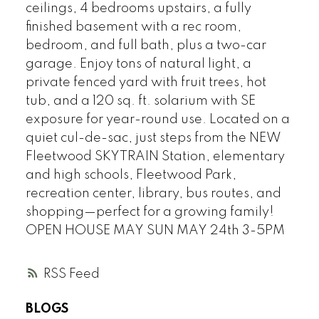
ceilings, 4 bedrooms upstairs, a fully
finished basement with a rec room,
bedroom, and full bath, plus a two-car
garage. Enjoy tons of natural light, a
private fenced yard with fruit trees, hot
tub, and a 120 sq. ft. solarium with SE
exposure for year-round use. Located on a
quiet cul-de-sac, just steps from the NEW
Fleetwood SKYTRAIN Station, elementary
and high schools, Fleetwood Park,
recreation center, library, bus routes, and
shopping—perfect for a growing family!
OPEN HOUSE MAY SUN MAY 24th 3-5PM
RSS
BLOGS