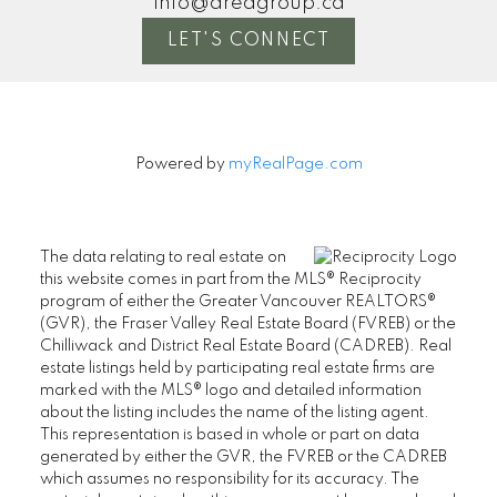
info@areagroup.ca
LET'S CONNECT
Powered by
myRealPage.com
The data relating to real estate on
this website comes in part from the MLS® Reciprocity
program of either the Greater Vancouver REALTORS®
(GVR), the Fraser Valley Real Estate Board (FVREB) or the
Chilliwack and District Real Estate Board (CADREB). Real
estate listings held by participating real estate firms are
marked with the MLS® logo and detailed information
about the listing includes the name of the listing agent.
This representation is based in whole or part on data
generated by either the GVR, the FVREB or the CADREB
which assumes no responsibility for its accuracy. The