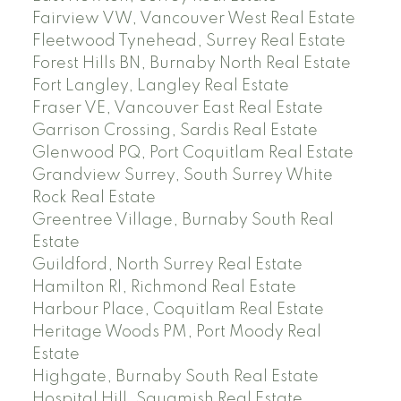
Fairview VW, Vancouver West Real Estate
Fleetwood Tynehead, Surrey Real Estate
Forest Hills BN, Burnaby North Real Estate
Fort Langley, Langley Real Estate
Fraser VE, Vancouver East Real Estate
Garrison Crossing, Sardis Real Estate
Glenwood PQ, Port Coquitlam Real Estate
Grandview Surrey, South Surrey White
Rock Real Estate
Greentree Village, Burnaby South Real
Estate
Guildford, North Surrey Real Estate
Hamilton RI, Richmond Real Estate
Harbour Place, Coquitlam Real Estate
Heritage Woods PM, Port Moody Real
Estate
Highgate, Burnaby South Real Estate
Hospital Hill, Squamish Real Estate