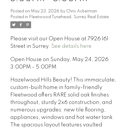
Posted on
May 23, 2026
by
Chris Ackerman
Posted in
Fleetwood Tynehead, Surrey Real Estate
Please visit our Open House at 7926 161
Street in Surrey.
See details here
Open House on Sunday, May 24, 2026
3:00PM - 5:00PM
Hazelwood Hills Beauty! This immaculate,
custom-built home in family-friendly
Fleetwood offers RARE solid oak finishes
throughout, sturdy 2x6 construction, and
numerous upgrades: new tile flooring,
appliances, windows and hot water tank.
The spacious layout features vaulted