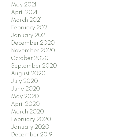
May 2021
April 2021
March 2021
February 2021
January 2021
December 2020
November 2020
October 2020
September 2020
August 2020
July 2020
June 2020
May 2020
April 2020
March 2020
February 2020
January 2020
December 2019