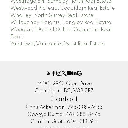
Westridge BN, Burnaby North Real Estate
Westwood Plateau, Coquitlam Real Estate
Whalley, North Surrey Real Estate
Willoughby Heights, Langley Real Estate
Woodland Acres PQ, Port Coquitlam Real
Estate
Yaletown, Vancouver West Real Estate
#400-2963 Glen Drive
Coquitlam, BC, V3B 2P7
Contact
Chris Ackerman:
778-388-7433
George Dume:
778-288-3475
Carmen Scott:
604-313-9111