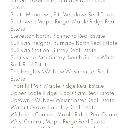
Simon Fraser Hills, Burnaby North Real
Estate
South Meadows, Pitt Meadows Real Estate
Southwest Maple Ridge, Maple Ridge Real
Estate
Steveston North, Richmond Real Estate
Sullivan Heights, Burnaby North Real Estate
Sullivan Station, Surrey Real Estate
Sunnyside Park Surrey, South Surrey White
Rock Real Estate
The Heights NW, New Westminster Real
Estate
Thornhill MR, Maple Ridge Real Estate
Upper Eagle Ridge, Coquitlam Real Estate
Uptown NW, New Westminster Real Estate
Walnut Grove, Langley Real Estate
Websters Corners, Maple Ridge Real Estate
West Central, Maple Ridge Real Estate