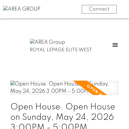
Connect
ROYAL LEPAGE ELITE WEST
Open House. Open House
on Sunday, May 24, 2026
3:00PM - 5:00PM