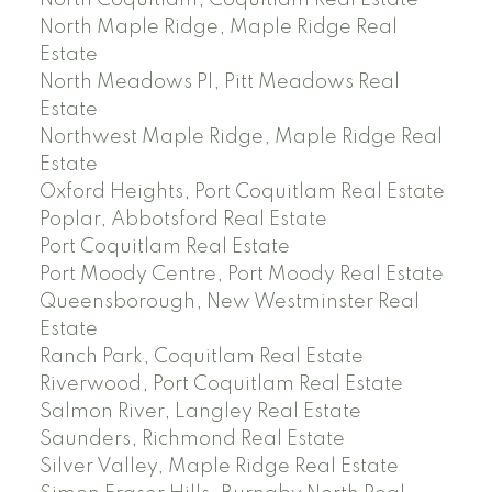
North Coquitlam, Coquitlam Real Estate
North Maple Ridge, Maple Ridge Real
Estate
North Meadows PI, Pitt Meadows Real
Estate
Northwest Maple Ridge, Maple Ridge Real
Estate
Oxford Heights, Port Coquitlam Real Estate
Poplar, Abbotsford Real Estate
Port Coquitlam Real Estate
Port Moody Centre, Port Moody Real Estate
Queensborough, New Westminster Real
Estate
Ranch Park, Coquitlam Real Estate
Riverwood, Port Coquitlam Real Estate
Salmon River, Langley Real Estate
Saunders, Richmond Real Estate
Silver Valley, Maple Ridge Real Estate