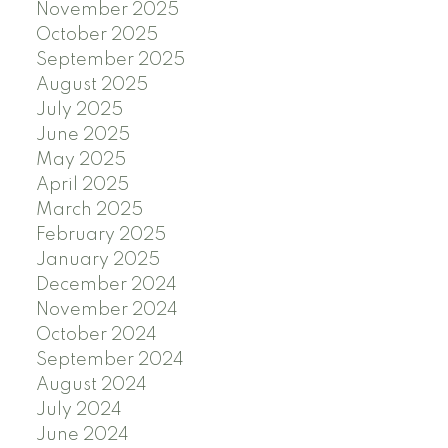
November 2025
October 2025
September 2025
August 2025
July 2025
June 2025
May 2025
April 2025
March 2025
February 2025
January 2025
December 2024
November 2024
October 2024
September 2024
August 2024
July 2024
June 2024