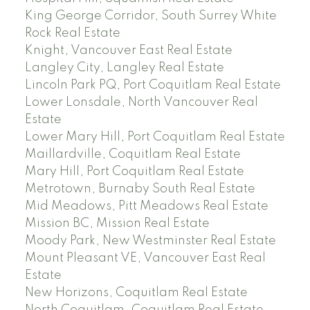
King George Corridor, South Surrey White
Rock Real Estate
Knight, Vancouver East Real Estate
Langley City, Langley Real Estate
Lincoln Park PQ, Port Coquitlam Real Estate
Lower Lonsdale, North Vancouver Real
Estate
Lower Mary Hill, Port Coquitlam Real Estate
Maillardville, Coquitlam Real Estate
Mary Hill, Port Coquitlam Real Estate
Metrotown, Burnaby South Real Estate
Mid Meadows, Pitt Meadows Real Estate
Mission BC, Mission Real Estate
Moody Park, New Westminster Real Estate
Mount Pleasant VE, Vancouver East Real
Estate
New Horizons, Coquitlam Real Estate