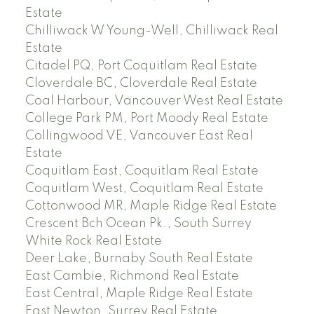
Estate
Chilliwack W Young-Well, Chilliwack Real
Estate
Citadel PQ, Port Coquitlam Real Estate
Cloverdale BC, Cloverdale Real Estate
Coal Harbour, Vancouver West Real Estate
College Park PM, Port Moody Real Estate
Collingwood VE, Vancouver East Real
Estate
Coquitlam East, Coquitlam Real Estate
Coquitlam West, Coquitlam Real Estate
Cottonwood MR, Maple Ridge Real Estate
Crescent Bch Ocean Pk., South Surrey
White Rock Real Estate
Deer Lake, Burnaby South Real Estate
East Cambie, Richmond Real Estate
East Central, Maple Ridge Real Estate
East Newton, Surrey Real Estate