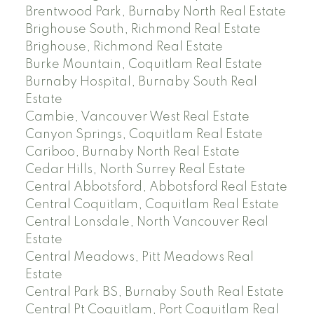
Brentwood Park, Burnaby North Real Estate
Brighouse South, Richmond Real Estate
Brighouse, Richmond Real Estate
Burke Mountain, Coquitlam Real Estate
Burnaby Hospital, Burnaby South Real
Estate
Cambie, Vancouver West Real Estate
Canyon Springs, Coquitlam Real Estate
Cariboo, Burnaby North Real Estate
Cedar Hills, North Surrey Real Estate
Central Abbotsford, Abbotsford Real Estate
Central Coquitlam, Coquitlam Real Estate
Central Lonsdale, North Vancouver Real
Estate
Central Meadows, Pitt Meadows Real
Estate
Central Park BS, Burnaby South Real Estate
Central Pt Coquitlam, Port Coquitlam Real