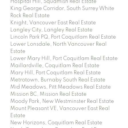
Hospital Hill, Squamish Real Estate
King George Corridor, South Surrey White
Rock Real Estate
Knight, Vancouver East Real Estate
Langley City, Langley Real Estate
Lincoln Park PQ, Port Coquitlam Real Estate
Lower Lonsdale, North Vancouver Real
Estate
Lower Mary Hill, Port Coquitlam Real Estate
Maillardville, Coquitlam Real Estate
Mary Hill, Port Coquitlam Real Estate
Metrotown, Burnaby South Real Estate
Mid Meadows, Pitt Meadows Real Estate
Mission BC, Mission Real Estate
Moody Park, New Westminster Real Estate
Mount Pleasant VE, Vancouver East Real
Estate
New Horizons, Coquitlam Real Estate