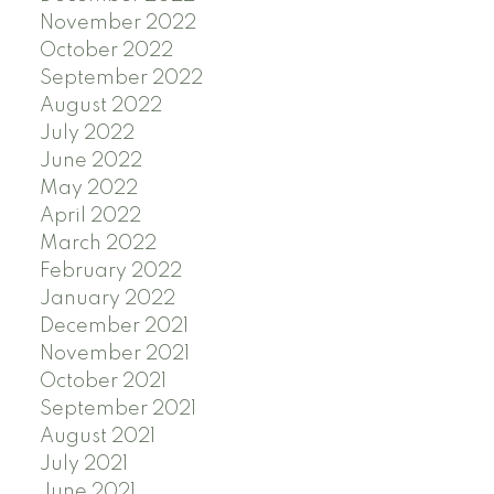
November 2022
October 2022
September 2022
August 2022
July 2022
June 2022
May 2022
April 2022
March 2022
February 2022
January 2022
December 2021
November 2021
October 2021
September 2021
August 2021
July 2021
June 2021