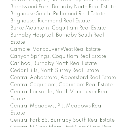
Brentwood Park, Burnaby North Real Estate
Brighouse South, Richmond Real Estate
Brighouse, Richmond Real Estate
Burke Mountain, Coquitlam Real Estate
Burnaby Hospital, Burnaby South Real
Estate
Cambie, Vancouver West Real Estate
Canyon Springs, Coquitlam Real Estate
Cariboo, Burnaby North Real Estate
Cedar Hills, North Surrey Real Estate
Central Abbotsford, Abbotsford Real Estate
Central Coquitlam, Coquitlam Real Estate
Central Lonsdale, North Vancouver Real
Estate
Central Meadows, Pitt Meadows Real
Estate
Central Park BS, Burnaby South Real Estate