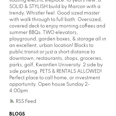
floating electric fireplace. 10 years new, a
SOLID & STYLISH build by Marcon with a
trendy, Whistler feel. Good sized master
with walk through to full bath. Oversized,
covered deck to enjoy morning coffees and
summer BBQs. TWO elevators,
playground, garden boxes, & storage all in
an excellent, urban location! Blocks to
public transit or just a short distance to
downtown, restaurants, shops, groceries,
parks, golf, Kwantlen University. 2 side by
side parking. PETS & RENTALS ALLOWED!
Perfect place to call home, or investment
opportunity. Open house Sunday 2-
4:00pm
RSS
BLOGS