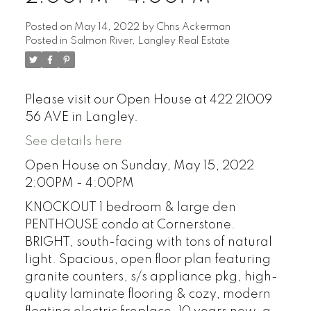
Posted on
May 14, 2022
by
Chris Ackerman
Posted in
Salmon River, Langley Real Estate
Please visit our Open House at 422 21009
56 AVE in Langley.
See details here
Open House on Sunday, May 15, 2022
2:00PM - 4:00PM
KNOCKOUT 1 bedroom & large den
PENTHOUSE condo at Cornerstone.
BRIGHT, south-facing with tons of natural
light. Spacious, open floor plan featuring
granite counters, s/s appliance pkg, high-
quality laminate flooring & cozy, modern