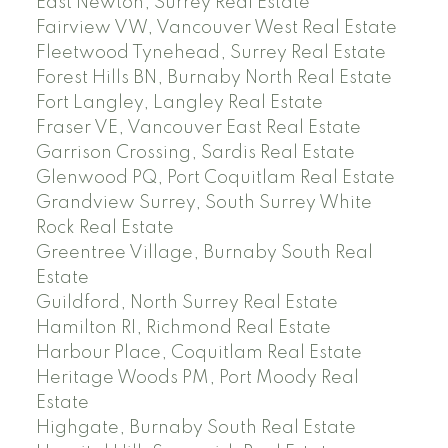
East Newton, Surrey Real Estate
Fairview VW, Vancouver West Real Estate
Fleetwood Tynehead, Surrey Real Estate
Forest Hills BN, Burnaby North Real Estate
Fort Langley, Langley Real Estate
Fraser VE, Vancouver East Real Estate
Garrison Crossing, Sardis Real Estate
Glenwood PQ, Port Coquitlam Real Estate
Grandview Surrey, South Surrey White
Rock Real Estate
Greentree Village, Burnaby South Real
Estate
Guildford, North Surrey Real Estate
Hamilton RI, Richmond Real Estate
Harbour Place, Coquitlam Real Estate
Heritage Woods PM, Port Moody Real
Estate
Highgate, Burnaby South Real Estate