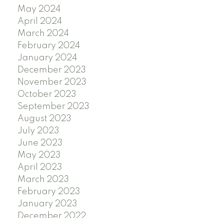
May 2024
April 2024
March 2024
February 2024
January 2024
December 2023
November 2023
October 2023
September 2023
August 2023
July 2023
June 2023
May 2023
April 2023
March 2023
February 2023
January 2023
December 2022