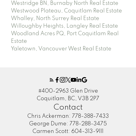
Westridge BN, Burnaby North Real Estate
Westwood Plateau, Coquitlam Real Estate
Whalley, North Surrey Real Estate
Willoughby Heights, Langley Real Estate
Woodland Acres PQ, Port Coquitlam Real
Estate
Yaletown, Vancouver West Real Estate
#400-2963 Glen Drive
Coquitlam, BC, V3B 2P7
Contact
Chris Ackerman:
778-388-7433
George Dume:
778-288-3475
Carmen Scott:
604-313-9111