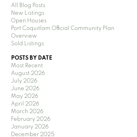
All Blog Posts
New Listings
Open Houses
Port Coquitlam Official Community Plan
Overview
Sold Listings
POSTS BY DATE
Most Recent
August 2026
July 2026
June 2026
May 2026
April 2026
March 2026
February 2026
January 2026
December 2025