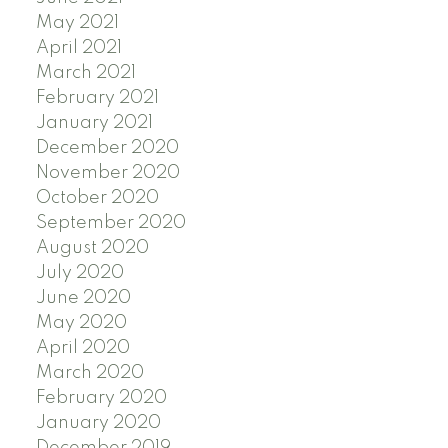
May 2021
April 2021
March 2021
February 2021
January 2021
December 2020
November 2020
October 2020
September 2020
August 2020
July 2020
June 2020
May 2020
April 2020
March 2020
February 2020
January 2020
December 2019