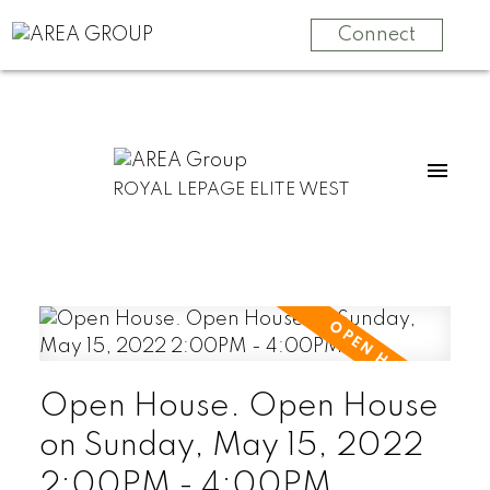
Connect
ROYAL LEPAGE ELITE WEST
Open House. Open House
on Sunday, May 15, 2022
2:00PM - 4:00PM