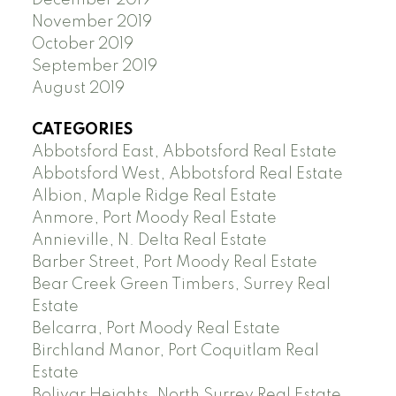
November 2019
October 2019
September 2019
August 2019
CATEGORIES
Abbotsford East, Abbotsford Real Estate
Abbotsford West, Abbotsford Real Estate
Albion, Maple Ridge Real Estate
Anmore, Port Moody Real Estate
Annieville, N. Delta Real Estate
Barber Street, Port Moody Real Estate
Bear Creek Green Timbers, Surrey Real
Estate
Belcarra, Port Moody Real Estate
Birchland Manor, Port Coquitlam Real
Estate
Bolivar Heights, North Surrey Real Estate