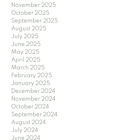
November 2025
October 2025
September 2025
August 2025
July 2025
June 2025
May 2025
April 2025
March 2025
February 2025
January 2025
December 2024
November 2024
October 2024
September 2024
August 2024
July 2024
June 2024