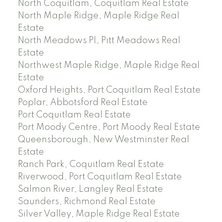
North Coquitlam, Coquitlam Real Estate
North Maple Ridge, Maple Ridge Real
Estate
North Meadows PI, Pitt Meadows Real
Estate
Northwest Maple Ridge, Maple Ridge Real
Estate
Oxford Heights, Port Coquitlam Real Estate
Poplar, Abbotsford Real Estate
Port Coquitlam Real Estate
Port Moody Centre, Port Moody Real Estate
Queensborough, New Westminster Real
Estate
Ranch Park, Coquitlam Real Estate
Riverwood, Port Coquitlam Real Estate
Salmon River, Langley Real Estate
Saunders, Richmond Real Estate
Silver Valley, Maple Ridge Real Estate