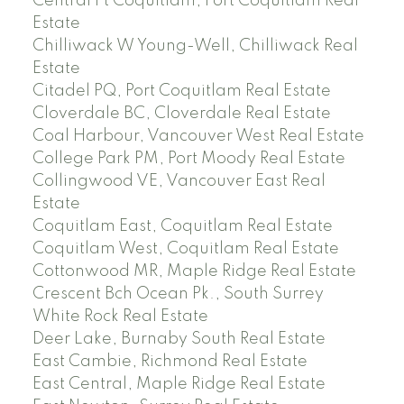
Central Pt Coquitlam, Port Coquitlam Real
Estate
Chilliwack W Young-Well, Chilliwack Real
Estate
Citadel PQ, Port Coquitlam Real Estate
Cloverdale BC, Cloverdale Real Estate
Coal Harbour, Vancouver West Real Estate
College Park PM, Port Moody Real Estate
Collingwood VE, Vancouver East Real
Estate
Coquitlam East, Coquitlam Real Estate
Coquitlam West, Coquitlam Real Estate
Cottonwood MR, Maple Ridge Real Estate
Crescent Bch Ocean Pk., South Surrey
White Rock Real Estate
Deer Lake, Burnaby South Real Estate
East Cambie, Richmond Real Estate
East Central, Maple Ridge Real Estate