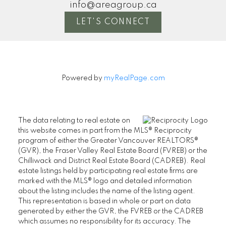
info@areagroup.ca
LET'S CONNECT
Powered by
myRealPage.com
The data relating to real estate on
this website comes in part from the MLS® Reciprocity
program of either the Greater Vancouver REALTORS®
(GVR), the Fraser Valley Real Estate Board (FVREB) or the
Chilliwack and District Real Estate Board (CADREB). Real
estate listings held by participating real estate firms are
marked with the MLS® logo and detailed information
about the listing includes the name of the listing agent.
This representation is based in whole or part on data
generated by either the GVR, the FVREB or the CADREB
which assumes no responsibility for its accuracy. The