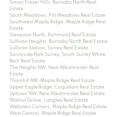
Simon Fraser Hills, Burnaby North Real
Estate
South Meadows, Pitt Meadows Real Estate
Southwest Maple Ridge, Maple Ridge Real
Estate
Steveston North, Richmond Real Estate
Sullivan Heights, Burnaby North Real Estate
Sullivan Station, Surrey Real Estate
Sunnyside Park Surrey, South Surrey White
Rock Real Estate
The Heights NW, New Westminster Real
Estate
Thornhill MR, Maple Ridge Real Estate
Upper Eagle Ridge, Coquitlam Real Estate
Uptown NW, New Westminster Real Estate
Walnut Grove, Langley Real Estate
Websters Corners, Maple Ridge Real Estate
West Central, Maple Ridge Real Estate