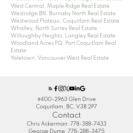
West Central, Maple Ridge Real Estate
Westridge BN, Burnaby North Real Estate
Westwood Plateau, Coquitlam Real Estate
Whalley, North Surrey Real Estate
Willoughby Heights, Langley Real Estate
Woodland Acres PQ, Port Coquitlam Real
Estate
Yaletown, Vancouver West Real Estate
#400-2963 Glen Drive
Coquitlam, BC, V3B 2P7
Contact
Chris Ackerman:
778-388-7433
George Dume:
778-288-3475