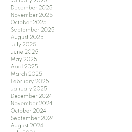
January 2026
December 2025
November 2025
October 2025
September 2025
August 2025
July 2025
June 2025
May 2025
April 2025
March 2025
February 2025
January 2025
December 2024
November 2024
October 2024
September 2024
August 2024