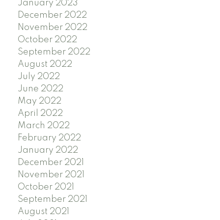
January 2023
December 2022
November 2022
October 2022
September 2022
August 2022
July 2022
June 2022
May 2022
April 2022
March 2022
February 2022
January 2022
December 2021
November 2021
October 2021
September 2021
August 2021