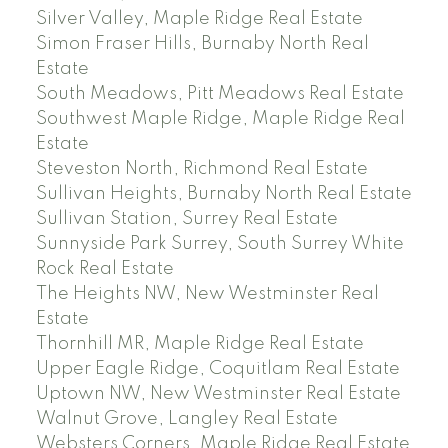
Silver Valley, Maple Ridge Real Estate
Simon Fraser Hills, Burnaby North Real
Estate
South Meadows, Pitt Meadows Real Estate
Southwest Maple Ridge, Maple Ridge Real
Estate
Steveston North, Richmond Real Estate
Sullivan Heights, Burnaby North Real Estate
Sullivan Station, Surrey Real Estate
Sunnyside Park Surrey, South Surrey White
Rock Real Estate
The Heights NW, New Westminster Real
Estate
Thornhill MR, Maple Ridge Real Estate
Upper Eagle Ridge, Coquitlam Real Estate
Uptown NW, New Westminster Real Estate
Walnut Grove, Langley Real Estate
Websters Corners, Maple Ridge Real Estate