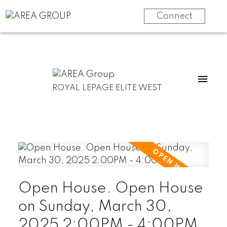
Connect
ROYAL LEPAGE ELITE WEST
Open House. Open House
on Sunday, March 30,
2025 2:00PM - 4:00PM