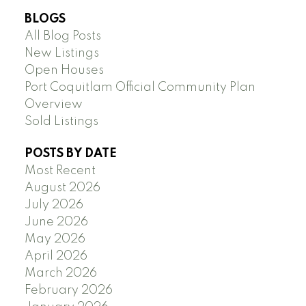
BLOGS
All Blog Posts
New Listings
Open Houses
Port Coquitlam Official Community Plan
Overview
Sold Listings
POSTS BY DATE
Most Recent
August 2026
July 2026
June 2026
May 2026
April 2026
March 2026
February 2026