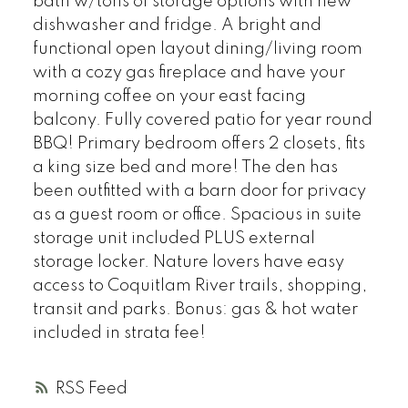
bath w/tons of storage options with new
dishwasher and fridge. A bright and
functional open layout dining/living room
with a cozy gas fireplace and have your
morning coffee on your east facing
balcony. Fully covered patio for year round
BBQ! Primary bedroom offers 2 closets, fits
a king size bed and more! The den has
been outfitted with a barn door for privacy
as a guest room or office. Spacious in suite
storage unit included PLUS external
storage locker. Nature lovers have easy
access to Coquitlam River trails, shopping,
transit and parks. Bonus: gas & hot water
included in strata fee!
RSS