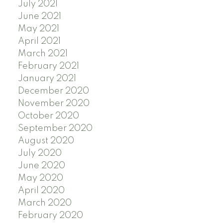
July 2021
June 2021
May 2021
April 2021
March 2021
February 2021
January 2021
December 2020
November 2020
October 2020
September 2020
August 2020
July 2020
June 2020
May 2020
April 2020
March 2020
February 2020