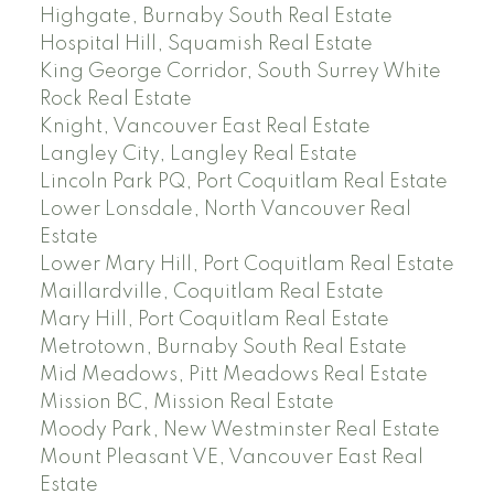
Highgate, Burnaby South Real Estate
Hospital Hill, Squamish Real Estate
King George Corridor, South Surrey White
Rock Real Estate
Knight, Vancouver East Real Estate
Langley City, Langley Real Estate
Lincoln Park PQ, Port Coquitlam Real Estate
Lower Lonsdale, North Vancouver Real
Estate
Lower Mary Hill, Port Coquitlam Real Estate
Maillardville, Coquitlam Real Estate
Mary Hill, Port Coquitlam Real Estate
Metrotown, Burnaby South Real Estate
Mid Meadows, Pitt Meadows Real Estate
Mission BC, Mission Real Estate
Moody Park, New Westminster Real Estate
Mount Pleasant VE, Vancouver East Real
Estate