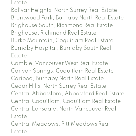
Estate
Bolivar Heights, North Surrey Real Estate
Brentwood Park, Burnaby North Real Estate
Brighouse South, Richmond Real Estate
Brighouse, Richmond Real Estate
Burke Mountain, Coquitlam Real Estate
Burnaby Hospital, Burnaby South Real
Estate
Cambie, Vancouver West Real Estate
Canyon Springs, Coquitlam Real Estate
Cariboo, Burnaby North Real Estate
Cedar Hills, North Surrey Real Estate
Central Abbotsford, Abbotsford Real Estate
Central Coquitlam, Coquitlam Real Estate
Central Lonsdale, North Vancouver Real
Estate
Central Meadows, Pitt Meadows Real
Estate