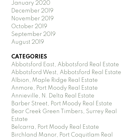
January 2020
December 2019
November 2019
October 2019
September 2019
August 2019
CATEGORIES
Abbotsford East, Abbotsford Real Estate
Abbotsford West, Abbotsford Real Estate
Albion, Maple Ridge Real Estate
Anmore, Port Moody Real Estate
Annieville, N. Delta Real Estate
Barber Street, Port Moody Real Estate
Bear Creek Green Timbers, Surrey Real
Estate
Belcarra, Port Moody Real Estate
Birchland Manor, Port Coquitlam Real