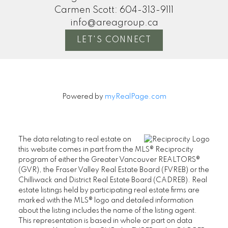
Carmen Scott:
604-313-9111
info@areagroup.ca
LET'S CONNECT
Powered by
myRealPage.com
The data relating to real estate on
this website comes in part from the MLS® Reciprocity
program of either the Greater Vancouver REALTORS®
(GVR), the Fraser Valley Real Estate Board (FVREB) or the
Chilliwack and District Real Estate Board (CADREB). Real
estate listings held by participating real estate firms are
marked with the MLS® logo and detailed information
about the listing includes the name of the listing agent.
This representation is based in whole or part on data