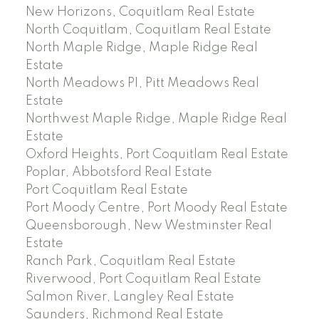
New Horizons, Coquitlam Real Estate
North Coquitlam, Coquitlam Real Estate
North Maple Ridge, Maple Ridge Real
Estate
North Meadows PI, Pitt Meadows Real
Estate
Northwest Maple Ridge, Maple Ridge Real
Estate
Oxford Heights, Port Coquitlam Real Estate
Poplar, Abbotsford Real Estate
Port Coquitlam Real Estate
Port Moody Centre, Port Moody Real Estate
Queensborough, New Westminster Real
Estate
Ranch Park, Coquitlam Real Estate
Riverwood, Port Coquitlam Real Estate
Salmon River, Langley Real Estate
Saunders, Richmond Real Estate