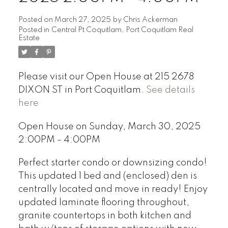
Posted on
March 27, 2025
by
Chris Ackerman
Posted in
Central Pt Coquitlam, Port Coquitlam Real
Estate
Please visit our Open House at 215 2678
DIXON ST in Port Coquitlam.
See details
here
Open House on Sunday, March 30, 2025
2:00PM - 4:00PM
Perfect starter condo or downsizing condo!
This updated 1 bed and (enclosed) den is
centrally located and move in ready! Enjoy
updated laminate flooring throughout,
granite countertops in both kitchen and