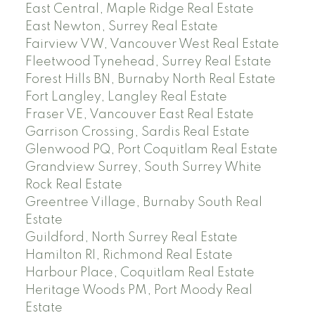
East Central, Maple Ridge Real Estate
East Newton, Surrey Real Estate
Fairview VW, Vancouver West Real Estate
Fleetwood Tynehead, Surrey Real Estate
Forest Hills BN, Burnaby North Real Estate
Fort Langley, Langley Real Estate
Fraser VE, Vancouver East Real Estate
Garrison Crossing, Sardis Real Estate
Glenwood PQ, Port Coquitlam Real Estate
Grandview Surrey, South Surrey White
Rock Real Estate
Greentree Village, Burnaby South Real
Estate
Guildford, North Surrey Real Estate
Hamilton RI, Richmond Real Estate
Harbour Place, Coquitlam Real Estate
Heritage Woods PM, Port Moody Real
Estate