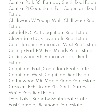
Central Park BS, Burnaby South Real Estate
Central Pt Coquitlam, Port Coquitlam Real
Estate
Chilliwack W Young-Well, Chilliwack Real
Estate
Citadel PQ, Port Coquitlam Real Estate
Cloverdale BC, Cloverdale Real Estate
Coal Harbour, Vancouver West Real Estate
College Park PM, Port Moody Real Estate
Collingwood VE, Vancouver East Real
Estate
Coquitlam East, Coquitlam Real Estate
Coquitlam West, Coquitlam Real Estate
Cottonwood MR, Maple Ridge Real Estate
Crescent Bch Ocean Pk., South Surrey
White Rock Real Estate
Deer Lake, Burnaby South Real Estate
East Cambie, Richmond Real Estate