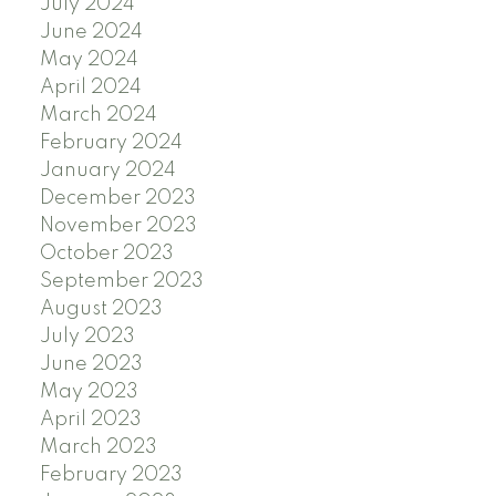
July 2024
June 2024
May 2024
April 2024
March 2024
February 2024
January 2024
December 2023
November 2023
October 2023
September 2023
August 2023
July 2023
June 2023
May 2023
April 2023
March 2023
February 2023