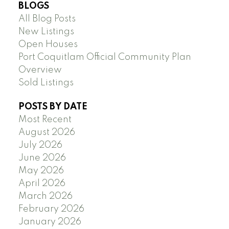
BLOGS
All Blog Posts
New Listings
Open Houses
Port Coquitlam Official Community Plan
Overview
Sold Listings
POSTS BY DATE
Most Recent
August 2026
July 2026
June 2026
May 2026
April 2026
March 2026
February 2026
January 2026