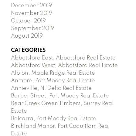
December 2019
November 2019
October 2019
September 2019
August 2019
CATEGORIES
Abbotsford East, Abbotsford Real Estate
Abbotsford West, Abbotsford Real Estate
Albion, Maple Ridge Real Estate
Anmore, Port Moody Real Estate
Annieville, N. Delta Real Estate
Barber Street, Port Moody Real Estate
Bear Creek Green Timbers, Surrey Real
Estate
Belcarra, Port Moody Real Estate
Birchland Manor, Port Coquitlam Real
Estate