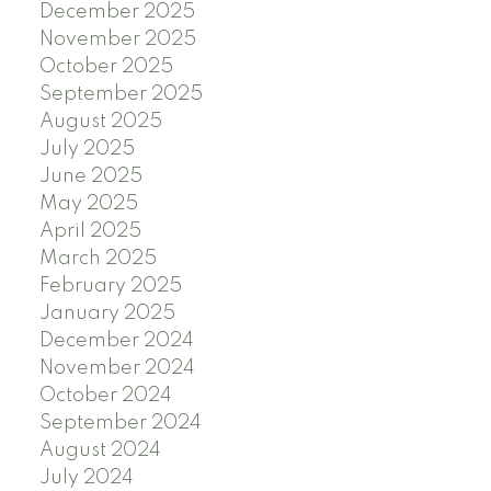
December 2025
November 2025
October 2025
September 2025
August 2025
July 2025
June 2025
May 2025
April 2025
March 2025
February 2025
January 2025
December 2024
November 2024
October 2024
September 2024
August 2024
July 2024