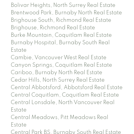
Bolivar Heights, North Surrey Real Estate
Brentwood Park, Burnaby North Real Estate
Brighouse South, Richmond Real Estate
Brighouse, Richmond Real Estate
Burke Mountain, Coquitlam Real Estate
Burnaby Hospital, Burnaby South Real
Estate
Cambie, Vancouver West Real Estate
Canyon Springs, Coquitlam Real Estate
Cariboo, Burnaby North Real Estate
Cedar Hills, North Surrey Real Estate
Central Abbotsford, Abbotsford Real Estate
Central Coquitlam, Coquitlam Real Estate
Central Lonsdale, North Vancouver Real
Estate
Central Meadows, Pitt Meadows Real
Estate
Central Park BS, Burnaby South Real Estate