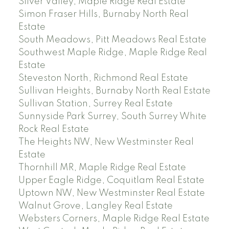
Silver Valley, Maple Ridge Real Estate
Simon Fraser Hills, Burnaby North Real
Estate
South Meadows, Pitt Meadows Real Estate
Southwest Maple Ridge, Maple Ridge Real
Estate
Steveston North, Richmond Real Estate
Sullivan Heights, Burnaby North Real Estate
Sullivan Station, Surrey Real Estate
Sunnyside Park Surrey, South Surrey White
Rock Real Estate
The Heights NW, New Westminster Real
Estate
Thornhill MR, Maple Ridge Real Estate
Upper Eagle Ridge, Coquitlam Real Estate
Uptown NW, New Westminster Real Estate
Walnut Grove, Langley Real Estate
Websters Corners, Maple Ridge Real Estate