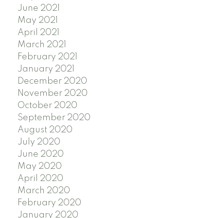
June 2021
May 2021
April 2021
March 2021
February 2021
January 2021
December 2020
November 2020
October 2020
September 2020
August 2020
July 2020
June 2020
May 2020
April 2020
March 2020
February 2020
January 2020