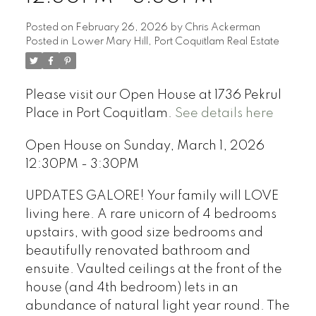
Posted on
February 26, 2026
by
Chris Ackerman
Posted in
Lower Mary Hill, Port Coquitlam Real Estate
Please visit our Open House at 1736 Pekrul
Place in Port Coquitlam.
See details here
Open House on Sunday, March 1, 2026
12:30PM - 3:30PM
UPDATES GALORE! Your family will LOVE
living here. A rare unicorn of 4 bedrooms
upstairs, with good size bedrooms and
beautifully renovated bathroom and
ensuite. Vaulted ceilings at the front of the
house (and 4th bedroom) lets in an
abundance of natural light year round. The