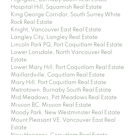
Hospital Hill, Squamish Real Estate
King George Corridor, South Surrey White
Rock Real Estate
Knight, Vancouver East Real Estate
Langley City, Langley Real Estate
Lincoln Park PQ, Port Coquitlam Real Estate
Lower Lonsdale, North Vancouver Real
Estate
Lower Mary Hill, Port Coquitlam Real Estate
Maillardville, Coquitlam Real Estate
Mary Hill, Port Coquitlam Real Estate
Metrotown, Burnaby South Real Estate
Mid Meadows, Pitt Meadows Real Estate
Mission BC, Mission Real Estate
Moody Park, New Westminster Real Estate
Mount Pleasant VE, Vancouver East Real
Estate