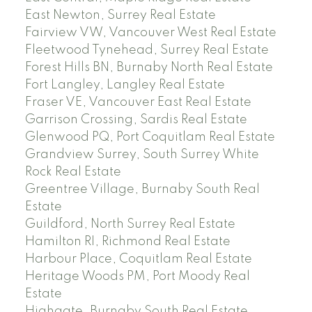
East Newton, Surrey Real Estate
Fairview VW, Vancouver West Real Estate
Fleetwood Tynehead, Surrey Real Estate
Forest Hills BN, Burnaby North Real Estate
Fort Langley, Langley Real Estate
Fraser VE, Vancouver East Real Estate
Garrison Crossing, Sardis Real Estate
Glenwood PQ, Port Coquitlam Real Estate
Grandview Surrey, South Surrey White
Rock Real Estate
Greentree Village, Burnaby South Real
Estate
Guildford, North Surrey Real Estate
Hamilton RI, Richmond Real Estate
Harbour Place, Coquitlam Real Estate
Heritage Woods PM, Port Moody Real
Estate
Highgate, Burnaby South Real Estate