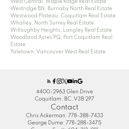
West Central, Maple Ridge Real Estate
Westridge BN, Burnaby North Real Estate
Westwood Plateau, Coquitlam Real Estate
Whalley, North Surrey Real Estate
Willoughby Heights, Langley Real Estate
Woodland Acres PQ, Port Coquitlam Real
Estate
Yaletown, Vancouver West Real Estate
#400-2963 Glen Drive
Coquitlam, BC, V3B 2P7
Contact
Chris Ackerman:
778-388-7433
George Dume:
778-288-3475