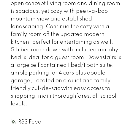
open concept living room and dining room
is spacious, yet cozy with peek-a-boo
mountain view and established
landscaping. Continue the cozy with a
family room off the updated modern
kitchen, perfect for entertaining as well.
5th bedroom down with included murphy
bed is ideal for a guest room! Downstairs is
a large self contained 1 bed/1 bath suite,
ample parking for 4 cars plus double
garage, Located on a quiet and family
friendly cul-de-sac with easy access to
shopping, main thoroughfares, all school
levels.
RSS