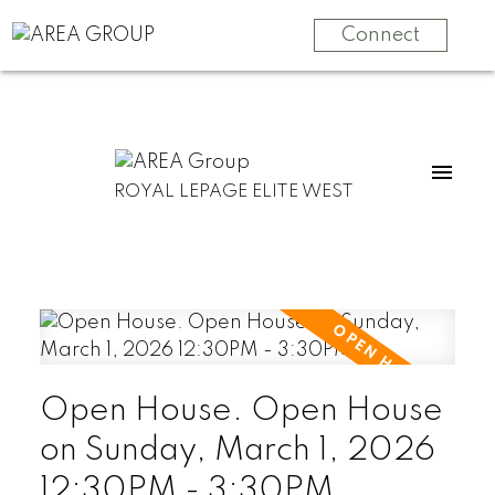
Connect
ROYAL LEPAGE ELITE WEST
Open House. Open House
on Sunday, March 1, 2026
12:30PM - 3:30PM