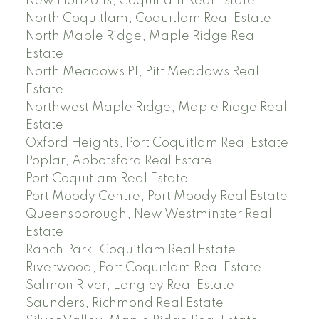
New Horizons, Coquitlam Real Estate
North Coquitlam, Coquitlam Real Estate
North Maple Ridge, Maple Ridge Real
Estate
North Meadows PI, Pitt Meadows Real
Estate
Northwest Maple Ridge, Maple Ridge Real
Estate
Oxford Heights, Port Coquitlam Real Estate
Poplar, Abbotsford Real Estate
Port Coquitlam Real Estate
Port Moody Centre, Port Moody Real Estate
Queensborough, New Westminster Real
Estate
Ranch Park, Coquitlam Real Estate
Riverwood, Port Coquitlam Real Estate
Salmon River, Langley Real Estate
Saunders, Richmond Real Estate