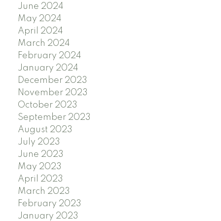
June 2024
May 2024
April 2024
March 2024
February 2024
January 2024
December 2023
November 2023
October 2023
September 2023
August 2023
July 2023
June 2023
May 2023
April 2023
March 2023
February 2023
January 2023