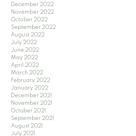
December 2022
November 2022
October 2022
September 2022
August 2022
July 2022
June 2022
May 2022
April 2022
March 2022
February 2022
January 2022
December 2021
November 2021
October 2021
September 2021
August 2021
July 2021