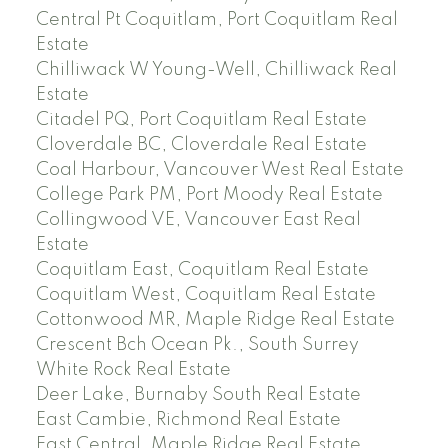
Central Pt Coquitlam, Port Coquitlam Real
Estate
Chilliwack W Young-Well, Chilliwack Real
Estate
Citadel PQ, Port Coquitlam Real Estate
Cloverdale BC, Cloverdale Real Estate
Coal Harbour, Vancouver West Real Estate
College Park PM, Port Moody Real Estate
Collingwood VE, Vancouver East Real
Estate
Coquitlam East, Coquitlam Real Estate
Coquitlam West, Coquitlam Real Estate
Cottonwood MR, Maple Ridge Real Estate
Crescent Bch Ocean Pk., South Surrey
White Rock Real Estate
Deer Lake, Burnaby South Real Estate
East Cambie, Richmond Real Estate
East Central, Maple Ridge Real Estate