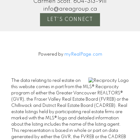
Carmen Scott:
604-313-9111
info@areagroup.ca
LET'S CONNECT
Powered by
myRealPage.com
The data relating to real estate on
this website comes in part from the MLS® Reciprocity
program of either the Greater Vancouver REALTORS®
(GVR), the Fraser Valley Real Estate Board (FVREB) or the
Chilliwack and District Real Estate Board (CADREB). Real
estate listings held by participating real estate firms are
marked with the MLS® logo and detailed information
about the listing includes the name of the listing agent.
This representation is based in whole or part on data
generated by either the GVR, the FVREB or the CADREB