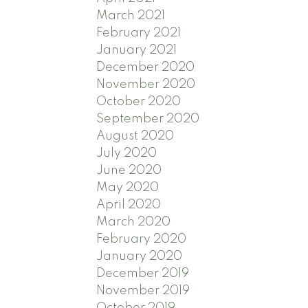
March 2021
February 2021
January 2021
December 2020
November 2020
October 2020
September 2020
August 2020
July 2020
June 2020
May 2020
April 2020
March 2020
February 2020
January 2020
December 2019
November 2019
October 2019