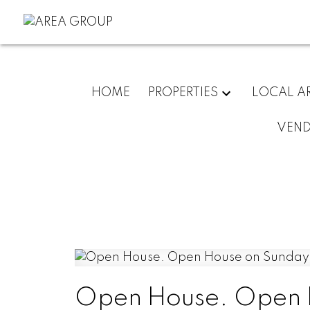
HOME
PROPERTIES
LOCAL A
VEN
Open House. Open H