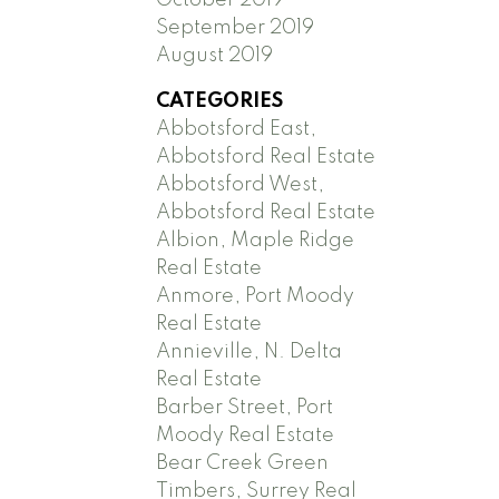
September 2019
August 2019
CATEGORIES
Abbotsford East,
Abbotsford Real Estate
Abbotsford West,
Abbotsford Real Estate
Albion, Maple Ridge
Real Estate
Anmore, Port Moody
Real Estate
Annieville, N. Delta
Real Estate
Barber Street, Port
Moody Real Estate
Bear Creek Green
Timbers, Surrey Real