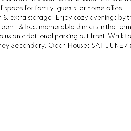
 space for family, guests, or home office.
m & extra storage. Enjoy cozy evenings by t
g room, & host memorable dinners in the form
lus an additional parking out front. Walk t
ney Secondary. Open Houses SAT JUNE 7