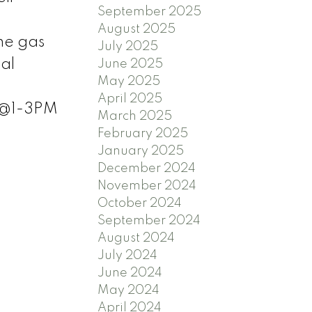
September 2025
August 2025
he gas
July 2025
al
June 2025
May 2025
o
April 2025
 @1-3PM
March 2025
February 2025
January 2025
December 2024
November 2024
October 2024
September 2024
August 2024
July 2024
June 2024
May 2024
April 2024