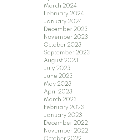
March 2024
February 2024
January 2024
December 2023
November 2023
October 2023
September 2023
August 2023
July 2023
June 2023
May 2023
April 2023
March 2023
February 2023
January 2023
December 2022
November 2022
October 2022