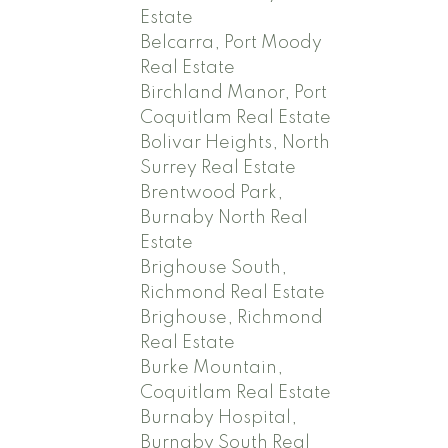
Estate
Belcarra, Port Moody
Real Estate
Birchland Manor, Port
Coquitlam Real Estate
Bolivar Heights, North
Surrey Real Estate
Brentwood Park,
Burnaby North Real
Estate
Brighouse South,
Richmond Real Estate
Brighouse, Richmond
Real Estate
Burke Mountain,
Coquitlam Real Estate
Burnaby Hospital,
Burnaby South Real