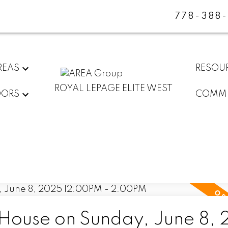
778-388
REAS
RESOU
ROYAL LEPAGE ELITE WEST
DORS
COMMU
ouse on Sunday, June 8,