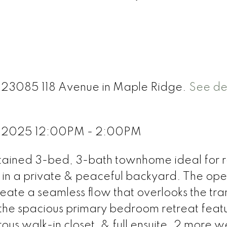
11 23085 118 Avenue in Maple Ridge.
See det
, 2025 12:00PM - 2:00PM
ntained 3-bed, 3-bath townhome ideal for r
 in a private & peaceful backyard. The op
eate a seamless flow that overlooks the tra
 the spacious primary bedroom retreat feat
s walk-in closet, & full ensuite. 2 more we