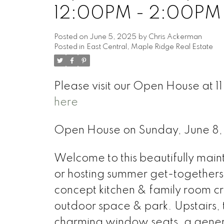
12:00PM - 2:00PM
Posted on
June 5, 2025
by
Chris Ackerman
Posted in
East Central, Maple Ridge Real Estate
Please visit our Open House at 
here
Open House on Sunday, June 8
Welcome to this beautifully mai
or hosting summer get-togethers
concept kitchen & family room cr
outdoor space & park. Upstairs,
charming window seats, a generou