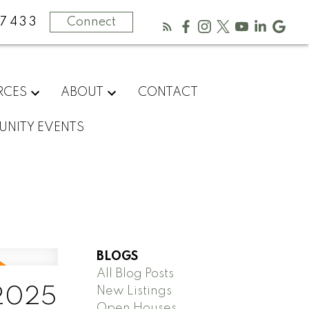
-7433
Connect
RCES
ABOUT
CONTACT
NITY EVENTS
BLOGS
All Blog Posts
New Listings
 2025
Open Houses