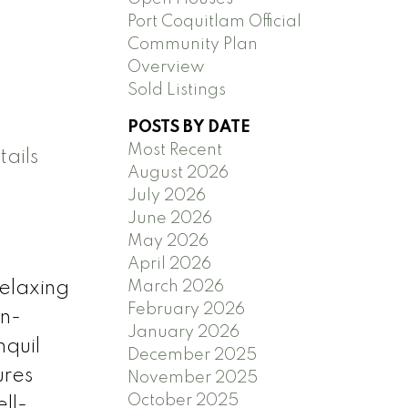
Port Coquitlam Official
Community Plan
Overview
Sold Listings
POSTS BY DATE
Most Recent
ails
August 2026
July 2026
June 2026
May 2026
April 2026
March 2026
elaxing
February 2026
en-
January 2026
nquil
December 2025
ures
November 2025
October 2025
ll-