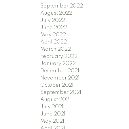
September 2022
August 2022
July 2022
June 2022
May 2022
April 2022
March 2022
February 2022
January 2022
December 2021
November 2021
October 2021
September 2021
August 2021
July 2021
June 2021
May 2021
April 2021