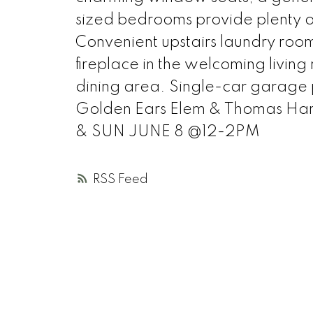
sized bedrooms provide plenty of
Convenient upstairs laundry roo
fireplace in the welcoming livin
dining area. Single-car garage p
Golden Ears Elem & Thomas Ha
& SUN JUNE 8 @12-2PM
RSS