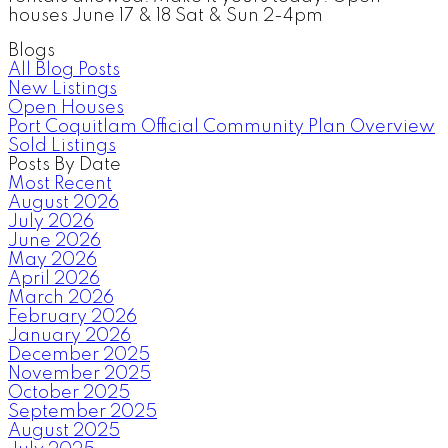
houses June 17 & 18 Sat & Sun 2-4pm
Blogs
All Blog Posts
New Listings
Open Houses
Port Coquitlam Official Community Plan Overview
Sold Listings
Posts By Date
Most Recent
August 2026
July 2026
June 2026
May 2026
April 2026
March 2026
February 2026
January 2026
December 2025
November 2025
October 2025
September 2025
August 2025