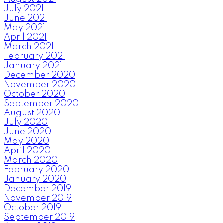
July 2021
June 2021
May 2021
April 2021
March 2021
February 2021
January 2021
December 2020
November 2020
October 2020
September 2020
August 2020
July 2020
June 2020
May 2020
April 2020
March 2020
February 2020
January 2020
December 2019
November 2019
October 2019
September 2019