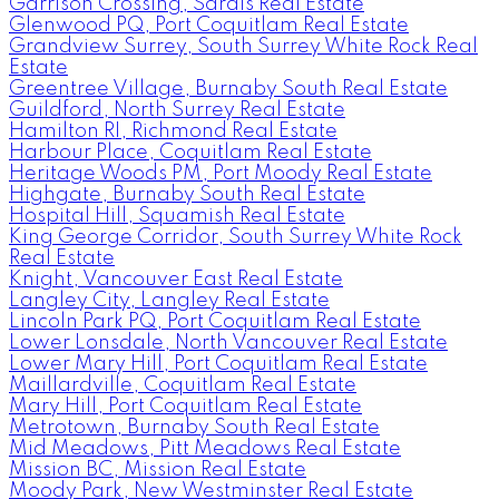
Garrison Crossing, Sardis Real Estate
Glenwood PQ, Port Coquitlam Real Estate
Grandview Surrey, South Surrey White Rock Real
Estate
Greentree Village, Burnaby South Real Estate
Guildford, North Surrey Real Estate
Hamilton RI, Richmond Real Estate
Harbour Place, Coquitlam Real Estate
Heritage Woods PM, Port Moody Real Estate
Highgate, Burnaby South Real Estate
Hospital Hill, Squamish Real Estate
King George Corridor, South Surrey White Rock
Real Estate
Knight, Vancouver East Real Estate
Langley City, Langley Real Estate
Lincoln Park PQ, Port Coquitlam Real Estate
Lower Lonsdale, North Vancouver Real Estate
Lower Mary Hill, Port Coquitlam Real Estate
Maillardville, Coquitlam Real Estate
Mary Hill, Port Coquitlam Real Estate
Metrotown, Burnaby South Real Estate
Mid Meadows, Pitt Meadows Real Estate
Mission BC, Mission Real Estate
Moody Park, New Westminster Real Estate