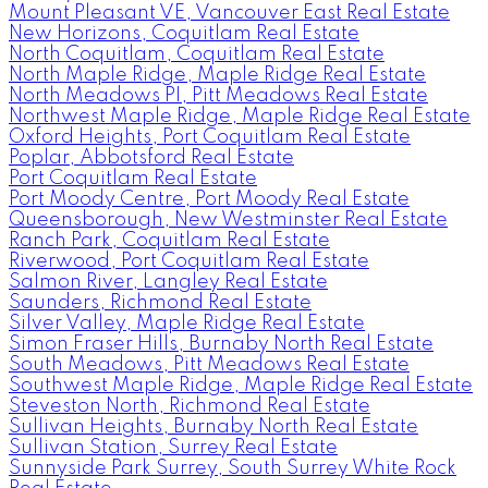
Mount Pleasant VE, Vancouver East Real Estate
New Horizons, Coquitlam Real Estate
North Coquitlam, Coquitlam Real Estate
North Maple Ridge, Maple Ridge Real Estate
North Meadows PI, Pitt Meadows Real Estate
Northwest Maple Ridge, Maple Ridge Real Estate
Oxford Heights, Port Coquitlam Real Estate
Poplar, Abbotsford Real Estate
Port Coquitlam Real Estate
Port Moody Centre, Port Moody Real Estate
Queensborough, New Westminster Real Estate
Ranch Park, Coquitlam Real Estate
Riverwood, Port Coquitlam Real Estate
Salmon River, Langley Real Estate
Saunders, Richmond Real Estate
Silver Valley, Maple Ridge Real Estate
Simon Fraser Hills, Burnaby North Real Estate
South Meadows, Pitt Meadows Real Estate
Southwest Maple Ridge, Maple Ridge Real Estate
Steveston North, Richmond Real Estate
Sullivan Heights, Burnaby North Real Estate
Sullivan Station, Surrey Real Estate
Sunnyside Park Surrey, South Surrey White Rock