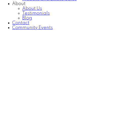
About
About Us
Testimonials
Blog
Contact
Community Events