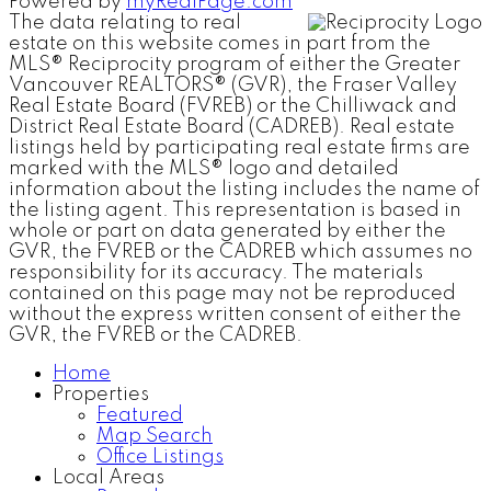
Powered by
myRealPage.com
The data relating to real
estate on this website comes in part from the
MLS® Reciprocity program of either the Greater
Vancouver REALTORS® (GVR), the Fraser Valley
Real Estate Board (FVREB) or the Chilliwack and
District Real Estate Board (CADREB). Real estate
listings held by participating real estate firms are
marked with the MLS® logo and detailed
information about the listing includes the name of
the listing agent. This representation is based in
whole or part on data generated by either the
GVR, the FVREB or the CADREB which assumes no
responsibility for its accuracy. The materials
contained on this page may not be reproduced
without the express written consent of either the
GVR, the FVREB or the CADREB.
Home
Properties
Featured
Map Search
Office Listings
Local Areas