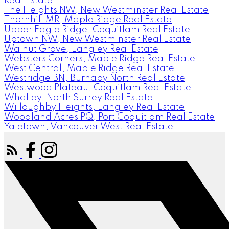
Real Estate
The Heights NW, New Westminster Real Estate
Thornhill MR, Maple Ridge Real Estate
Upper Eagle Ridge, Coquitlam Real Estate
Uptown NW, New Westminster Real Estate
Walnut Grove, Langley Real Estate
Websters Corners, Maple Ridge Real Estate
West Central, Maple Ridge Real Estate
Westridge BN, Burnaby North Real Estate
Westwood Plateau, Coquitlam Real Estate
Whalley, North Surrey Real Estate
Willoughby Heights, Langley Real Estate
Woodland Acres PQ, Port Coquitlam Real Estate
Yaletown, Vancouver West Real Estate