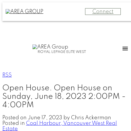
Connect
ROYAL LEPAGE ELITE WEST
RSS
Open House. Open House on
Sunday, June 18, 2023 2:00PM -
4:00PM
Posted on
June 17, 2023
by
Chris Ackerman
Posted in
Coal Harbour, Vancouver West Real
Estate