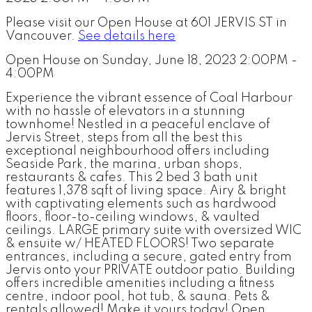
Please visit our Open House at 601 JERVIS ST in
Vancouver.
See details here
Open House on Sunday, June 18, 2023 2:00PM -
4:00PM
Experience the vibrant essence of Coal Harbour
with no hassle of elevators in a stunning
townhome! Nestled in a peaceful enclave of
Jervis Street, steps from all the best this
exceptional neighbourhood offers including
Seaside Park, the marina, urban shops,
restaurants & cafes. This 2 bed 3 bath unit
features 1,378 sqft of living space. Airy & bright
with captivating elements such as hardwood
floors, floor-to-ceiling windows, & vaulted
ceilings. LARGE primary suite with oversized WIC
& ensuite w/ HEATED FLOORS! Two separate
entrances, including a secure, gated entry from
Jervis onto your PRIVATE outdoor patio. Building
offers incredible amenities including a fitness
centre, indoor pool, hot tub, & sauna. Pets &
rentals allowed! Make it yours today! Open