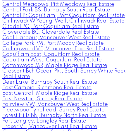
Central Meadows, Pitt Meadows Real Estate
Central Park BS, Burnaby South Real Estate
Central Pt Coquitlam, Port Coquitlam Real Estate
Chilliwack W Young-Well, Chilliwack Real Estate
Citadel PQ, Port Coquitlam Real Estate
Cloverdale BC, Cloverdale Real Estate
Coal Harbour, Vancouver West Real Estate
College Park PM, Port Moody Real Estate
Collingwood VE, Vancouver East Real Estate
Coquitlam East, Coquitlam Real Estate
Coquitlam West, Coquitlam Real Estate
Cottonwood MR, Maple Ridge Real Estate
Crescent Bch Ocean Pk., South Surrey White Rock
Real Estate
Deer Lake, Burnaby South Real Estate
East Cambie, Richmond Real Estate
East Central, Maple Ridge Real Estate
East Newton, Surrey Real Estate
Fairview VW, Vancouver West Real Estate
Fleetwood Tynehead, Surrey Real Estate
Forest Hills BN, Burnaby North Real Estate
Fort Langley, Langley Real Estate
Fraser VE, Vancouver East Real Estate