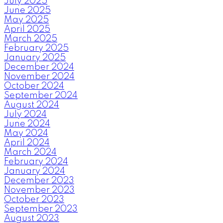
July 2025
June 2025
May 2025
April 2025
March 2025
February 2025
January 2025
December 2024
November 2024
October 2024
September 2024
August 2024
July 2024
June 2024
May 2024
April 2024
March 2024
February 2024
January 2024
December 2023
November 2023
October 2023
September 2023
August 2023