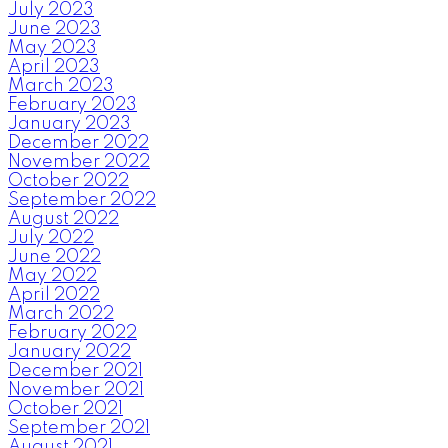
July 2023
June 2023
May 2023
April 2023
March 2023
February 2023
January 2023
December 2022
November 2022
October 2022
September 2022
August 2022
July 2022
June 2022
May 2022
April 2022
March 2022
February 2022
January 2022
December 2021
November 2021
October 2021
September 2021
August 2021