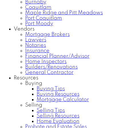
Burnaby
Coquitlam
Maple Ridge and Pitt Meadows
Port Coquitlam
Port Moody
Vendors
Mortgage Brokers
Lawyers
Notaries
Insurance
Financial Planner/Advisor
Home Inspectors
Builders/Renovations
General Contractor
Resources
Buying
Buying Tips
Buying Resources
Mortgage Calculator
Selling
Selling Tips
Selling Resources
Home Evaluation
Probate and Estate Sales