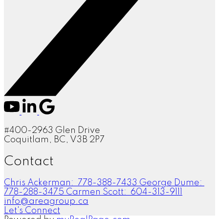
#400-2963 Glen Drive
Coquitlam, BC, V3B 2P7
Contact
Chris Ackerman:
778-388-7433
George Dume:
778-288-3475
Carmen Scott:
604-313-9111
info@areagroup.ca
Let's Connect