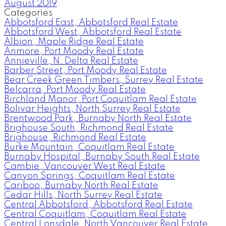
August 2019
Categories
Abbotsford East, Abbotsford Real Estate
Abbotsford West, Abbotsford Real Estate
Albion, Maple Ridge Real Estate
Anmore, Port Moody Real Estate
Annieville, N. Delta Real Estate
Barber Street, Port Moody Real Estate
Bear Creek Green Timbers, Surrey Real Estate
Belcarra, Port Moody Real Estate
Birchland Manor, Port Coquitlam Real Estate
Bolivar Heights, North Surrey Real Estate
Brentwood Park, Burnaby North Real Estate
Brighouse South, Richmond Real Estate
Brighouse, Richmond Real Estate
Burke Mountain, Coquitlam Real Estate
Burnaby Hospital, Burnaby South Real Estate
Cambie, Vancouver West Real Estate
Canyon Springs, Coquitlam Real Estate
Cariboo, Burnaby North Real Estate
Cedar Hills, North Surrey Real Estate
Central Abbotsford, Abbotsford Real Estate
Central Coquitlam, Coquitlam Real Estate
Central Lonsdale, North Vancouver Real Estate