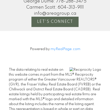
George Dume:
778-288-3475
Carmen Scott:
604-313-9111
info@areagroup.ca
LET'S CONNECT
Powered by
myRealPage.com
The data relating to real estate on
this website comes in part from the MLS® Reciprocity
program of either the Greater Vancouver REALTORS®
(GVR), the Fraser Valley Real Estate Board (FVREB) or the
Chilliwack and District Real Estate Board (CADREB). Real
estate listings held by participating real estate firms are
marked with the MLS® logo and detailed information
about the listing includes the name of the listing agent.
This representation is based in whole or part on data