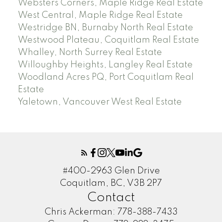
Websters Corners, Maple Ridge Real Estate
West Central, Maple Ridge Real Estate
Westridge BN, Burnaby North Real Estate
Westwood Plateau, Coquitlam Real Estate
Whalley, North Surrey Real Estate
Willoughby Heights, Langley Real Estate
Woodland Acres PQ, Port Coquitlam Real
Estate
Yaletown, Vancouver West Real Estate
#400-2963 Glen Drive
Coquitlam, BC, V3B 2P7
Contact
Chris Ackerman:
778-388-7433