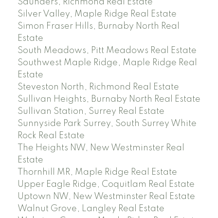
Saunders, Richmond Real Estate
Silver Valley, Maple Ridge Real Estate
Simon Fraser Hills, Burnaby North Real
Estate
South Meadows, Pitt Meadows Real Estate
Southwest Maple Ridge, Maple Ridge Real
Estate
Steveston North, Richmond Real Estate
Sullivan Heights, Burnaby North Real Estate
Sullivan Station, Surrey Real Estate
Sunnyside Park Surrey, South Surrey White
Rock Real Estate
The Heights NW, New Westminster Real
Estate
Thornhill MR, Maple Ridge Real Estate
Upper Eagle Ridge, Coquitlam Real Estate
Uptown NW, New Westminster Real Estate
Walnut Grove, Langley Real Estate