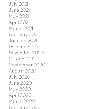
July 2021
June 2021
May 2021
April 2021
March 2021
February 2021
January 2021
December 2020
November 2020
October 2020
September 2020
August 2020
July 2020
June 2020
May 2020
April 2020
March 2020
February 2020