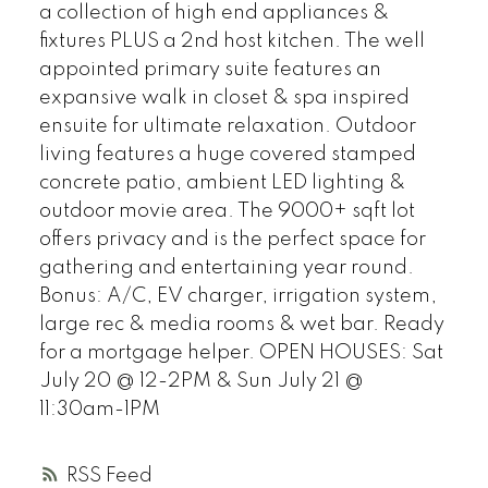
a collection of high end appliances &
fixtures PLUS a 2nd host kitchen. The well
appointed primary suite features an
expansive walk in closet & spa inspired
ensuite for ultimate relaxation. Outdoor
living features a huge covered stamped
concrete patio, ambient LED lighting &
outdoor movie area. The 9000+ sqft lot
offers privacy and is the perfect space for
gathering and entertaining year round.
Bonus: A/C, EV charger, irrigation system,
large rec & media rooms & wet bar. Ready
for a mortgage helper. OPEN HOUSES: Sat
July 20 @ 12-2PM & Sun July 21 @
11:30am-1PM
RSS