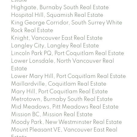
Estate
Highgate, Burnaby South Real Estate
Hospital Hill, Squamish Real Estate
King George Corridor, South Surrey White
Rock Real Estate
Knight, Vancouver East Real Estate
Langley City, Langley Real Estate
Lincoln Park PQ, Port Coquitlam Real Estate
Lower Lonsdale, North Vancouver Real
Estate
Lower Mary Hill, Port Coquitlam Real Estate
Maillardville, Coquitlam Real Estate
Mary Hill, Port Coquitlam Real Estate
Metrotown, Burnaby South Real Estate
Mid Meadows, Pitt Meadows Real Estate
Mission BC, Mission Real Estate
Moody Park, New Westminster Real Estate
Mount Pleasant VE, Vancouver East Real