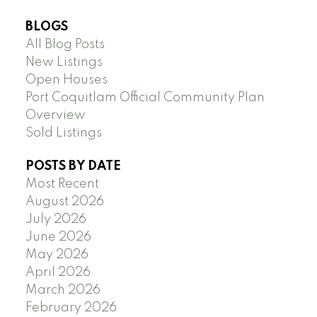
BLOGS
All Blog Posts
New Listings
Open Houses
Port Coquitlam Official Community Plan
Overview
Sold Listings
POSTS BY DATE
Most Recent
August 2026
July 2026
June 2026
May 2026
April 2026
March 2026
February 2026