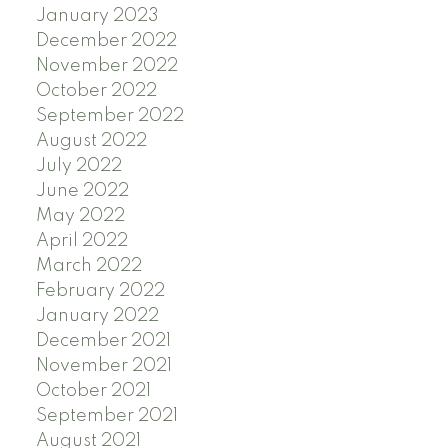
January 2023
December 2022
November 2022
October 2022
September 2022
August 2022
July 2022
June 2022
May 2022
April 2022
March 2022
February 2022
January 2022
December 2021
November 2021
October 2021
September 2021
August 2021