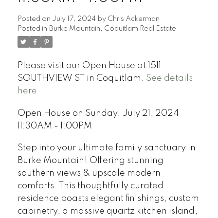
Posted on
July 17, 2024
by
Chris Ackerman
Posted in
Burke Mountain, Coquitlam Real Estate
Please visit our Open House at 1511
SOUTHVIEW ST in Coquitlam.
See details
here
Open House on Sunday, July 21, 2024
11:30AM - 1:00PM
Step into your ultimate family sanctuary in
Burke Mountain! Offering stunning
southern views & upscale modern
comforts. This thoughtfully curated
residence boasts elegant finishings, custom
cabinetry, a massive quartz kitchen island,