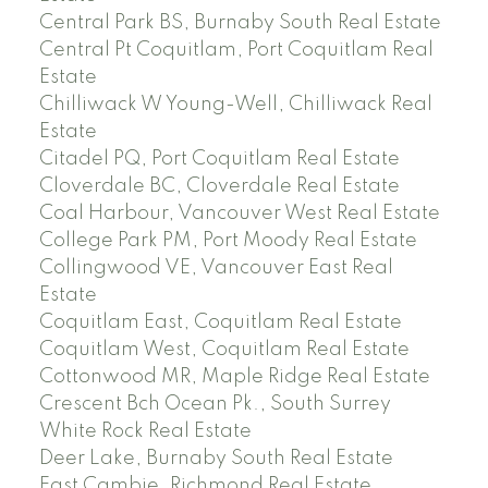
Central Park BS, Burnaby South Real Estate
Central Pt Coquitlam, Port Coquitlam Real
Estate
Chilliwack W Young-Well, Chilliwack Real
Estate
Citadel PQ, Port Coquitlam Real Estate
Cloverdale BC, Cloverdale Real Estate
Coal Harbour, Vancouver West Real Estate
College Park PM, Port Moody Real Estate
Collingwood VE, Vancouver East Real
Estate
Coquitlam East, Coquitlam Real Estate
Coquitlam West, Coquitlam Real Estate
Cottonwood MR, Maple Ridge Real Estate
Crescent Bch Ocean Pk., South Surrey
White Rock Real Estate
Deer Lake, Burnaby South Real Estate
East Cambie, Richmond Real Estate