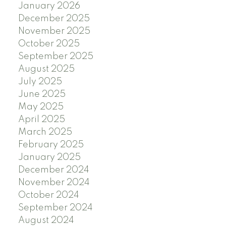
January 2026
December 2025
November 2025
October 2025
September 2025
August 2025
July 2025
June 2025
May 2025
April 2025
March 2025
February 2025
January 2025
December 2024
November 2024
October 2024
September 2024
August 2024