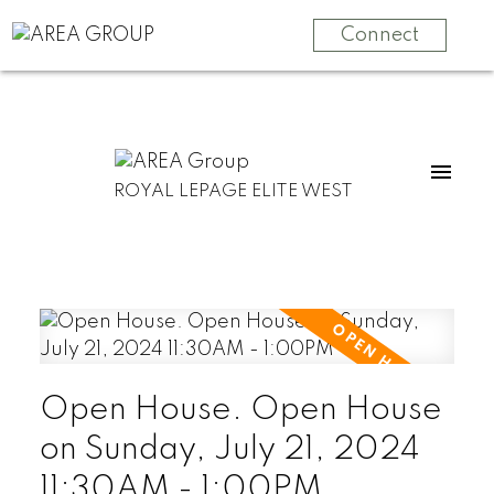
Connect
ROYAL LEPAGE ELITE WEST
Open House. Open House
on Sunday, July 21, 2024
11:30AM - 1:00PM