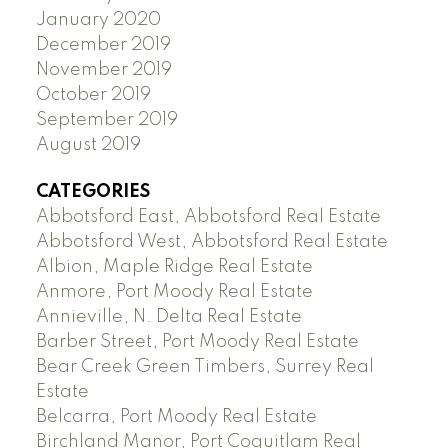
January 2020
December 2019
November 2019
October 2019
September 2019
August 2019
CATEGORIES
Abbotsford East, Abbotsford Real Estate
Abbotsford West, Abbotsford Real Estate
Albion, Maple Ridge Real Estate
Anmore, Port Moody Real Estate
Annieville, N. Delta Real Estate
Barber Street, Port Moody Real Estate
Bear Creek Green Timbers, Surrey Real
Estate
Belcarra, Port Moody Real Estate
Birchland Manor, Port Coquitlam Real