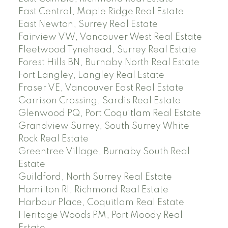
East Central, Maple Ridge Real Estate
East Newton, Surrey Real Estate
Fairview VW, Vancouver West Real Estate
Fleetwood Tynehead, Surrey Real Estate
Forest Hills BN, Burnaby North Real Estate
Fort Langley, Langley Real Estate
Fraser VE, Vancouver East Real Estate
Garrison Crossing, Sardis Real Estate
Glenwood PQ, Port Coquitlam Real Estate
Grandview Surrey, South Surrey White
Rock Real Estate
Greentree Village, Burnaby South Real
Estate
Guildford, North Surrey Real Estate
Hamilton RI, Richmond Real Estate
Harbour Place, Coquitlam Real Estate
Heritage Woods PM, Port Moody Real