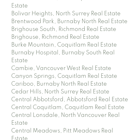
Estate
Bolivar Heights, North Surrey Real Estate
Brentwood Park, Burnaby North Real Estate
Brighouse South, Richmond Real Estate
Brighouse, Richmond Real Estate
Burke Mountain, Coquitlam Real Estate
Burnaby Hospital, Burnaby South Real
Estate
Cambie, Vancouver West Real Estate
Canyon Springs, Coquitlam Real Estate
Cariboo, Burnaby North Real Estate
Cedar Hills, North Surrey Real Estate
Central Abbotsford, Abbotsford Real Estate
Central Coquitlam, Coquitlam Real Estate
Central Lonsdale, North Vancouver Real
Estate
Central Meadows, Pitt Meadows Real
Estate