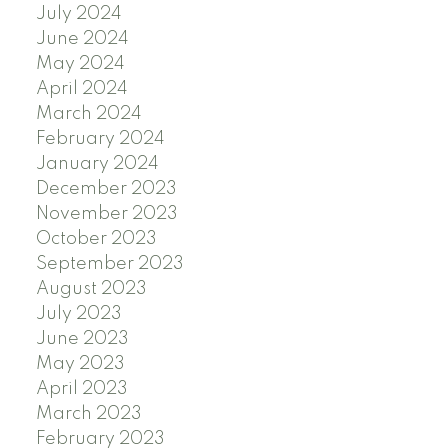
July 2024
June 2024
May 2024
April 2024
March 2024
February 2024
January 2024
December 2023
November 2023
October 2023
September 2023
August 2023
July 2023
June 2023
May 2023
April 2023
March 2023
February 2023