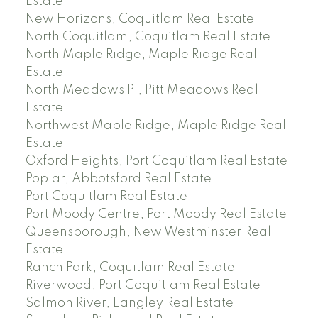
Estate
New Horizons, Coquitlam Real Estate
North Coquitlam, Coquitlam Real Estate
North Maple Ridge, Maple Ridge Real
Estate
North Meadows PI, Pitt Meadows Real
Estate
Northwest Maple Ridge, Maple Ridge Real
Estate
Oxford Heights, Port Coquitlam Real Estate
Poplar, Abbotsford Real Estate
Port Coquitlam Real Estate
Port Moody Centre, Port Moody Real Estate
Queensborough, New Westminster Real
Estate
Ranch Park, Coquitlam Real Estate
Riverwood, Port Coquitlam Real Estate
Salmon River, Langley Real Estate