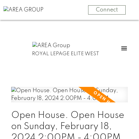
Connect
ROYAL LEPAGE ELITE WEST
Open House. Open House
on Sunday, February 18,
2024 2:00PM - 4:00PM