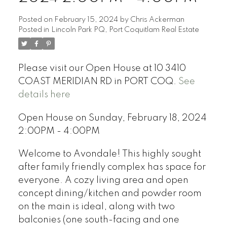
Posted on
February 15, 2024
by
Chris Ackerman
Posted in
Lincoln Park PQ, Port Coquitlam Real Estate
Please visit our Open House at 10 3410
COAST MERIDIAN RD in PORT COQ.
See
details here
Open House on Sunday, February 18, 2024
2:00PM - 4:00PM
Welcome to Avondale! This highly sought
after family friendly complex has space for
everyone. A cozy living area and open
concept dining/kitchen and powder room
on the main is ideal, along with two
balconies (one south-facing and one