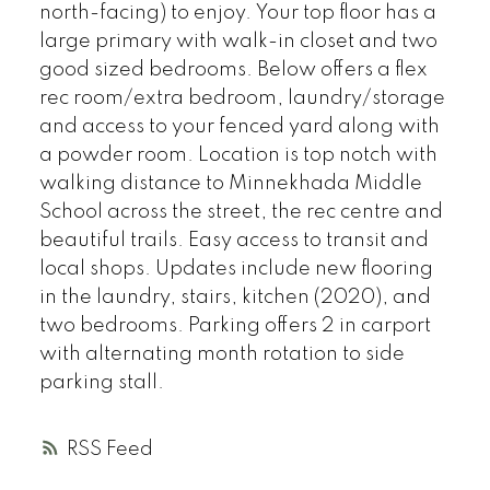
north-facing) to enjoy. Your top floor has a
large primary with walk-in closet and two
good sized bedrooms. Below offers a flex
rec room/extra bedroom, laundry/storage
and access to your fenced yard along with
a powder room. Location is top notch with
walking distance to Minnekhada Middle
School across the street, the rec centre and
beautiful trails. Easy access to transit and
local shops. Updates include new flooring
in the laundry, stairs, kitchen (2020), and
two bedrooms. Parking offers 2 in carport
with alternating month rotation to side
parking stall.
RSS