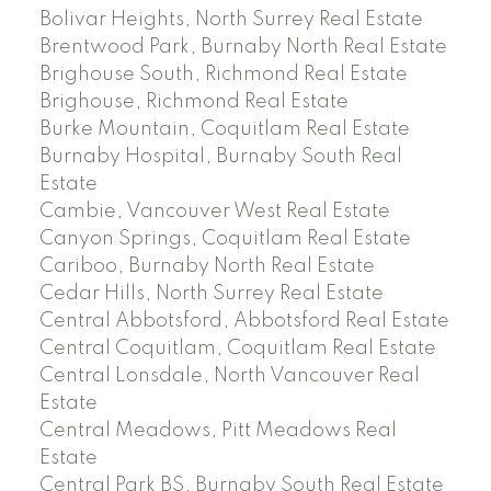
Bolivar Heights, North Surrey Real Estate
Brentwood Park, Burnaby North Real Estate
Brighouse South, Richmond Real Estate
Brighouse, Richmond Real Estate
Burke Mountain, Coquitlam Real Estate
Burnaby Hospital, Burnaby South Real
Estate
Cambie, Vancouver West Real Estate
Canyon Springs, Coquitlam Real Estate
Cariboo, Burnaby North Real Estate
Cedar Hills, North Surrey Real Estate
Central Abbotsford, Abbotsford Real Estate
Central Coquitlam, Coquitlam Real Estate
Central Lonsdale, North Vancouver Real
Estate
Central Meadows, Pitt Meadows Real
Estate
Central Park BS, Burnaby South Real Estate