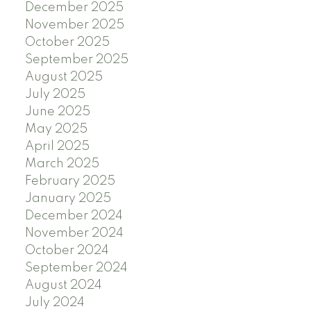
December 2025
November 2025
October 2025
September 2025
August 2025
July 2025
June 2025
May 2025
April 2025
March 2025
February 2025
January 2025
December 2024
November 2024
October 2024
September 2024
August 2024
July 2024