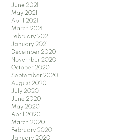
June 2021
May 2021
April 2021
March 2021
February 2021
January 2021
December 2020
November 2020
October 2020
September 2020
August 2020
July 2020
June 2020
May 2020
April 2020
March 2020
February 2020
January 2020