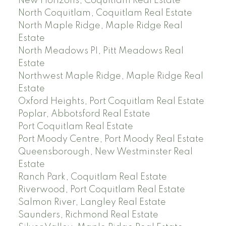
New Horizons, Coquitlam Real Estate
North Coquitlam, Coquitlam Real Estate
North Maple Ridge, Maple Ridge Real
Estate
North Meadows PI, Pitt Meadows Real
Estate
Northwest Maple Ridge, Maple Ridge Real
Estate
Oxford Heights, Port Coquitlam Real Estate
Poplar, Abbotsford Real Estate
Port Coquitlam Real Estate
Port Moody Centre, Port Moody Real Estate
Queensborough, New Westminster Real
Estate
Ranch Park, Coquitlam Real Estate
Riverwood, Port Coquitlam Real Estate
Salmon River, Langley Real Estate
Saunders, Richmond Real Estate