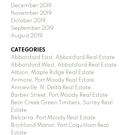
December 2019
November 2019
October 2019
September 2019
August 2019
CATEGORIES
Abbotsford East, Abbotsford Real Estate
Abbotsford West, Abbotsford Real Estate
Albion, Maple Ridge Real Estate
Anmore, Port Moody Real Estate
Annieville, N. Delta Real Estate
Barber Street, Port Moody Real Estate
Bear Creek Green Timbers, Surrey Real
Estate
Belcarra, Port Moody Real Estate
Birchland Manor, Port Coquitlam Real
Estate