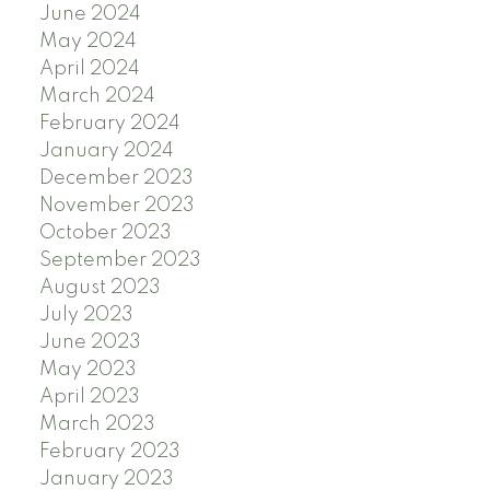
June 2024
May 2024
April 2024
March 2024
February 2024
January 2024
December 2023
November 2023
October 2023
September 2023
August 2023
July 2023
June 2023
May 2023
April 2023
March 2023
February 2023
January 2023