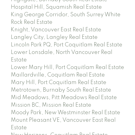
Hospital Hill, Squamish Real Estate
King George Corridor, South Surrey White
Rock Real Estate
Knight, Vancouver East Real Estate
Langley City, Langley Real Estate
Lincoln Park PQ, Port Coquitlam Real Estate
Lower Lonsdale, North Vancouver Real
Estate
Lower Mary Hill, Port Coquitlam Real Estate
Maillardville, Coquitlam Real Estate
Mary Hill, Port Coquitlam Real Estate
Metrotown, Burnaby South Real Estate
Mid Meadows, Pitt Meadows Real Estate
Mission BC, Mission Real Estate
Moody Park, New Westminster Real Estate
Mount Pleasant VE, Vancouver East Real
Estate