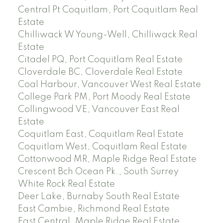
Central Pt Coquitlam, Port Coquitlam Real
Estate
Chilliwack W Young-Well, Chilliwack Real
Estate
Citadel PQ, Port Coquitlam Real Estate
Cloverdale BC, Cloverdale Real Estate
Coal Harbour, Vancouver West Real Estate
College Park PM, Port Moody Real Estate
Collingwood VE, Vancouver East Real
Estate
Coquitlam East, Coquitlam Real Estate
Coquitlam West, Coquitlam Real Estate
Cottonwood MR, Maple Ridge Real Estate
Crescent Bch Ocean Pk., South Surrey
White Rock Real Estate
Deer Lake, Burnaby South Real Estate
East Cambie, Richmond Real Estate
East Central, Maple Ridge Real Estate