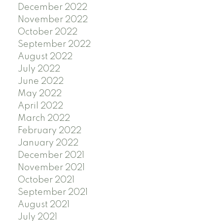
December 2022
November 2022
October 2022
September 2022
August 2022
July 2022
June 2022
May 2022
April 2022
March 2022
February 2022
January 2022
December 2021
November 2021
October 2021
September 2021
August 2021
July 2021