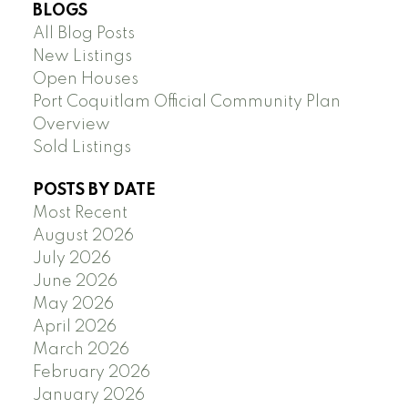
BLOGS
All Blog Posts
New Listings
Open Houses
Port Coquitlam Official Community Plan
Overview
Sold Listings
POSTS BY DATE
Most Recent
August 2026
July 2026
June 2026
May 2026
April 2026
March 2026
February 2026
January 2026