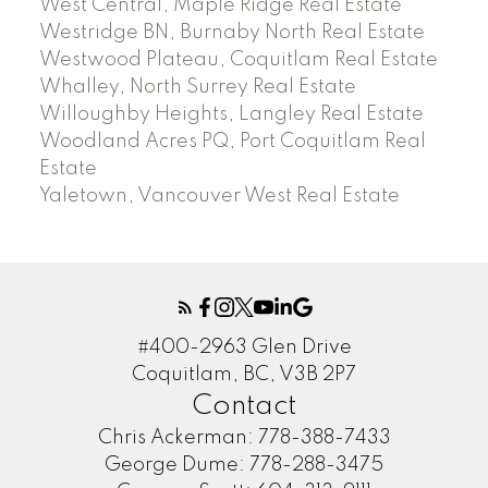
West Central, Maple Ridge Real Estate
Westridge BN, Burnaby North Real Estate
Westwood Plateau, Coquitlam Real Estate
Whalley, North Surrey Real Estate
Willoughby Heights, Langley Real Estate
Woodland Acres PQ, Port Coquitlam Real
Estate
Yaletown, Vancouver West Real Estate
#400-2963 Glen Drive
Coquitlam, BC, V3B 2P7
Contact
Chris Ackerman:
778-388-7433
George Dume:
778-288-3475