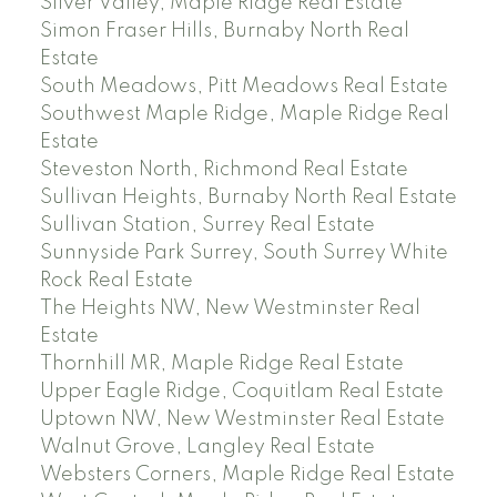
Silver Valley, Maple Ridge Real Estate
Simon Fraser Hills, Burnaby North Real
Estate
South Meadows, Pitt Meadows Real Estate
Southwest Maple Ridge, Maple Ridge Real
Estate
Steveston North, Richmond Real Estate
Sullivan Heights, Burnaby North Real Estate
Sullivan Station, Surrey Real Estate
Sunnyside Park Surrey, South Surrey White
Rock Real Estate
The Heights NW, New Westminster Real
Estate
Thornhill MR, Maple Ridge Real Estate
Upper Eagle Ridge, Coquitlam Real Estate
Uptown NW, New Westminster Real Estate
Walnut Grove, Langley Real Estate
Websters Corners, Maple Ridge Real Estate