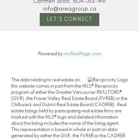
Carmen Scott:
604-313-9111
info@areagroup.ca
LET'S CONNECT
Powered by
myRealPage.com
The data relating to real estate on
this website comes in part from the MLS® Reciprocity
program of either the Greater Vancouver REALTORS®
(GVR), the Fraser Valley Real Estate Board (FVREB) or the
Chilliwack and District Real Estate Board (CADREB). Real
estate listings held by participating real estate firms are
marked with the MLS® logo and detailed information
about the listing includes the name of the listing agent.
This representation is based in whole or part on data
generated by either the GVR, the FVREB or the CADREB