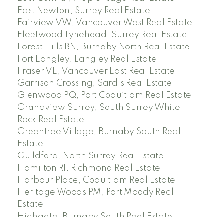
East Newton, Surrey Real Estate
Fairview VW, Vancouver West Real Estate
Fleetwood Tynehead, Surrey Real Estate
Forest Hills BN, Burnaby North Real Estate
Fort Langley, Langley Real Estate
Fraser VE, Vancouver East Real Estate
Garrison Crossing, Sardis Real Estate
Glenwood PQ, Port Coquitlam Real Estate
Grandview Surrey, South Surrey White
Rock Real Estate
Greentree Village, Burnaby South Real
Estate
Guildford, North Surrey Real Estate
Hamilton RI, Richmond Real Estate
Harbour Place, Coquitlam Real Estate
Heritage Woods PM, Port Moody Real
Estate
Highgate, Burnaby South Real Estate