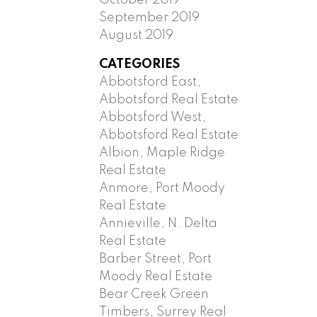
September 2019
August 2019
CATEGORIES
Abbotsford East,
Abbotsford Real Estate
Abbotsford West,
Abbotsford Real Estate
Albion, Maple Ridge
Real Estate
Anmore, Port Moody
Real Estate
Annieville, N. Delta
Real Estate
Barber Street, Port
Moody Real Estate
Bear Creek Green
Timbers, Surrey Real