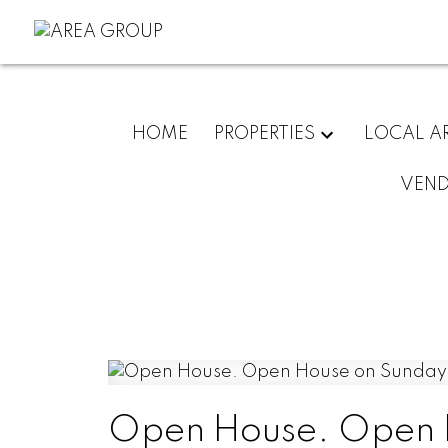
HOME
PROPERTIES
LOCAL A
VEN
Open House. Open H