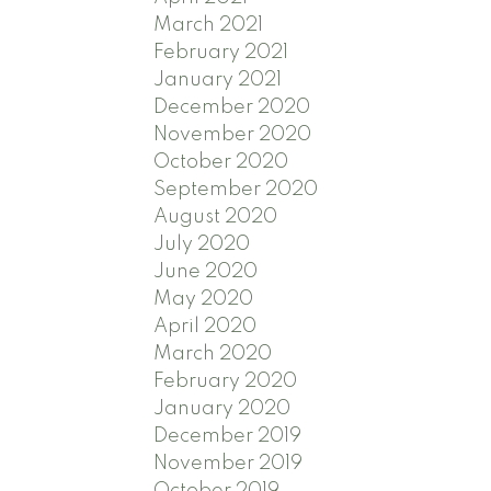
March 2021
February 2021
January 2021
December 2020
November 2020
October 2020
September 2020
August 2020
July 2020
June 2020
May 2020
April 2020
March 2020
February 2020
January 2020
December 2019
November 2019
October 2019