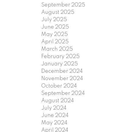
September 2025
August 2025
July 2025
June 2025
May 2025
April 2025
March 2025
February 2025
January 2025
December 2024
November 2024
October 2024
September 2024
August 2024
July 2024
June 2024
May 2024
April 2024