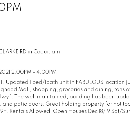
00PM
 CLARKE RD in Coquitlam.
 2021 2:00PM - 4:00PM
 Updated 1 bed/1bath unit in FABULOUS location ju
ugheed Mall, shopping, groceries and dining, tons 
wy 1. The well maintained, building has been upda
and patio doors. Great holding property for not too
9+. Rentals Allowed. Open Houses Dec 18/19 Sat/S