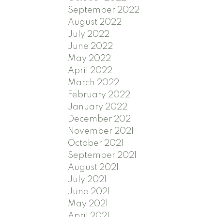
September 2022
August 2022
July 2022
June 2022
May 2022
April 2022
March 2022
February 2022
January 2022
December 2021
November 2021
October 2021
September 2021
August 2021
July 2021
June 2021
May 2021
April 2021