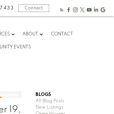
-7433
Connect
RCES
ABOUT
CONTACT
NITY EVENTS
BLOGS
All Blog Posts
New Listings
r 19,
Open Houses