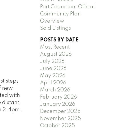
Port Coquitlam Official
Community Plan
Overview
Sold Listings
POSTS BY DATE
Most Recent
August 2026
July 2026
June 2026
May 2026
st steps
April 2026
of new
March 2026
ted with
February 2026
 distant
January 2026
un 2-4pm.
December 2025
November 2025
October 2025