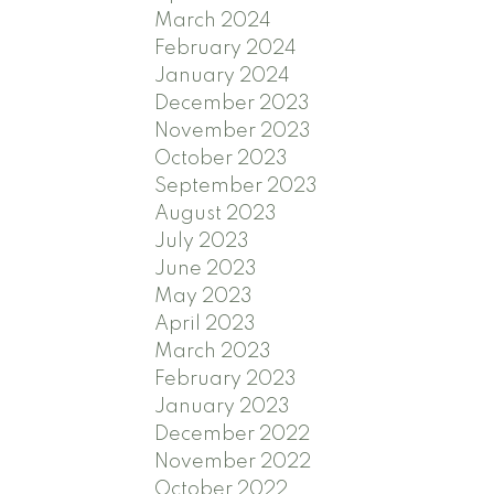
March 2024
February 2024
January 2024
December 2023
November 2023
October 2023
September 2023
August 2023
July 2023
June 2023
May 2023
April 2023
March 2023
February 2023
January 2023
December 2022
November 2022
October 2022