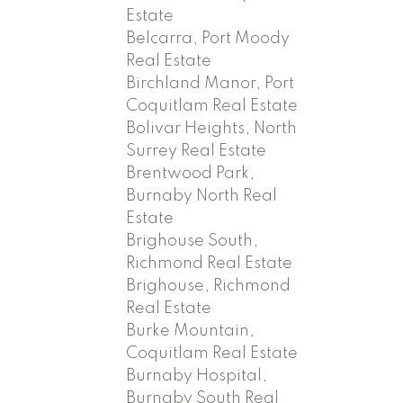
Estate
Belcarra, Port Moody
Real Estate
Birchland Manor, Port
Coquitlam Real Estate
Bolivar Heights, North
Surrey Real Estate
Brentwood Park,
Burnaby North Real
Estate
Brighouse South,
Richmond Real Estate
Brighouse, Richmond
Real Estate
Burke Mountain,
Coquitlam Real Estate
Burnaby Hospital,
Burnaby South Real