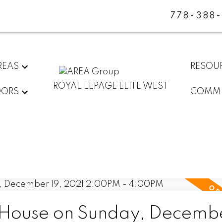
778-388
REAS
RESOU
ROYAL LEPAGE ELITE WEST
DORS
COMMU
ouse on Sunday, Decembe