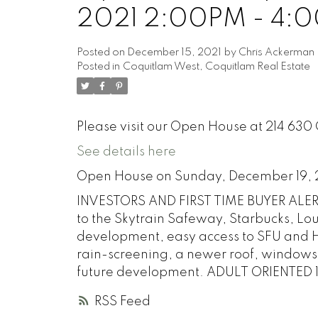
2021 2:00PM - 4:
Posted on
December 15, 2021
by
Chris Ackerman
Posted in
Coquitlam West, Coquitlam Real Estate
Please visit our Open House at 214 630
See details here
Open House on Sunday, December 19,
INVESTORS AND FIRST TIME BUYER ALERT.
to the Skytrain Safeway, Starbucks, Lo
development, easy access to SFU and H
rain-screening, a newer roof, windows, 
future development. ADULT ORIENTED 1
RSS