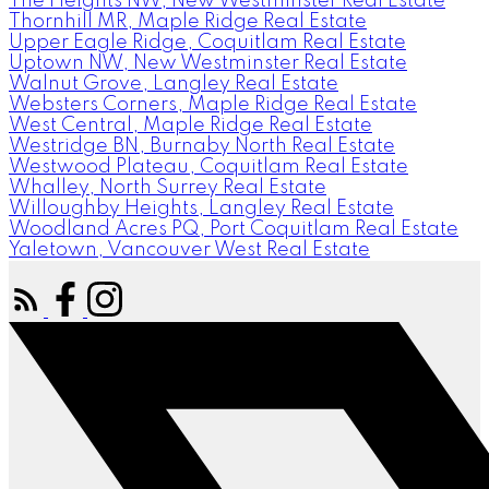
The Heights NW, New Westminster Real Estate
Thornhill MR, Maple Ridge Real Estate
Upper Eagle Ridge, Coquitlam Real Estate
Uptown NW, New Westminster Real Estate
Walnut Grove, Langley Real Estate
Websters Corners, Maple Ridge Real Estate
West Central, Maple Ridge Real Estate
Westridge BN, Burnaby North Real Estate
Westwood Plateau, Coquitlam Real Estate
Whalley, North Surrey Real Estate
Willoughby Heights, Langley Real Estate
Woodland Acres PQ, Port Coquitlam Real Estate
Yaletown, Vancouver West Real Estate