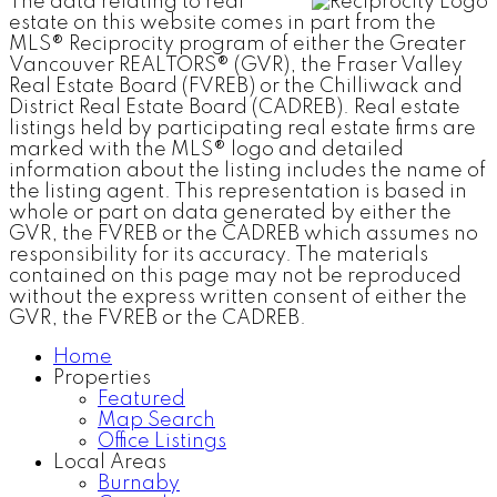
The data relating to real
estate on this website comes in part from the
MLS® Reciprocity program of either the Greater
Vancouver REALTORS® (GVR), the Fraser Valley
Real Estate Board (FVREB) or the Chilliwack and
District Real Estate Board (CADREB). Real estate
listings held by participating real estate firms are
marked with the MLS® logo and detailed
information about the listing includes the name of
the listing agent. This representation is based in
whole or part on data generated by either the
GVR, the FVREB or the CADREB which assumes no
responsibility for its accuracy. The materials
contained on this page may not be reproduced
without the express written consent of either the
GVR, the FVREB or the CADREB.
Home
Properties
Featured
Map Search
Office Listings
Local Areas
Burnaby