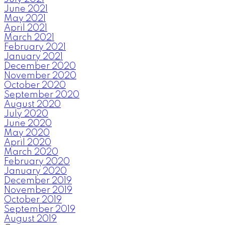
June 2021
May 2021
April 2021
March 2021
February 2021
January 2021
December 2020
November 2020
October 2020
September 2020
August 2020
July 2020
June 2020
May 2020
April 2020
March 2020
February 2020
January 2020
December 2019
November 2019
October 2019
September 2019
August 2019