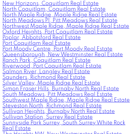
New Horizons, Coquitlam Real Estate
North Coquitlam, Coquitlam Real Estate
North Maple Ridge, Maple Ridge Real Estate
North Meadows PI, Pitt Meadows Real Estate
Northwest Maple Ridge, Maple Ridge Real Estate
Oxford Heights, Port Coquitlam Real Estate
Poplar, Abbotsford Real Estate
Port Coquitlam Real Estate
Port Moody Centre, Port Moody Real Estate
Queensborough, New Westminster Real Estate
Ranch Park, Coquitlam Real Estate
Riverwood, Port Coquitlam Real Estate
Salmon River, Langley Real Estate
Saunders, Richmond Real Estate
Silver Valley, Maple Ridge Real Estate
Simon Fraser Hills, Burnaby North Real Estate
South Meadows, Pitt Meadows Real Estate
Southwest Maple Ridge, Maple Ridge Real Estate
Steveston North, Richmond Real Estate
Sullivan Heights, Burnaby North Real Estate
Sullivan Station, Surrey Real Estate
Sunnyside Park Surrey, South Surrey White Rock
Real Estate