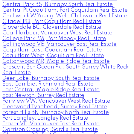
Central Park BS, Burnaby South Real Estate
Central Pt Coquitlam, Port Coquitlam Real Estate
Chilliwack W Young-Well, Chilliwack Real Estate
Citadel PQ, Port Coquitlam Real Estate
Cloverdale BC, Cloverdale Real Estate
Coal Harbour, Vancouver West Real Estate
College Park PM, Port Moody Real Estate
Collingwood VE, Vancouver East Real Estate
Coquitlam East, Coquitlam Real Estate
Coquitlam West, Coquitlam Real Estate
Cottonwood MR, Maple Ridge Real Estate
Crescent Bch Ocean Pk., South Surrey White Rock
Real Estate
Deer Lake, Burnaby South Real Estate
East Cambie, Richmond Real Estate
East Central, Maple Ridge Real Estate
East Newton, Surrey Real Estate
Fairview VW, Vancouver West Real Estate
Fleetwood Tynehead, Surrey Real Estate
Forest Hills BN, Burnaby North Real Estate
Fort Langley, Langley Real Estate
Fraser VE, Vancouver East Real Estate
Garrison Crossing, Sardis Real Estate