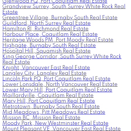
Glenwood PQ, Port Coquitlam Real Estate
Grandview Surrey, South Surrey White Rock Real
Estate
Greentree Village, Burnaby South Real Estate
Guildford, North Surrey Real Estate
Hamilton RI, Richmond Real Estate
Harbour Place, Coquitlam Real Estate
Heritage Woods PM, Port Moody Real Estate
Highgate, Burnaby South Real Estate
Hospital Hill, Squamish Real Estate
King George Corridor, South Surrey White Rock
Real Estate
Knight, Vancouver East Real Estate
Langley City, Langley Real Estate
Lincoln Park PQ, Port Coquitlam Real Estate
Lower Lonsdale, North Vancouver Real Estate
Lower Mary Hill, Port Coquitlam Real Estate
Maillardville, Coquitlam Real Estate
Mary Hill, Port Coquitlam Real Estate
Metrotown, Burnaby South Real Estate
Mid Meadows, Pitt Meadows Real Estate
Mission BC, Mission Real Estate
Moody Park, New Westminster Real Estate
Mount Pleasant VE, Vancouver East Real Estate