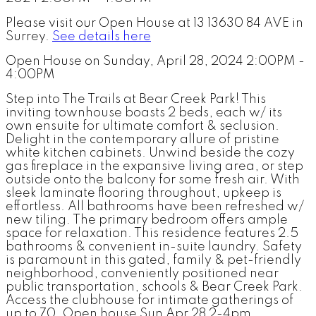
Please visit our Open House at 13 13630 84 AVE in
Surrey.
See details here
Open House on Sunday, April 28, 2024 2:00PM -
4:00PM
Step into The Trails at Bear Creek Park! This
inviting townhouse boasts 2 beds, each w/ its
own ensuite for ultimate comfort & seclusion.
Delight in the contemporary allure of pristine
white kitchen cabinets. Unwind beside the cozy
gas fireplace in the expansive living area, or step
outside onto the balcony for some fresh air. With
sleek laminate flooring throughout, upkeep is
effortless. All bathrooms have been refreshed w/
new tiling. The primary bedroom offers ample
space for relaxation. This residence features 2.5
bathrooms & convenient in-suite laundry. Safety
is paramount in this gated, family & pet-friendly
neighborhood, conveniently positioned near
public transportation, schools & Bear Creek Park.
Access the clubhouse for intimate gatherings of
up to 70. Open house Sun Apr 28 2-4pm