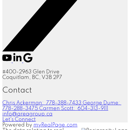
#400-2963 Glen Drive
Coquitlam, BC, V3B 2P7
Contact
Chris Ackerman:
778-388-7433
George Dume:
778-288-3475
Carmen Scott:
604-313-9111
info@areagroup.ca
Let's Connect
Powered by
myRealPage.com