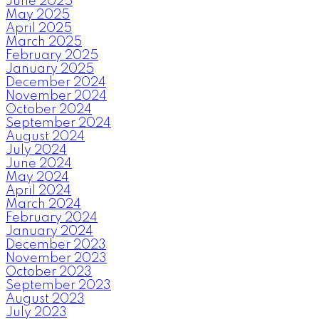
June 2025
May 2025
April 2025
March 2025
February 2025
January 2025
December 2024
November 2024
October 2024
September 2024
August 2024
July 2024
June 2024
May 2024
April 2024
March 2024
February 2024
January 2024
December 2023
November 2023
October 2023
September 2023
August 2023
July 2023