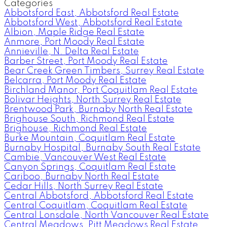
Categories
Abbotsford East, Abbotsford Real Estate
Abbotsford West, Abbotsford Real Estate
Albion, Maple Ridge Real Estate
Anmore, Port Moody Real Estate
Annieville, N. Delta Real Estate
Barber Street, Port Moody Real Estate
Bear Creek Green Timbers, Surrey Real Estate
Belcarra, Port Moody Real Estate
Birchland Manor, Port Coquitlam Real Estate
Bolivar Heights, North Surrey Real Estate
Brentwood Park, Burnaby North Real Estate
Brighouse South, Richmond Real Estate
Brighouse, Richmond Real Estate
Burke Mountain, Coquitlam Real Estate
Burnaby Hospital, Burnaby South Real Estate
Cambie, Vancouver West Real Estate
Canyon Springs, Coquitlam Real Estate
Cariboo, Burnaby North Real Estate
Cedar Hills, North Surrey Real Estate
Central Abbotsford, Abbotsford Real Estate
Central Coquitlam, Coquitlam Real Estate
Central Lonsdale, North Vancouver Real Estate
Central Meadows, Pitt Meadows Real Estate