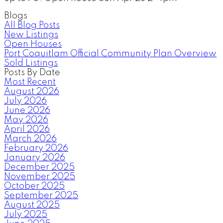
Blogs
All Blog Posts
New Listings
Open Houses
Port Coquitlam Official Community Plan Overview
Sold Listings
Posts By Date
Most Recent
August 2026
July 2026
June 2026
May 2026
April 2026
March 2026
February 2026
January 2026
December 2025
November 2025
October 2025
September 2025
August 2025
July 2025