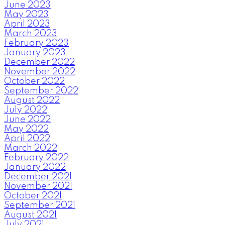
June 2023
May 2023
April 2023
March 2023
February 2023
January 2023
December 2022
November 2022
October 2022
September 2022
August 2022
July 2022
June 2022
May 2022
April 2022
March 2022
February 2022
January 2022
December 2021
November 2021
October 2021
September 2021
August 2021
July 2021