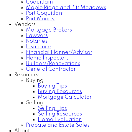
Coquitlam
Maple Ridge and Pitt Meadows
Port Coquitlam
Port Moody
Vendors
Mortgage Brokers
Lawyers
Notaries
Insurance
Financial Planner/Advisor
Home Inspectors
Builders/Renovations
General Contractor
Resources
Buying
Buying Tips
Buying Resources
Mortgage Calculator
Selling
Selling Tips
Selling Resources
Home Evaluation
Probate and Estate Sales
About