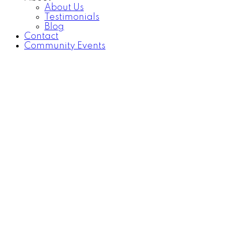
About Us
Testimonials
Blog
Contact
Community Events