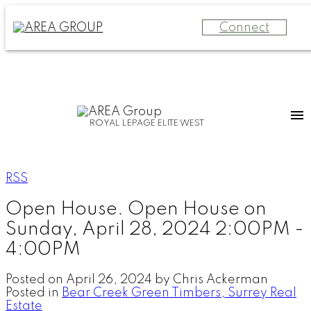
Connect
ROYAL LEPAGE ELITE WEST
RSS
Open House. Open House on
Sunday, April 28, 2024 2:00PM -
4:00PM
Posted on
April 26, 2024
by
Chris Ackerman
Posted in
Bear Creek Green Timbers, Surrey Real
Estate