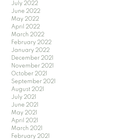
July 2022
June 2022
May 2022
April 2022
March 2022
February 2022
January 2022
December 2021
November 2021
October 2021
September 2021
August 2021
July 2021
June 2021
May 2021
April 2021
March 2021
February 2021