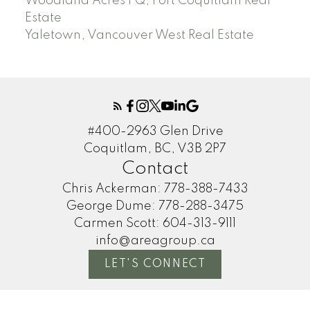
Woodland Acres PQ, Port Coquitlam Real
Estate
Yaletown, Vancouver West Real Estate
#400-2963 Glen Drive
Coquitlam, BC, V3B 2P7
Contact
Chris Ackerman:
778-388-7433
George Dume:
778-288-3475
Carmen Scott:
604-313-9111
info@areagroup.ca
LET'S CONNECT