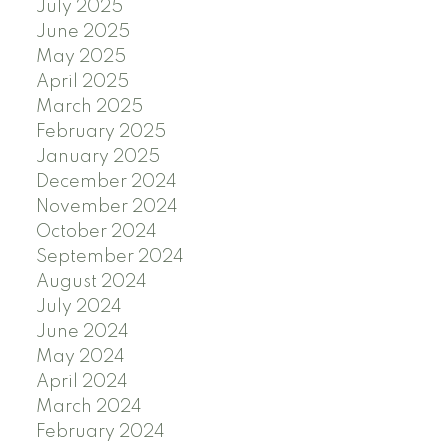
July 2025
June 2025
May 2025
April 2025
March 2025
February 2025
January 2025
December 2024
November 2024
October 2024
September 2024
August 2024
July 2024
June 2024
May 2024
April 2024
March 2024
February 2024