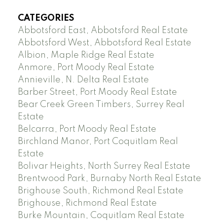
CATEGORIES
Abbotsford East, Abbotsford Real Estate
Abbotsford West, Abbotsford Real Estate
Albion, Maple Ridge Real Estate
Anmore, Port Moody Real Estate
Annieville, N. Delta Real Estate
Barber Street, Port Moody Real Estate
Bear Creek Green Timbers, Surrey Real
Estate
Belcarra, Port Moody Real Estate
Birchland Manor, Port Coquitlam Real
Estate
Bolivar Heights, North Surrey Real Estate
Brentwood Park, Burnaby North Real Estate
Brighouse South, Richmond Real Estate
Brighouse, Richmond Real Estate
Burke Mountain, Coquitlam Real Estate