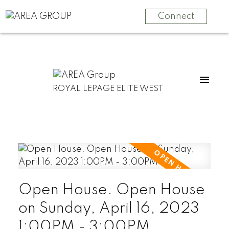
Connect
ROYAL LEPAGE ELITE WEST
Open House. Open House
on Sunday, April 16, 2023
1:00PM - 3:00PM