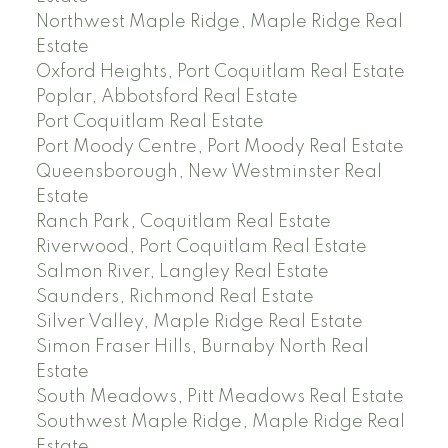
Northwest Maple Ridge, Maple Ridge Real
Estate
Oxford Heights, Port Coquitlam Real Estate
Poplar, Abbotsford Real Estate
Port Coquitlam Real Estate
Port Moody Centre, Port Moody Real Estate
Queensborough, New Westminster Real
Estate
Ranch Park, Coquitlam Real Estate
Riverwood, Port Coquitlam Real Estate
Salmon River, Langley Real Estate
Saunders, Richmond Real Estate
Silver Valley, Maple Ridge Real Estate
Simon Fraser Hills, Burnaby North Real
Estate
South Meadows, Pitt Meadows Real Estate
Southwest Maple Ridge, Maple Ridge Real
Estate