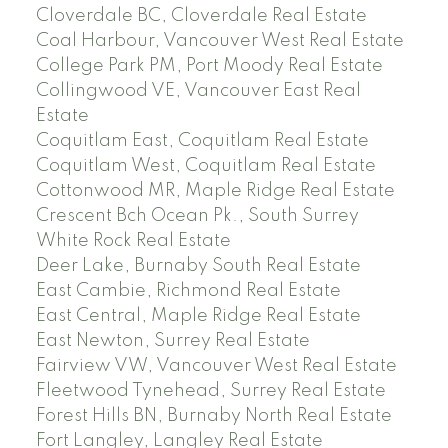
Cloverdale BC, Cloverdale Real Estate
Coal Harbour, Vancouver West Real Estate
College Park PM, Port Moody Real Estate
Collingwood VE, Vancouver East Real
Estate
Coquitlam East, Coquitlam Real Estate
Coquitlam West, Coquitlam Real Estate
Cottonwood MR, Maple Ridge Real Estate
Crescent Bch Ocean Pk., South Surrey
White Rock Real Estate
Deer Lake, Burnaby South Real Estate
East Cambie, Richmond Real Estate
East Central, Maple Ridge Real Estate
East Newton, Surrey Real Estate
Fairview VW, Vancouver West Real Estate
Fleetwood Tynehead, Surrey Real Estate
Forest Hills BN, Burnaby North Real Estate
Fort Langley, Langley Real Estate