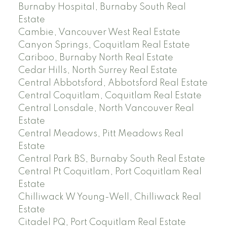
Burnaby Hospital, Burnaby South Real
Estate
Cambie, Vancouver West Real Estate
Canyon Springs, Coquitlam Real Estate
Cariboo, Burnaby North Real Estate
Cedar Hills, North Surrey Real Estate
Central Abbotsford, Abbotsford Real Estate
Central Coquitlam, Coquitlam Real Estate
Central Lonsdale, North Vancouver Real
Estate
Central Meadows, Pitt Meadows Real
Estate
Central Park BS, Burnaby South Real Estate
Central Pt Coquitlam, Port Coquitlam Real
Estate
Chilliwack W Young-Well, Chilliwack Real
Estate
Citadel PQ, Port Coquitlam Real Estate