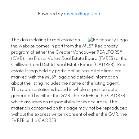
Powered by
myRealPage.com
The data relating to real estate on
this website comes in part from the MLS® Reciprocity
program of either the Greater Vancouver REALTORS®
(GVR), the Fraser Valley Real Estate Board (FVREB) or the
Chilliwack and District Real Estate Board (CADREB). Real
estate listings held by participating real estate firms are
marked with the MLS® logo and detailed information
about the listing includes the name of the listing agent.
This representation is based in whole or part on data
generated by either the GVR, the FVREB or the CADREB
which assumes no responsibility for its accuracy. The
materials contained on this page may not be reproduced
without the express written consent of either the GVR, the
FVREB or the CADREB.