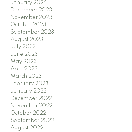
January 2024
December 2023
November 2023
October 2023
September 2023
August 2023
July 2023
June 2023
May 2023
April 2023
March 2023
February 2023
January 2023
December 2022
November 2022
October 2022
September 2022
August 2022