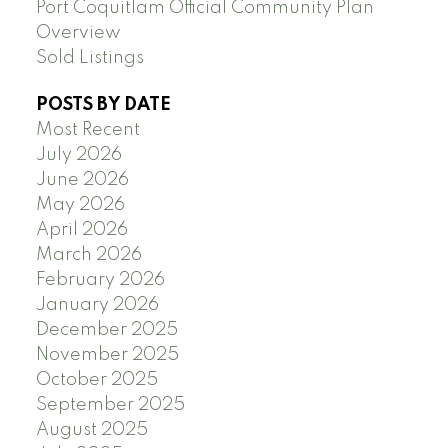
Port Coquitlam Official Community Plan
Overview
Sold Listings
POSTS BY DATE
Most Recent
July 2026
June 2026
May 2026
April 2026
March 2026
February 2026
January 2026
December 2025
November 2025
October 2025
September 2025
August 2025