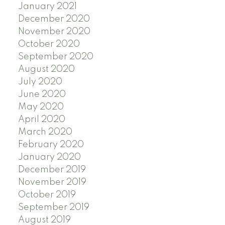
January 2021
December 2020
November 2020
October 2020
September 2020
August 2020
July 2020
June 2020
May 2020
April 2020
March 2020
February 2020
January 2020
December 2019
November 2019
October 2019
September 2019
August 2019