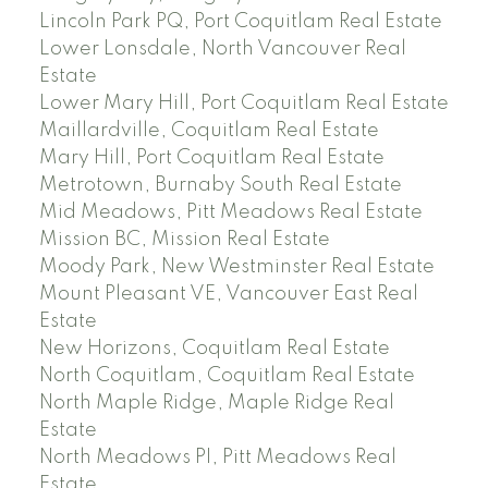
Lincoln Park PQ, Port Coquitlam Real Estate
Lower Lonsdale, North Vancouver Real
Estate
Lower Mary Hill, Port Coquitlam Real Estate
Maillardville, Coquitlam Real Estate
Mary Hill, Port Coquitlam Real Estate
Metrotown, Burnaby South Real Estate
Mid Meadows, Pitt Meadows Real Estate
Mission BC, Mission Real Estate
Moody Park, New Westminster Real Estate
Mount Pleasant VE, Vancouver East Real
Estate
New Horizons, Coquitlam Real Estate
North Coquitlam, Coquitlam Real Estate
North Maple Ridge, Maple Ridge Real
Estate
North Meadows PI, Pitt Meadows Real
Estate