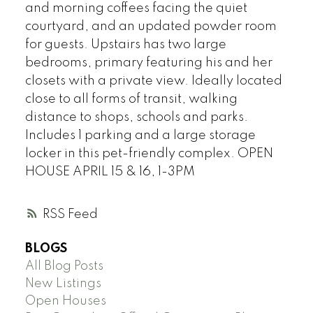
and morning coffees facing the quiet
courtyard, and an updated powder room
for guests. Upstairs has two large
bedrooms, primary featuring his and her
closets with a private view. Ideally located
close to all forms of transit, walking
distance to shops, schools and parks.
Includes 1 parking and a large storage
locker in this pet-friendly complex. OPEN
HOUSE APRIL 15 & 16, 1-3PM
RSS
BLOGS
All Blog Posts
New Listings
Open Houses