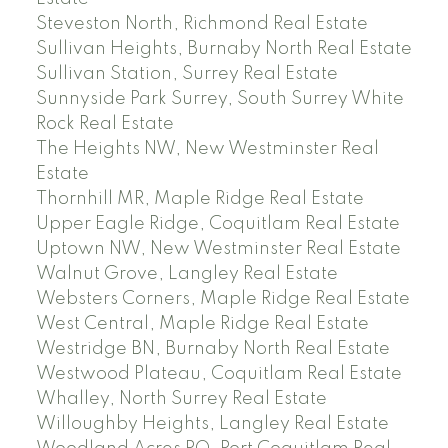
Steveston North, Richmond Real Estate
Sullivan Heights, Burnaby North Real Estate
Sullivan Station, Surrey Real Estate
Sunnyside Park Surrey, South Surrey White
Rock Real Estate
The Heights NW, New Westminster Real
Estate
Thornhill MR, Maple Ridge Real Estate
Upper Eagle Ridge, Coquitlam Real Estate
Uptown NW, New Westminster Real Estate
Walnut Grove, Langley Real Estate
Websters Corners, Maple Ridge Real Estate
West Central, Maple Ridge Real Estate
Westridge BN, Burnaby North Real Estate
Westwood Plateau, Coquitlam Real Estate
Whalley, North Surrey Real Estate
Willoughby Heights, Langley Real Estate