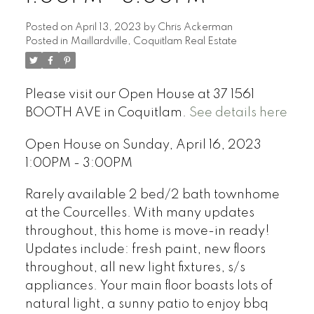
Posted on
April 13, 2023
by
Chris Ackerman
Posted in
Maillardville, Coquitlam Real Estate
Please visit our Open House at 37 1561
BOOTH AVE in Coquitlam.
See details here
Open House on Sunday, April 16, 2023
1:00PM - 3:00PM
Rarely available 2 bed/2 bath townhome
at the Courcelles. With many updates
throughout, this home is move-in ready!
Updates include: fresh paint, new floors
throughout, all new light fixtures, s/s
appliances. Your main floor boasts lots of
natural light, a sunny patio to enjoy bbq