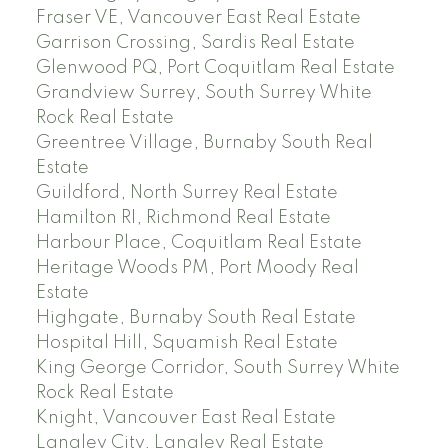
Fraser VE, Vancouver East Real Estate
Garrison Crossing, Sardis Real Estate
Glenwood PQ, Port Coquitlam Real Estate
Grandview Surrey, South Surrey White
Rock Real Estate
Greentree Village, Burnaby South Real
Estate
Guildford, North Surrey Real Estate
Hamilton RI, Richmond Real Estate
Harbour Place, Coquitlam Real Estate
Heritage Woods PM, Port Moody Real
Estate
Highgate, Burnaby South Real Estate
Hospital Hill, Squamish Real Estate
King George Corridor, South Surrey White
Rock Real Estate
Knight, Vancouver East Real Estate
Langley City, Langley Real Estate