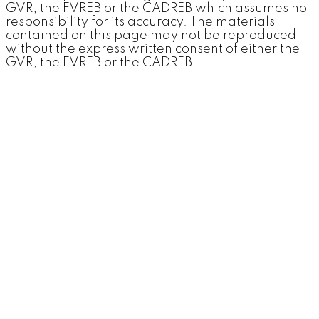
GVR, the FVREB or the CADREB which assumes no
responsibility for its accuracy. The materials
contained on this page may not be reproduced
without the express written consent of either the
GVR, the FVREB or the CADREB.