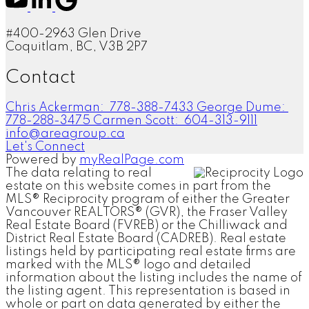
#400-2963 Glen Drive
Coquitlam, BC, V3B 2P7
Contact
Chris Ackerman:
778-388-7433
George Dume:
778-288-3475
Carmen Scott:
604-313-9111
info@areagroup.ca
Let's Connect
Powered by
myRealPage.com
The data relating to real
estate on this website comes in part from the
MLS® Reciprocity program of either the Greater
Vancouver REALTORS® (GVR), the Fraser Valley
Real Estate Board (FVREB) or the Chilliwack and
District Real Estate Board (CADREB). Real estate
listings held by participating real estate firms are
marked with the MLS® logo and detailed
information about the listing includes the name of
the listing agent. This representation is based in
whole or part on data generated by either the