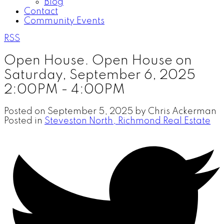
Blog
Contact
Community Events
RSS
Open House. Open House on
Saturday, September 6, 2025
2:00PM - 4:00PM
Posted on
September 5, 2025
by
Chris Ackerman
Posted in
Steveston North, Richmond Real Estate