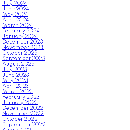
July 2024
June 2024
May 2024
April 2024
March 2024
February 2024
January 2024
December 2023
November 2023
October 2023
September 2023
August 2023
July 2023
June 2023
May 2023
April 2023
March 2023
February 2023
January 2023
December 2022
November 2022
October 2022
September 2022