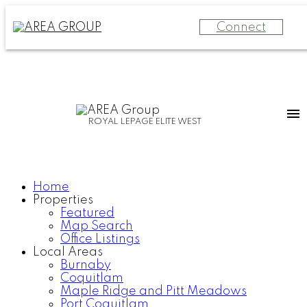
Connect
ROYAL LEPAGE ELITE WEST
Home
Properties
Featured
Map Search
Office Listings
Local Areas
Burnaby
Coquitlam
Maple Ridge and Pitt Meadows
Port Coquitlam