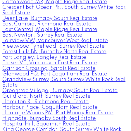
Cottonwood MR, Maple Ridge Real Estate
Crescent Bch Ocean Pk., South Surrey White Rock
Real Estate
Deer Lake, Burnaby South Real Estate
East Cambie, Richmond Real Estate
East Central, Maple Ridge Real Estate
East Newton, Surrey Real Estate
Fairview VW, Vancouver West Real Estate
Fleetwood Tynehead, Surrey Real Estate
Forest Hills BN, Burnaby North Real Estate
Fort Langley, Langley Real Estate
Fraser VE, Vancouver East Real Estate
Garrison Crossing, Sardis Real Estate
Glenwood PQ, Port Coquitlam Real Estate
Grandview Surrey, South Surrey White Rock Real
Estate
Greentree Village, Burnaby South Real Estate
Guildford, North Surrey Real Estate
Hamilton RI, Richmond Real Estate
Harbour Place, Coquitlam Real Estate
Heritage Woods PM, Port Moody Real Estate
Highgate, Burnaby South Real Estate
Hospital Hill, Squamish Real Estate
King George Corridor, South Surrey White Rock