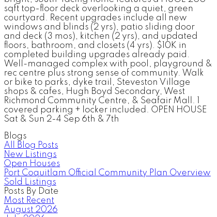
sqft top-floor deck overlooking a quiet, green
courtyard. Recent upgrades include all new
windows and blinds (2 yrs), patio sliding door
and deck (3 mos), kitchen (2 yrs), and updated
floors, bathroom, and closets (4 yrs). $10K in
completed building upgrades already paid.
Well-managed complex with pool, playground &
rec centre plus strong sense of community. Walk
or bike to parks, dyke trail, Steveston Village
shops & cafes, Hugh Boyd Secondary, West
Richmond Community Centre, & Seafair Mall. 1
covered parking + locker included. OPEN HOUSE
Sat & Sun 2-4 Sep 6th & 7th
Blogs
All Blog Posts
New Listings
Open Houses
Port Coquitlam Official Community Plan Overview
Sold Listings
Posts By Date
Most Recent
August 2026