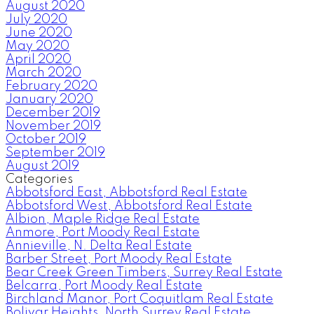
August 2020
July 2020
June 2020
May 2020
April 2020
March 2020
February 2020
January 2020
December 2019
November 2019
October 2019
September 2019
August 2019
Categories
Abbotsford East, Abbotsford Real Estate
Abbotsford West, Abbotsford Real Estate
Albion, Maple Ridge Real Estate
Anmore, Port Moody Real Estate
Annieville, N. Delta Real Estate
Barber Street, Port Moody Real Estate
Bear Creek Green Timbers, Surrey Real Estate
Belcarra, Port Moody Real Estate
Birchland Manor, Port Coquitlam Real Estate
Bolivar Heights, North Surrey Real Estate