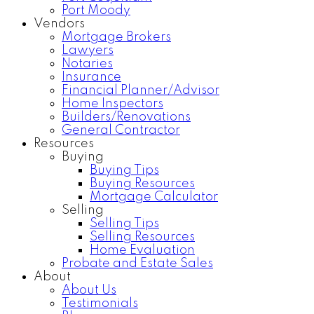
Port Moody
Vendors
Mortgage Brokers
Lawyers
Notaries
Insurance
Financial Planner/Advisor
Home Inspectors
Builders/Renovations
General Contractor
Resources
Buying
Buying Tips
Buying Resources
Mortgage Calculator
Selling
Selling Tips
Selling Resources
Home Evaluation
Probate and Estate Sales
About
About Us
Testimonials