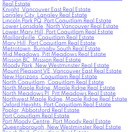
Real Estate
Knight, Vancouver East Real Estate
Langley City, Langley Real Estate
Lincoln Park PQ, Port Coquitlam Real Estate
Lower Lonsdale, North Vancouver Real Estate
Lower Mary Hill, Port Coquitlam Real Estate
Maillardville, Coquitlam Real Estate
Mary Hill, Port Coquitlam Real Estate
Metrotown, Burnaby South Real Estate
Mid Meadows, Pitt Meadows Real Estate
Mission BC, Mission Real Estate
Moody Park, New Westminster Real Estate
Mount Pleasant VE, Vancouver East Real Estate
New Horizons, Coquitlam Real Estate
North Coquitlam, Coquitlam Real Estate
North Maple Ridge, Maple Ridge Real Estate
North Meadows PI, Pitt Meadows Real Estate
Northwest Maple Ridge, Maple Ridge Real Estate
Oxford Heights, Port Coquitlam Real Estate
Poplar, Abbotsford Real Estate
Port Coquitlam Real Estate
Port Moody Centre, Port Moody Real Estate
Queensborough, New Westminster Real Estate