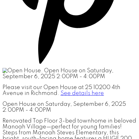
Please visit our Open House at 25 10200 4th
Avenue in Richmond.
See details here
Open House on Saturday, September 6, 2025
2:00PM - 4:00PM
Renovated Top Floor 3-bed townhome in beloved
Manoah Village—perfect for young families!
Steps from Manoah Steves Elementary, this
bright, south-facing home features a HUGE 200