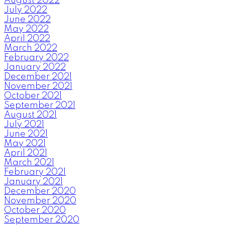
August 2022
July 2022
June 2022
May 2022
April 2022
March 2022
February 2022
January 2022
December 2021
November 2021
October 2021
September 2021
August 2021
July 2021
June 2021
May 2021
April 2021
March 2021
February 2021
January 2021
December 2020
November 2020
October 2020
September 2020