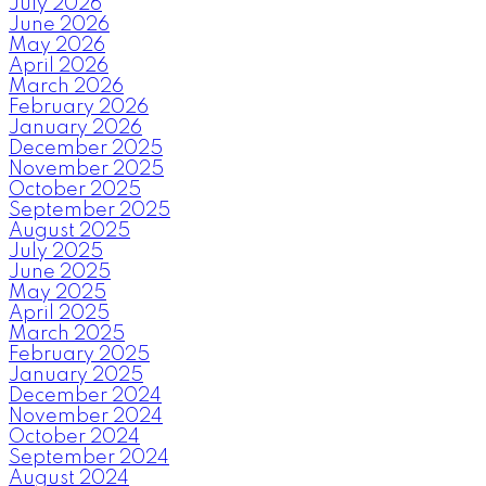
July 2026
June 2026
May 2026
April 2026
March 2026
February 2026
January 2026
December 2025
November 2025
October 2025
September 2025
August 2025
July 2025
June 2025
May 2025
April 2025
March 2025
February 2025
January 2025
December 2024
November 2024
October 2024
September 2024
August 2024