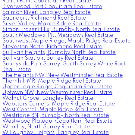
Ranch Park, Coquitlam Real Estate
Riverwood, Port Coquitlam Real Estate
Salmon River, Langley Real Estate
Saunders, Richmond Real Estate
Silver Valley, Maple Ridge Real Estate
Simon Fraser Hills, Burnaby North Real Estate
South Meadows, Pitt Meadows Real Estate
Southwest Maple Ridge, Maple Ridge Real Estate
Steveston North, Richmond Real Estate
Sullivan Heights, Burnaby North Real Estate
Sullivan Station, Surrey Real Estate
Sunnyside Park Surrey, South Surrey White Rock
Real Estate
The Heights NW, New Westminster Real Estate
Thornhill MR, Maple Ridge Real Estate
Upper Eagle Ridge, Coquitlam Real Estate
Uptown NW, New Westminster Real Estate
Walnut Grove, Langley Real Estate
Websters Corners, Maple Ridge Real Estate
West Central, Maple Ridge Real Estate
Westridge BN, Burnaby North Real Estate
Westwood Plateau, Coquitlam Real Estate
Whalley, North Surrey Real Estate
Willoughby Heights, Langley Real Estate