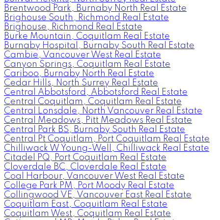
Brentwood Park, Burnaby North Real Estate
Brighouse South, Richmond Real Estate
Brighouse, Richmond Real Estate
Burke Mountain, Coquitlam Real Estate
Burnaby Hospital, Burnaby South Real Estate
Cambie, Vancouver West Real Estate
Canyon Springs, Coquitlam Real Estate
Cariboo, Burnaby North Real Estate
Cedar Hills, North Surrey Real Estate
Central Abbotsford, Abbotsford Real Estate
Central Coquitlam, Coquitlam Real Estate
Central Lonsdale, North Vancouver Real Estate
Central Meadows, Pitt Meadows Real Estate
Central Park BS, Burnaby South Real Estate
Central Pt Coquitlam, Port Coquitlam Real Estate
Chilliwack W Young-Well, Chilliwack Real Estate
Citadel PQ, Port Coquitlam Real Estate
Cloverdale BC, Cloverdale Real Estate
Coal Harbour, Vancouver West Real Estate
College Park PM, Port Moody Real Estate
Collingwood VE, Vancouver East Real Estate
Coquitlam East, Coquitlam Real Estate
Coquitlam West, Coquitlam Real Estate