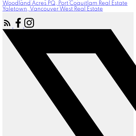
Woodland Acres PQ, Port Coquitlam Real Estate
Yaletown, Vancouver West Real Estate