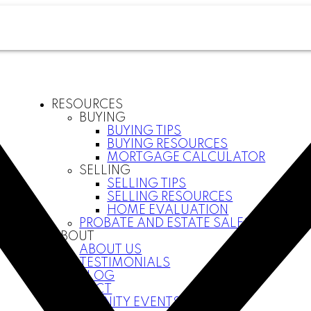
RESOURCES
BUYING
BUYING TIPS
BUYING RESOURCES
MORTGAGE CALCULATOR
SELLING
SELLING TIPS
SELLING RESOURCES
HOME EVALUATION
PROBATE AND ESTATE SALES
ABOUT
ABOUT US
TESTIMONIALS
BLOG
CONTACT
COMMUNITY EVENTS