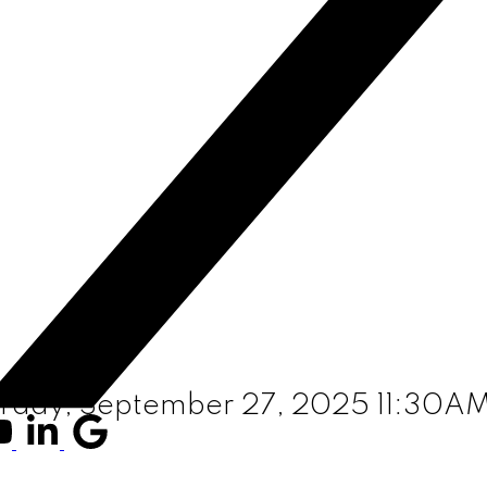
rday, September 27, 2025 11:30A