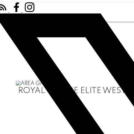
ROYAL LEPAGE ELITE WEST