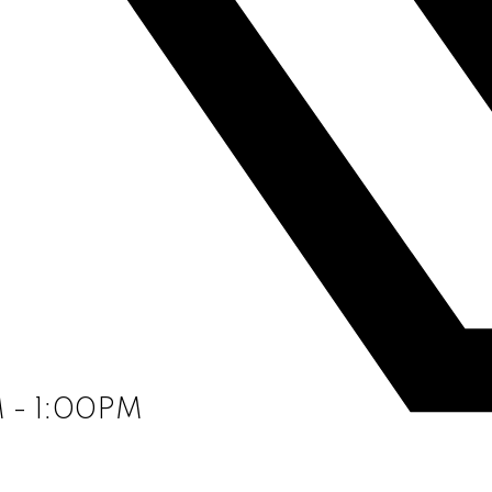
M - 1:00PM