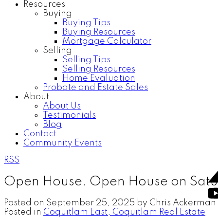
Resources
Buying
Buying Tips
Buying Resources
Mortgage Calculator
Selling
Selling Tips
Selling Resources
Home Evaluation
Probate and Estate Sales
About
About Us
Testimonials
Blog
Contact
Community Events
RSS
Open House. Open House on Satu
Posted on
September 25, 2025
by
Chris Ackerman
Posted in
Coquitlam East, Coquitlam Real Estate