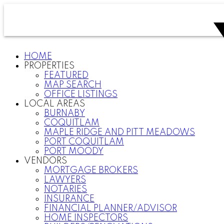
HOME
PROPERTIES
FEATURED
MAP SEARCH
OFFICE LISTINGS
LOCAL AREAS
BURNABY
COQUITLAM
MAPLE RIDGE AND PITT MEADOWS
PORT COQUITLAM
PORT MOODY
VENDORS
MORTGAGE BROKERS
LAWYERS
NOTARIES
INSURANCE
FINANCIAL PLANNER/ADVISOR
HOME INSPECTORS