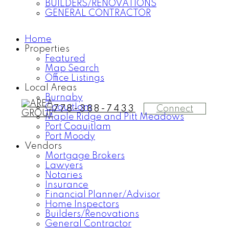
BUILDERS/RENOVATIONS
GENERAL CONTRACTOR
Home
Properties
Featured
Map Search
Office Listings
Local Areas
Burnaby
Coquitlam
Connect
778-388-7433
Maple Ridge and Pitt Meadows
Port Coquitlam
Port Moody
Vendors
Mortgage Brokers
Lawyers
Notaries
Insurance
Financial Planner/Advisor
Home Inspectors
Builders/Renovations
General Contractor