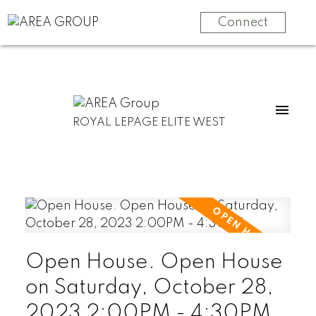
Connect
ROYAL LEPAGE ELITE WEST
Open House. Open House
on Saturday, October 28,
2023 2:00PM - 4:30PM