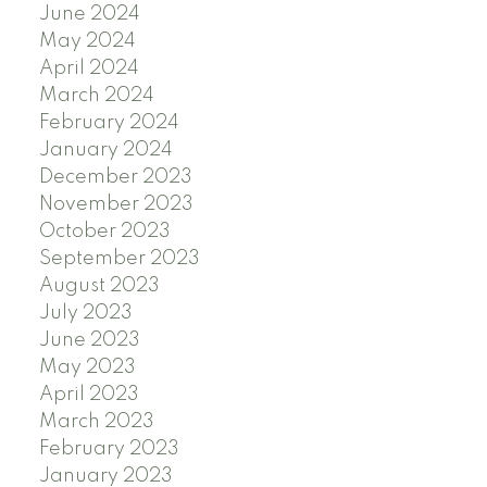
June 2024
May 2024
April 2024
March 2024
February 2024
January 2024
December 2023
November 2023
October 2023
September 2023
August 2023
July 2023
June 2023
May 2023
April 2023
March 2023
February 2023
January 2023