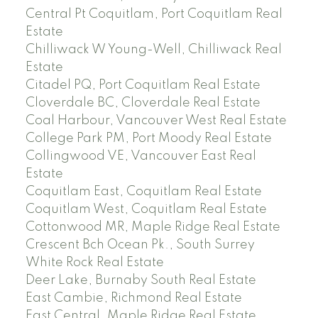
Central Pt Coquitlam, Port Coquitlam Real
Estate
Chilliwack W Young-Well, Chilliwack Real
Estate
Citadel PQ, Port Coquitlam Real Estate
Cloverdale BC, Cloverdale Real Estate
Coal Harbour, Vancouver West Real Estate
College Park PM, Port Moody Real Estate
Collingwood VE, Vancouver East Real
Estate
Coquitlam East, Coquitlam Real Estate
Coquitlam West, Coquitlam Real Estate
Cottonwood MR, Maple Ridge Real Estate
Crescent Bch Ocean Pk., South Surrey
White Rock Real Estate
Deer Lake, Burnaby South Real Estate
East Cambie, Richmond Real Estate
East Central, Maple Ridge Real Estate