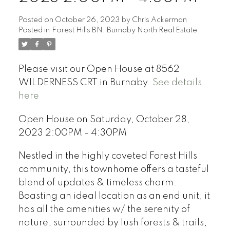
Posted on
October 26, 2023
by
Chris Ackerman
Posted in
Forest Hills BN, Burnaby North Real Estate
Please visit our Open House at 8562
WILDERNESS CRT in Burnaby.
See details
here
Open House on Saturday, October 28,
2023 2:00PM - 4:30PM
Nestled in the highly coveted Forest Hills
community, this townhome offers a tasteful
blend of updates & timeless charm.
Boasting an ideal location as an end unit, it
has all the amenities w/ the serenity of
nature, surrounded by lush forests & trails,