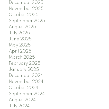
December 2025
November 2025
October 2025
September 2025
August 2025
July 2025
June 2025
May 2025
April 2025
March 2025
February 2025
January 2025
December 2024
November 2024
October 2024
September 2024
August 2024
July 2024