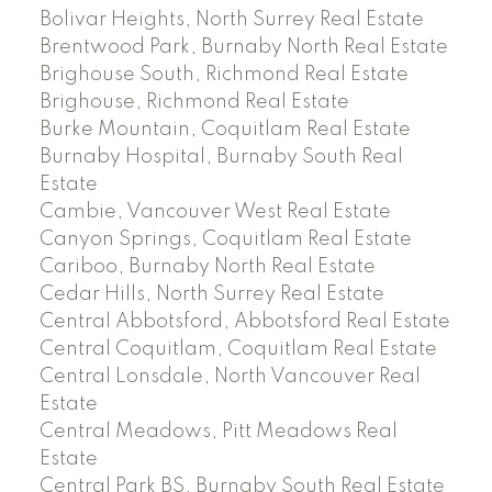
Bolivar Heights, North Surrey Real Estate
Brentwood Park, Burnaby North Real Estate
Brighouse South, Richmond Real Estate
Brighouse, Richmond Real Estate
Burke Mountain, Coquitlam Real Estate
Burnaby Hospital, Burnaby South Real
Estate
Cambie, Vancouver West Real Estate
Canyon Springs, Coquitlam Real Estate
Cariboo, Burnaby North Real Estate
Cedar Hills, North Surrey Real Estate
Central Abbotsford, Abbotsford Real Estate
Central Coquitlam, Coquitlam Real Estate
Central Lonsdale, North Vancouver Real
Estate
Central Meadows, Pitt Meadows Real
Estate
Central Park BS, Burnaby South Real Estate