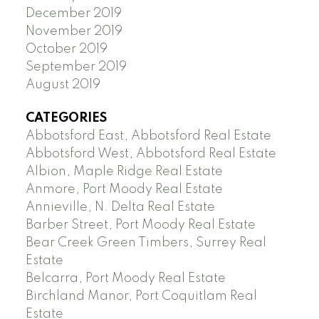
December 2019
November 2019
October 2019
September 2019
August 2019
CATEGORIES
Abbotsford East, Abbotsford Real Estate
Abbotsford West, Abbotsford Real Estate
Albion, Maple Ridge Real Estate
Anmore, Port Moody Real Estate
Annieville, N. Delta Real Estate
Barber Street, Port Moody Real Estate
Bear Creek Green Timbers, Surrey Real
Estate
Belcarra, Port Moody Real Estate
Birchland Manor, Port Coquitlam Real
Estate