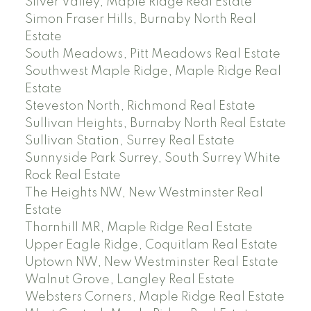
Silver Valley, Maple Ridge Real Estate
Simon Fraser Hills, Burnaby North Real
Estate
South Meadows, Pitt Meadows Real Estate
Southwest Maple Ridge, Maple Ridge Real
Estate
Steveston North, Richmond Real Estate
Sullivan Heights, Burnaby North Real Estate
Sullivan Station, Surrey Real Estate
Sunnyside Park Surrey, South Surrey White
Rock Real Estate
The Heights NW, New Westminster Real
Estate
Thornhill MR, Maple Ridge Real Estate
Upper Eagle Ridge, Coquitlam Real Estate
Uptown NW, New Westminster Real Estate
Walnut Grove, Langley Real Estate
Websters Corners, Maple Ridge Real Estate