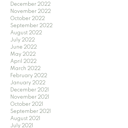
December 2022
November 2022
October 2022
September 2022
August 2022
July 2022
June 2022
May 2022
April 2022
March 2022
February 2022
January 2022
December 2021
November 2021
October 2021
September 2021
August 2021
July 2021