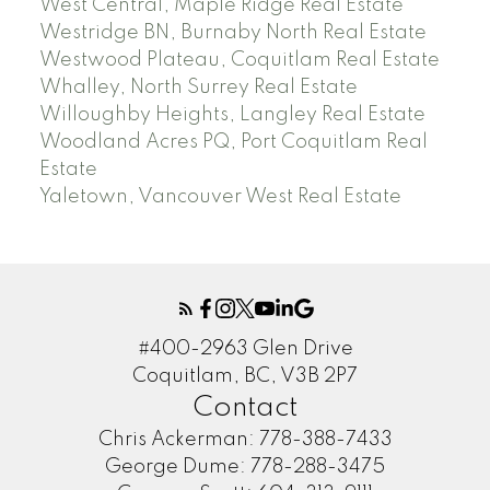
West Central, Maple Ridge Real Estate
Westridge BN, Burnaby North Real Estate
Westwood Plateau, Coquitlam Real Estate
Whalley, North Surrey Real Estate
Willoughby Heights, Langley Real Estate
Woodland Acres PQ, Port Coquitlam Real
Estate
Yaletown, Vancouver West Real Estate
#400-2963 Glen Drive
Coquitlam, BC, V3B 2P7
Contact
Chris Ackerman:
778-388-7433
George Dume:
778-288-3475