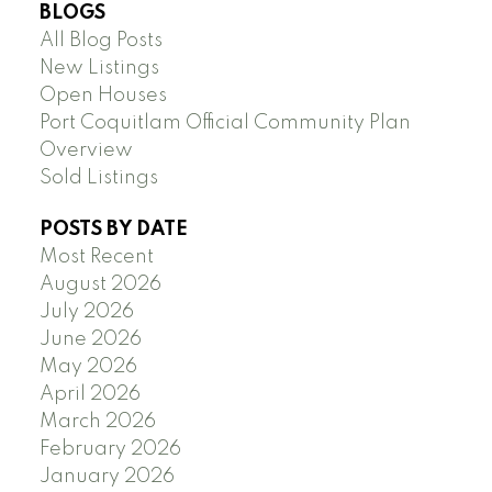
BLOGS
All Blog Posts
New Listings
Open Houses
Port Coquitlam Official Community Plan
Overview
Sold Listings
POSTS BY DATE
Most Recent
August 2026
July 2026
June 2026
May 2026
April 2026
March 2026
February 2026
January 2026