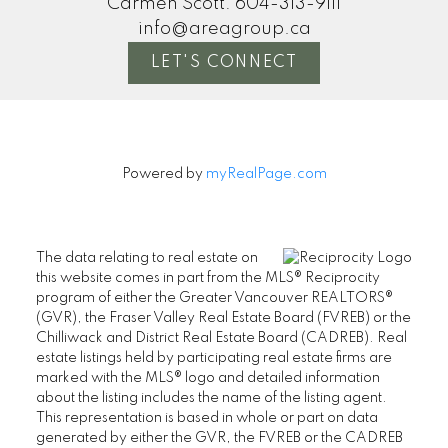
Carmen Scott:
604-313-9111
info@areagroup.ca
LET'S CONNECT
Powered by
myRealPage.com
The data relating to real estate on
this website comes in part from the MLS® Reciprocity
program of either the Greater Vancouver REALTORS®
(GVR), the Fraser Valley Real Estate Board (FVREB) or the
Chilliwack and District Real Estate Board (CADREB). Real
estate listings held by participating real estate firms are
marked with the MLS® logo and detailed information
about the listing includes the name of the listing agent.
This representation is based in whole or part on data
generated by either the GVR, the FVREB or the CADREB