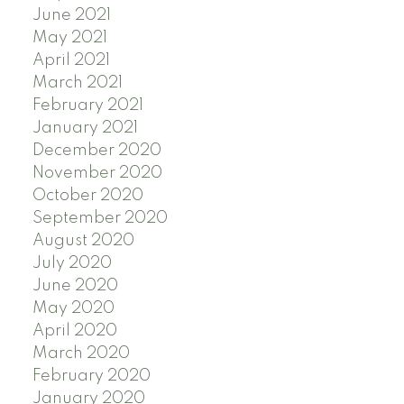
June 2021
May 2021
April 2021
March 2021
February 2021
January 2021
December 2020
November 2020
October 2020
September 2020
August 2020
July 2020
June 2020
May 2020
April 2020
March 2020
February 2020
January 2020