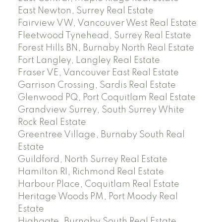
East Newton, Surrey Real Estate
Fairview VW, Vancouver West Real Estate
Fleetwood Tynehead, Surrey Real Estate
Forest Hills BN, Burnaby North Real Estate
Fort Langley, Langley Real Estate
Fraser VE, Vancouver East Real Estate
Garrison Crossing, Sardis Real Estate
Glenwood PQ, Port Coquitlam Real Estate
Grandview Surrey, South Surrey White
Rock Real Estate
Greentree Village, Burnaby South Real
Estate
Guildford, North Surrey Real Estate
Hamilton RI, Richmond Real Estate
Harbour Place, Coquitlam Real Estate
Heritage Woods PM, Port Moody Real
Estate
Highgate, Burnaby South Real Estate