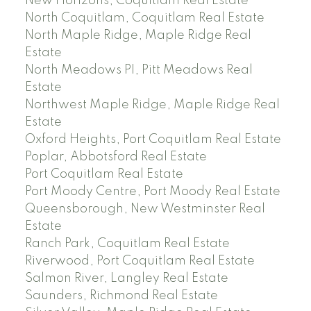
New Horizons, Coquitlam Real Estate
North Coquitlam, Coquitlam Real Estate
North Maple Ridge, Maple Ridge Real
Estate
North Meadows PI, Pitt Meadows Real
Estate
Northwest Maple Ridge, Maple Ridge Real
Estate
Oxford Heights, Port Coquitlam Real Estate
Poplar, Abbotsford Real Estate
Port Coquitlam Real Estate
Port Moody Centre, Port Moody Real Estate
Queensborough, New Westminster Real
Estate
Ranch Park, Coquitlam Real Estate
Riverwood, Port Coquitlam Real Estate
Salmon River, Langley Real Estate
Saunders, Richmond Real Estate