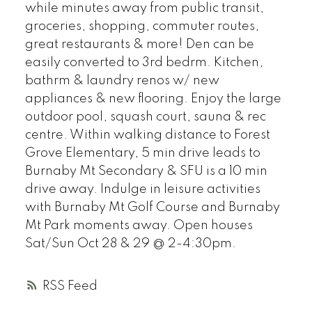
while minutes away from public transit,
groceries, shopping, commuter routes,
great restaurants & more! Den can be
easily converted to 3rd bedrm. Kitchen,
bathrm & laundry renos w/ new
appliances & new flooring. Enjoy the large
outdoor pool, squash court, sauna & rec
centre. Within walking distance to Forest
Grove Elementary, 5 min drive leads to
Burnaby Mt Secondary & SFU is a 10 min
drive away. Indulge in leisure activities
with Burnaby Mt Golf Course and Burnaby
Mt Park moments away. Open houses
Sat/Sun Oct 28 & 29 @ 2-4:30pm.
RSS