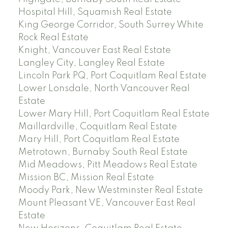
Hospital Hill, Squamish Real Estate
King George Corridor, South Surrey White
Rock Real Estate
Knight, Vancouver East Real Estate
Langley City, Langley Real Estate
Lincoln Park PQ, Port Coquitlam Real Estate
Lower Lonsdale, North Vancouver Real
Estate
Lower Mary Hill, Port Coquitlam Real Estate
Maillardville, Coquitlam Real Estate
Mary Hill, Port Coquitlam Real Estate
Metrotown, Burnaby South Real Estate
Mid Meadows, Pitt Meadows Real Estate
Mission BC, Mission Real Estate
Moody Park, New Westminster Real Estate
Mount Pleasant VE, Vancouver East Real
Estate