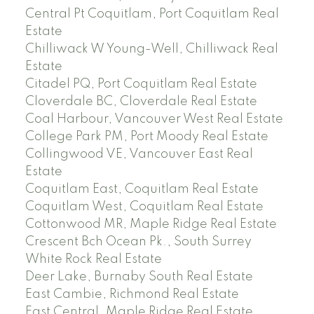
Central Pt Coquitlam, Port Coquitlam Real
Estate
Chilliwack W Young-Well, Chilliwack Real
Estate
Citadel PQ, Port Coquitlam Real Estate
Cloverdale BC, Cloverdale Real Estate
Coal Harbour, Vancouver West Real Estate
College Park PM, Port Moody Real Estate
Collingwood VE, Vancouver East Real
Estate
Coquitlam East, Coquitlam Real Estate
Coquitlam West, Coquitlam Real Estate
Cottonwood MR, Maple Ridge Real Estate
Crescent Bch Ocean Pk., South Surrey
White Rock Real Estate
Deer Lake, Burnaby South Real Estate
East Cambie, Richmond Real Estate
East Central, Maple Ridge Real Estate