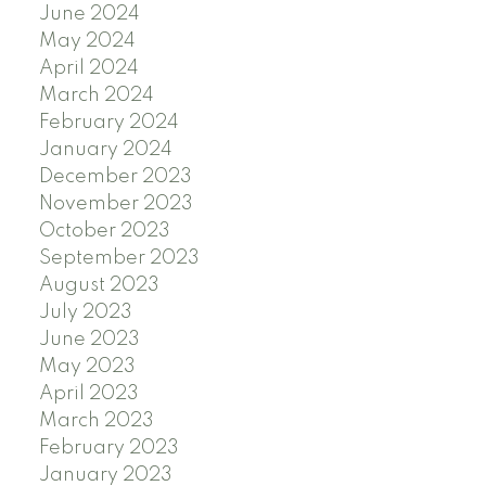
June 2024
May 2024
April 2024
March 2024
February 2024
January 2024
December 2023
November 2023
October 2023
September 2023
August 2023
July 2023
June 2023
May 2023
April 2023
March 2023
February 2023
January 2023