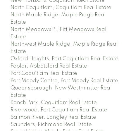
New Horizons, Coquitlam Real Estate
North Coquitlam, Coquitlam Real Estate
North Maple Ridge, Maple Ridge Real
Estate
North Meadows PI, Pitt Meadows Real
Estate
Northwest Maple Ridge, Maple Ridge Real
Estate
Oxford Heights, Port Coquitlam Real Estate
Poplar, Abbotsford Real Estate
Port Coquitlam Real Estate
Port Moody Centre, Port Moody Real Estate
Queensborough, New Westminster Real
Estate
Ranch Park, Coquitlam Real Estate
Riverwood, Port Coquitlam Real Estate
Salmon River, Langley Real Estate
Saunders, Richmond Real Estate