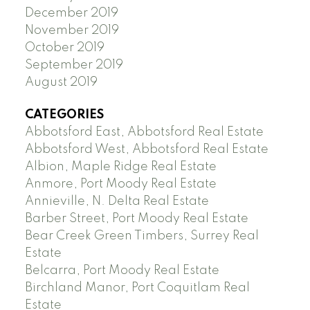
December 2019
November 2019
October 2019
September 2019
August 2019
CATEGORIES
Abbotsford East, Abbotsford Real Estate
Abbotsford West, Abbotsford Real Estate
Albion, Maple Ridge Real Estate
Anmore, Port Moody Real Estate
Annieville, N. Delta Real Estate
Barber Street, Port Moody Real Estate
Bear Creek Green Timbers, Surrey Real
Estate
Belcarra, Port Moody Real Estate
Birchland Manor, Port Coquitlam Real
Estate