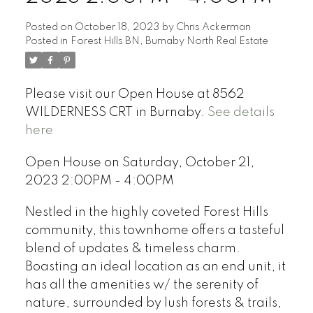
Posted on
October 18, 2023
by
Chris Ackerman
Posted in
Forest Hills BN, Burnaby North Real Estate
Please visit our Open House at 8562
WILDERNESS CRT in Burnaby.
See details
here
Open House on Saturday, October 21,
2023 2:00PM - 4:00PM
Nestled in the highly coveted Forest Hills
community, this townhome offers a tasteful
blend of updates & timeless charm.
Boasting an ideal location as an end unit, it
has all the amenities w/ the serenity of
nature, surrounded by lush forests & trails,