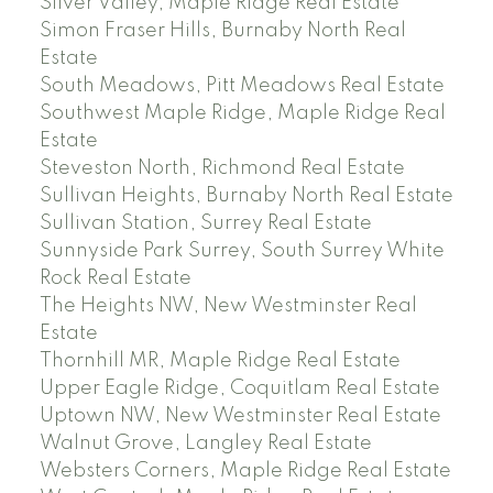
Silver Valley, Maple Ridge Real Estate
Simon Fraser Hills, Burnaby North Real
Estate
South Meadows, Pitt Meadows Real Estate
Southwest Maple Ridge, Maple Ridge Real
Estate
Steveston North, Richmond Real Estate
Sullivan Heights, Burnaby North Real Estate
Sullivan Station, Surrey Real Estate
Sunnyside Park Surrey, South Surrey White
Rock Real Estate
The Heights NW, New Westminster Real
Estate
Thornhill MR, Maple Ridge Real Estate
Upper Eagle Ridge, Coquitlam Real Estate
Uptown NW, New Westminster Real Estate
Walnut Grove, Langley Real Estate
Websters Corners, Maple Ridge Real Estate