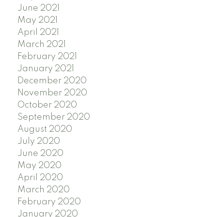
June 2021
May 2021
April 2021
March 2021
February 2021
January 2021
December 2020
November 2020
October 2020
September 2020
August 2020
July 2020
June 2020
May 2020
April 2020
March 2020
February 2020
January 2020