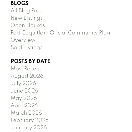
BLOGS
All Blog Posts
New Listings
Open Houses
Port Coquitlam Official Community Plan
Overview
Sold Listings
POSTS BY DATE
Most Recent
August 2026
July 2026
June 2026
May 2026
April 2026
March 2026
February 2026
January 2026