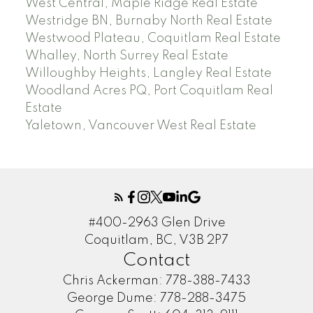
West Central, Maple Ridge Real Estate
Westridge BN, Burnaby North Real Estate
Westwood Plateau, Coquitlam Real Estate
Whalley, North Surrey Real Estate
Willoughby Heights, Langley Real Estate
Woodland Acres PQ, Port Coquitlam Real
Estate
Yaletown, Vancouver West Real Estate
#400-2963 Glen Drive
Coquitlam, BC, V3B 2P7
Contact
Chris Ackerman:
778-388-7433
George Dume:
778-288-3475