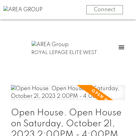
Connect
ROYAL LEPAGE ELITE WEST
Open House. Open House
on Saturday, October 21,
2023 2:00PM - 4:00PM