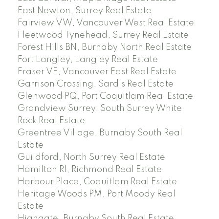
East Newton, Surrey Real Estate
Fairview VW, Vancouver West Real Estate
Fleetwood Tynehead, Surrey Real Estate
Forest Hills BN, Burnaby North Real Estate
Fort Langley, Langley Real Estate
Fraser VE, Vancouver East Real Estate
Garrison Crossing, Sardis Real Estate
Glenwood PQ, Port Coquitlam Real Estate
Grandview Surrey, South Surrey White
Rock Real Estate
Greentree Village, Burnaby South Real
Estate
Guildford, North Surrey Real Estate
Hamilton RI, Richmond Real Estate
Harbour Place, Coquitlam Real Estate
Heritage Woods PM, Port Moody Real
Estate
Highgate, Burnaby South Real Estate