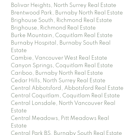
Bolivar Heights, North Surrey Real Estate
Brentwood Park, Burnaby North Real Estate
Brighouse South, Richmond Real Estate
Brighouse, Richmond Real Estate
Burke Mountain, Coquitlam Real Estate
Burnaby Hospital, Burnaby South Real
Estate
Cambie, Vancouver West Real Estate
Canyon Springs, Coquitlam Real Estate
Cariboo, Burnaby North Real Estate
Cedar Hills, North Surrey Real Estate
Central Abbotsford, Abbotsford Real Estate
Central Coquitlam, Coquitlam Real Estate
Central Lonsdale, North Vancouver Real
Estate
Central Meadows, Pitt Meadows Real
Estate
Central Park BS, Burnaby South Real Estate