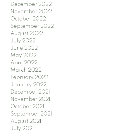
December 2022
November 2022
October 2022
September 2022
August 2022
July 2022
June 2022
May 2022
April 2022
March 2022
February 2022
January 2022
December 2021
November 2021
October 2021
September 2021
August 2021
July 2021