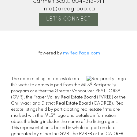
Carmen Scott:
604-313-9111
info@areagroup.ca
LET'S CONNECT
Powered by
myRealPage.com
The data relating to real estate on
this website comes in part from the MLS® Reciprocity
program of either the Greater Vancouver REALTORS®
(GVR), the Fraser Valley Real Estate Board (FVREB) or the
Chilliwack and District Real Estate Board (CADREB). Real
estate listings held by participating real estate firms are
marked with the MLS® logo and detailed information
about the listing includes the name of the listing agent.
This representation is based in whole or part on data
generated by either the GVR, the FVREB or the CADREB