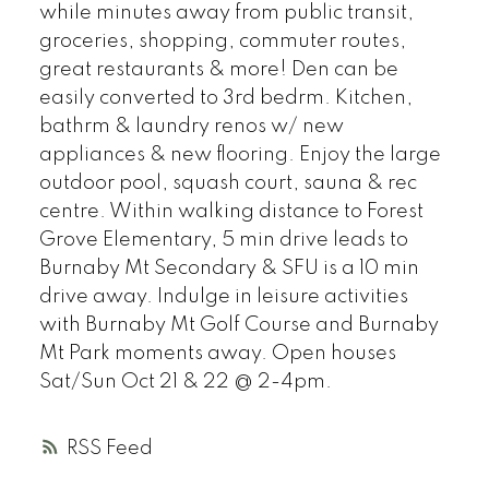
while minutes away from public transit,
groceries, shopping, commuter routes,
great restaurants & more! Den can be
easily converted to 3rd bedrm. Kitchen,
bathrm & laundry renos w/ new
appliances & new flooring. Enjoy the large
outdoor pool, squash court, sauna & rec
centre. Within walking distance to Forest
Grove Elementary, 5 min drive leads to
Burnaby Mt Secondary & SFU is a 10 min
drive away. Indulge in leisure activities
with Burnaby Mt Golf Course and Burnaby
Mt Park moments away. Open houses
Sat/Sun Oct 21 & 22 @ 2-4pm.
RSS