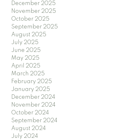
December 2025
November 2025
October 2025
September 2025
August 2025
July 2025
June 2025
May 2025
April 2025
March 2025
February 2025
January 2025
December 2024
November 2024
October 2024
September 2024
August 2024
July 2024