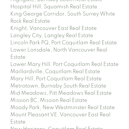
Hospital Hill, Squamish Real Estate
King George Corridor, South Surrey White
Rock Real Estate
Knight, Vancouver East Real Estate
Langley City, Langley Real Estate
Lincoln Park PQ, Port Coquitlam Real Estate
Lower Lonsdale, North Vancouver Real
Estate
Lower Mary Hill, Port Coquitlam Real Estate
Maillardville, Coquitlam Real Estate
Mary Hill, Port Coquitlam Real Estate
Metrotown, Burnaby South Real Estate
Mid Meadows, Pitt Meadows Real Estate
Mission BC, Mission Real Estate
Moody Park, New Westminster Real Estate
Mount Pleasant VE, Vancouver East Real
Estate