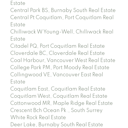
Estate
Central Park BS, Burnaby South Real Estate
Central Pt Coquitlam, Port Coquitlam Real
Estate
Chilliwack W Young-Well, Chilliwack Real
Estate
Citadel PQ, Port Coquitlam Real Estate
Cloverdale BC, Cloverdale Real Estate
Coal Harbour, Vancouver West Real Estate
College Park PM, Port Moody Real Estate
Collingwood VE, Vancouver East Real
Estate
Coquitlam East, Coquitlam Real Estate
Coquitlam West, Coquitlam Real Estate
Cottonwood MR, Maple Ridge Real Estate
Crescent Bch Ocean Pk., South Surrey
White Rock Real Estate
Deer Lake, Burnaby South Real Estate