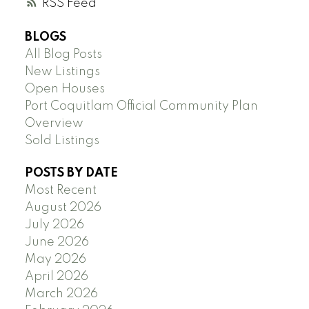
RSS
BLOGS
All Blog Posts
New Listings
Open Houses
Port Coquitlam Official Community Plan
Overview
Sold Listings
POSTS BY DATE
Most Recent
August 2026
July 2026
June 2026
May 2026
April 2026
March 2026