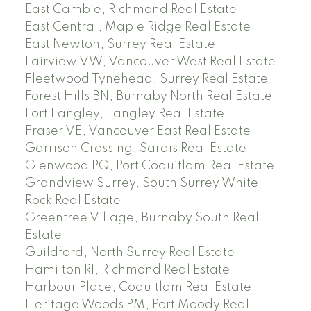
East Cambie, Richmond Real Estate
East Central, Maple Ridge Real Estate
East Newton, Surrey Real Estate
Fairview VW, Vancouver West Real Estate
Fleetwood Tynehead, Surrey Real Estate
Forest Hills BN, Burnaby North Real Estate
Fort Langley, Langley Real Estate
Fraser VE, Vancouver East Real Estate
Garrison Crossing, Sardis Real Estate
Glenwood PQ, Port Coquitlam Real Estate
Grandview Surrey, South Surrey White
Rock Real Estate
Greentree Village, Burnaby South Real
Estate
Guildford, North Surrey Real Estate
Hamilton RI, Richmond Real Estate
Harbour Place, Coquitlam Real Estate
Heritage Woods PM, Port Moody Real