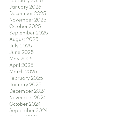
February 2026
January 2026
December 2025
November 2025
October 2025
September 2025
August 2025
July 2025
June 2025
May 2025
April 2025
March 2025
February 2025
January 2025
December 2024
November 2024
October 2024
September 2024