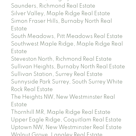
Saunders, Richmond Real Estate
Silver Valley, Maple Ridge Real Estate
Simon Fraser Hills, Burnaby North Real
Estate
South Meadows, Pitt Meadows Real Estate
Southwest Maple Ridge, Maple Ridge Real
Estate
Steveston North, Richmond Real Estate
Sullivan Heights, Burnaby North Real Estate
Sullivan Station, Surrey Real Estate
Sunnyside Park Surrey, South Surrey White
Rock Real Estate
The Heights NW, New Westminster Real
Estate
Thornhill MR, Maple Ridge Real Estate
Upper Eagle Ridge, Coquitlam Real Estate
Uptown NW, New Westminster Real Estate
Walnut Grove, Langley Real Estate