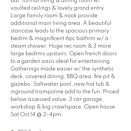
bar, formal living & dining room w/
vaulted ceilings & lovely grand entry.
Large family room & nook provide
additional main living area. A beautiful
staircase leads to the spacious primary
bedrm & magnificent 6pc bathrm w/ a
steam shower. Huge rec room & 3 more
large bedrms upstairs. Open french doors
to a garden oasis ideal for entertaining.
Gatherings made easier w/ the synthetic
deck, covered dining, BBQ area, fire pit &
gazebo. Saltwater pool, new hot tub &
inground trampoline add to the fun. Priced
below assessed value. 3 car garage,
workshop & big crawlspace. Open house
Sat Oct 14 @ 2-4pm.