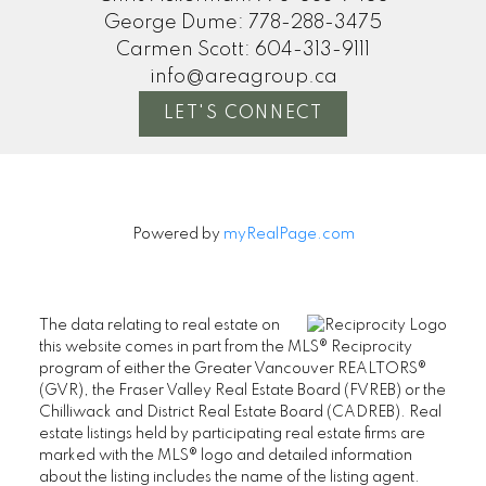
George Dume:
778-288-3475
Carmen Scott:
604-313-9111
info@areagroup.ca
LET'S CONNECT
Powered by
myRealPage.com
The data relating to real estate on
this website comes in part from the MLS® Reciprocity
program of either the Greater Vancouver REALTORS®
(GVR), the Fraser Valley Real Estate Board (FVREB) or the
Chilliwack and District Real Estate Board (CADREB). Real
estate listings held by participating real estate firms are
marked with the MLS® logo and detailed information
about the listing includes the name of the listing agent.