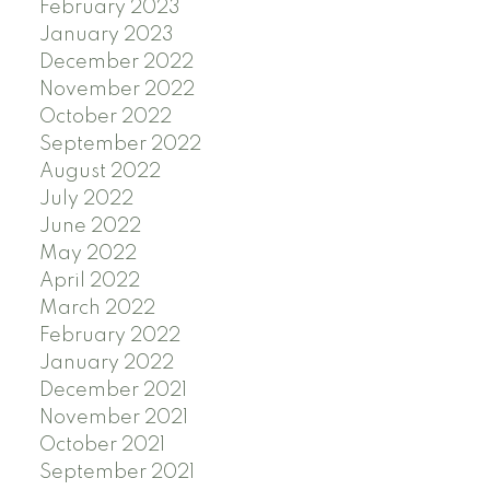
February 2023
January 2023
December 2022
November 2022
October 2022
September 2022
August 2022
July 2022
June 2022
May 2022
April 2022
March 2022
February 2022
January 2022
December 2021
November 2021
October 2021
September 2021