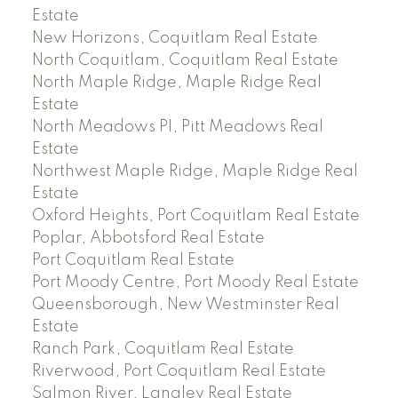
Estate
New Horizons, Coquitlam Real Estate
North Coquitlam, Coquitlam Real Estate
North Maple Ridge, Maple Ridge Real
Estate
North Meadows PI, Pitt Meadows Real
Estate
Northwest Maple Ridge, Maple Ridge Real
Estate
Oxford Heights, Port Coquitlam Real Estate
Poplar, Abbotsford Real Estate
Port Coquitlam Real Estate
Port Moody Centre, Port Moody Real Estate
Queensborough, New Westminster Real
Estate
Ranch Park, Coquitlam Real Estate
Riverwood, Port Coquitlam Real Estate
Salmon River, Langley Real Estate