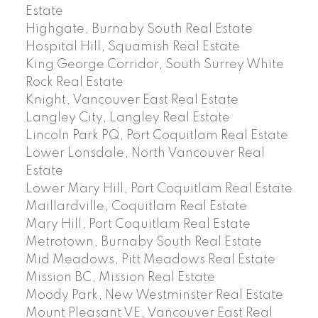
Estate
Highgate, Burnaby South Real Estate
Hospital Hill, Squamish Real Estate
King George Corridor, South Surrey White
Rock Real Estate
Knight, Vancouver East Real Estate
Langley City, Langley Real Estate
Lincoln Park PQ, Port Coquitlam Real Estate
Lower Lonsdale, North Vancouver Real
Estate
Lower Mary Hill, Port Coquitlam Real Estate
Maillardville, Coquitlam Real Estate
Mary Hill, Port Coquitlam Real Estate
Metrotown, Burnaby South Real Estate
Mid Meadows, Pitt Meadows Real Estate
Mission BC, Mission Real Estate
Moody Park, New Westminster Real Estate
Mount Pleasant VE, Vancouver East Real