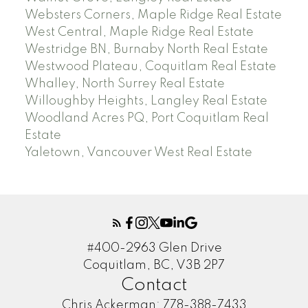
Websters Corners, Maple Ridge Real Estate
West Central, Maple Ridge Real Estate
Westridge BN, Burnaby North Real Estate
Westwood Plateau, Coquitlam Real Estate
Whalley, North Surrey Real Estate
Willoughby Heights, Langley Real Estate
Woodland Acres PQ, Port Coquitlam Real
Estate
Yaletown, Vancouver West Real Estate
#400-2963 Glen Drive
Coquitlam, BC, V3B 2P7
Contact
Chris Ackerman:
778-388-7433