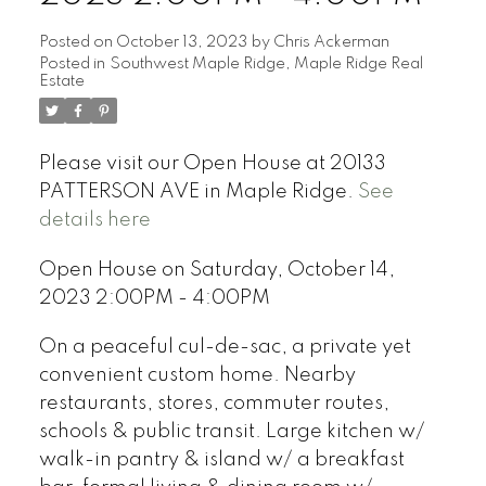
Posted on
October 13, 2023
by
Chris Ackerman
Posted in
Southwest Maple Ridge, Maple Ridge Real
Estate
Please visit our Open House at 20133
PATTERSON AVE in Maple Ridge.
See
details here
Open House on Saturday, October 14,
2023 2:00PM - 4:00PM
On a peaceful cul-de-sac, a private yet
convenient custom home. Nearby
restaurants, stores, commuter routes,
schools & public transit. Large kitchen w/
walk-in pantry & island w/ a breakfast