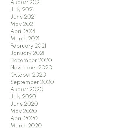
August 2021
July 2021
June 2021
May 2021
April 2021
March 2021
February 2021
January 2021
December 2020
November 2020
October 2020
September 2020
August 2020
July 2020
June 2020
May 2020
April 2020
March 2020