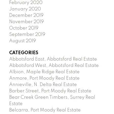
February 2020
January 2020
December 2019
November 2019
October 2019
September 2019
August 2019
CATEGORIES
Abbotsford East, Abbotsford Real Estate
Abbotsford West, Abbotsford Real Estate
Albion, Maple Ridge Real Estate
Anmore, Port Moody Real Estate
Annieville, N. Delta Real Estate
Barber Street, Port Moody Real Estate
Bear Creek Green Timbers, Surrey Real
Estate
Belcarra, Port Moody Real Estate