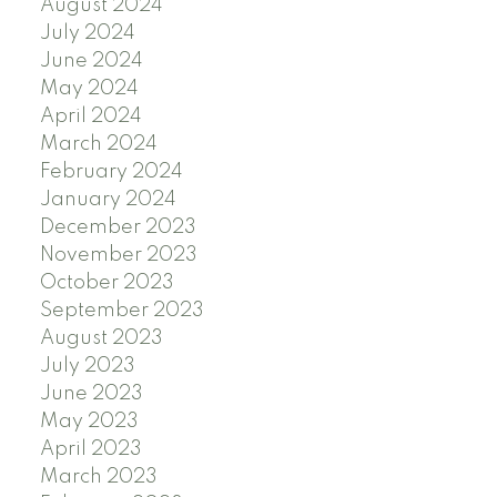
August 2024
July 2024
June 2024
May 2024
April 2024
March 2024
February 2024
January 2024
December 2023
November 2023
October 2023
September 2023
August 2023
July 2023
June 2023
May 2023
April 2023
March 2023