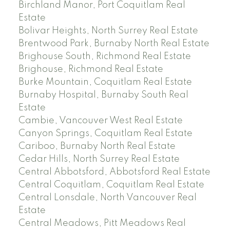
Birchland Manor, Port Coquitlam Real
Estate
Bolivar Heights, North Surrey Real Estate
Brentwood Park, Burnaby North Real Estate
Brighouse South, Richmond Real Estate
Brighouse, Richmond Real Estate
Burke Mountain, Coquitlam Real Estate
Burnaby Hospital, Burnaby South Real
Estate
Cambie, Vancouver West Real Estate
Canyon Springs, Coquitlam Real Estate
Cariboo, Burnaby North Real Estate
Cedar Hills, North Surrey Real Estate
Central Abbotsford, Abbotsford Real Estate
Central Coquitlam, Coquitlam Real Estate
Central Lonsdale, North Vancouver Real
Estate
Central Meadows, Pitt Meadows Real