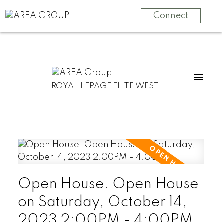
Connect
ROYAL LEPAGE ELITE WEST
Open House. Open House
on Saturday, October 14,
2023 2:00PM - 4:00PM