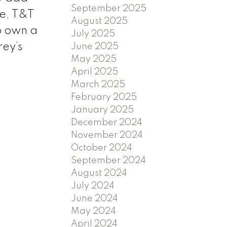
September 2025
re, T&T
August 2025
o own a
July 2025
rey’s
June 2025
May 2025
April 2025
March 2025
February 2025
January 2025
December 2024
November 2024
October 2024
September 2024
August 2024
July 2024
June 2024
May 2024
April 2024