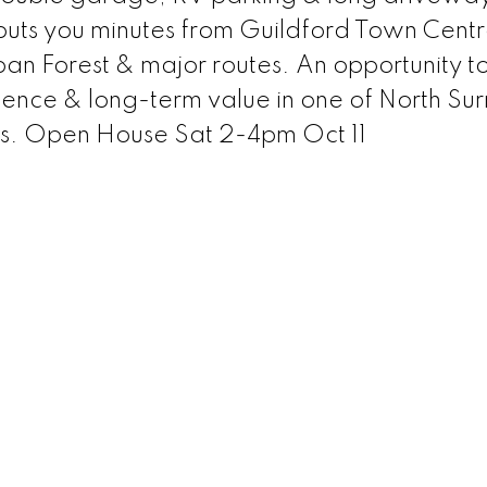
 puts you minutes from Guildford Town Cent
n Forest & major routes. An opportunity t
ence & long-term value in one of North Sur
s. Open House Sat 2-4pm Oct 11