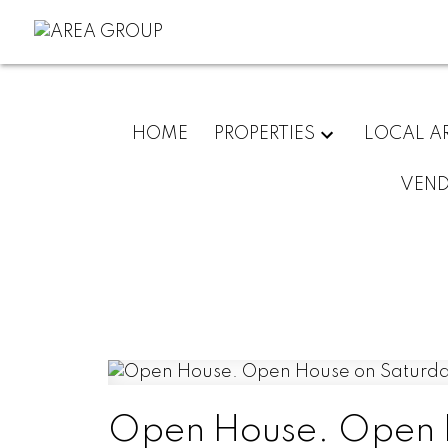
HOME
PROPERTIES
LOCAL A
VEN
Open House. Open H