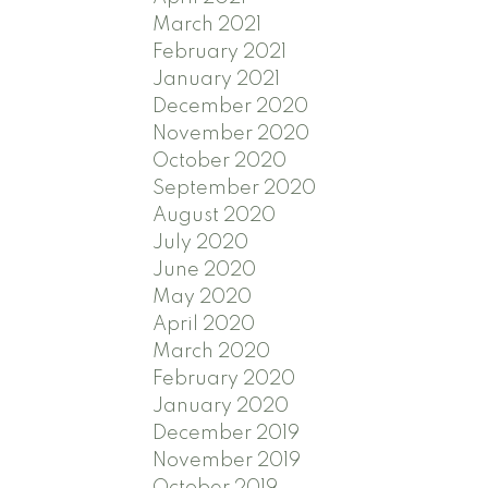
March 2021
February 2021
January 2021
December 2020
November 2020
October 2020
September 2020
August 2020
July 2020
June 2020
May 2020
April 2020
March 2020
February 2020
January 2020
December 2019
November 2019
October 2019