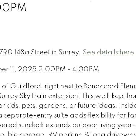
:00PM
790 148a Street in Surrey.
See details here
ber 11, 2025 2:00PM - 4:00PM
f Guildford, right next to Bonaccord Elem
rrey SkyTrain extension! This well-kept h
r kids, pets, gardens, or future ideas. Inside
a separate-entry suite adds flexibility for fa
vered sundeck extends outdoor living year
 double garage, RV parking & long drivewa