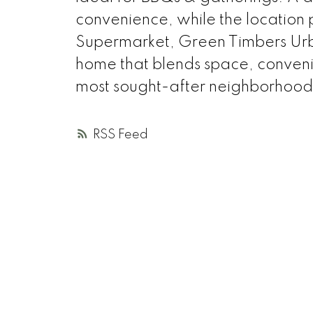
convenience, while the location
Supermarket, Green Timbers Urba
home that blends space, conveni
most sought-after neighborhood
RSS