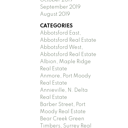
September 2019
August 2019
CATEGORIES
Abbotsford East,
Abbotsford Real Estate
Abbotsford West,
Abbotsford Real Estate
Albion, Maple Ridge
Real Estate
Anmore, Port Moody
Real Estate
Annieville, N. Delta
Real Estate
Barber Street, Port
Moody Real Estate
Bear Creek Green
Timbers, Surrey Real