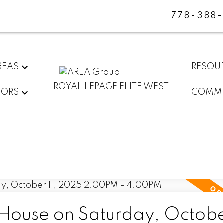
778-388
REAS
RESOU
ROYAL LEPAGE ELITE WEST
DORS
COMMU
ouse on Saturday, October