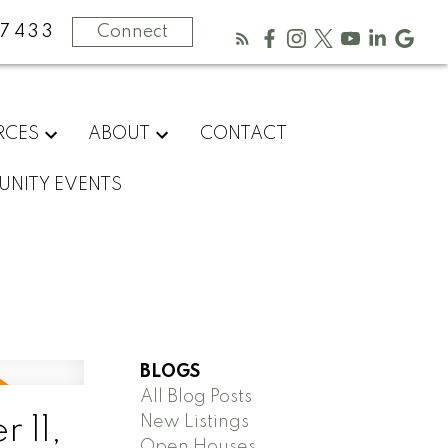
-7433
Connect
RCES
ABOUT
CONTACT
NITY EVENTS
BLOGS
All Blog Posts
New Listings
 11,
Open Houses