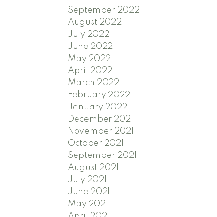
September 2022
August 2022
July 2022
June 2022
May 2022
April 2022
March 2022
February 2022
January 2022
December 2021
November 2021
October 2021
September 2021
August 2021
July 2021
June 2021
May 2021
April 2021