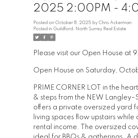
2025 2:00PM - 4
Posted on
October 8, 2025
by
Chris Ackerman
Posted in
Guildford, North Surrey Real Estate
Please visit our Open House at 9
Open House on Saturday, Octo
PRIME CORNER LOT in the heart o
& steps from the NEW Langley–Su
offers a private oversized yard fo
living spaces flow upstairs while 
rental income. The oversized co
ideal for BBQs & gatherings. A