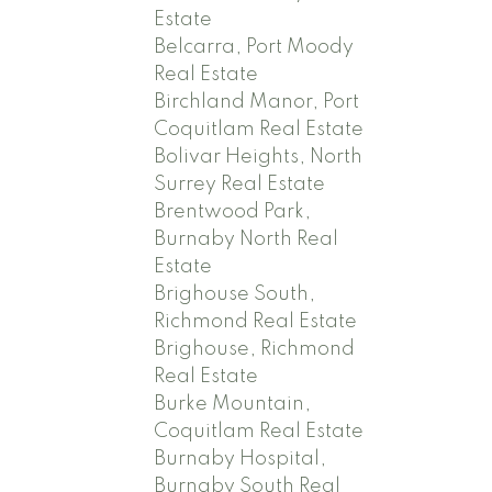
Estate
Belcarra, Port Moody
Real Estate
Birchland Manor, Port
Coquitlam Real Estate
Bolivar Heights, North
Surrey Real Estate
Brentwood Park,
Burnaby North Real
Estate
Brighouse South,
Richmond Real Estate
Brighouse, Richmond
Real Estate
Burke Mountain,
Coquitlam Real Estate
Burnaby Hospital,
Burnaby South Real