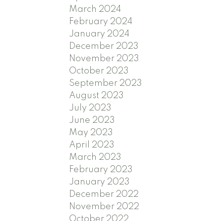
March 2024
February 2024
January 2024
December 2023
November 2023
October 2023
September 2023
August 2023
July 2023
June 2023
May 2023
April 2023
March 2023
February 2023
January 2023
December 2022
November 2022
October 2022