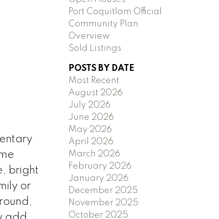
Port Coquitlam Official
Community Plan
Overview
Sold Listings
POSTS BY DATE
Most Recent
August 2026
July 2026
June 2026
May 2026
entary
April 2026
March 2026
ome
February 2026
, bright
January 2026
mily or
December 2025
-round,
November 2025
October 2025
y add