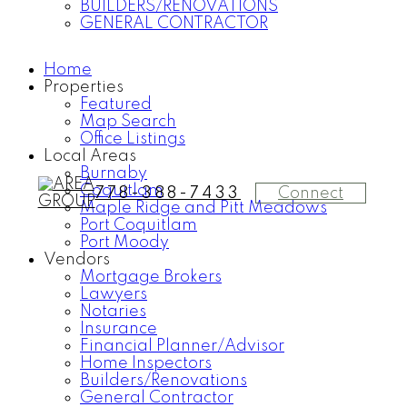
BUILDERS/RENOVATIONS
GENERAL CONTRACTOR
Home
Properties
Featured
Map Search
Office Listings
Local Areas
Burnaby
Coquitlam
Connect
778-388-7433
Maple Ridge and Pitt Meadows
Port Coquitlam
Port Moody
Vendors
Mortgage Brokers
Lawyers
Notaries
Insurance
Financial Planner/Advisor
Home Inspectors
Builders/Renovations
General Contractor