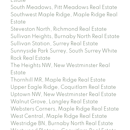
Estate
South Meadows, Pitt Meadows Real Estate
Southwest Maple Ridge, Maple Ridge Real
Estate
Steveston North, Richmond Real Estate
Sullivan Heights, Burnaby North Real Estate
Sullivan Station, Surrey Real Estate
Sunnyside Park Surrey, South Surrey White
Rock Real Estate
The Heights NW, New Westminster Real
Estate
Thornhill MR, Maple Ridge Real Estate
Upper Eagle Ridge, Coquitlam Real Estate
Uptown NW, New Westminster Real Estate
Walnut Grove, Langley Real Estate
Websters Corners, Maple Ridge Real Estate
West Central, Maple Ridge Real Estate
Westridge BN, Burnaby North Real Estate