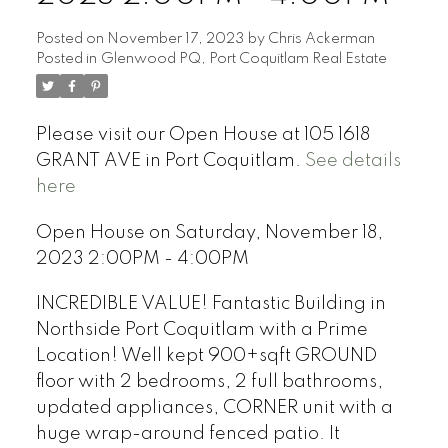
Posted on
November 17, 2023
by
Chris Ackerman
Posted in
Glenwood PQ, Port Coquitlam Real Estate
Please visit our Open House at 105 1618
GRANT AVE in Port Coquitlam.
See details
here
Open House on Saturday, November 18,
2023 2:00PM - 4:00PM
INCREDIBLE VALUE! Fantastic Building in
Northside Port Coquitlam with a Prime
Location! Well kept 900+sqft GROUND
floor with 2 bedrooms, 2 full bathrooms,
updated appliances, CORNER unit with a
huge wrap-around fenced patio. It