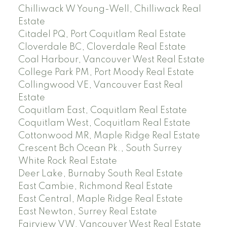
Chilliwack W Young-Well, Chilliwack Real
Estate
Citadel PQ, Port Coquitlam Real Estate
Cloverdale BC, Cloverdale Real Estate
Coal Harbour, Vancouver West Real Estate
College Park PM, Port Moody Real Estate
Collingwood VE, Vancouver East Real
Estate
Coquitlam East, Coquitlam Real Estate
Coquitlam West, Coquitlam Real Estate
Cottonwood MR, Maple Ridge Real Estate
Crescent Bch Ocean Pk., South Surrey
White Rock Real Estate
Deer Lake, Burnaby South Real Estate
East Cambie, Richmond Real Estate
East Central, Maple Ridge Real Estate
East Newton, Surrey Real Estate
Fairview VW, Vancouver West Real Estate