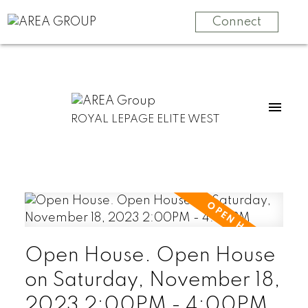
Connect
ROYAL LEPAGE ELITE WEST
Open House. Open House
on Saturday, November 18,
2023 2:00PM - 4:00PM