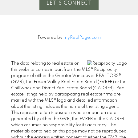
LET'S CONNECT
Powered by
myRealPage.com
The data relating to real estate on
this website comes in part from the MLS® Reciprocity
program of either the Greater Vancouver REALTORS®
(GVR), the Fraser Valley Real Estate Board (FVREB) or the
Chilliwack and District Real Estate Board (CADREB). Real
estate listings held by participating real estate firms are
marked with the MLS® logo and detailed information
about the listing includes the name of the listing agent.
This representation is based in whole or part on data
generated by either the GVR, the FVREB or the CADREB
which assumes no responsibility for its accuracy. The
materials contained on this page may not be reproduced
without the express written consent of either the GVR, the