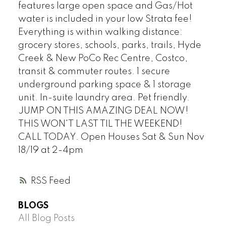
features large open space and Gas/Hot
water is included in your low Strata fee!
Everything is within walking distance:
grocery stores, schools, parks, trails, Hyde
Creek & New PoCo Rec Centre, Costco,
transit & commuter routes. 1 secure
underground parking space & 1 storage
unit. In-suite laundry area. Pet friendly.
JUMP ON THIS AMAZING DEAL NOW!
THIS WON'T LAST TIL THE WEEKEND!
CALL TODAY. Open Houses Sat & Sun Nov
18/19 at 2-4pm
RSS
BLOGS
All Blog Posts