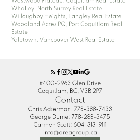
Westwood Plateau, Coquitlam Real Estate
Whalley, North Surrey Real Estate
Willoughby Heights, Langley Real Estate
Woodland Acres PQ, Port Coquitlam Real
Estate
Yaletown, Vancouver West Real Estate
#400-2963 Glen Drive
Coquitlam, BC, V3B 2P7
Contact
Chris Ackerman:
778-388-7433
George Dume:
778-288-3475
Carmen Scott:
604-313-9111
info@areagroup.ca