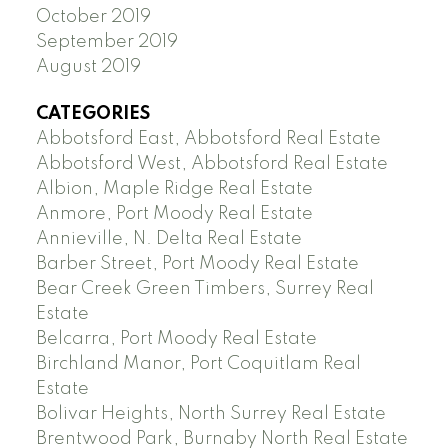
October 2019
September 2019
August 2019
CATEGORIES
Abbotsford East, Abbotsford Real Estate
Abbotsford West, Abbotsford Real Estate
Albion, Maple Ridge Real Estate
Anmore, Port Moody Real Estate
Annieville, N. Delta Real Estate
Barber Street, Port Moody Real Estate
Bear Creek Green Timbers, Surrey Real
Estate
Belcarra, Port Moody Real Estate
Birchland Manor, Port Coquitlam Real
Estate
Bolivar Heights, North Surrey Real Estate
Brentwood Park, Burnaby North Real Estate