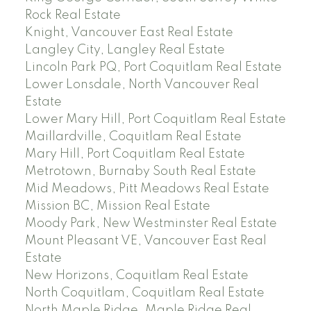
Rock Real Estate
Knight, Vancouver East Real Estate
Langley City, Langley Real Estate
Lincoln Park PQ, Port Coquitlam Real Estate
Lower Lonsdale, North Vancouver Real
Estate
Lower Mary Hill, Port Coquitlam Real Estate
Maillardville, Coquitlam Real Estate
Mary Hill, Port Coquitlam Real Estate
Metrotown, Burnaby South Real Estate
Mid Meadows, Pitt Meadows Real Estate
Mission BC, Mission Real Estate
Moody Park, New Westminster Real Estate
Mount Pleasant VE, Vancouver East Real
Estate
New Horizons, Coquitlam Real Estate
North Coquitlam, Coquitlam Real Estate
North Maple Ridge, Maple Ridge Real