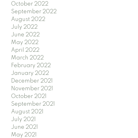
October 2022
September 2022
August 2022
July 2022
June 2022
May 2022
April 2022
March 2022
February 2022
January 2022
December 2021
November 2021
October 2021
September 2021
August 2021
July 2021
June 2021
May 2021