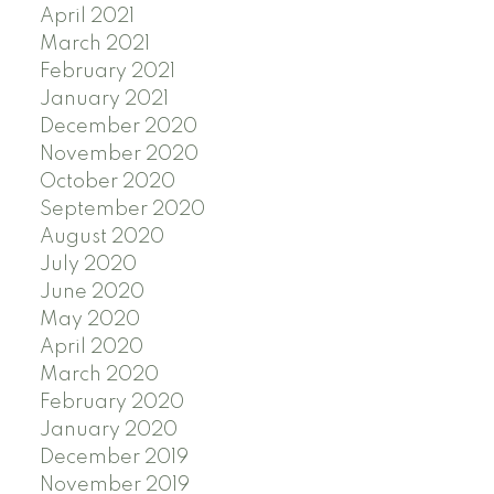
April 2021
March 2021
February 2021
January 2021
December 2020
November 2020
October 2020
September 2020
August 2020
July 2020
June 2020
May 2020
April 2020
March 2020
February 2020
January 2020
December 2019
November 2019