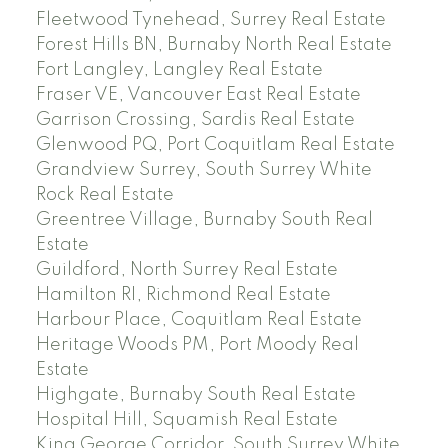
Fleetwood Tynehead, Surrey Real Estate
Forest Hills BN, Burnaby North Real Estate
Fort Langley, Langley Real Estate
Fraser VE, Vancouver East Real Estate
Garrison Crossing, Sardis Real Estate
Glenwood PQ, Port Coquitlam Real Estate
Grandview Surrey, South Surrey White
Rock Real Estate
Greentree Village, Burnaby South Real
Estate
Guildford, North Surrey Real Estate
Hamilton RI, Richmond Real Estate
Harbour Place, Coquitlam Real Estate
Heritage Woods PM, Port Moody Real
Estate
Highgate, Burnaby South Real Estate
Hospital Hill, Squamish Real Estate
King George Corridor, South Surrey White