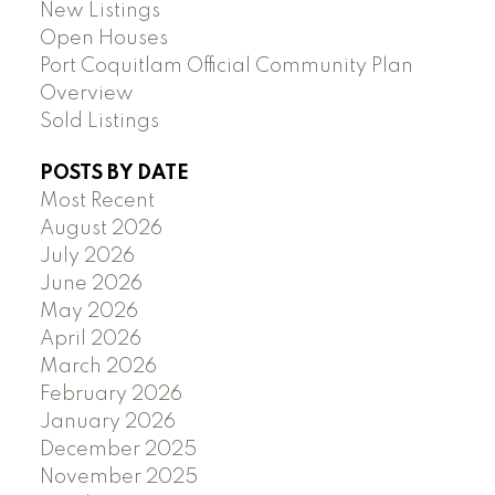
New Listings
Open Houses
Port Coquitlam Official Community Plan
Overview
Sold Listings
POSTS BY DATE
Most Recent
August 2026
July 2026
June 2026
May 2026
April 2026
March 2026
February 2026
January 2026
December 2025
November 2025