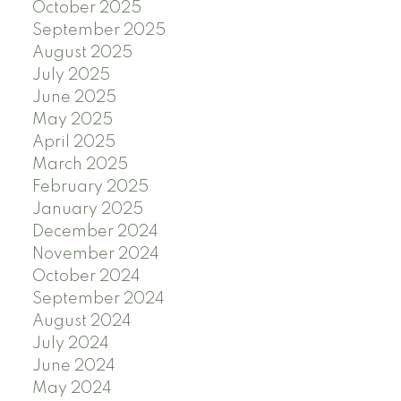
October 2025
September 2025
August 2025
July 2025
June 2025
May 2025
April 2025
March 2025
February 2025
January 2025
December 2024
November 2024
October 2024
September 2024
August 2024
July 2024
June 2024
May 2024