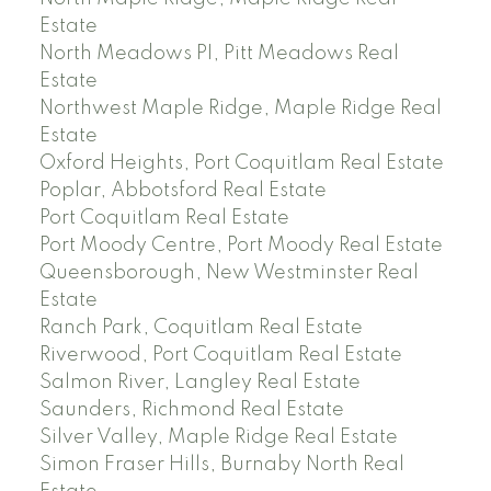
Estate
North Meadows PI, Pitt Meadows Real
Estate
Northwest Maple Ridge, Maple Ridge Real
Estate
Oxford Heights, Port Coquitlam Real Estate
Poplar, Abbotsford Real Estate
Port Coquitlam Real Estate
Port Moody Centre, Port Moody Real Estate
Queensborough, New Westminster Real
Estate
Ranch Park, Coquitlam Real Estate
Riverwood, Port Coquitlam Real Estate
Salmon River, Langley Real Estate
Saunders, Richmond Real Estate
Silver Valley, Maple Ridge Real Estate
Simon Fraser Hills, Burnaby North Real