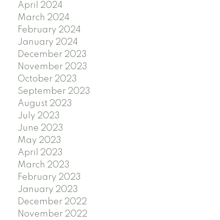
April 2024
March 2024
February 2024
January 2024
December 2023
November 2023
October 2023
September 2023
August 2023
July 2023
June 2023
May 2023
April 2023
March 2023
February 2023
January 2023
December 2022
November 2022