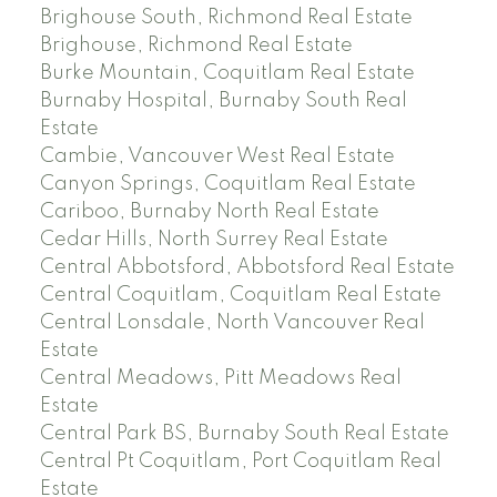
Brighouse South, Richmond Real Estate
Brighouse, Richmond Real Estate
Burke Mountain, Coquitlam Real Estate
Burnaby Hospital, Burnaby South Real
Estate
Cambie, Vancouver West Real Estate
Canyon Springs, Coquitlam Real Estate
Cariboo, Burnaby North Real Estate
Cedar Hills, North Surrey Real Estate
Central Abbotsford, Abbotsford Real Estate
Central Coquitlam, Coquitlam Real Estate
Central Lonsdale, North Vancouver Real
Estate
Central Meadows, Pitt Meadows Real
Estate
Central Park BS, Burnaby South Real Estate
Central Pt Coquitlam, Port Coquitlam Real
Estate