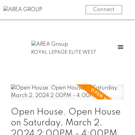
Connect
ROYAL LEPAGE ELITE WEST
Open House. Open House
on Saturday, March 2,
2024 2:00PM - 4:00PM