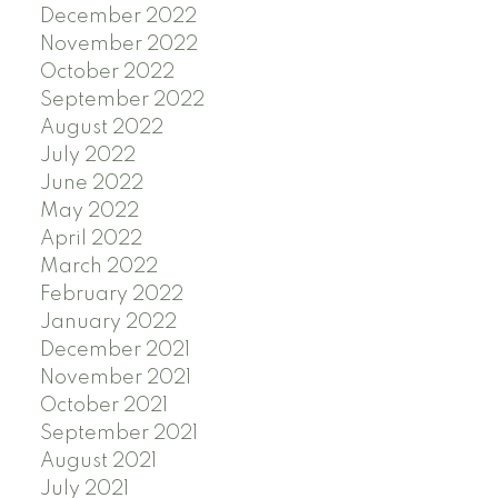
December 2022
November 2022
October 2022
September 2022
August 2022
July 2022
June 2022
May 2022
April 2022
March 2022
February 2022
January 2022
December 2021
November 2021
October 2021
September 2021
August 2021
July 2021