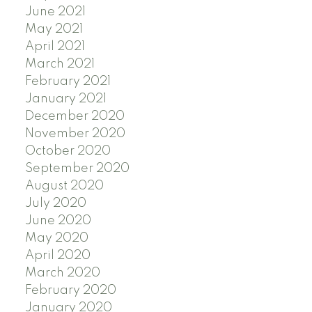
June 2021
May 2021
April 2021
March 2021
February 2021
January 2021
December 2020
November 2020
October 2020
September 2020
August 2020
July 2020
June 2020
May 2020
April 2020
March 2020
February 2020
January 2020