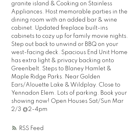
granite island & Cooking on Stainless
Appliances. Host memorable parties in the
dining room with an added bar & wine
cabinet. Updated fireplace built-ins
cabinets to cozy up for family movie nights.
Step out back to unwind or BBQ on your
west-facing deck. Spacious End Unit Home
has extra light & privacy backing onto
Greenbelt. Steps to Blaney Hamlet &
Maple Ridge Parks. Near Golden
Ears/Alouette Lake & Wildplay. Close to
Yennadon Elem. Lots of parking. Book your
showing now! Open Houses Sat/Sun Mar
2/3 @2-4pm
RSS