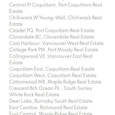
Central Pt Coquitlam, Port Coquitlam Real
Estate
Chilliwack W Young-Well, Chilliwack Real
Estate
Citadel PQ, Port Coquitlam Real Estate
Cloverdale BC, Cloverdale Real Estate
Coal Harbour, Vancouver West Real Estate
College Park PM, Port Moody Real Estate
Collingwood VE, Vancouver East Real
Estate
Coquitlam East, Coquitlam Real Estate
Coquitlam West, Coquitlam Real Estate
Cottonwood MR, Maple Ridge Real Estate
Crescent Bch Ocean Pk., South Surrey
White Rock Real Estate
Deer Lake, Burnaby South Real Estate
East Cambie, Richmond Real Estate
East Central, Maple Ridge Real Estate