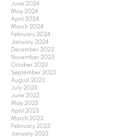
June 2024
May 2024
April 2024
March 2024
February 2024
January 2024
December 2023
November 2023
October 2023
September 2023
August 2023
July 2023
June 2023
May 2023
April 2023
March 2023
February 2023
January 2023