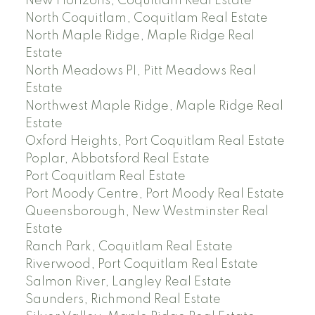
New Horizons, Coquitlam Real Estate
North Coquitlam, Coquitlam Real Estate
North Maple Ridge, Maple Ridge Real
Estate
North Meadows PI, Pitt Meadows Real
Estate
Northwest Maple Ridge, Maple Ridge Real
Estate
Oxford Heights, Port Coquitlam Real Estate
Poplar, Abbotsford Real Estate
Port Coquitlam Real Estate
Port Moody Centre, Port Moody Real Estate
Queensborough, New Westminster Real
Estate
Ranch Park, Coquitlam Real Estate
Riverwood, Port Coquitlam Real Estate
Salmon River, Langley Real Estate
Saunders, Richmond Real Estate