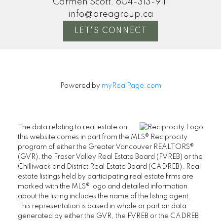
Carmen Scott:
604-313-9111
info@areagroup.ca
LET'S CONNECT
Powered by
myRealPage.com
The data relating to real estate on
this website comes in part from the MLS® Reciprocity
program of either the Greater Vancouver REALTORS®
(GVR), the Fraser Valley Real Estate Board (FVREB) or the
Chilliwack and District Real Estate Board (CADREB). Real
estate listings held by participating real estate firms are
marked with the MLS® logo and detailed information
about the listing includes the name of the listing agent.
This representation is based in whole or part on data
generated by either the GVR, the FVREB or the CADREB