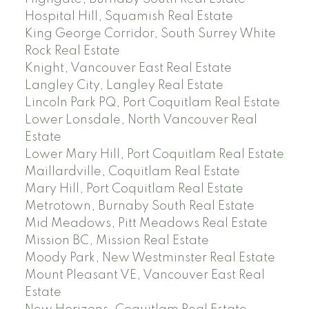
Hospital Hill, Squamish Real Estate
King George Corridor, South Surrey White
Rock Real Estate
Knight, Vancouver East Real Estate
Langley City, Langley Real Estate
Lincoln Park PQ, Port Coquitlam Real Estate
Lower Lonsdale, North Vancouver Real
Estate
Lower Mary Hill, Port Coquitlam Real Estate
Maillardville, Coquitlam Real Estate
Mary Hill, Port Coquitlam Real Estate
Metrotown, Burnaby South Real Estate
Mid Meadows, Pitt Meadows Real Estate
Mission BC, Mission Real Estate
Moody Park, New Westminster Real Estate
Mount Pleasant VE, Vancouver East Real
Estate