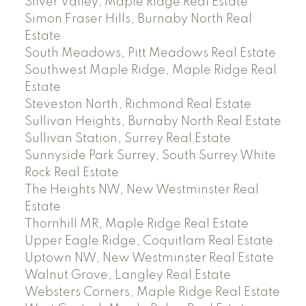
Silver Valley, Maple Ridge Real Estate
Simon Fraser Hills, Burnaby North Real
Estate
South Meadows, Pitt Meadows Real Estate
Southwest Maple Ridge, Maple Ridge Real
Estate
Steveston North, Richmond Real Estate
Sullivan Heights, Burnaby North Real Estate
Sullivan Station, Surrey Real Estate
Sunnyside Park Surrey, South Surrey White
Rock Real Estate
The Heights NW, New Westminster Real
Estate
Thornhill MR, Maple Ridge Real Estate
Upper Eagle Ridge, Coquitlam Real Estate
Uptown NW, New Westminster Real Estate
Walnut Grove, Langley Real Estate
Websters Corners, Maple Ridge Real Estate