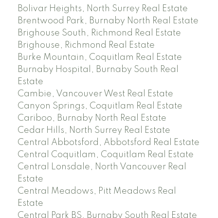
Bolivar Heights, North Surrey Real Estate
Brentwood Park, Burnaby North Real Estate
Brighouse South, Richmond Real Estate
Brighouse, Richmond Real Estate
Burke Mountain, Coquitlam Real Estate
Burnaby Hospital, Burnaby South Real
Estate
Cambie, Vancouver West Real Estate
Canyon Springs, Coquitlam Real Estate
Cariboo, Burnaby North Real Estate
Cedar Hills, North Surrey Real Estate
Central Abbotsford, Abbotsford Real Estate
Central Coquitlam, Coquitlam Real Estate
Central Lonsdale, North Vancouver Real
Estate
Central Meadows, Pitt Meadows Real
Estate
Central Park BS, Burnaby South Real Estate