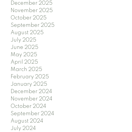
December 2025
November 2025
October 2025
September 2025
August 2025
July 2025
June 2025
May 2025
April 2025
March 2025
February 2025
January 2025
December 2024
November 2024
October 2024
September 2024
August 2024
July 2024