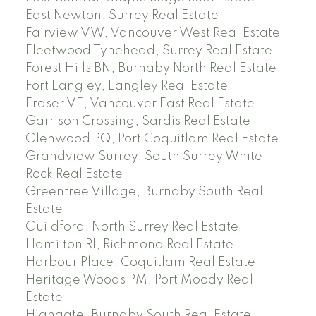
East Newton, Surrey Real Estate
Fairview VW, Vancouver West Real Estate
Fleetwood Tynehead, Surrey Real Estate
Forest Hills BN, Burnaby North Real Estate
Fort Langley, Langley Real Estate
Fraser VE, Vancouver East Real Estate
Garrison Crossing, Sardis Real Estate
Glenwood PQ, Port Coquitlam Real Estate
Grandview Surrey, South Surrey White
Rock Real Estate
Greentree Village, Burnaby South Real
Estate
Guildford, North Surrey Real Estate
Hamilton RI, Richmond Real Estate
Harbour Place, Coquitlam Real Estate
Heritage Woods PM, Port Moody Real
Estate
Highgate, Burnaby South Real Estate