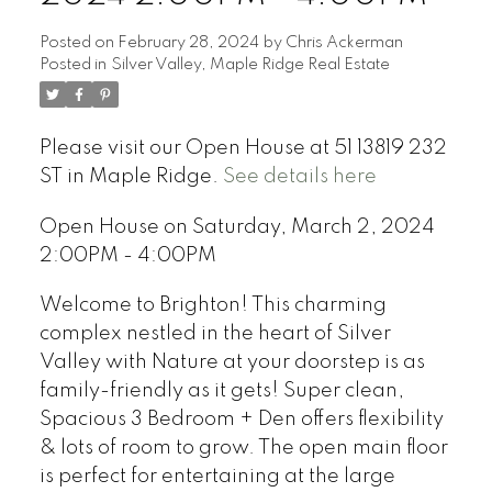
Posted on
February 28, 2024
by
Chris Ackerman
Posted in
Silver Valley, Maple Ridge Real Estate
Please visit our Open House at 51 13819 232
ST in Maple Ridge.
See details here
Open House on Saturday, March 2, 2024
2:00PM - 4:00PM
Welcome to Brighton! This charming
complex nestled in the heart of Silver
Valley with Nature at your doorstep is as
family-friendly as it gets! Super clean,
Spacious 3 Bedroom + Den offers flexibility
& lots of room to grow. The open main floor
is perfect for entertaining at the large