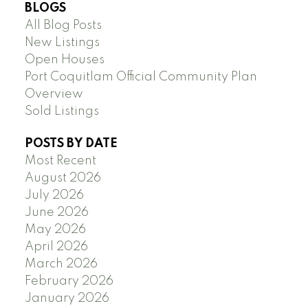
BLOGS
All Blog Posts
New Listings
Open Houses
Port Coquitlam Official Community Plan
Overview
Sold Listings
POSTS BY DATE
Most Recent
August 2026
July 2026
June 2026
May 2026
April 2026
March 2026
February 2026
January 2026