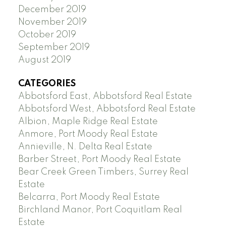
December 2019
November 2019
October 2019
September 2019
August 2019
CATEGORIES
Abbotsford East, Abbotsford Real Estate
Abbotsford West, Abbotsford Real Estate
Albion, Maple Ridge Real Estate
Anmore, Port Moody Real Estate
Annieville, N. Delta Real Estate
Barber Street, Port Moody Real Estate
Bear Creek Green Timbers, Surrey Real
Estate
Belcarra, Port Moody Real Estate
Birchland Manor, Port Coquitlam Real
Estate