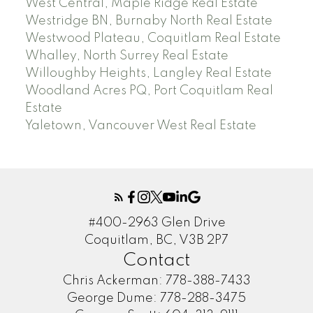
West Central, Maple Ridge Real Estate
Westridge BN, Burnaby North Real Estate
Westwood Plateau, Coquitlam Real Estate
Whalley, North Surrey Real Estate
Willoughby Heights, Langley Real Estate
Woodland Acres PQ, Port Coquitlam Real
Estate
Yaletown, Vancouver West Real Estate
#400-2963 Glen Drive
Coquitlam, BC, V3B 2P7
Contact
Chris Ackerman:
778-388-7433
George Dume:
778-288-3475