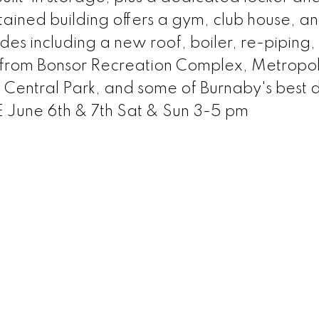
ained building offers a gym, club house, an
es including a new roof, boiler, re-piping,
s from Bonsor Recreation Complex, Metropol
Central Park, and some of Burnaby's best d
une 6th & 7th Sat & Sun 3-5 pm