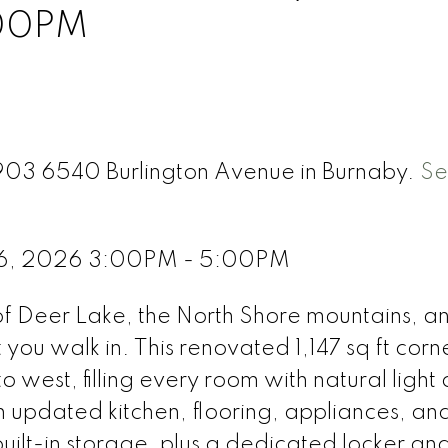
:00PM
1903 6540 Burlington Avenue in Burnaby.
Se
 6, 2026 3:00PM - 5:00PM
f Deer Lake, the North Shore mountains, a
you walk in. This renovated 1,147 sq ft corne
o west, filling every room with natural light 
updated kitchen, flooring, appliances, an
uilt-in storage, plus a dedicated locker an