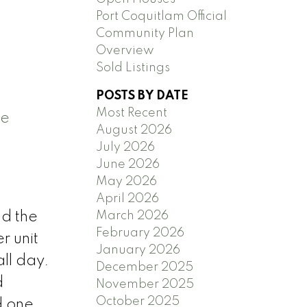
Port Coquitlam Official
Community Plan
Overview
Sold Listings
POSTS BY DATE
Most Recent
e
August 2026
July 2026
June 2026
May 2026
April 2026
March 2026
nd the
February 2026
r unit
January 2026
all day.
December 2025
d
November 2025
October 2025
d one