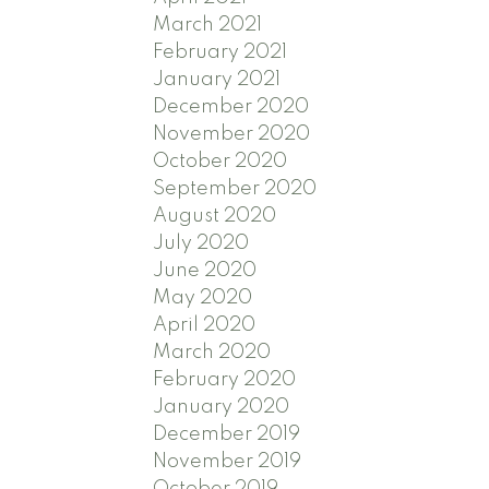
March 2021
February 2021
January 2021
December 2020
November 2020
October 2020
September 2020
August 2020
July 2020
June 2020
May 2020
April 2020
March 2020
February 2020
January 2020
December 2019
November 2019
October 2019