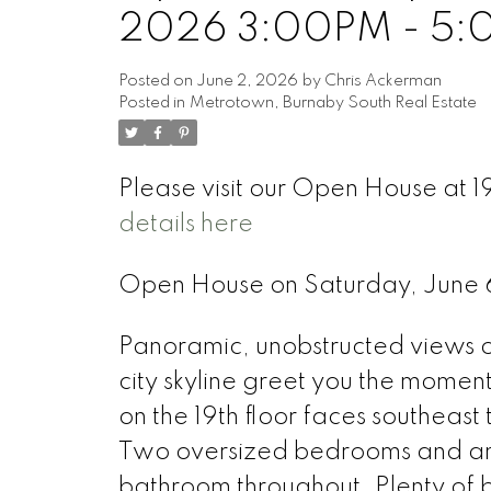
2026 3:00PM - 5
Posted on
June 2, 2026
by
Chris Ackerman
Posted in
Metrotown, Burnaby South Real Estate
Please visit our Open House at 
details here
Open House on Saturday, June
Panoramic, unobstructed views o
city skyline greet you the moment 
on the 19th floor faces southeast t
Two oversized bedrooms and an 
bathroom throughout. Plenty of b