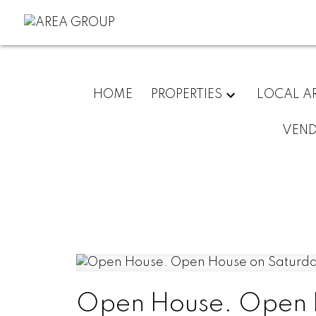
HOME
PROPERTIES
LOCAL A
VEN
Open House. Open H