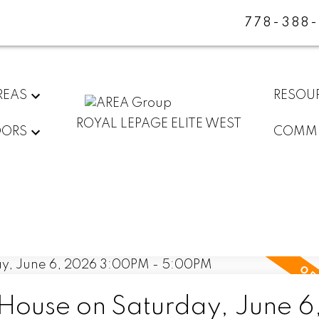
778-388
REAS
RESOU
ROYAL LEPAGE ELITE WEST
DORS
COMMU
ouse on Saturday, June 6