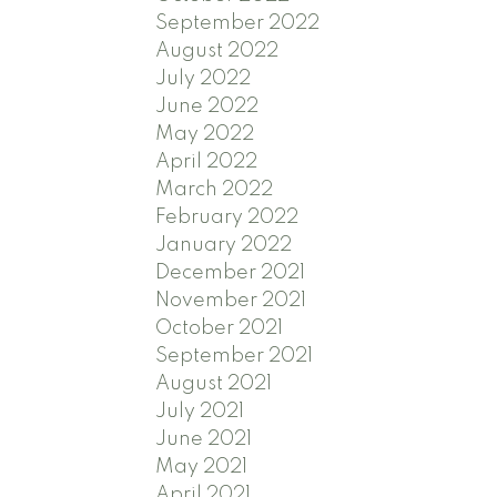
September 2022
August 2022
July 2022
June 2022
May 2022
April 2022
March 2022
February 2022
January 2022
December 2021
November 2021
October 2021
September 2021
August 2021
July 2021
June 2021
May 2021
April 2021