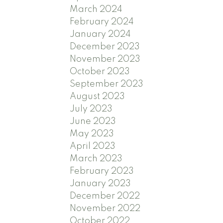
March 2024
February 2024
January 2024
December 2023
November 2023
October 2023
September 2023
August 2023
July 2023
June 2023
May 2023
April 2023
March 2023
February 2023
January 2023
December 2022
November 2022
October 2022