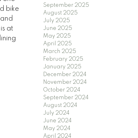
September 2025
d bike
August 2025
 and
July 2025
is at
June 2025
May 2025
ining
April 2025
March 2025
February 2025
January 2025
December 2024
November 2024
October 2024
September 2024
August 2024
July 2024
June 2024
May 2024
April 2024