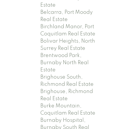
Estate
Belcarra, Port Moody
Real Estate
Birchland Manor, Port
Coquitlam Real Estate
Bolivar Heights, North
Surrey Real Estate
Brentwood Park,
Burnaby North Real
Estate
Brighouse South,
Richmond Real Estate
Brighouse, Richmond
Real Estate
Burke Mountain,
Coquitlam Real Estate
Burnaby Hospital,
Burnaby South Real