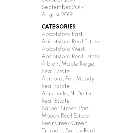
September 2019
August 2019
CATEGORIES
Abbotsford East,
Abbotsford Real Estate
Abbotsford West,
Abbotsford Real Estate
Albion, Maple Ridge
Real Estate
Anmore, Port Moody
Real Estate
Annieville, N. Delta
Real Estate
Barber Street, Port
Moody Real Estate
Bear Creek Green
Timbers, Surrey Real