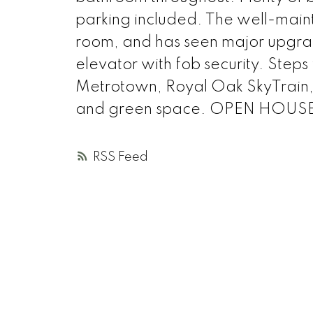
parking included. The well-maint
room, and has seen major upgrad
elevator with fob security. Step
Metrotown, Royal Oak SkyTrain, 
and green space. OPEN HOUSE J
RSS