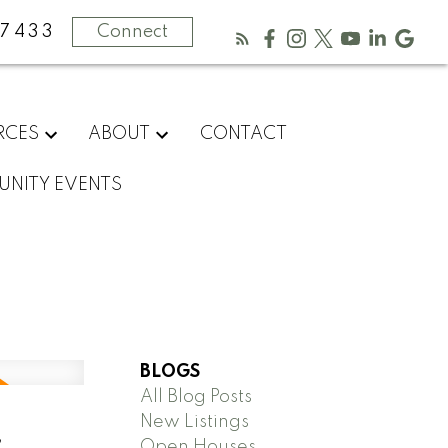
-7433
Connect
RCES
ABOUT
CONTACT
NITY EVENTS
BLOGS
All Blog Posts
New Listings
,
Open Houses