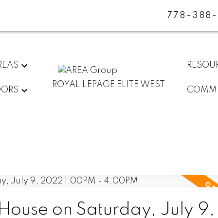
778-388
REAS
RESOU
ROYAL LEPAGE ELITE WEST
DORS
COMMU
ouse on Saturday, July 9,