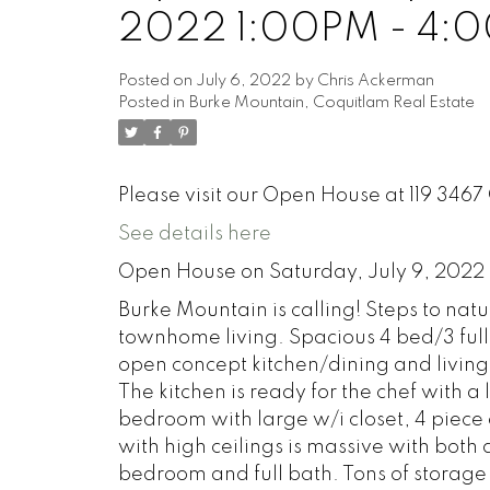
2022 1:00PM - 4:
Posted on
July 6, 2022
by
Chris Ackerman
Posted in
Burke Mountain, Coquitlam Real Estate
Please visit our Open House at 119 34
See details here
Open House on Saturday, July 9, 2022
Burke Mountain is calling! Steps to nat
townhome living. Spacious 4 bed/3 full
open concept kitchen/dining and living
The kitchen is ready for the chef with a
bedroom with large w/i closet, 4 piece 
with high ceilings is massive with both a
bedroom and full bath. Tons of storage