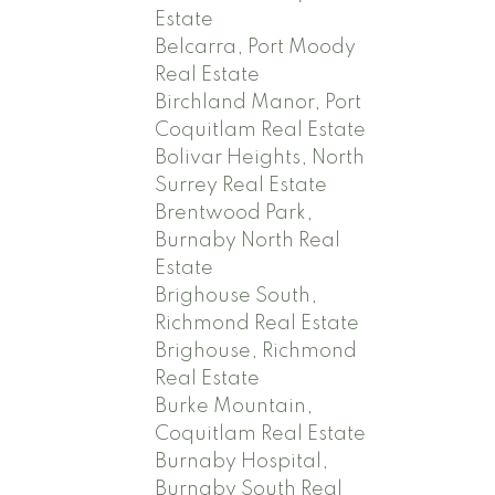
Estate
Belcarra, Port Moody
Real Estate
Birchland Manor, Port
Coquitlam Real Estate
Bolivar Heights, North
Surrey Real Estate
Brentwood Park,
Burnaby North Real
Estate
Brighouse South,
Richmond Real Estate
Brighouse, Richmond
Real Estate
Burke Mountain,
Coquitlam Real Estate
Burnaby Hospital,
Burnaby South Real