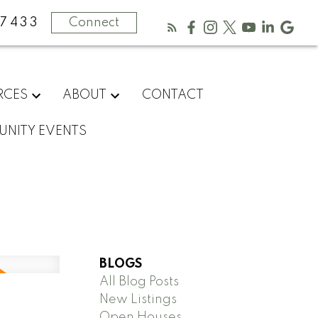
-7433
Connect
RCES
ABOUT
CONTACT
NITY EVENTS
BLOGS
All Blog Posts
New Listings
Open Houses