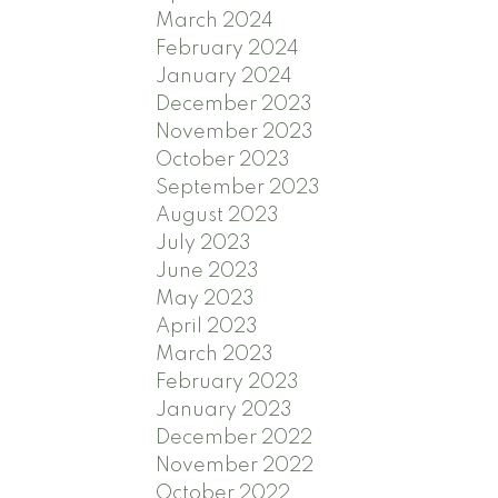
March 2024
February 2024
January 2024
December 2023
November 2023
October 2023
September 2023
August 2023
July 2023
June 2023
May 2023
April 2023
March 2023
February 2023
January 2023
December 2022
November 2022
October 2022