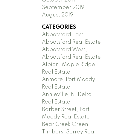
September 2019
August 2019
CATEGORIES
Abbotsford East,
Abbotsford Real Estate
Abbotsford West,
Abbotsford Real Estate
Albion, Maple Ridge
Real Estate
Anmore, Port Moody
Real Estate
Annieville, N. Delta
Real Estate
Barber Street, Port
Moody Real Estate
Bear Creek Green
Timbers, Surrey Real