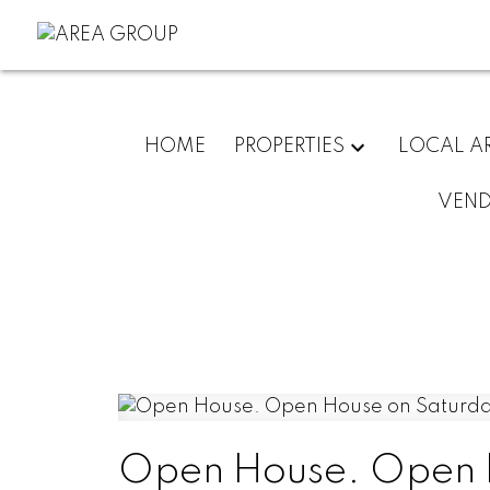
HOME
PROPERTIES
LOCAL A
VEN
Open House. Open H