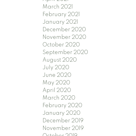
March 2021
February 2021
January 2021
December 2020
November 2020
October 2020
September 2020
August 2020
July 2020
June 2020
May 2020
April 2020
March 2020
February 2020
January 2020
December 2019
November 2019
October 2019