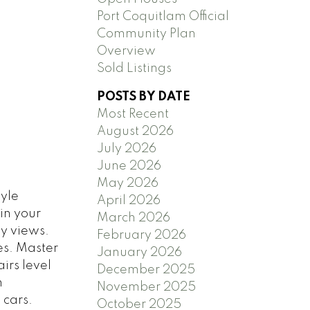
Port Coquitlam Official
Community Plan
Overview
Sold Listings
POSTS BY DATE
Most Recent
August 2026
July 2026
June 2026
May 2026
tyle
April 2026
in your
March 2026
ty views.
February 2026
es. Master
January 2026
irs level
December 2025
h
November 2025
 cars.
October 2025