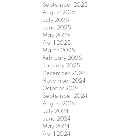
September 2025
August 2025
July 2025
June 2025
May 2025
April 2025
March 2025
February 2025
January 2025
December 2024
November 2024
October 2024
September 2024
August 2024
July 2024
June 2024
May 2024
April 2024