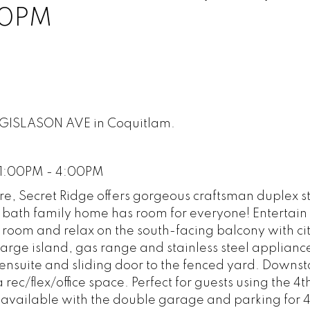
00PM
67 GISLASON AVE in Coquitlam.
 1:00PM - 4:00PM
ure, Secret Ridge offers gorgeous craftsman duplex s
 bath family home has room for everyone! Entertain 
 room and relax on the south-facing balcony with ci
 large island, gas range and stainless steel applianc
ensuite and sliding door to the fenced yard. Downsta
 rec/flex/office space. Perfect for guests using the 4t
 available with the double garage and parking for 4