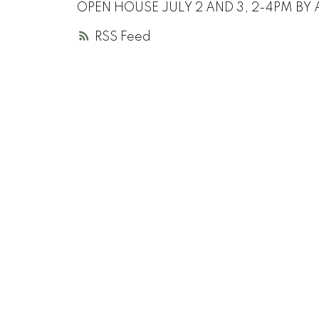
OPEN HOUSE JULY 2 AND 3, 2-4PM BY 
RSS