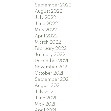
September 2022
August 2022
July 2022
June 2022
May 2022
April 2022
March 2022
February 2022
January 2022
December 2021
November 2021
October 2021
September 2021
August 2021
July 2021
June 2021
May 2021
April 2021