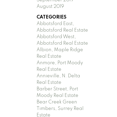
August 2019
CATEGORIES
Abbotsford East,
Abbotsford Real Estate
Abbotsford West,
Abbotsford Real Estate
Albion, Maple Ridge
Real Estate
Anmore, Port Moody
Real Estate
Annieville, N. Delta
Real Estate
Barber Street, Port
Moody Real Estate
Bear Creek Green
Timbers, Surrey Real
Estate