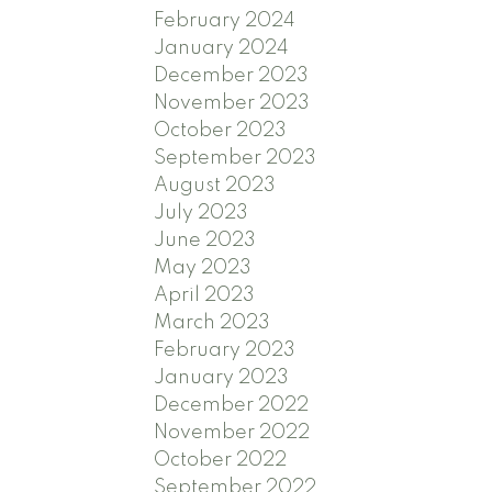
February 2024
January 2024
December 2023
November 2023
October 2023
September 2023
August 2023
July 2023
June 2023
May 2023
April 2023
March 2023
February 2023
January 2023
December 2022
November 2022
October 2022
September 2022