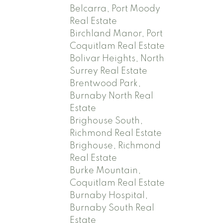
Belcarra, Port Moody
Real Estate
Birchland Manor, Port
Coquitlam Real Estate
Bolivar Heights, North
Surrey Real Estate
Brentwood Park,
Burnaby North Real
Estate
Brighouse South,
Richmond Real Estate
Brighouse, Richmond
Real Estate
Burke Mountain,
Coquitlam Real Estate
Burnaby Hospital,
Burnaby South Real
Estate