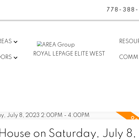
778-388
REAS
RESOU
ROYAL LEPAGE ELITE WEST
DORS
COMMU
ouse on Saturday, July 8,