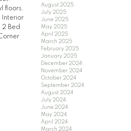
August 2025
 floors,
July 2025
Interior
June 2025
. 2 Bed
May 2025
April 2025
Corner
March 2025
February 2025
January 2025
December 2024
November 2024
October 2024
September 2024
August 2024
July 2024
June 2024
May 2024
April 2024
March 2024