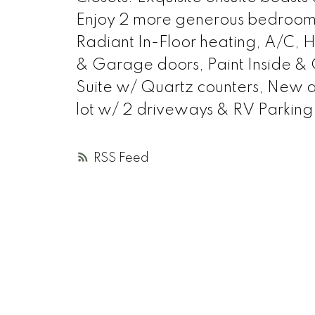
Enjoy 2 more generous bedrooms 
Radiant In-Floor heating, A/C, H
& Garage doors, Paint Inside &
Suite w/ Quartz counters, New a
lot w/ 2 driveways & RV Parking.
RSS