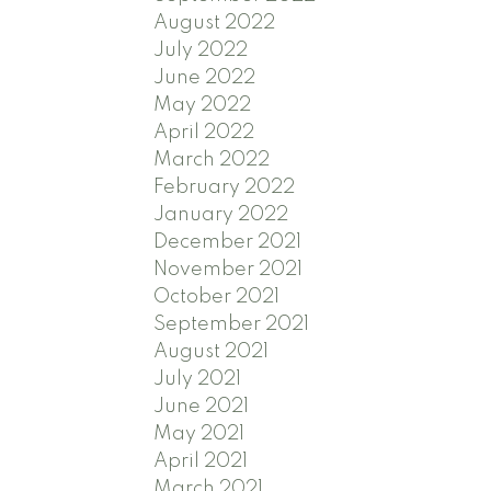
August 2022
July 2022
June 2022
May 2022
April 2022
March 2022
February 2022
January 2022
December 2021
November 2021
October 2021
September 2021
August 2021
July 2021
June 2021
May 2021
April 2021
March 2021