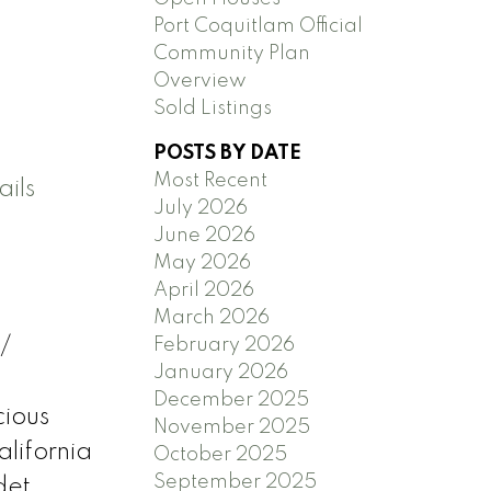
Port Coquitlam Official
Community Plan
Overview
Sold Listings
POSTS BY DATE
Most Recent
ils
July 2026
June 2026
May 2026
April 2026
March 2026
February 2026
/
January 2026
&
December 2025
cious
November 2025
lifornia
October 2025
September 2025
det.