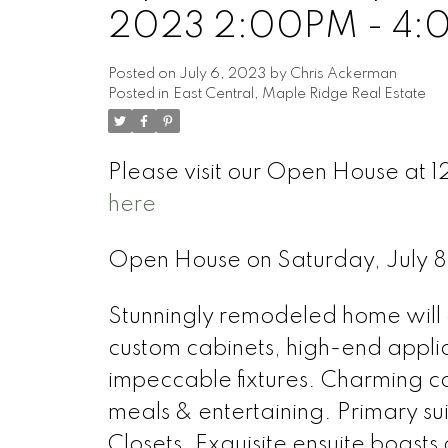
2023 2:00PM - 4
Posted on
July 6, 2023
by
Chris Ackerman
Posted in
East Central, Maple Ridge Real Estate
Please visit our Open House at
here
Open House on Saturday, July
Stunningly remodeled home will 
custom cabinets, high-end applia
impeccable fixtures. Charming cof
meals & entertaining. Primary su
Closets. Exquisite ensuite boasts