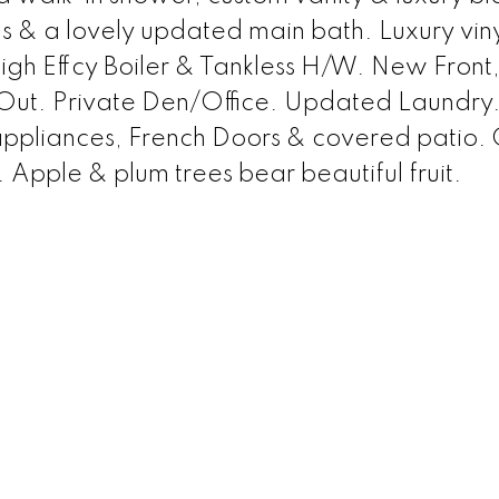
& a lovely updated main bath. Luxury vinyl
igh Effcy Boiler & Tankless H/W. New Front, 
 Out. Private Den/Office. Updated Laundry
ppliances, French Doors & covered patio. 
 Apple & plum trees bear beautiful fruit.