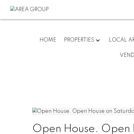
HOME
PROPERTIES
LOCAL A
VEN
Open House. Open H