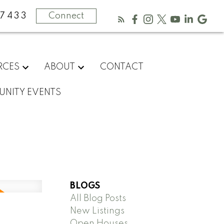
-7433
Connect
RCES
ABOUT
CONTACT
NITY EVENTS
BLOGS
All Blog Posts
New Listings
Open Houses