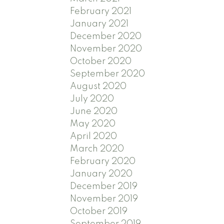
February 2021
January 2021
December 2020
November 2020
October 2020
September 2020
August 2020
July 2020
June 2020
May 2020
April 2020
March 2020
February 2020
January 2020
December 2019
November 2019
October 2019
September 2019