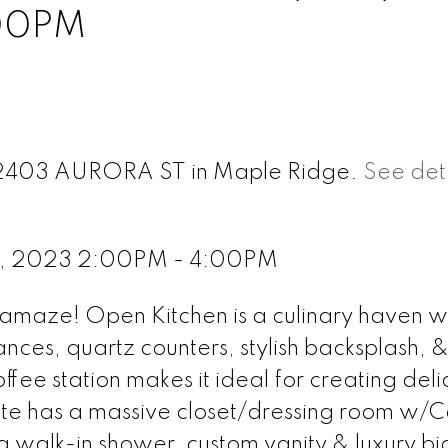
:00PM
 12403 AURORA ST in Maple Ridge.
See deta
 8, 2023 2:00PM - 4:00PM
amaze! Open Kitchen is a culinary haven w
nces, quartz counters, stylish backsplash, 
fee station makes it ideal for creating deli
ite has a massive closet/dressing room w/Ca
 a walk-in shower, custom vanity & luxury bi