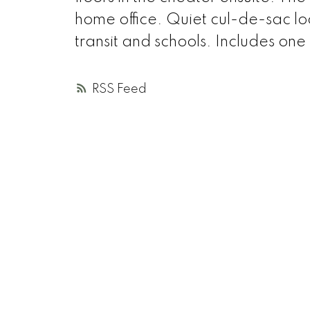
home office. Quiet cul-de-sac lo
transit and schools. Includes on
RSS