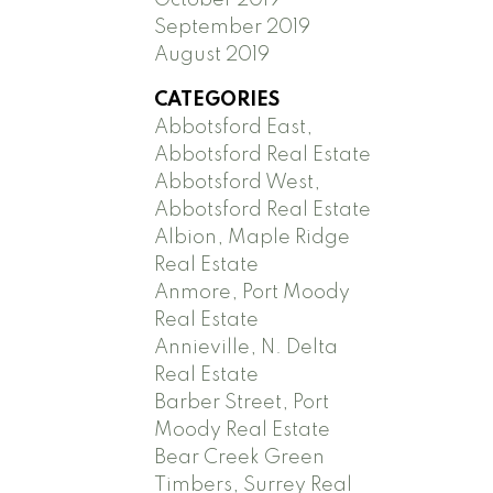
September 2019
August 2019
CATEGORIES
Abbotsford East,
Abbotsford Real Estate
Abbotsford West,
Abbotsford Real Estate
Albion, Maple Ridge
Real Estate
Anmore, Port Moody
Real Estate
Annieville, N. Delta
Real Estate
Barber Street, Port
Moody Real Estate
Bear Creek Green
Timbers, Surrey Real