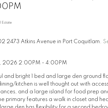
:00PM
l Estate
102 2473 Atkins Avenue in Port Coquitlam.
S
 4, 2026 2:00PM - 4:00PM
ful and bright 1 bed and large den ground flo
ning/kitchen is well thought out with acces
liances, and a large island for food prep an
The primary features a walk in closet and he
e large den has flexibility for a second bedr