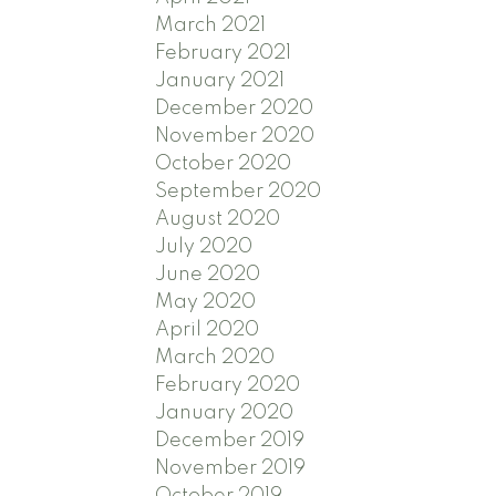
March 2021
February 2021
January 2021
December 2020
November 2020
October 2020
September 2020
August 2020
July 2020
June 2020
May 2020
April 2020
March 2020
February 2020
January 2020
December 2019
November 2019
October 2019