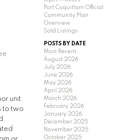
Port Coquitlam Official
Community Plan
Overview
Sold Listings
POSTS BY DATE
Most Recent
ee
August 2026
July 2026
June 2026
May 2026
April 2026
March 2026
or unit.
February 2026
s to two
January 2026
d
December 2025
ated
November 2025
October 2025
oom or