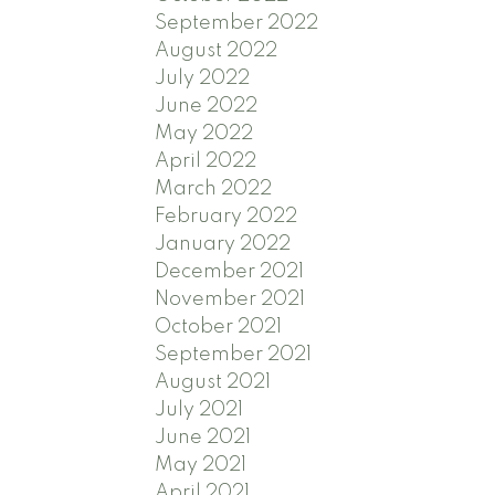
September 2022
August 2022
July 2022
June 2022
May 2022
April 2022
March 2022
February 2022
January 2022
December 2021
November 2021
October 2021
September 2021
August 2021
July 2021
June 2021
May 2021
April 2021