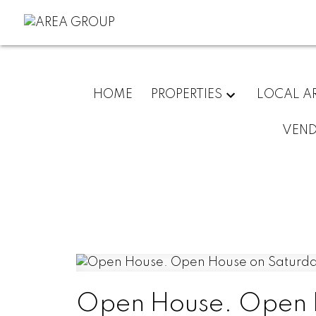
HOME
PROPERTIES
LOCAL A
VEN
Open House. Open H