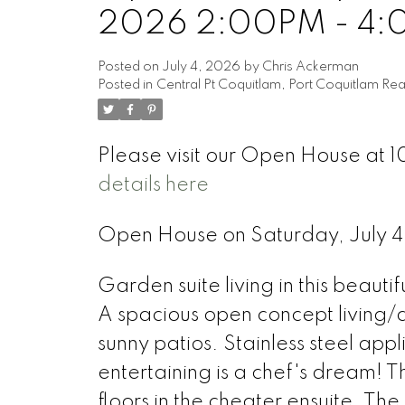
2026 2:00PM - 4
Posted on
July 4, 2026
by
Chris Ackerman
Posted in
Central Pt Coquitlam, Port Coquitlam Rea
Please visit our Open House at 
details here
Open House on Saturday, July
Garden suite living in this beauti
A spacious open concept living/di
sunny patios. Stainless steel app
entertaining is a chef's dream! 
floors in the cheater ensuite. Th