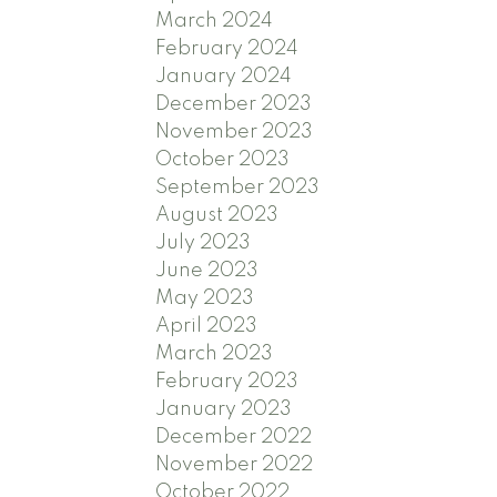
March 2024
February 2024
January 2024
December 2023
November 2023
October 2023
September 2023
August 2023
July 2023
June 2023
May 2023
April 2023
March 2023
February 2023
January 2023
December 2022
November 2022
October 2022