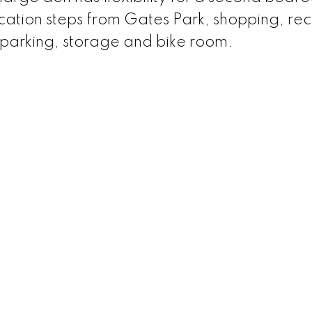
cation steps from Gates Park, shopping, rec
e parking, storage and bike room.