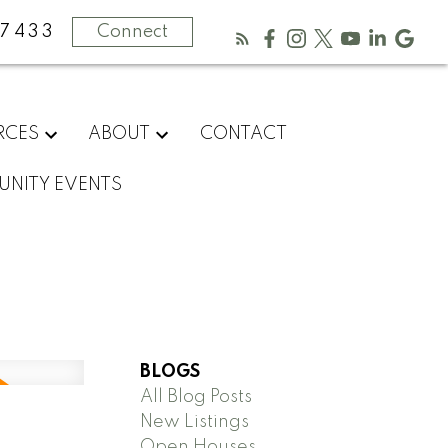
-7433
Connect
RCES
ABOUT
CONTACT
NITY EVENTS
BLOGS
All Blog Posts
New Listings
Open Houses