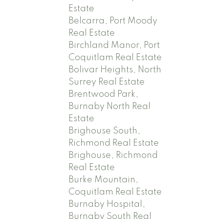
Estate
Belcarra, Port Moody
Real Estate
Birchland Manor, Port
Coquitlam Real Estate
Bolivar Heights, North
Surrey Real Estate
Brentwood Park,
Burnaby North Real
Estate
Brighouse South,
Richmond Real Estate
Brighouse, Richmond
Real Estate
Burke Mountain,
Coquitlam Real Estate
Burnaby Hospital,
Burnaby South Real