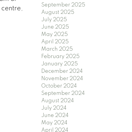
September 2025
 centre,
August 2025
July 2025
June 2025
May 2025
April 2025
March 2025
February 2025
January 2025
December 2024
November 2024
October 2024
September 2024
August 2024
July 2024
June 2024
May 2024
April 2024