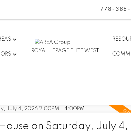
778-388
REAS
RESOU
ROYAL LEPAGE ELITE WEST
DORS
COMMU
ouse on Saturday, July 4,