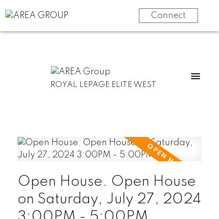
Connect
ROYAL LEPAGE ELITE WEST
Open House. Open House
on Saturday, July 27, 2024
3:00PM - 5:00PM