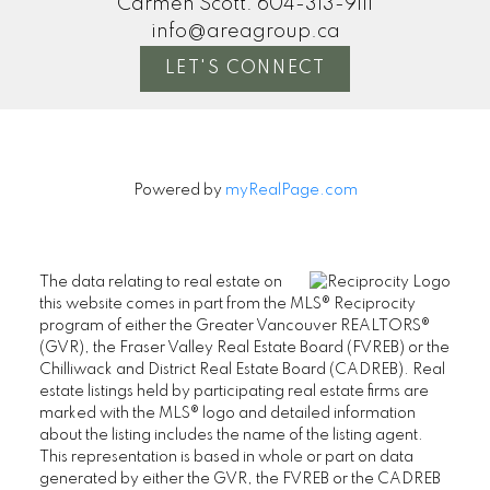
Carmen Scott:
604-313-9111
info@areagroup.ca
LET'S CONNECT
Powered by
myRealPage.com
The data relating to real estate on
this website comes in part from the MLS® Reciprocity
program of either the Greater Vancouver REALTORS®
(GVR), the Fraser Valley Real Estate Board (FVREB) or the
Chilliwack and District Real Estate Board (CADREB). Real
estate listings held by participating real estate firms are
marked with the MLS® logo and detailed information
about the listing includes the name of the listing agent.
This representation is based in whole or part on data
generated by either the GVR, the FVREB or the CADREB