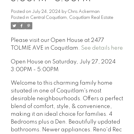
Posted on
July 24, 2024
by
Chris Ackerman
Posted in
Central Coquitlam, Coquitlam Real Estate
Please visit our Open House at 2477
TOLMIE AVE in Coquitlam.
See details here
Open House on Saturday, July 27, 2024
3:00PM - 5:00PM
Welcome to this charming family home
situated in one of Coquitlam's most
desirable neighbourhoods. Offers a perfect
blend of comfort, style, & convenience,
making it an ideal choice for families. 4
Bedrooms plus a Den. Beautifully updated
bathrooms. Newer appliances. Reno'd Rec