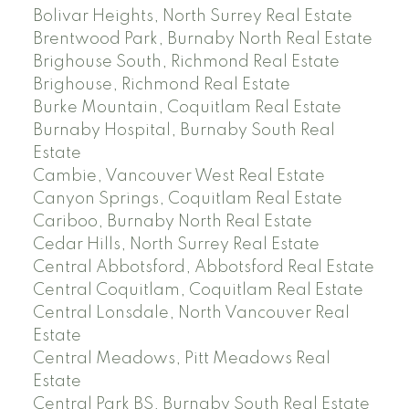
Bolivar Heights, North Surrey Real Estate
Brentwood Park, Burnaby North Real Estate
Brighouse South, Richmond Real Estate
Brighouse, Richmond Real Estate
Burke Mountain, Coquitlam Real Estate
Burnaby Hospital, Burnaby South Real
Estate
Cambie, Vancouver West Real Estate
Canyon Springs, Coquitlam Real Estate
Cariboo, Burnaby North Real Estate
Cedar Hills, North Surrey Real Estate
Central Abbotsford, Abbotsford Real Estate
Central Coquitlam, Coquitlam Real Estate
Central Lonsdale, North Vancouver Real
Estate
Central Meadows, Pitt Meadows Real
Estate
Central Park BS, Burnaby South Real Estate