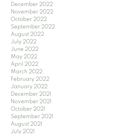
December 2022
November 2022
October 2022
September 2022
August 2022
July 2022
June 2022
May 2022
April 2022
March 2022
February 2022
January 2022
December 2021
November 2021
October 2021
September 2021
August 2021
July 2021