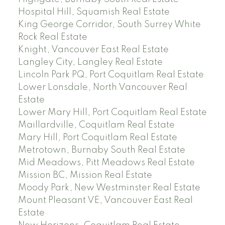
Hospital Hill, Squamish Real Estate
King George Corridor, South Surrey White
Rock Real Estate
Knight, Vancouver East Real Estate
Langley City, Langley Real Estate
Lincoln Park PQ, Port Coquitlam Real Estate
Lower Lonsdale, North Vancouver Real
Estate
Lower Mary Hill, Port Coquitlam Real Estate
Maillardville, Coquitlam Real Estate
Mary Hill, Port Coquitlam Real Estate
Metrotown, Burnaby South Real Estate
Mid Meadows, Pitt Meadows Real Estate
Mission BC, Mission Real Estate
Moody Park, New Westminster Real Estate
Mount Pleasant VE, Vancouver East Real
Estate