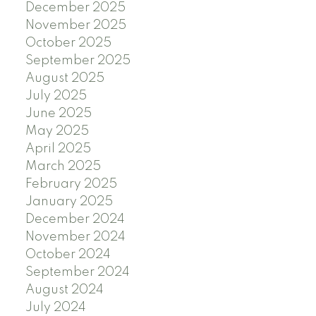
December 2025
November 2025
October 2025
September 2025
August 2025
July 2025
June 2025
May 2025
April 2025
March 2025
February 2025
January 2025
December 2024
November 2024
October 2024
September 2024
August 2024
July 2024