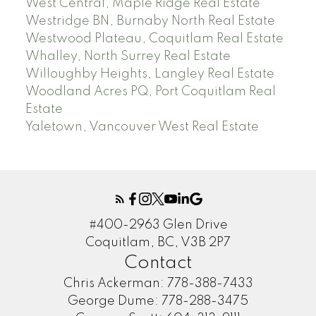
West Central, Maple Ridge Real Estate
Westridge BN, Burnaby North Real Estate
Westwood Plateau, Coquitlam Real Estate
Whalley, North Surrey Real Estate
Willoughby Heights, Langley Real Estate
Woodland Acres PQ, Port Coquitlam Real
Estate
Yaletown, Vancouver West Real Estate
#400-2963 Glen Drive
Coquitlam, BC, V3B 2P7
Contact
Chris Ackerman:
778-388-7433
George Dume:
778-288-3475