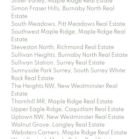
Silver Valley, Maple Ridge Real Estate
Simon Fraser Hills, Burnaby North Real
Estate
South Meadows, Pitt Meadows Real Estate
Southwest Maple Ridge, Maple Ridge Real
Estate
Steveston North, Richmond Real Estate
Sullivan Heights, Burnaby North Real Estate
Sullivan Station, Surrey Real Estate
Sunnyside Park Surrey, South Surrey White
Rock Real Estate
The Heights NW, New Westminster Real
Estate
Thornhill MR, Maple Ridge Real Estate
Upper Eagle Ridge, Coquitlam Real Estate
Uptown NW, New Westminster Real Estate
Walnut Grove, Langley Real Estate
Websters Corners, Maple Ridge Real Estate