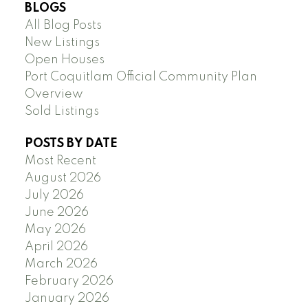
BLOGS
All Blog Posts
New Listings
Open Houses
Port Coquitlam Official Community Plan
Overview
Sold Listings
POSTS BY DATE
Most Recent
August 2026
July 2026
June 2026
May 2026
April 2026
March 2026
February 2026
January 2026