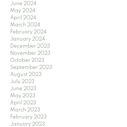
June 2024
May 2024
April 2024
March 2024
February 2024
January 2024
December 2023
November 2023
October 2023
September 2023
August 2023
July 2023
June 2023
May 2023
April 2023
March 2023
February 2023
January 2023