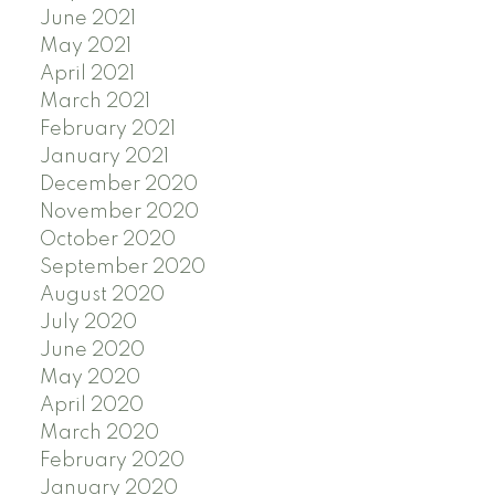
June 2021
May 2021
April 2021
March 2021
February 2021
January 2021
December 2020
November 2020
October 2020
September 2020
August 2020
July 2020
June 2020
May 2020
April 2020
March 2020
February 2020
January 2020