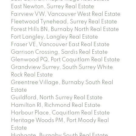
East Newton, Surrey Real Estate
Fairview VW, Vancouver West Real Estate
Fleetwood Tynehead, Surrey Real Estate
Forest Hills BN, Burnaby North Real Estate
Fort Langley, Langley Real Estate
Fraser VE, Vancouver East Real Estate
Garrison Crossing, Sardis Real Estate
Glenwood PQ, Port Coquitlam Real Estate
Grandview Surrey, South Surrey White
Rock Real Estate
Greentree Village, Burnaby South Real
Estate
Guildford, North Surrey Real Estate
Hamilton RI, Richmond Real Estate
Harbour Place, Coquitlam Real Estate
Heritage Woods PM, Port Moody Real
Estate
Highgate, Burnaby South Real Estate