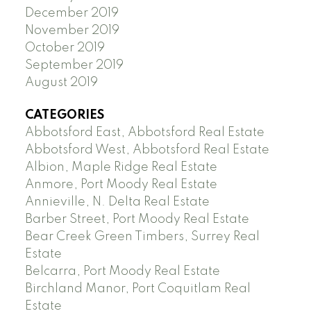
December 2019
November 2019
October 2019
September 2019
August 2019
CATEGORIES
Abbotsford East, Abbotsford Real Estate
Abbotsford West, Abbotsford Real Estate
Albion, Maple Ridge Real Estate
Anmore, Port Moody Real Estate
Annieville, N. Delta Real Estate
Barber Street, Port Moody Real Estate
Bear Creek Green Timbers, Surrey Real
Estate
Belcarra, Port Moody Real Estate
Birchland Manor, Port Coquitlam Real
Estate