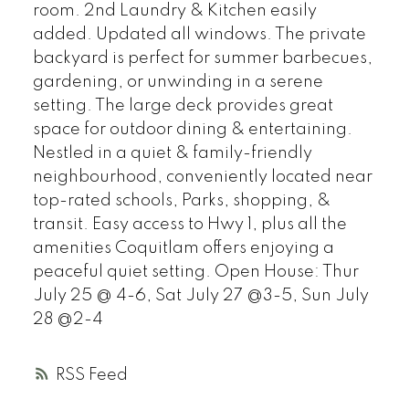
room. 2nd Laundry & Kitchen easily
added. Updated all windows. The private
backyard is perfect for summer barbecues,
gardening, or unwinding in a serene
setting. The large deck provides great
space for outdoor dining & entertaining.
Nestled in a quiet & family-friendly
neighbourhood, conveniently located near
top-rated schools, Parks, shopping, &
transit. Easy access to Hwy 1, plus all the
amenities Coquitlam offers enjoying a
peaceful quiet setting. Open House: Thur
July 25 @ 4-6, Sat July 27 @3-5, Sun July
28 @2-4
RSS