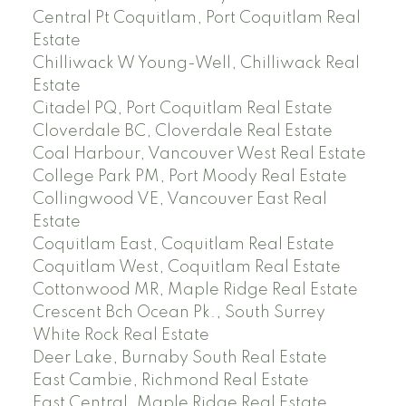
Central Pt Coquitlam, Port Coquitlam Real
Estate
Chilliwack W Young-Well, Chilliwack Real
Estate
Citadel PQ, Port Coquitlam Real Estate
Cloverdale BC, Cloverdale Real Estate
Coal Harbour, Vancouver West Real Estate
College Park PM, Port Moody Real Estate
Collingwood VE, Vancouver East Real
Estate
Coquitlam East, Coquitlam Real Estate
Coquitlam West, Coquitlam Real Estate
Cottonwood MR, Maple Ridge Real Estate
Crescent Bch Ocean Pk., South Surrey
White Rock Real Estate
Deer Lake, Burnaby South Real Estate
East Cambie, Richmond Real Estate
East Central, Maple Ridge Real Estate