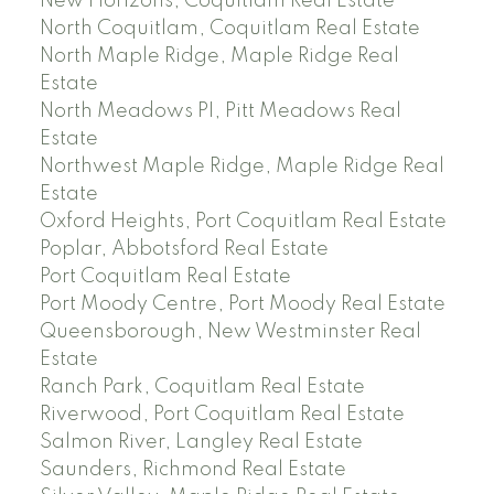
New Horizons, Coquitlam Real Estate
North Coquitlam, Coquitlam Real Estate
North Maple Ridge, Maple Ridge Real
Estate
North Meadows PI, Pitt Meadows Real
Estate
Northwest Maple Ridge, Maple Ridge Real
Estate
Oxford Heights, Port Coquitlam Real Estate
Poplar, Abbotsford Real Estate
Port Coquitlam Real Estate
Port Moody Centre, Port Moody Real Estate
Queensborough, New Westminster Real
Estate
Ranch Park, Coquitlam Real Estate
Riverwood, Port Coquitlam Real Estate
Salmon River, Langley Real Estate
Saunders, Richmond Real Estate