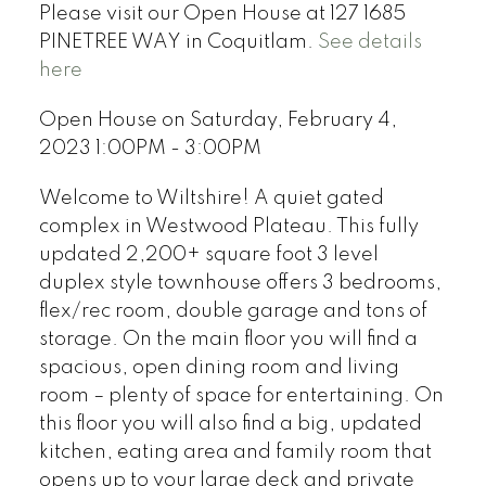
Please visit our Open House at 127 1685
PINETREE WAY in Coquitlam.
See details
here
Open House on Saturday, February 4,
2023 1:00PM - 3:00PM
Welcome to Wiltshire! A quiet gated
complex in Westwood Plateau. This fully
updated 2,200+ square foot 3 level
duplex style townhouse offers 3 bedrooms,
flex/rec room, double garage and tons of
storage. On the main floor you will find a
spacious, open dining room and living
room – plenty of space for entertaining. On
this floor you will also find a big, updated
kitchen, eating area and family room that
opens up to your large deck and private