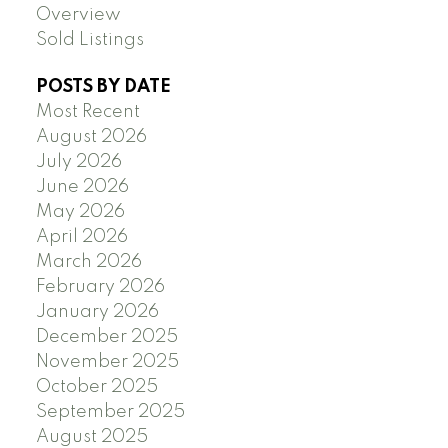
Overview
Sold Listings
POSTS BY DATE
Most Recent
August 2026
July 2026
June 2026
May 2026
April 2026
March 2026
February 2026
January 2026
December 2025
November 2025
October 2025
September 2025
August 2025