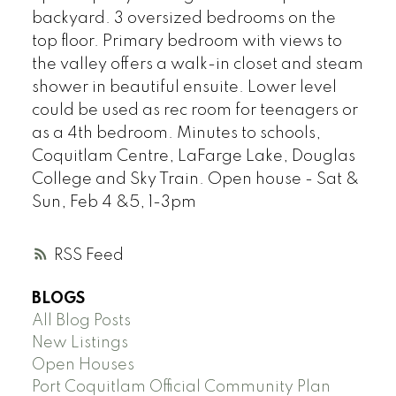
backyard. 3 oversized bedrooms on the
top floor. Primary bedroom with views to
the valley offers a walk-in closet and steam
shower in beautiful ensuite. Lower level
could be used as rec room for teenagers or
as a 4th bedroom. Minutes to schools,
Coquitlam Centre, LaFarge Lake, Douglas
College and Sky Train. Open house - Sat &
Sun, Feb 4 &5, 1-3pm
RSS
BLOGS
All Blog Posts
New Listings
Open Houses
Port Coquitlam Official Community Plan