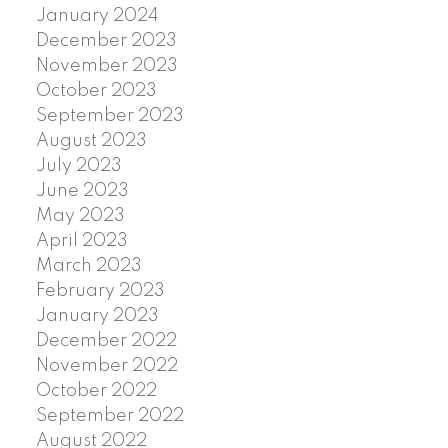
January 2024
December 2023
November 2023
October 2023
September 2023
August 2023
July 2023
June 2023
May 2023
April 2023
March 2023
February 2023
January 2023
December 2022
November 2022
October 2022
September 2022
August 2022