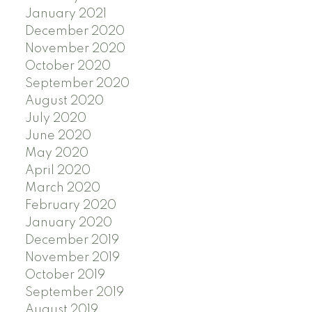
January 2021
December 2020
November 2020
October 2020
September 2020
August 2020
July 2020
June 2020
May 2020
April 2020
March 2020
February 2020
January 2020
December 2019
November 2019
October 2019
September 2019
August 2019