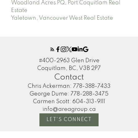
Woodland Acres PQ, Port Coquitlam Real
Estate
Yaletown, Vancouver West Real Estate
#400-2963 Glen Drive
Coquitlam, BC, V3B 2P7
Contact
Chris Ackerman:
778-388-7433
George Dume:
778-288-3475
Carmen Scott:
604-313-9111
info@areagroup.ca
LET'S CONNECT