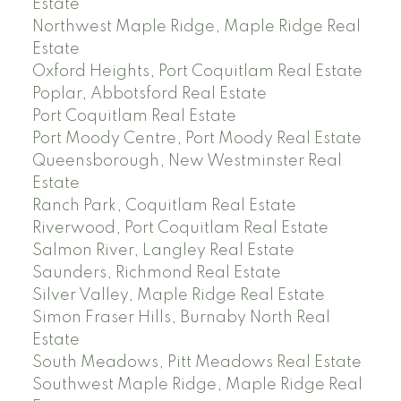
Estate
Northwest Maple Ridge, Maple Ridge Real
Estate
Oxford Heights, Port Coquitlam Real Estate
Poplar, Abbotsford Real Estate
Port Coquitlam Real Estate
Port Moody Centre, Port Moody Real Estate
Queensborough, New Westminster Real
Estate
Ranch Park, Coquitlam Real Estate
Riverwood, Port Coquitlam Real Estate
Salmon River, Langley Real Estate
Saunders, Richmond Real Estate
Silver Valley, Maple Ridge Real Estate
Simon Fraser Hills, Burnaby North Real
Estate
South Meadows, Pitt Meadows Real Estate
Southwest Maple Ridge, Maple Ridge Real