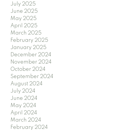
July 2025
June 2025
May 2025
April 2025
March 2025
February 2025
January 2025
December 2024
November 2024
October 2024
September 2024
August 2024
July 2024
June 2024
May 2024
April 2024
March 2024
February 2024