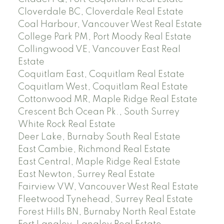
Cloverdale BC, Cloverdale Real Estate
Coal Harbour, Vancouver West Real Estate
College Park PM, Port Moody Real Estate
Collingwood VE, Vancouver East Real
Estate
Coquitlam East, Coquitlam Real Estate
Coquitlam West, Coquitlam Real Estate
Cottonwood MR, Maple Ridge Real Estate
Crescent Bch Ocean Pk., South Surrey
White Rock Real Estate
Deer Lake, Burnaby South Real Estate
East Cambie, Richmond Real Estate
East Central, Maple Ridge Real Estate
East Newton, Surrey Real Estate
Fairview VW, Vancouver West Real Estate
Fleetwood Tynehead, Surrey Real Estate
Forest Hills BN, Burnaby North Real Estate