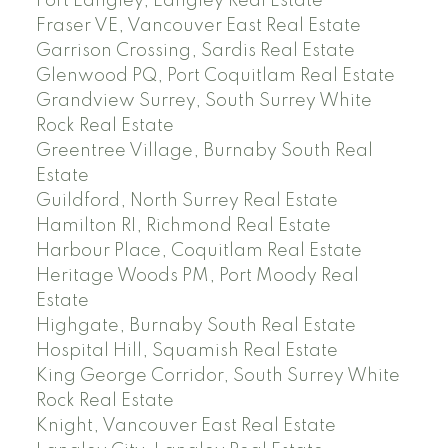
Fort Langley, Langley Real Estate
Fraser VE, Vancouver East Real Estate
Garrison Crossing, Sardis Real Estate
Glenwood PQ, Port Coquitlam Real Estate
Grandview Surrey, South Surrey White
Rock Real Estate
Greentree Village, Burnaby South Real
Estate
Guildford, North Surrey Real Estate
Hamilton RI, Richmond Real Estate
Harbour Place, Coquitlam Real Estate
Heritage Woods PM, Port Moody Real
Estate
Highgate, Burnaby South Real Estate
Hospital Hill, Squamish Real Estate
King George Corridor, South Surrey White
Rock Real Estate
Knight, Vancouver East Real Estate