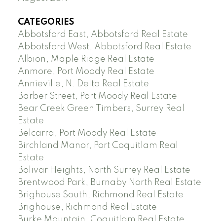
CATEGORIES
Abbotsford East, Abbotsford Real Estate
Abbotsford West, Abbotsford Real Estate
Albion, Maple Ridge Real Estate
Anmore, Port Moody Real Estate
Annieville, N. Delta Real Estate
Barber Street, Port Moody Real Estate
Bear Creek Green Timbers, Surrey Real
Estate
Belcarra, Port Moody Real Estate
Birchland Manor, Port Coquitlam Real
Estate
Bolivar Heights, North Surrey Real Estate
Brentwood Park, Burnaby North Real Estate
Brighouse South, Richmond Real Estate
Brighouse, Richmond Real Estate
Burke Mountain, Coquitlam Real Estate