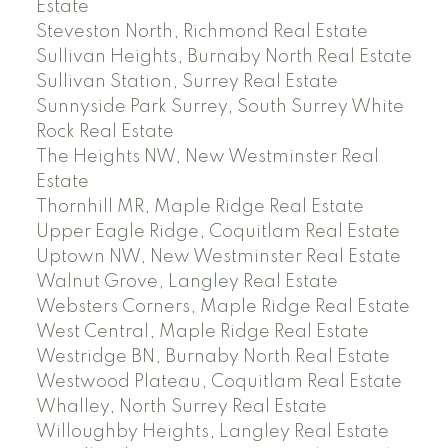
Estate
Steveston North, Richmond Real Estate
Sullivan Heights, Burnaby North Real Estate
Sullivan Station, Surrey Real Estate
Sunnyside Park Surrey, South Surrey White
Rock Real Estate
The Heights NW, New Westminster Real
Estate
Thornhill MR, Maple Ridge Real Estate
Upper Eagle Ridge, Coquitlam Real Estate
Uptown NW, New Westminster Real Estate
Walnut Grove, Langley Real Estate
Websters Corners, Maple Ridge Real Estate
West Central, Maple Ridge Real Estate
Westridge BN, Burnaby North Real Estate
Westwood Plateau, Coquitlam Real Estate
Whalley, North Surrey Real Estate
Willoughby Heights, Langley Real Estate