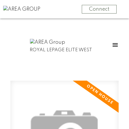
Connect
ROYAL LEPAGE ELITE WEST