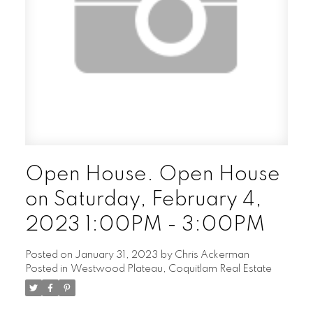
Open House. Open House
on Saturday, February 4,
2023 1:00PM - 3:00PM
Posted on
January 31, 2023
by
Chris Ackerman
Posted in
Westwood Plateau, Coquitlam Real Estate