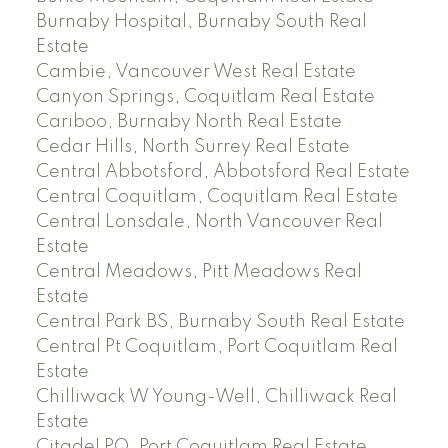
Burnaby Hospital, Burnaby South Real
Estate
Cambie, Vancouver West Real Estate
Canyon Springs, Coquitlam Real Estate
Cariboo, Burnaby North Real Estate
Cedar Hills, North Surrey Real Estate
Central Abbotsford, Abbotsford Real Estate
Central Coquitlam, Coquitlam Real Estate
Central Lonsdale, North Vancouver Real
Estate
Central Meadows, Pitt Meadows Real
Estate
Central Park BS, Burnaby South Real Estate
Central Pt Coquitlam, Port Coquitlam Real
Estate
Chilliwack W Young-Well, Chilliwack Real
Estate
Citadel PQ, Port Coquitlam Real Estate