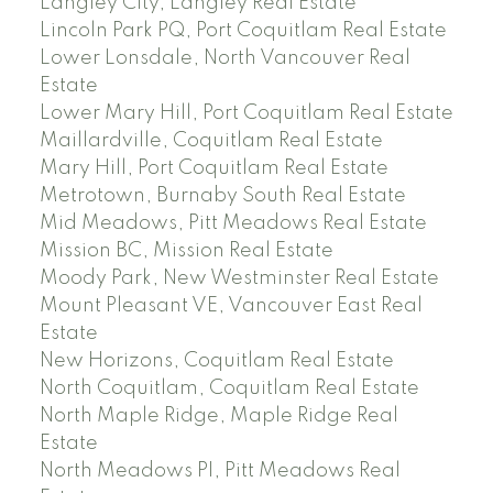
Langley City, Langley Real Estate
Lincoln Park PQ, Port Coquitlam Real Estate
Lower Lonsdale, North Vancouver Real
Estate
Lower Mary Hill, Port Coquitlam Real Estate
Maillardville, Coquitlam Real Estate
Mary Hill, Port Coquitlam Real Estate
Metrotown, Burnaby South Real Estate
Mid Meadows, Pitt Meadows Real Estate
Mission BC, Mission Real Estate
Moody Park, New Westminster Real Estate
Mount Pleasant VE, Vancouver East Real
Estate
New Horizons, Coquitlam Real Estate
North Coquitlam, Coquitlam Real Estate
North Maple Ridge, Maple Ridge Real
Estate
North Meadows PI, Pitt Meadows Real