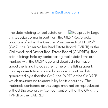
Powered by
myRealPage.com
The data relating to real estate on
this website comes in part from the MLS® Reciprocity
program of either the Greater Vancouver REALTORS®
(GVR), the Fraser Valley Real Estate Board (FVREB) or the
Chilliwack and District Real Estate Board (CADREB). Real
estate listings held by participating real estate firms are
marked with the MLS® logo and detailed information
about the listing includes the name of the listing agent.
This representation is based in whole or part on data
generated by either the GVR, the FVREB or the CADREB
which assumes no responsibility for its accuracy. The
materials contained on this page may not be reproduced
without the express written consent of either the GVR, the
FVREB or the CADREB.