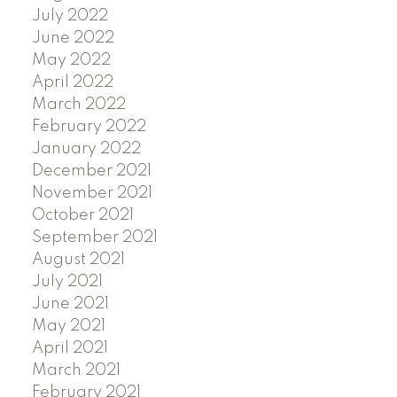
July 2022
June 2022
May 2022
April 2022
March 2022
February 2022
January 2022
December 2021
November 2021
October 2021
September 2021
August 2021
July 2021
June 2021
May 2021
April 2021
March 2021
February 2021