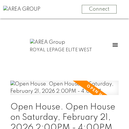
Connect
ROYAL LEPAGE ELITE WEST
Open House. Open House
on Saturday, February 21,
2026 2:00PM - 4:00PM