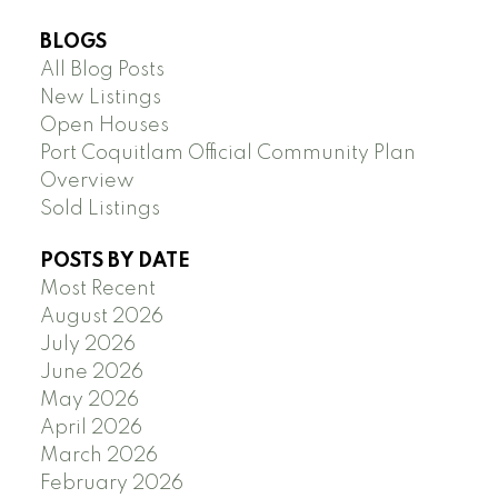
BLOGS
All Blog Posts
New Listings
Open Houses
Port Coquitlam Official Community Plan
Overview
Sold Listings
POSTS BY DATE
Most Recent
August 2026
July 2026
June 2026
May 2026
April 2026
March 2026
February 2026