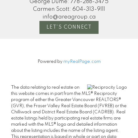
George Dume:
778-288-3475
Carmen Scott:
604-313-9111
info@areagroup.ca
LET'S CONNECT
Powered by
myRealPage.com
The data relating to real estate on
this website comes in part from the MLS® Reciprocity
program of either the Greater Vancouver REALTORS®
(GVR), the Fraser Valley Real Estate Board (FVREB) or the
Chilliwack and District Real Estate Board (CADREB). Real
estate listings held by participating real estate firms are
marked with the MLS® logo and detailed information
about the listing includes the name of the listing agent.
This representation is based in whole or part on data