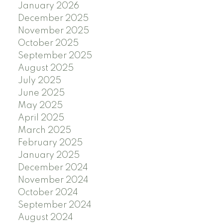
January 2026
December 2025
November 2025
October 2025
September 2025
August 2025
July 2025
June 2025
May 2025
April 2025
March 2025
February 2025
January 2025
December 2024
November 2024
October 2024
September 2024
August 2024