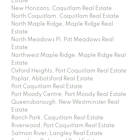
Estate
New Horizons, Coquitlam Real Estate
North Coquitlam, Coquitlam Real Estate
North Maple Ridge, Maple Ridge Real
Estate
North Meadows PI, Pitt Meadows Real
Estate
Northwest Maple Ridge, Maple Ridge Real
Estate
Oxford Heights, Port Coquitlam Real Estate
Poplar, Abbotsford Real Estate
Port Coquitlam Real Estate
Port Moody Centre, Port Moody Real Estate
Queensborough, New Westminster Real
Estate
Ranch Park, Coquitlam Real Estate
Riverwood, Port Coquitlam Real Estate
Salmon River, Langley Real Estate