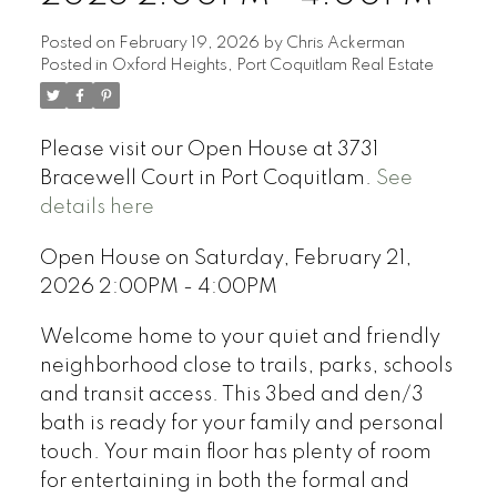
Posted on
February 19, 2026
by
Chris Ackerman
Posted in
Oxford Heights, Port Coquitlam Real Estate
Please visit our Open House at 3731
Bracewell Court in Port Coquitlam.
See
details here
Open House on Saturday, February 21,
2026 2:00PM - 4:00PM
Welcome home to your quiet and friendly
neighborhood close to trails, parks, schools
and transit access. This 3bed and den/3
bath is ready for your family and personal
touch. Your main floor has plenty of room
for entertaining in both the formal and