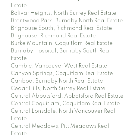
Estate
Bolivar Heights, North Surrey Real Estate
Brentwood Park, Burnaby North Real Estate
Brighouse South, Richmond Real Estate
Brighouse, Richmond Real Estate
Burke Mountain, Coquitlam Real Estate
Burnaby Hospital, Burnaby South Real
Estate
Cambie, Vancouver West Real Estate
Canyon Springs, Coquitlam Real Estate
Cariboo, Burnaby North Real Estate
Cedar Hills, North Surrey Real Estate
Central Abbotsford, Abbotsford Real Estate
Central Coquitlam, Coquitlam Real Estate
Central Lonsdale, North Vancouver Real
Estate
Central Meadows, Pitt Meadows Real
Estate