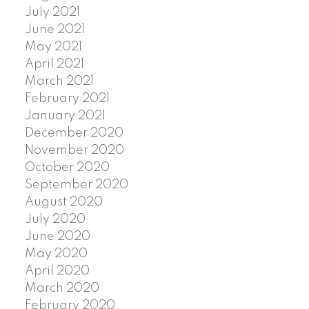
July 2021
June 2021
May 2021
April 2021
March 2021
February 2021
January 2021
December 2020
November 2020
October 2020
September 2020
August 2020
July 2020
June 2020
May 2020
April 2020
March 2020
February 2020