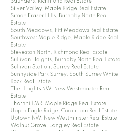
Saunders, Richmond Real Estate
Silver Valley, Maple Ridge Real Estate
Simon Fraser Hills, Burnaby North Real
Estate
South Meadows, Pitt Meadows Real Estate
Southwest Maple Ridge, Maple Ridge Real
Estate
Steveston North, Richmond Real Estate
Sullivan Heights, Burnaby North Real Estate
Sullivan Station, Surrey Real Estate
Sunnyside Park Surrey, South Surrey White
Rock Real Estate
The Heights NW, New Westminster Real
Estate
Thornhill MR, Maple Ridge Real Estate
Upper Eagle Ridge, Coquitlam Real Estate
Uptown NW, New Westminster Real Estate
Walnut Grove, Langley Real Estate