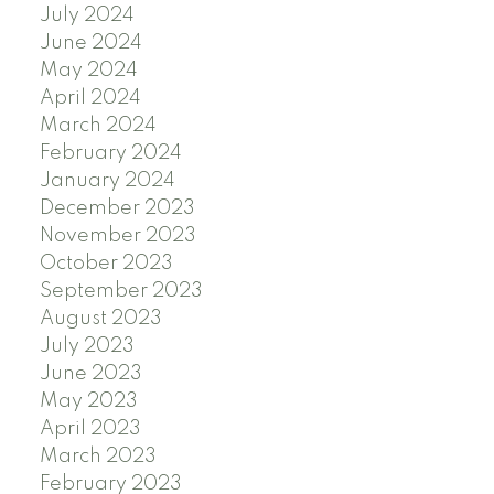
July 2024
June 2024
May 2024
April 2024
March 2024
February 2024
January 2024
December 2023
November 2023
October 2023
September 2023
August 2023
July 2023
June 2023
May 2023
April 2023
March 2023
February 2023