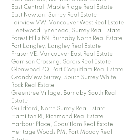
East Central, Maple Ridge Real Estate
East Newton, Surrey Real Estate
Fairview VW, Vancouver West Real Estate
Fleetwood Tynehead, Surrey Real Estate
Forest Hills BN, Burnaby North Real Estate
Fort Langley, Langley Real Estate
Fraser VE, Vancouver East Real Estate
Garrison Crossing, Sardis Real Estate
Glenwood PQ, Port Coquitlam Real Estate
Grandview Surrey, South Surrey White
Rock Real Estate
Greentree Village, Burnaby South Real
Estate
Guildford, North Surrey Real Estate
Hamilton RI, Richmond Real Estate
Harbour Place, Coquitlam Real Estate
Heritage Woods PM, Port Moody Real