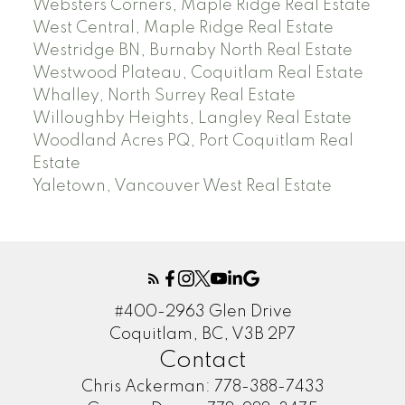
Websters Corners, Maple Ridge Real Estate
West Central, Maple Ridge Real Estate
Westridge BN, Burnaby North Real Estate
Westwood Plateau, Coquitlam Real Estate
Whalley, North Surrey Real Estate
Willoughby Heights, Langley Real Estate
Woodland Acres PQ, Port Coquitlam Real
Estate
Yaletown, Vancouver West Real Estate
#400-2963 Glen Drive
Coquitlam, BC, V3B 2P7
Contact
Chris Ackerman:
778-388-7433