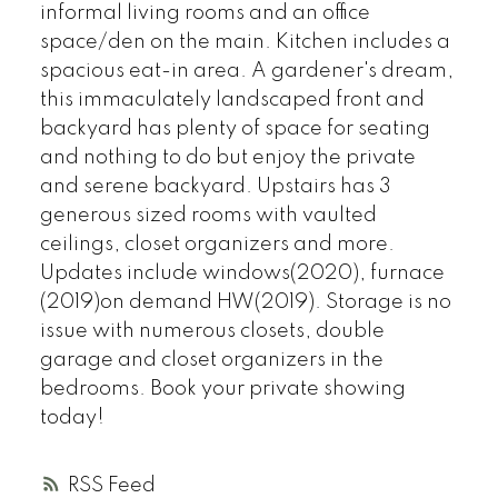
informal living rooms and an office
space/den on the main. Kitchen includes a
spacious eat-in area. A gardener's dream,
this immaculately landscaped front and
backyard has plenty of space for seating
and nothing to do but enjoy the private
and serene backyard. Upstairs has 3
generous sized rooms with vaulted
ceilings, closet organizers and more.
Updates include windows(2020), furnace
(2019)on demand HW(2019). Storage is no
issue with numerous closets, double
garage and closet organizers in the
bedrooms. Book your private showing
today!
RSS