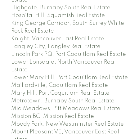
Estate
Highgate, Burnaby South Real Estate
Hospital Hill, Squamish Real Estate
King George Corridor, South Surrey White
Rock Real Estate
Knight, Vancouver East Real Estate
Langley City, Langley Real Estate
Lincoln Park PQ, Port Coquitlam Real Estate
Lower Lonsdale, North Vancouver Real
Estate
Lower Mary Hill, Port Coquitlam Real Estate
Maillardville, Coquitlam Real Estate
Mary Hill, Port Coquitlam Real Estate
Metrotown, Burnaby South Real Estate
Mid Meadows, Pitt Meadows Real Estate
Mission BC, Mission Real Estate
Moody Park, New Westminster Real Estate
Mount Pleasant VE, Vancouver East Real