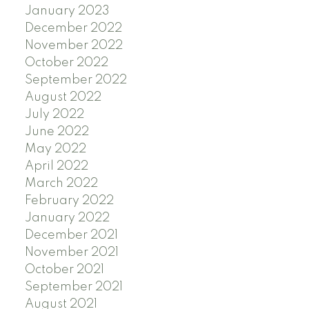
January 2023
December 2022
November 2022
October 2022
September 2022
August 2022
July 2022
June 2022
May 2022
April 2022
March 2022
February 2022
January 2022
December 2021
November 2021
October 2021
September 2021
August 2021