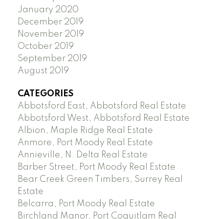
January 2020
December 2019
November 2019
October 2019
September 2019
August 2019
CATEGORIES
Abbotsford East, Abbotsford Real Estate
Abbotsford West, Abbotsford Real Estate
Albion, Maple Ridge Real Estate
Anmore, Port Moody Real Estate
Annieville, N. Delta Real Estate
Barber Street, Port Moody Real Estate
Bear Creek Green Timbers, Surrey Real
Estate
Belcarra, Port Moody Real Estate
Birchland Manor, Port Coquitlam Real