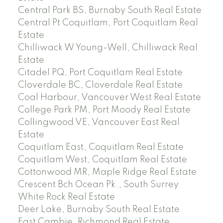
Central Park BS, Burnaby South Real Estate
Central Pt Coquitlam, Port Coquitlam Real
Estate
Chilliwack W Young-Well, Chilliwack Real
Estate
Citadel PQ, Port Coquitlam Real Estate
Cloverdale BC, Cloverdale Real Estate
Coal Harbour, Vancouver West Real Estate
College Park PM, Port Moody Real Estate
Collingwood VE, Vancouver East Real
Estate
Coquitlam East, Coquitlam Real Estate
Coquitlam West, Coquitlam Real Estate
Cottonwood MR, Maple Ridge Real Estate
Crescent Bch Ocean Pk., South Surrey
White Rock Real Estate
Deer Lake, Burnaby South Real Estate
East Cambie, Richmond Real Estate