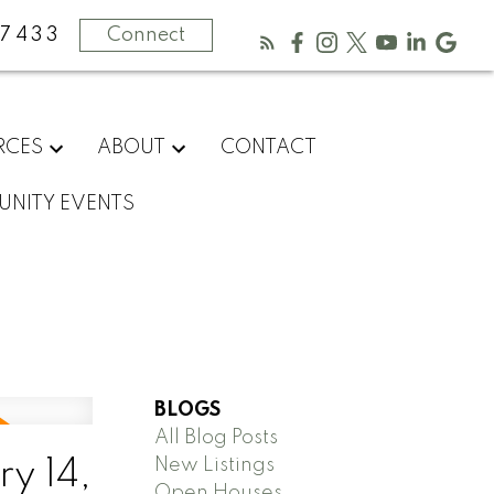
-7433
Connect
RCES
ABOUT
CONTACT
NITY EVENTS
BLOGS
All Blog Posts
New Listings
y 14,
Open Houses