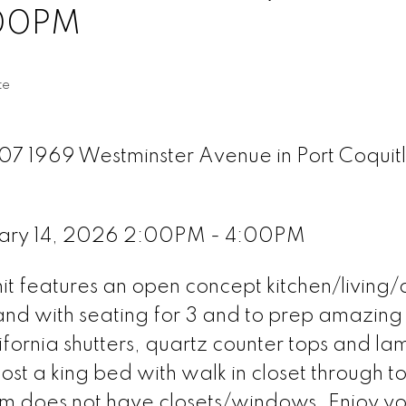
:00PM
te
307 1969 Westminster Avenue in Port Coquit
uary 14, 2026 2:00PM - 4:00PM
unit features an open concept kitchen/living/
island with seating for 3 and to prep amazin
ifornia shutters, quartz counter tops and la
ost a king bed with walk in closet through t
m does not have closets/windows. Enjoy yo