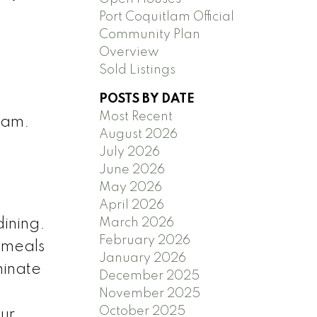
Port Coquitlam Official
Community Plan
Overview
Sold Listings
POSTS BY DATE
Most Recent
lam.
August 2026
July 2026
June 2026
May 2026
April 2026
March 2026
dining.
February 2026
g meals
January 2026
minate
December 2025
o
November 2025
October 2025
ur