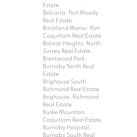
Estate
Belcarra, Port Moody
Real Estate
Birchland Manor, Port
Coquitlam Real Estate
Bolivar Heights, North
Surrey Real Estate
Brentwood Park,
Burnaby North Real
Estate
Brighouse South,
Richmond Real Estate
Brighouse, Richmond
Real Estate
Burke Mountain,
Coquitlam Real Estate
Burnaby Hospital,
Burnaby South Real