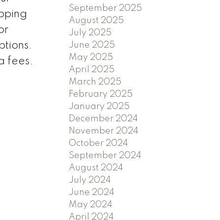
September 2025
opping
August 2025
or
July 2025
ptions.
June 2025
May 2025
a fees.
April 2025
March 2025
February 2025
January 2025
December 2024
November 2024
October 2024
September 2024
August 2024
July 2024
June 2024
May 2024
April 2024