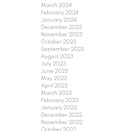
March 2024
February 2024
January 2024
December 2023
November 2023
October 2023
September 2023
August 2023
July 2023
June 2023
May 2023
April 2023
March 2023
February 2023
January 2023
December 2022
November 2022
October 2022