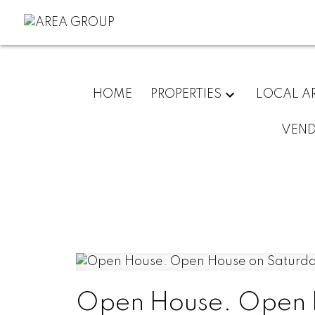
HOME
PROPERTIES
LOCAL A
VEN
Open House. Open H