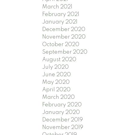
March 2021
February 2021
January 2021
December 2020
November 2020
October 2020
September 2020
August 2020
July 2020
June 2020
May 2020
April 2020
March 2020
February 2020
January 2020
December 2019
November 2019
October 2019