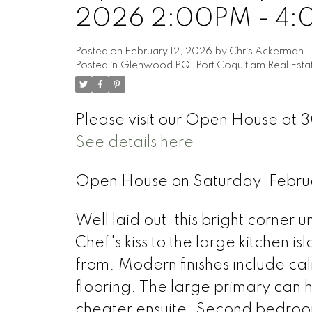
2026 2:00PM - 4
Posted on
February 12, 2026
by
Chris Ackerman
Posted in
Glenwood PQ, Port Coquitlam Real Esta
Please visit our Open House at 
See details here
Open House on Saturday, Febr
Well laid out, this bright corner 
Chef's kiss to the large kitchen 
from. Modern finishes include cal
flooring. The large primary can h
cheater ensuite. Second bedroo