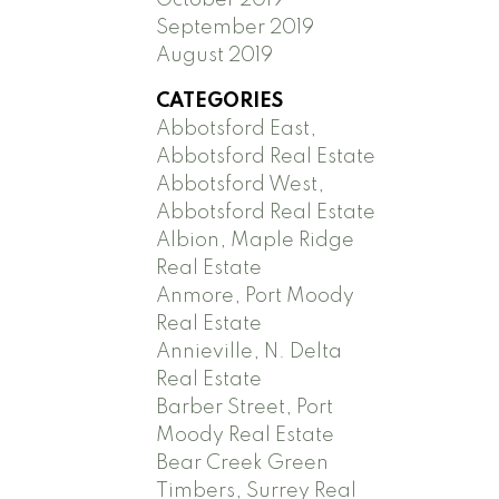
September 2019
August 2019
CATEGORIES
Abbotsford East,
Abbotsford Real Estate
Abbotsford West,
Abbotsford Real Estate
Albion, Maple Ridge
Real Estate
Anmore, Port Moody
Real Estate
Annieville, N. Delta
Real Estate
Barber Street, Port
Moody Real Estate
Bear Creek Green
Timbers, Surrey Real