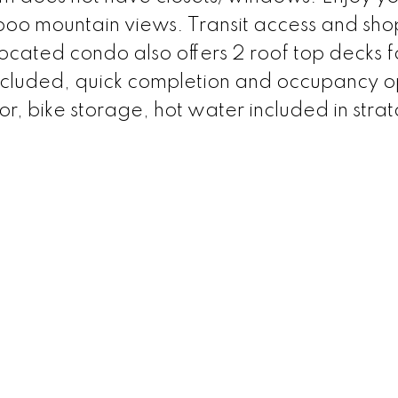
 boo mountain views. Transit access and sh
 located condo also offers 2 roof top decks f
 included, quick completion and occupancy o
r, bike storage, hot water included in strat