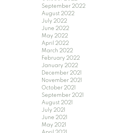
September 2022
August 2022
July 2022
June 2022
May 2022
April 2022
March 2022
February 2022
January 2022
December 2021
November 2021
October 2021
September 2021
August 2021
July 2021
June 2021
May 2021
April 2021