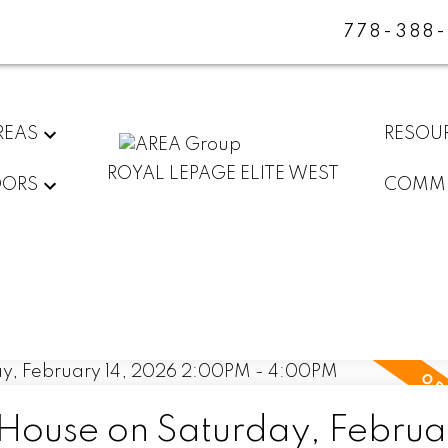
778-388
REAS
RESOU
ROYAL LEPAGE ELITE WEST
DORS
COMMU
ouse on Saturday, Februar