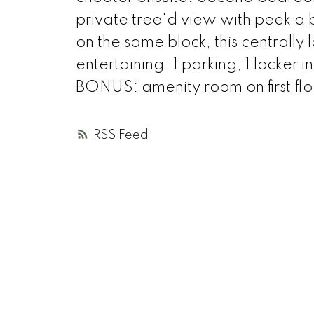
private tree'd view with peek a
on the same block, this centrally
entertaining. 1 parking, 1 locker
BONUS: amenity room on first floo
RSS