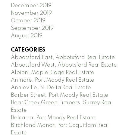
December 2019
November 2019
October 2019
September 2019
August 2019
CATEGORIES
Abbotsford East, Abbotsford Real Estate
Abbotsford West, Abbotsford Real Estate
Albion, Maple Ridge Real Estate
Anmore, Port Moody Real Estate
Annieville, N. Delta Real Estate
Barber Street, Port Moody Real Estate
Bear Creek Green Timbers, Surrey Real
Estate
Belcarra, Port Moody Real Estate
Birchland Manor, Port Coquitlam Real
Estate