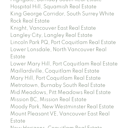
Hospital Hill, Squamish Real Estate
King George Corridor, South Surrey White
Rock Real Estate
Knight, Vancouver East Real Estate
Langley City, Langley Real Estate
Lincoln Park PQ, Port Coquitlam Real Estate
Lower Lonsdale, North Vancouver Real
Estate
Lower Mary Hill, Port Coquitlam Real Estate
Maillardville, Coquitlam Real Estate
Mary Hill, Port Coquitlam Real Estate
Metrotown, Burnaby South Real Estate
Mid Meadows, Pitt Meadows Real Estate
Mission BC, Mission Real Estate
Moody Park, New Westminster Real Estate
Mount Pleasant VE, Vancouver East Real
Estate