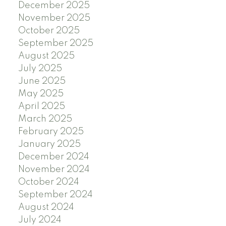
December 2025
November 2025
October 2025
September 2025
August 2025
July 2025
June 2025
May 2025
April 2025
March 2025
February 2025
January 2025
December 2024
November 2024
October 2024
September 2024
August 2024
July 2024