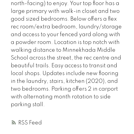
north-facing) to enjoy. Your top floor has a
large primary with walk-in closet and two
good sized bedrooms. Below offers a flex
rec room/extra bedroom, laundry/storage
and access to your fenced yard along with
a powder room. Location is top notch with
walking distance to Minnekhada Middle
School across the street, the rec centre and
beautiful trails. Easy access to transit and
local shops. Updates include new flooring
in the laundry, stairs, kitchen (2020), and
two bedrooms. Parking offers 2 in carport
with alternating month rotation to side
parking stall.
RSS