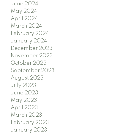
June 2024
May 2024
April 2024
March 2024
February 2024
January 2024
December 2023
November 2023
October 2023
September 2023
August 2023
July 2023
June 2023
May 2023
April 2023
March 2023
February 2023
January 2023