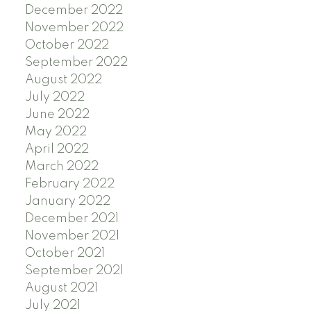
December 2022
November 2022
October 2022
September 2022
August 2022
July 2022
June 2022
May 2022
April 2022
March 2022
February 2022
January 2022
December 2021
November 2021
October 2021
September 2021
August 2021
July 2021