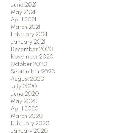
June 2021
May 2021
April 2021
March 2021
February 2021
January 2021
December 2020
November 2020
October 2020
September 2020
August 2020
July 2020
June 2020
May 2020
April 2020
March 2020
February 2020
January 2020