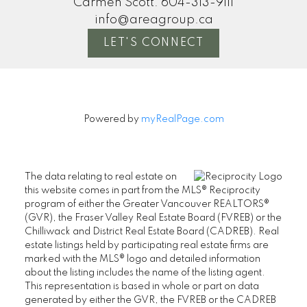
Carmen Scott:
604-313-9111
info@areagroup.ca
LET'S CONNECT
Powered by
myRealPage.com
The data relating to real estate on
this website comes in part from the MLS® Reciprocity
program of either the Greater Vancouver REALTORS®
(GVR), the Fraser Valley Real Estate Board (FVREB) or the
Chilliwack and District Real Estate Board (CADREB). Real
estate listings held by participating real estate firms are
marked with the MLS® logo and detailed information
about the listing includes the name of the listing agent.
This representation is based in whole or part on data
generated by either the GVR, the FVREB or the CADREB