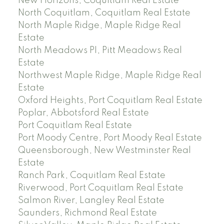
New Horizons, Coquitlam Real Estate
North Coquitlam, Coquitlam Real Estate
North Maple Ridge, Maple Ridge Real
Estate
North Meadows PI, Pitt Meadows Real
Estate
Northwest Maple Ridge, Maple Ridge Real
Estate
Oxford Heights, Port Coquitlam Real Estate
Poplar, Abbotsford Real Estate
Port Coquitlam Real Estate
Port Moody Centre, Port Moody Real Estate
Queensborough, New Westminster Real
Estate
Ranch Park, Coquitlam Real Estate
Riverwood, Port Coquitlam Real Estate
Salmon River, Langley Real Estate
Saunders, Richmond Real Estate