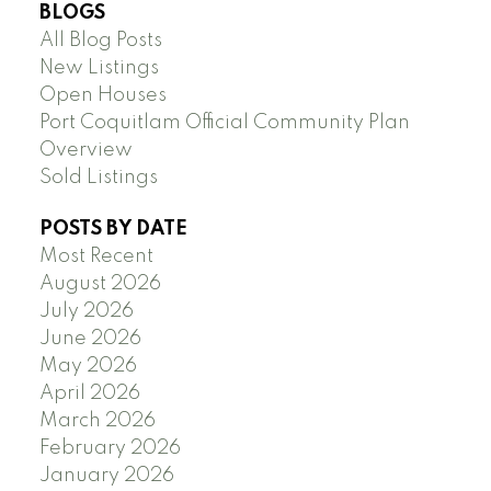
BLOGS
All Blog Posts
New Listings
Open Houses
Port Coquitlam Official Community Plan
Overview
Sold Listings
POSTS BY DATE
Most Recent
August 2026
July 2026
June 2026
May 2026
April 2026
March 2026
February 2026
January 2026