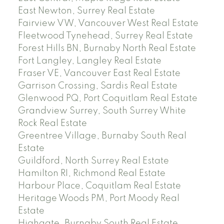
East Newton, Surrey Real Estate
Fairview VW, Vancouver West Real Estate
Fleetwood Tynehead, Surrey Real Estate
Forest Hills BN, Burnaby North Real Estate
Fort Langley, Langley Real Estate
Fraser VE, Vancouver East Real Estate
Garrison Crossing, Sardis Real Estate
Glenwood PQ, Port Coquitlam Real Estate
Grandview Surrey, South Surrey White
Rock Real Estate
Greentree Village, Burnaby South Real
Estate
Guildford, North Surrey Real Estate
Hamilton RI, Richmond Real Estate
Harbour Place, Coquitlam Real Estate
Heritage Woods PM, Port Moody Real
Estate
Highgate, Burnaby South Real Estate