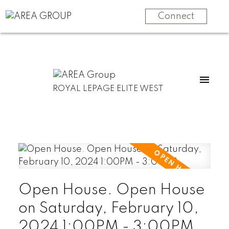
Connect
ROYAL LEPAGE ELITE WEST
Open House. Open House
on Saturday, February 10,
2024 1:00PM - 3:00PM