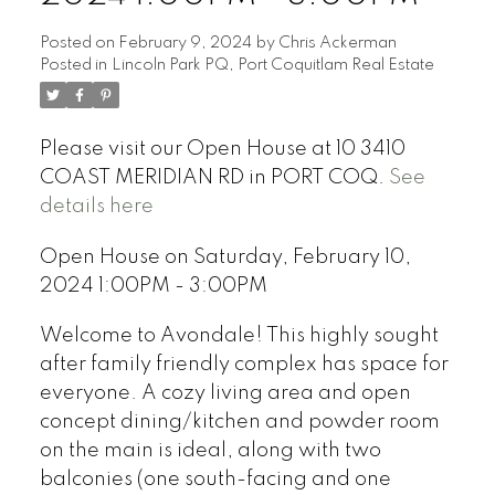
Posted on
February 9, 2024
by
Chris Ackerman
Posted in
Lincoln Park PQ, Port Coquitlam Real Estate
Please visit our Open House at 10 3410
COAST MERIDIAN RD in PORT COQ.
See
details here
Open House on Saturday, February 10,
2024 1:00PM - 3:00PM
Welcome to Avondale! This highly sought
after family friendly complex has space for
everyone. A cozy living area and open
concept dining/kitchen and powder room
on the main is ideal, along with two
balconies (one south-facing and one