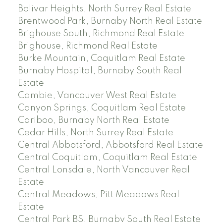
Bolivar Heights, North Surrey Real Estate
Brentwood Park, Burnaby North Real Estate
Brighouse South, Richmond Real Estate
Brighouse, Richmond Real Estate
Burke Mountain, Coquitlam Real Estate
Burnaby Hospital, Burnaby South Real
Estate
Cambie, Vancouver West Real Estate
Canyon Springs, Coquitlam Real Estate
Cariboo, Burnaby North Real Estate
Cedar Hills, North Surrey Real Estate
Central Abbotsford, Abbotsford Real Estate
Central Coquitlam, Coquitlam Real Estate
Central Lonsdale, North Vancouver Real
Estate
Central Meadows, Pitt Meadows Real
Estate
Central Park BS, Burnaby South Real Estate