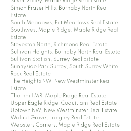
Silver Valley, Maple Ridge Real Estate
Simon Fraser Hills, Burnaby North Real
Estate
South Meadows, Pitt Meadows Real Estate
Southwest Maple Ridge, Maple Ridge Real
Estate
Steveston North, Richmond Real Estate
Sullivan Heights, Burnaby North Real Estate
Sullivan Station, Surrey Real Estate
Sunnyside Park Surrey, South Surrey White
Rock Real Estate
The Heights NW, New Westminster Real
Estate
Thornhill MR, Maple Ridge Real Estate
Upper Eagle Ridge, Coquitlam Real Estate
Uptown NW, New Westminster Real Estate
Walnut Grove, Langley Real Estate
Websters Corners, Maple Ridge Real Estate