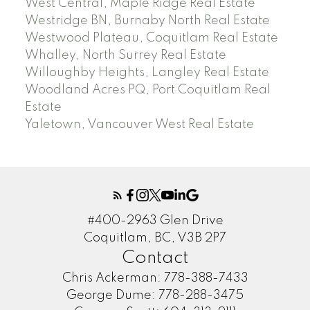
West Central, Maple Ridge Real Estate
Westridge BN, Burnaby North Real Estate
Westwood Plateau, Coquitlam Real Estate
Whalley, North Surrey Real Estate
Willoughby Heights, Langley Real Estate
Woodland Acres PQ, Port Coquitlam Real
Estate
Yaletown, Vancouver West Real Estate
#400-2963 Glen Drive
Coquitlam, BC, V3B 2P7
Contact
Chris Ackerman:
778-388-7433
George Dume:
778-288-3475