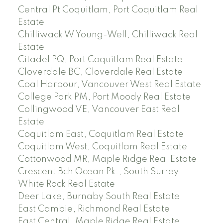
Central Pt Coquitlam, Port Coquitlam Real
Estate
Chilliwack W Young-Well, Chilliwack Real
Estate
Citadel PQ, Port Coquitlam Real Estate
Cloverdale BC, Cloverdale Real Estate
Coal Harbour, Vancouver West Real Estate
College Park PM, Port Moody Real Estate
Collingwood VE, Vancouver East Real
Estate
Coquitlam East, Coquitlam Real Estate
Coquitlam West, Coquitlam Real Estate
Cottonwood MR, Maple Ridge Real Estate
Crescent Bch Ocean Pk., South Surrey
White Rock Real Estate
Deer Lake, Burnaby South Real Estate
East Cambie, Richmond Real Estate
East Central, Maple Ridge Real Estate