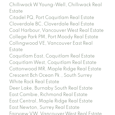
Chilliwack W Young-Well, Chilliwack Real
Estate
Citadel PQ, Port Coquitlam Real Estate
Cloverdale BC, Cloverdale Real Estate
Coal Harbour, Vancouver West Real Estate
College Park PM, Port Moody Real Estate
Collingwood VE, Vancouver East Real
Estate
Coquitlam East, Coquitlam Real Estate
Coquitlam West, Coquitlam Real Estate
Cottonwood MR, Maple Ridge Real Estate
Crescent Bch Ocean Pk., South Surrey
White Rock Real Estate
Deer Lake, Burnaby South Real Estate
East Cambie, Richmond Real Estate
East Central, Maple Ridge Real Estate
East Newton, Surrey Real Estate
Fairview VW, Vancouver West Real Estate