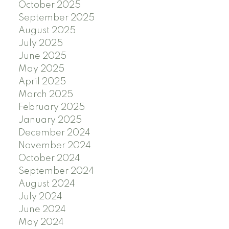
October 2025
September 2025
August 2025
July 2025
June 2025
May 2025
April 2025
March 2025
February 2025
January 2025
December 2024
November 2024
October 2024
September 2024
August 2024
July 2024
June 2024
May 2024