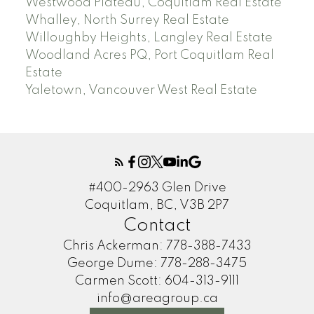
Westwood Plateau, Coquitlam Real Estate
Whalley, North Surrey Real Estate
Willoughby Heights, Langley Real Estate
Woodland Acres PQ, Port Coquitlam Real
Estate
Yaletown, Vancouver West Real Estate
#400-2963 Glen Drive
Coquitlam, BC, V3B 2P7
Contact
Chris Ackerman:
778-388-7433
George Dume:
778-288-3475
Carmen Scott:
604-313-9111
info@areagroup.ca