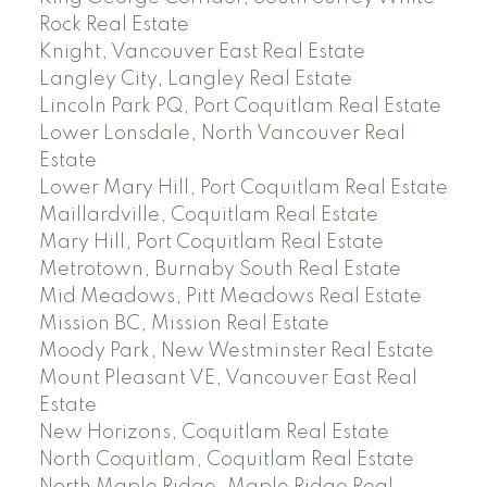
Rock Real Estate
Knight, Vancouver East Real Estate
Langley City, Langley Real Estate
Lincoln Park PQ, Port Coquitlam Real Estate
Lower Lonsdale, North Vancouver Real
Estate
Lower Mary Hill, Port Coquitlam Real Estate
Maillardville, Coquitlam Real Estate
Mary Hill, Port Coquitlam Real Estate
Metrotown, Burnaby South Real Estate
Mid Meadows, Pitt Meadows Real Estate
Mission BC, Mission Real Estate
Moody Park, New Westminster Real Estate
Mount Pleasant VE, Vancouver East Real
Estate
New Horizons, Coquitlam Real Estate
North Coquitlam, Coquitlam Real Estate