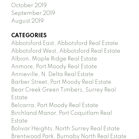
October 2019
September 2019
August 2019
CATEGORIES
Abbotsford East, Abbotsford Real Estate
Abbotsford West, Abbotsford Real Estate
Albion, Maple Ridge Real Estate
Anmore, Port Moody Real Estate
Annieville, N. Delta Real Estate
Barber Street, Port Moody Real Estate
Bear Creek Green Timbers, Surrey Real
Estate
Belcarra, Port Moody Real Estate
Birchland Manor, Port Coquitlam Real
Estate
Bolivar Heights, North Surrey Real Estate
Brentwood Park, Burnaby North Real Estate