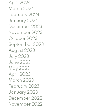
April 2024
March 2024
February 2024
January 2024
December 2023
November 2023
October 2023
September 2023
August 2023
July 2023
June 2023
May 2023
April 2023
March 2023
February 2023
January 2023
December 2022
November 2022