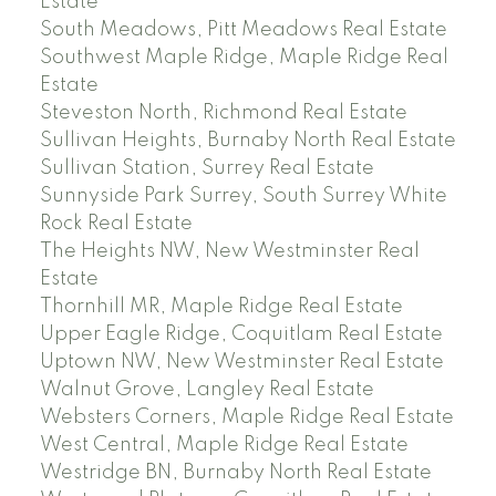
Estate
South Meadows, Pitt Meadows Real Estate
Southwest Maple Ridge, Maple Ridge Real
Estate
Steveston North, Richmond Real Estate
Sullivan Heights, Burnaby North Real Estate
Sullivan Station, Surrey Real Estate
Sunnyside Park Surrey, South Surrey White
Rock Real Estate
The Heights NW, New Westminster Real
Estate
Thornhill MR, Maple Ridge Real Estate
Upper Eagle Ridge, Coquitlam Real Estate
Uptown NW, New Westminster Real Estate
Walnut Grove, Langley Real Estate
Websters Corners, Maple Ridge Real Estate
West Central, Maple Ridge Real Estate
Westridge BN, Burnaby North Real Estate