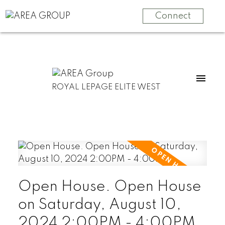
Connect
ROYAL LEPAGE ELITE WEST
Open House. Open House
on Saturday, August 10,
2024 2:00PM - 4:00PM