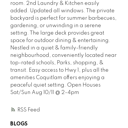
room. 2nd Laundry & Kitchen easily
added. Updated all windows. The private
backyard is perfect for summer barbecues,
gardening, or unwinding in a serene
setting. The large deck provides great
space for outdoor dining & entertaining.
Nestled in a quiet & family-friendly
neighbourhood, conveniently located near
top-rated schools, Parks, shopping, &
transit. Easy access to Hwy 1, plus all the
amenities Coquitlam offers enjoying a
peaceful quiet setting. Open Houses
Sat/Sun Aug 10/11 @ 2-4pm
RSS
BLOGS