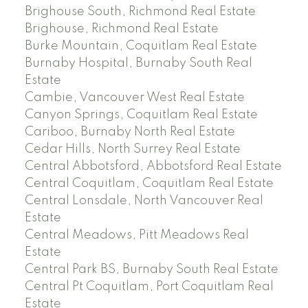
Brighouse South, Richmond Real Estate
Brighouse, Richmond Real Estate
Burke Mountain, Coquitlam Real Estate
Burnaby Hospital, Burnaby South Real
Estate
Cambie, Vancouver West Real Estate
Canyon Springs, Coquitlam Real Estate
Cariboo, Burnaby North Real Estate
Cedar Hills, North Surrey Real Estate
Central Abbotsford, Abbotsford Real Estate
Central Coquitlam, Coquitlam Real Estate
Central Lonsdale, North Vancouver Real
Estate
Central Meadows, Pitt Meadows Real
Estate
Central Park BS, Burnaby South Real Estate
Central Pt Coquitlam, Port Coquitlam Real
Estate