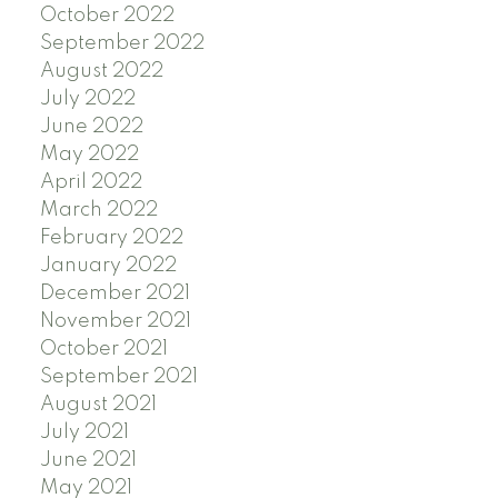
October 2022
September 2022
August 2022
July 2022
June 2022
May 2022
April 2022
March 2022
February 2022
January 2022
December 2021
November 2021
October 2021
September 2021
August 2021
July 2021
June 2021
May 2021