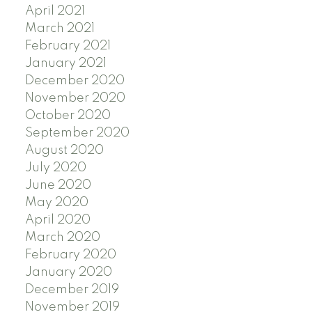
April 2021
March 2021
February 2021
January 2021
December 2020
November 2020
October 2020
September 2020
August 2020
July 2020
June 2020
May 2020
April 2020
March 2020
February 2020
January 2020
December 2019
November 2019