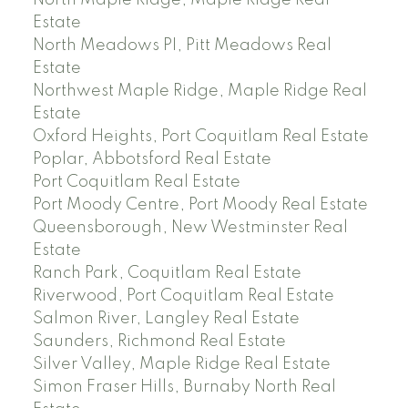
North Maple Ridge, Maple Ridge Real
Estate
North Meadows PI, Pitt Meadows Real
Estate
Northwest Maple Ridge, Maple Ridge Real
Estate
Oxford Heights, Port Coquitlam Real Estate
Poplar, Abbotsford Real Estate
Port Coquitlam Real Estate
Port Moody Centre, Port Moody Real Estate
Queensborough, New Westminster Real
Estate
Ranch Park, Coquitlam Real Estate
Riverwood, Port Coquitlam Real Estate
Salmon River, Langley Real Estate
Saunders, Richmond Real Estate
Silver Valley, Maple Ridge Real Estate
Simon Fraser Hills, Burnaby North Real