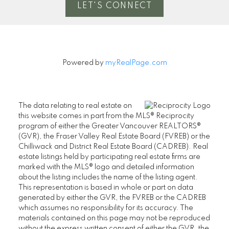
LET'S CONNECT
Powered by
myRealPage.com
The data relating to real estate on
this website comes in part from the MLS® Reciprocity
program of either the Greater Vancouver REALTORS®
(GVR), the Fraser Valley Real Estate Board (FVREB) or the
Chilliwack and District Real Estate Board (CADREB). Real
estate listings held by participating real estate firms are
marked with the MLS® logo and detailed information
about the listing includes the name of the listing agent.
This representation is based in whole or part on data
generated by either the GVR, the FVREB or the CADREB
which assumes no responsibility for its accuracy. The
materials contained on this page may not be reproduced
without the express written consent of either the GVR, the