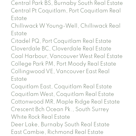
Central Park BS, Burnaby South Real Estate
Central Pt Coquitlam, Port Coquitlam Real
Estate
Chilliwack W Young-Well, Chilliwack Real
Estate
Citadel PQ, Port Coquitlam Real Estate
Cloverdale BC, Cloverdale Real Estate
Coal Harbour, Vancouver West Real Estate
College Park PM, Port Moody Real Estate
Collingwood VE, Vancouver East Real
Estate
Coquitlam East, Coquitlam Real Estate
Coquitlam West, Coquitlam Real Estate
Cottonwood MR, Maple Ridge Real Estate
Crescent Bch Ocean Pk., South Surrey
White Rock Real Estate
Deer Lake, Burnaby South Real Estate
East Cambie, Richmond Real Estate