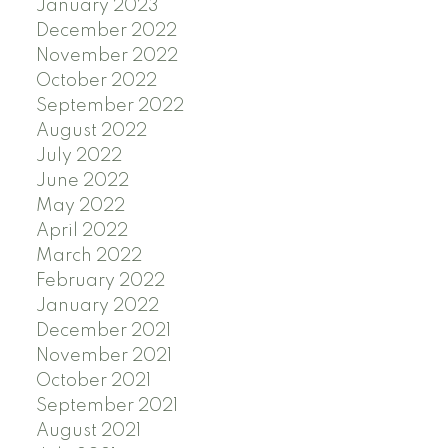
January 2023
December 2022
November 2022
October 2022
September 2022
August 2022
July 2022
June 2022
May 2022
April 2022
March 2022
February 2022
January 2022
December 2021
November 2021
October 2021
September 2021
August 2021