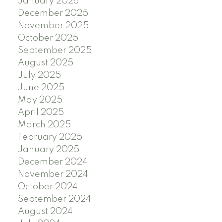
January 2026
December 2025
November 2025
October 2025
September 2025
August 2025
July 2025
June 2025
May 2025
April 2025
March 2025
February 2025
January 2025
December 2024
November 2024
October 2024
September 2024
August 2024