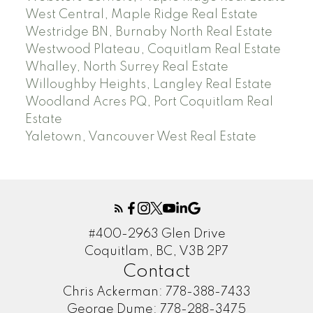
West Central, Maple Ridge Real Estate
Westridge BN, Burnaby North Real Estate
Westwood Plateau, Coquitlam Real Estate
Whalley, North Surrey Real Estate
Willoughby Heights, Langley Real Estate
Woodland Acres PQ, Port Coquitlam Real
Estate
Yaletown, Vancouver West Real Estate
#400-2963 Glen Drive
Coquitlam, BC, V3B 2P7
Contact
Chris Ackerman:
778-388-7433
George Dume:
778-288-3475