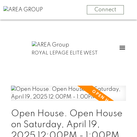
Connect
ROYAL LEPAGE ELITE WEST
Open House. Open House
on Saturday, April 19,
2025 12:00PM - 1:00PM