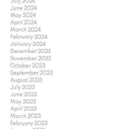
July 2024
June 2024
May 2024
April 2024
March 2024
February 2024
January 2024
December 2023
November 2023
October 2023
September 2023
August 2023
July 2023
June 2023
May 2023
April 2023
March 2023
February 2023