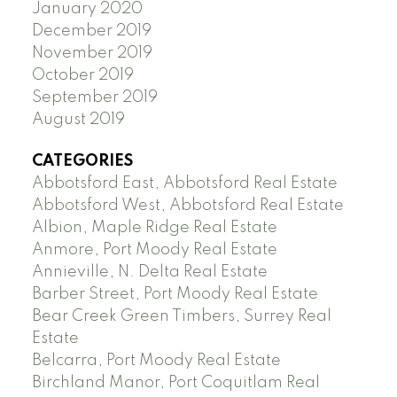
January 2020
December 2019
November 2019
October 2019
September 2019
August 2019
CATEGORIES
Abbotsford East, Abbotsford Real Estate
Abbotsford West, Abbotsford Real Estate
Albion, Maple Ridge Real Estate
Anmore, Port Moody Real Estate
Annieville, N. Delta Real Estate
Barber Street, Port Moody Real Estate
Bear Creek Green Timbers, Surrey Real
Estate
Belcarra, Port Moody Real Estate
Birchland Manor, Port Coquitlam Real