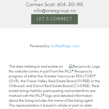
Carmen Scott:
604-313-9111
info@areagroup.ca
LET'S CONNECT
Powered by
myRealPage.com
The data relating to real estate on
this website comes in part from the MLS® Reciprocity
program of either the Greater Vancouver REALTORS®
(GVR), the Fraser Valley Real Estate Board (FVREB) or the
Chilliwack and District Real Estate Board (CADREB). Real
estate listings held by participating real estate firms are
marked with the MLS® logo and detailed information
about the listing includes the name of the listing agent.
This representation is based in whole or part on data