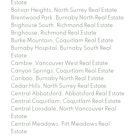
Estate
Bolivar Heights, North Surrey Real Estate
Brentwood Park, Burnaby North Real Estate
Brighouse South, Richmond Real Estate
Brighouse, Richmond Real Estate
Burke Mountain, Coquitlam Real Estate
Burnaby Hospital, Burnaby South Real
Estate
Cambie, Vancouver West Real Estate
Canyon Springs, Coquitlam Real Estate
Cariboo, Burnaby North Real Estate
Cedar Hills, North Surrey Real Estate
Central Abbotsford, Abbotsford Real Estate
Central Coquitlam, Coquitlam Real Estate
Central Lonsdale, North Vancouver Real
Estate
Central Meadows, Pitt Meadows Real
Estate