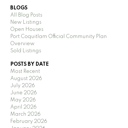
BLOGS
All Blog Posts
New Listings
Open Houses
Port Coquitlam Official Community Plan
Overview
Sold Listings
POSTS BY DATE
Most Recent
August 2026
July 2026
June 2026
May 2026
April 2026
March 2026
February 2026