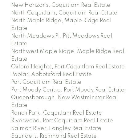
New Horizons, Coquitlam Real Estate
North Coquitlam, Coquitlam Real Estate
North Maple Ridge, Maple Ridge Real
Estate
North Meadows PI, Pitt Meadows Real
Estate
Northwest Maple Ridge, Maple Ridge Real
Estate
Oxford Heights, Port Coquitlam Real Estate
Poplar, Abbotsford Real Estate
Port Coquitlam Real Estate
Port Moody Centre, Port Moody Real Estate
Queensborough, New Westminster Real
Estate
Ranch Park, Coquitlam Real Estate
Riverwood, Port Coquitlam Real Estate
Salmon River, Langley Real Estate
Saunders, Richmond Real Estate