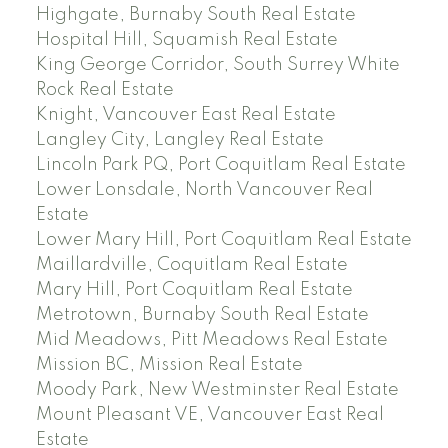
Highgate, Burnaby South Real Estate
Hospital Hill, Squamish Real Estate
King George Corridor, South Surrey White
Rock Real Estate
Knight, Vancouver East Real Estate
Langley City, Langley Real Estate
Lincoln Park PQ, Port Coquitlam Real Estate
Lower Lonsdale, North Vancouver Real
Estate
Lower Mary Hill, Port Coquitlam Real Estate
Maillardville, Coquitlam Real Estate
Mary Hill, Port Coquitlam Real Estate
Metrotown, Burnaby South Real Estate
Mid Meadows, Pitt Meadows Real Estate
Mission BC, Mission Real Estate
Moody Park, New Westminster Real Estate
Mount Pleasant VE, Vancouver East Real
Estate