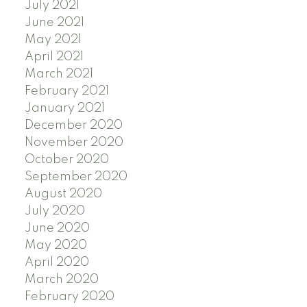
July 2021
June 2021
May 2021
April 2021
March 2021
February 2021
January 2021
December 2020
November 2020
October 2020
September 2020
August 2020
July 2020
June 2020
May 2020
April 2020
March 2020
February 2020