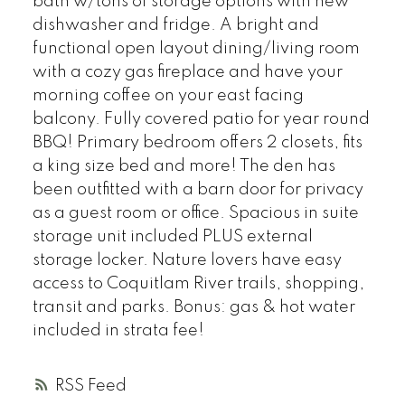
bath w/tons of storage options with new
dishwasher and fridge. A bright and
functional open layout dining/living room
with a cozy gas fireplace and have your
morning coffee on your east facing
balcony. Fully covered patio for year round
BBQ! Primary bedroom offers 2 closets, fits
a king size bed and more! The den has
been outfitted with a barn door for privacy
as a guest room or office. Spacious in suite
storage unit included PLUS external
storage locker. Nature lovers have easy
access to Coquitlam River trails, shopping,
transit and parks. Bonus: gas & hot water
included in strata fee!
RSS