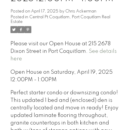
Posted on
April 17, 2025
by
Chris Ackerman
Posted in
Central Pt Coquitlam, Port Coquitlam Real
Estate
Please visit our Open House at 215 2678
Dixon Street in Port Coquitlam.
See details
here
Open House on Saturday, April 19, 2025
12:00PM - 1:00PM
Perfect starter condo or downsizing condo!
This updated 1 bed and (enclosed) den is
centrally located and move in ready! Enjoy
updated laminate flooring throughout,
granite countertops in both kitchen and