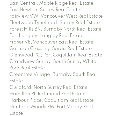
East Central, Maple Ridge Real Estate
East Newton, Surrey Real Estate
Fairview VW, Vancouver West Real Estate
Fleetwood Tynehead, Surrey Real Estate
Forest Hills BN, Burnaby North Real Estate
Fort Langley, Langley Real Estate
Fraser VE, Vancouver East Real Estate
Garrison Crossing, Sardis Real Estate
Glenwood PQ, Port Coquitlam Real Estate
Grandview Surrey, South Surrey White
Rock Real Estate
Greentree Village, Burnaby South Real
Estate
Guildford, North Surrey Real Estate
Hamilton RI, Richmond Real Estate
Harbour Place, Coquitlam Real Estate
Heritage Woods PM, Port Moody Real
Estate