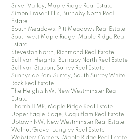
Silver Valley, Maple Ridge Real Estate
Simon Fraser Hills, Burnaby North Real
Estate
South Meadows, Pitt Meadows Real Estate
Southwest Maple Ridge, Maple Ridge Real
Estate
Steveston North, Richmond Real Estate
Sullivan Heights, Burnaby North Real Estate
Sullivan Station, Surrey Real Estate
Sunnyside Park Surrey, South Surrey White
Rock Real Estate
The Heights NW, New Westminster Real
Estate
Thornhill MR, Maple Ridge Real Estate
Upper Eagle Ridge, Coquitlam Real Estate
Uptown NW, New Westminster Real Estate
Walnut Grove, Langley Real Estate
Websters Corners, Maple Ridge Real Estate