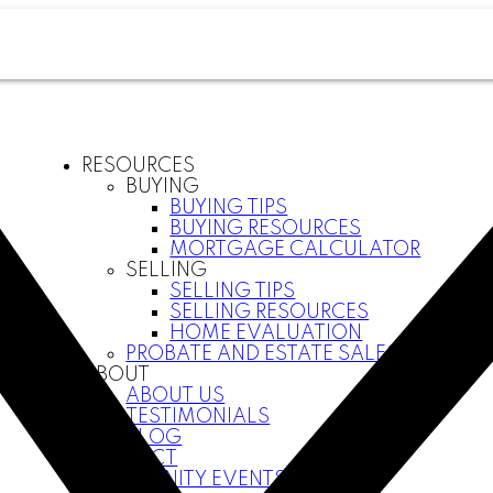
RESOURCES
BUYING
BUYING TIPS
BUYING RESOURCES
MORTGAGE CALCULATOR
SELLING
SELLING TIPS
SELLING RESOURCES
HOME EVALUATION
PROBATE AND ESTATE SALES
ABOUT
ABOUT US
TESTIMONIALS
BLOG
CONTACT
COMMUNITY EVENTS