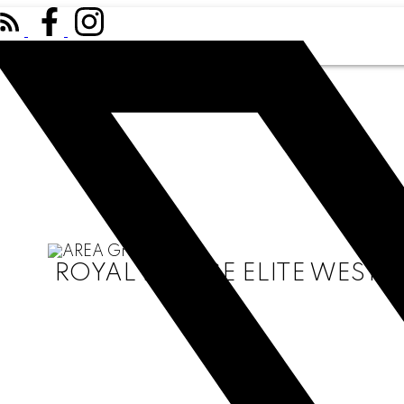
ROYAL LEPAGE ELITE WEST