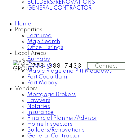
BUILDERS/RENOVATIONS
GENERAL CONTRACTOR
Home
Properties
Featured
Map Search
Office Listings
Local Areas
Burnaby
Coquitlam
Connect
778-388-7433
Maple Ridge and Pitt Meadows
Port Coquitlam
Port Moody
Vendors
Mortgage Brokers
Lawyers
Notaries
Insurance
Financial Planner/Advisor
Home Inspectors
Builders/Renovations
General Contractor