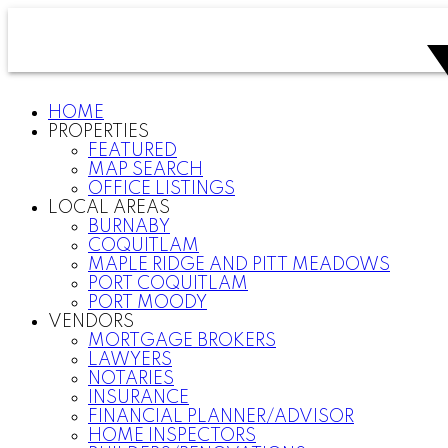
HOME
PROPERTIES
FEATURED
MAP SEARCH
OFFICE LISTINGS
LOCAL AREAS
BURNABY
COQUITLAM
MAPLE RIDGE AND PITT MEADOWS
PORT COQUITLAM
PORT MOODY
VENDORS
MORTGAGE BROKERS
LAWYERS
NOTARIES
INSURANCE
FINANCIAL PLANNER/ADVISOR
HOME INSPECTORS