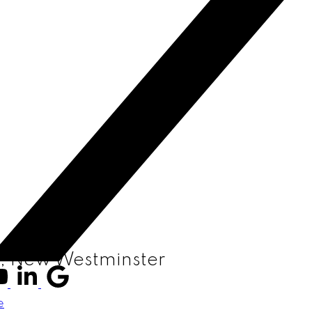
W, New Westminster
e