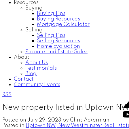
Resources
Buying
Buying Tips
Buying Resources
Mortgage Calculator
Selling
Selling Tips
Selling Resources
Home Evaluation
Probate and Estate Sales
About
About Us
Testimonials
Blog
Contact
Community Events
RSS
New property listed in Uptown N
Posted on
July 29, 2023
by
Chris Ackerman
Posted in
Uptown NW, New Westminster Real Estat