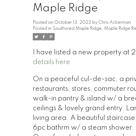
Maple Ridge
Posted on
October 13, 2023
by
Chris Ackerman
Posted in
Southwest Maple Ridge, Maple Ridge Re
I have listed a new property a
details here
On a peaceful cul-de-sac, a pr
restaurants, stores, commuter rou
walk-in pantry & island w/ a bre
ceilings & lovely grand entry. L
living area. A beautiful stairca
6pc bathrm w/ a steam shower. 