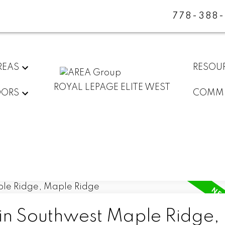
778-388
REAS
RESOU
ROYAL LEPAGE ELITE WEST
DORS
COMMU
 in Southwest Maple Ridge,