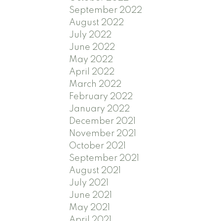
September 2022
August 2022
July 2022
June 2022
May 2022
April 2022
March 2022
February 2022
January 2022
December 2021
November 2021
October 2021
September 2021
August 2021
July 2021
June 2021
May 2021
April 2021