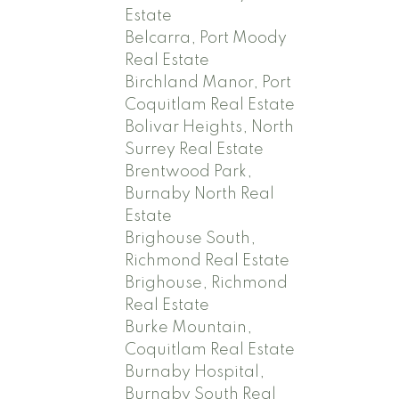
Estate
Belcarra, Port Moody
Real Estate
Birchland Manor, Port
Coquitlam Real Estate
Bolivar Heights, North
Surrey Real Estate
Brentwood Park,
Burnaby North Real
Estate
Brighouse South,
Richmond Real Estate
Brighouse, Richmond
Real Estate
Burke Mountain,
Coquitlam Real Estate
Burnaby Hospital,
Burnaby South Real