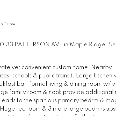
al Estate
t 20133 PATTERSON AVE in Maple Ridge.
Se
ivate yet convenient custom home. Nearby
tes, schools & public transit. Large kitchen
akfast bar, formal living & dining room w/ 
arge family room & nook provide additional
se leads to the spacious primary bedrm & mag
Huge rec room & 3 more large bedrms upst