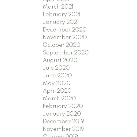
March 2021
February 2021
January 2021
December 2020
November 2020
October 2020
September 2020
August 2020
July 2020
June 2020
May 2020
April 2020
March 2020
February 2020
January 2020
December 2019
November 2019
October 2019