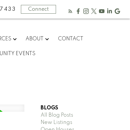
-7433
Connect
RCES
ABOUT
CONTACT
NITY EVENTS
BLOGS
All Blog Posts
New Listings
Open Houses