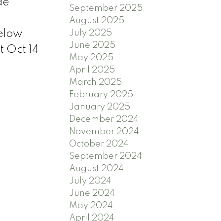
de
September 2025
August 2025
July 2025
below
June 2025
 Oct 14
May 2025
April 2025
March 2025
February 2025
January 2025
December 2024
November 2024
October 2024
September 2024
August 2024
July 2024
June 2024
May 2024
April 2024