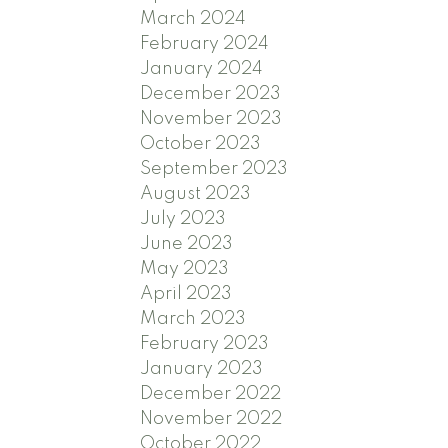
March 2024
February 2024
January 2024
December 2023
November 2023
October 2023
September 2023
August 2023
July 2023
June 2023
May 2023
April 2023
March 2023
February 2023
January 2023
December 2022
November 2022
October 2022