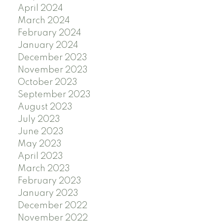
April 2024
March 2024
February 2024
January 2024
December 2023
November 2023
October 2023
September 2023
August 2023
July 2023
June 2023
May 2023
April 2023
March 2023
February 2023
January 2023
December 2022
November 2022