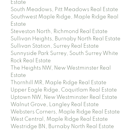
Estate
South Meadows, Pitt Meadows Real Estate
Southwest Maple Ridge, Maple Ridge Real
Estate
Steveston North, Richmond Real Estate
Sullivan Heights, Burnaby North Real Estate
Sullivan Station, Surrey Real Estate
Sunnyside Park Surrey, South Surrey White
Rock Real Estate
The Heights NW, New Westminster Real
Estate
Thornhill MR, Maple Ridge Real Estate
Upper Eagle Ridge, Coquitlam Real Estate
Uptown NW, New Westminster Real Estate
Walnut Grove, Langley Real Estate
Websters Corners, Maple Ridge Real Estate
West Central, Maple Ridge Real Estate
Westridge BN, Burnaby North Real Estate