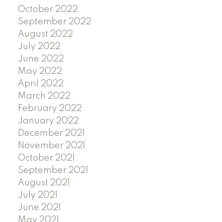
October 2022
September 2022
August 2022
July 2022
June 2022
May 2022
April 2022
March 2022
February 2022
January 2022
December 2021
November 2021
October 2021
September 2021
August 2021
July 2021
June 2021
May 2021