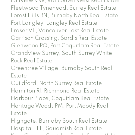
Fairview VW, Vancouver West Real Estate
Fleetwood Tynehead, Surrey Real Estate
Forest Hills BN, Burnaby North Real Estate
Fort Langley, Langley Real Estate
Fraser VE, Vancouver East Real Estate
Garrison Crossing, Sardis Real Estate
Glenwood PQ, Port Coquitlam Real Estate
Grandview Surrey, South Surrey White
Rock Real Estate
Greentree Village, Burnaby South Real
Estate
Guildford, North Surrey Real Estate
Hamilton RI, Richmond Real Estate
Harbour Place, Coquitlam Real Estate
Heritage Woods PM, Port Moody Real
Estate
Highgate, Burnaby South Real Estate
Hospital Hill, Squamish Real Estate