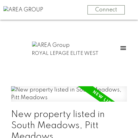
Connect
ROYAL LEPAGE ELITE WEST
New property listed in
South Meadows, Pitt
Meadows