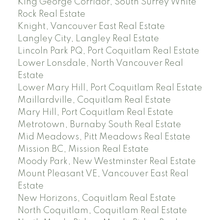
King George Corridor, South Surrey White
Rock Real Estate
Knight, Vancouver East Real Estate
Langley City, Langley Real Estate
Lincoln Park PQ, Port Coquitlam Real Estate
Lower Lonsdale, North Vancouver Real
Estate
Lower Mary Hill, Port Coquitlam Real Estate
Maillardville, Coquitlam Real Estate
Mary Hill, Port Coquitlam Real Estate
Metrotown, Burnaby South Real Estate
Mid Meadows, Pitt Meadows Real Estate
Mission BC, Mission Real Estate
Moody Park, New Westminster Real Estate
Mount Pleasant VE, Vancouver East Real
Estate
New Horizons, Coquitlam Real Estate
North Coquitlam, Coquitlam Real Estate