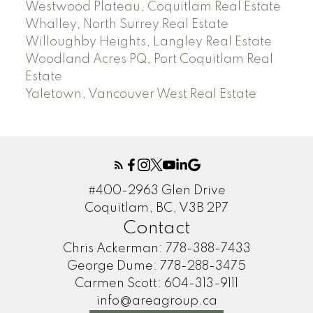
Westwood Plateau, Coquitlam Real Estate
Whalley, North Surrey Real Estate
Willoughby Heights, Langley Real Estate
Woodland Acres PQ, Port Coquitlam Real
Estate
Yaletown, Vancouver West Real Estate
#400-2963 Glen Drive
Coquitlam, BC, V3B 2P7
Contact
Chris Ackerman:
778-388-7433
George Dume:
778-288-3475
Carmen Scott:
604-313-9111
info@areagroup.ca