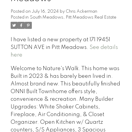
Posted on
July 16, 2024
by
Chris Ackerman
Posted in
South Meadows, Pitt Meadows Real Estate
I have listed a new property at 171 19451
SUTTON AVE in Pitt Meadows.
See details
here
Welcome to Nature's Walk. This home was
Built in 2023 & has barely been lived in.
Almost brand new. This beautifully finished
ONNI Built Townhome offers style,
convenience & recreation. Many Builder
Upgrades: White Shaker Cabinets,
Fireplace, Air Conditioning, & Closet
Organizer. Open Kitchen w/ Quartz
counters, S/S Appliances, 3 Spacious