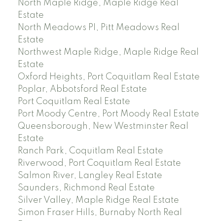
North Maple Ridge, Maple Ridge Real
Estate
North Meadows PI, Pitt Meadows Real
Estate
Northwest Maple Ridge, Maple Ridge Real
Estate
Oxford Heights, Port Coquitlam Real Estate
Poplar, Abbotsford Real Estate
Port Coquitlam Real Estate
Port Moody Centre, Port Moody Real Estate
Queensborough, New Westminster Real
Estate
Ranch Park, Coquitlam Real Estate
Riverwood, Port Coquitlam Real Estate
Salmon River, Langley Real Estate
Saunders, Richmond Real Estate
Silver Valley, Maple Ridge Real Estate
Simon Fraser Hills, Burnaby North Real