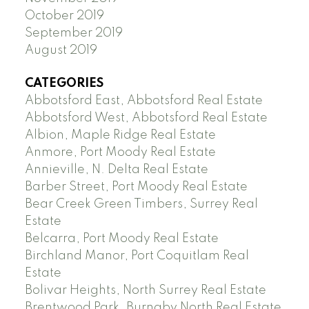
October 2019
September 2019
August 2019
CATEGORIES
Abbotsford East, Abbotsford Real Estate
Abbotsford West, Abbotsford Real Estate
Albion, Maple Ridge Real Estate
Anmore, Port Moody Real Estate
Annieville, N. Delta Real Estate
Barber Street, Port Moody Real Estate
Bear Creek Green Timbers, Surrey Real
Estate
Belcarra, Port Moody Real Estate
Birchland Manor, Port Coquitlam Real
Estate
Bolivar Heights, North Surrey Real Estate
Brentwood Park, Burnaby North Real Estate