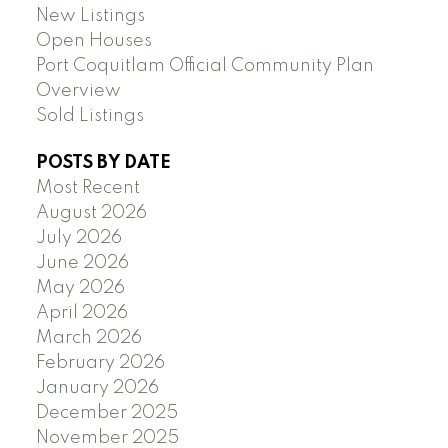
New Listings
Open Houses
Port Coquitlam Official Community Plan
Overview
Sold Listings
POSTS BY DATE
Most Recent
August 2026
July 2026
June 2026
May 2026
April 2026
March 2026
February 2026
January 2026
December 2025
November 2025