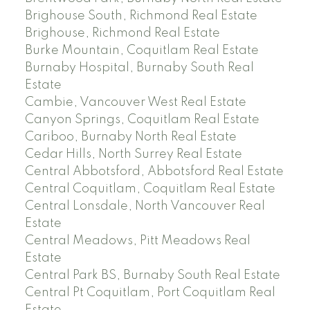
Brighouse South, Richmond Real Estate
Brighouse, Richmond Real Estate
Burke Mountain, Coquitlam Real Estate
Burnaby Hospital, Burnaby South Real
Estate
Cambie, Vancouver West Real Estate
Canyon Springs, Coquitlam Real Estate
Cariboo, Burnaby North Real Estate
Cedar Hills, North Surrey Real Estate
Central Abbotsford, Abbotsford Real Estate
Central Coquitlam, Coquitlam Real Estate
Central Lonsdale, North Vancouver Real
Estate
Central Meadows, Pitt Meadows Real
Estate
Central Park BS, Burnaby South Real Estate
Central Pt Coquitlam, Port Coquitlam Real
Estate