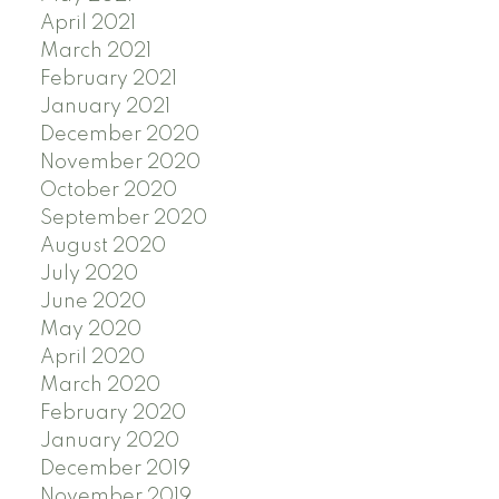
April 2021
March 2021
February 2021
January 2021
December 2020
November 2020
October 2020
September 2020
August 2020
July 2020
June 2020
May 2020
April 2020
March 2020
February 2020
January 2020
December 2019
November 2019