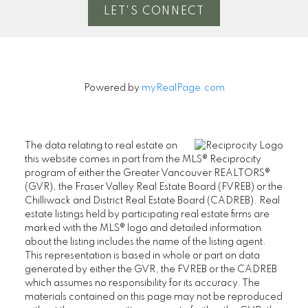
LET'S CONNECT
Powered by
myRealPage.com
The data relating to real estate on
this website comes in part from the MLS® Reciprocity
program of either the Greater Vancouver REALTORS®
(GVR), the Fraser Valley Real Estate Board (FVREB) or the
Chilliwack and District Real Estate Board (CADREB). Real
estate listings held by participating real estate firms are
marked with the MLS® logo and detailed information
about the listing includes the name of the listing agent.
This representation is based in whole or part on data
generated by either the GVR, the FVREB or the CADREB
which assumes no responsibility for its accuracy. The
materials contained on this page may not be reproduced