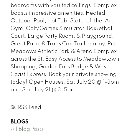
bedrooms with vaulted ceilings. Complex
boasts impressive amenities: Heated
Outdoor Pool, Hot Tub, State-of-the-Art
Gym, Golf/Games Simulator, Basketball
Court, Large Party Room, & Playground.
Great Parks & Trans Can Trail nearby. Pitt
Meadows Athletic Park & Arena Complex
across the St. Easy Access to Meadowtown
Shopping, Golden Ears Bridge & West
Coast Express. Book your private showing
today! Open Houses: Sat July 20 @ 1-3pm
and Sun July 21 @ 3-5pm
RSS
BLOGS
All Blog Posts