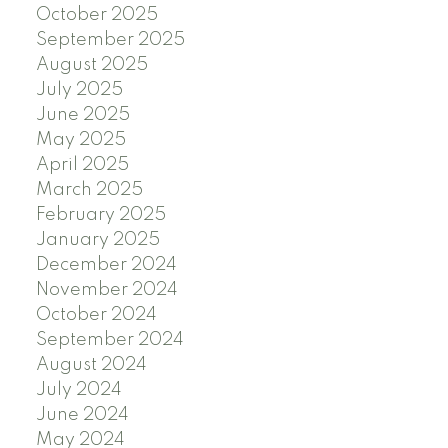
October 2025
September 2025
August 2025
July 2025
June 2025
May 2025
April 2025
March 2025
February 2025
January 2025
December 2024
November 2024
October 2024
September 2024
August 2024
July 2024
June 2024
May 2024