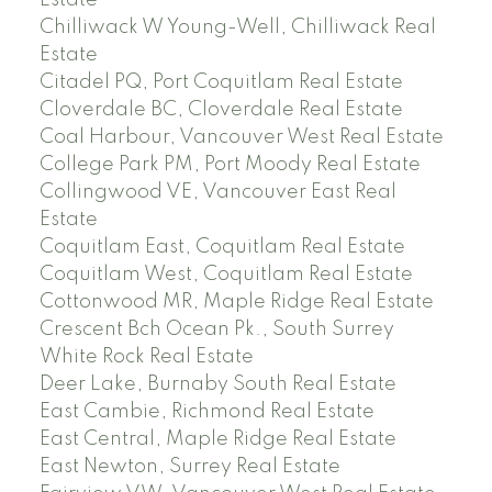
Chilliwack W Young-Well, Chilliwack Real
Estate
Citadel PQ, Port Coquitlam Real Estate
Cloverdale BC, Cloverdale Real Estate
Coal Harbour, Vancouver West Real Estate
College Park PM, Port Moody Real Estate
Collingwood VE, Vancouver East Real
Estate
Coquitlam East, Coquitlam Real Estate
Coquitlam West, Coquitlam Real Estate
Cottonwood MR, Maple Ridge Real Estate
Crescent Bch Ocean Pk., South Surrey
White Rock Real Estate
Deer Lake, Burnaby South Real Estate
East Cambie, Richmond Real Estate
East Central, Maple Ridge Real Estate
East Newton, Surrey Real Estate