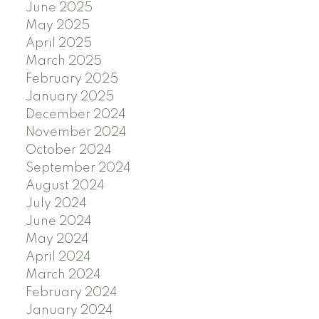
June 2025
May 2025
April 2025
March 2025
February 2025
January 2025
December 2024
November 2024
October 2024
September 2024
August 2024
July 2024
June 2024
May 2024
April 2024
March 2024
February 2024
January 2024