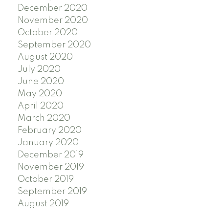
December 2020
November 2020
October 2020
September 2020
August 2020
July 2020
June 2020
May 2020
April 2020
March 2020
February 2020
January 2020
December 2019
November 2019
October 2019
September 2019
August 2019