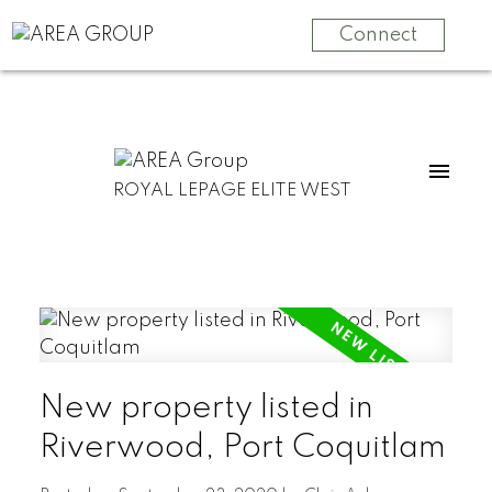
Connect
ROYAL LEPAGE ELITE WEST
New property listed in
Riverwood, Port Coquitlam