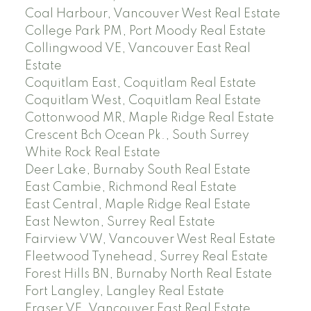
Coal Harbour, Vancouver West Real Estate
College Park PM, Port Moody Real Estate
Collingwood VE, Vancouver East Real
Estate
Coquitlam East, Coquitlam Real Estate
Coquitlam West, Coquitlam Real Estate
Cottonwood MR, Maple Ridge Real Estate
Crescent Bch Ocean Pk., South Surrey
White Rock Real Estate
Deer Lake, Burnaby South Real Estate
East Cambie, Richmond Real Estate
East Central, Maple Ridge Real Estate
East Newton, Surrey Real Estate
Fairview VW, Vancouver West Real Estate
Fleetwood Tynehead, Surrey Real Estate
Forest Hills BN, Burnaby North Real Estate
Fort Langley, Langley Real Estate
Fraser VE, Vancouver East Real Estate