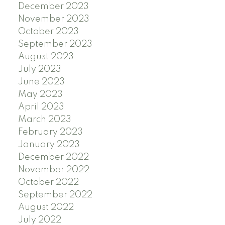
December 2023
November 2023
October 2023
September 2023
August 2023
July 2023
June 2023
May 2023
April 2023
March 2023
February 2023
January 2023
December 2022
November 2022
October 2022
September 2022
August 2022
July 2022