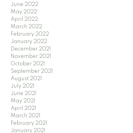
June 2022
May 2022
April 2022
March 2022
February 2022
January 2022
December 2021
November 2021
October 2021
September 2021
August 2021
July 2021
June 2021
May 2021
April 2021
March 2021
February 2021
January 2021