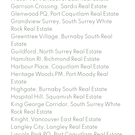
Garrison Crossing, Sardis Real Estate
Glenwood PQ, Port Coquitlam Real Estate
Grandview Surrey, South Surrey White
Rock Real Estate
Greentree Village, Burnaby South Real
Estate
Guildford, North Surrey Real Estate
Hamilton RI, Richmond Real Estate
Harbour Place, Coquitlam Real Estate
Heritage Woods PM, Port Moody Real
Estate
Highgate, Burnaby South Real Estate
Hospital Hill, Squamish Real Estate
King George Corridor, South Surrey White
Rock Real Estate
Knight, Vancouver East Real Estate
Langley City, Langley Real Estate
Lincoln Park PQ, Port Coquitlam Real Estate