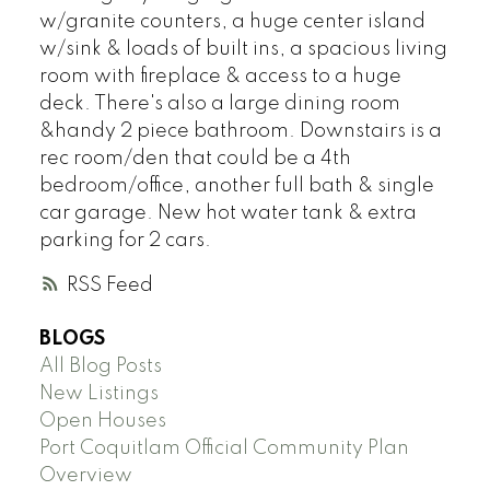
w/granite counters, a huge center island
w/sink & loads of built ins, a spacious living
room with fireplace & access to a huge
deck. There's also a large dining room
&handy 2 piece bathroom. Downstairs is a
rec room/den that could be a 4th
bedroom/office, another full bath & single
car garage. New hot water tank & extra
parking for 2 cars.
RSS
BLOGS
All Blog Posts
New Listings
Open Houses
Port Coquitlam Official Community Plan
Overview