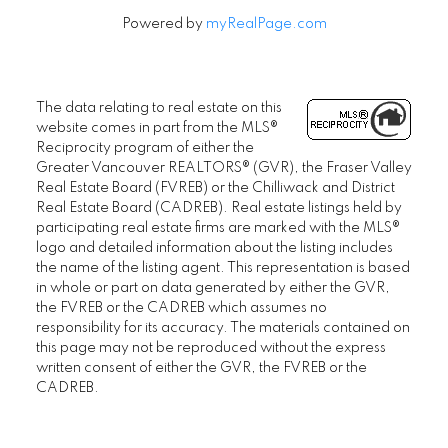
Powered by
myRealPage.com
The data relating to real estate on this
website comes in part from the MLS®
Reciprocity program of either the
Greater Vancouver REALTORS® (GVR), the Fraser Valley
Real Estate Board (FVREB) or the Chilliwack and District
Real Estate Board (CADREB). Real estate listings held by
participating real estate firms are marked with the MLS®
logo and detailed information about the listing includes
the name of the listing agent. This representation is based
in whole or part on data generated by either the GVR,
the FVREB or the CADREB which assumes no
responsibility for its accuracy. The materials contained on
this page may not be reproduced without the express
written consent of either the GVR, the FVREB or the
CADREB.