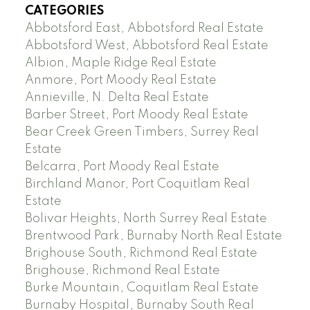
CATEGORIES
Abbotsford East, Abbotsford Real Estate
Abbotsford West, Abbotsford Real Estate
Albion, Maple Ridge Real Estate
Anmore, Port Moody Real Estate
Annieville, N. Delta Real Estate
Barber Street, Port Moody Real Estate
Bear Creek Green Timbers, Surrey Real
Estate
Belcarra, Port Moody Real Estate
Birchland Manor, Port Coquitlam Real
Estate
Bolivar Heights, North Surrey Real Estate
Brentwood Park, Burnaby North Real Estate
Brighouse South, Richmond Real Estate
Brighouse, Richmond Real Estate
Burke Mountain, Coquitlam Real Estate
Burnaby Hospital, Burnaby South Real