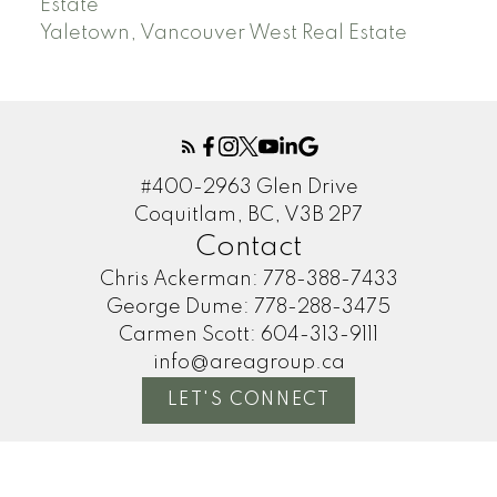
Estate
Yaletown, Vancouver West Real Estate
#400-2963 Glen Drive
Coquitlam, BC, V3B 2P7
Contact
Chris Ackerman:
778-388-7433
George Dume:
778-288-3475
Carmen Scott:
604-313-9111
info@areagroup.ca
LET'S CONNECT