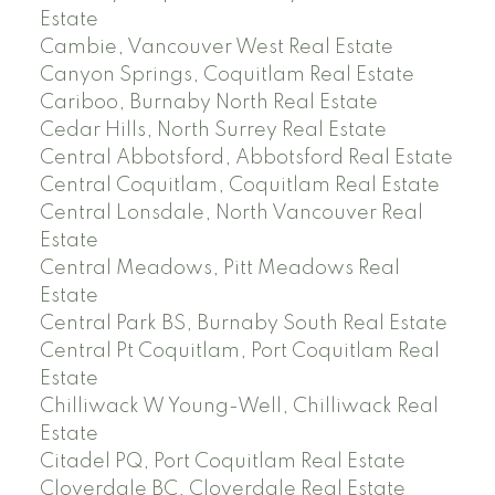
Estate
Cambie, Vancouver West Real Estate
Canyon Springs, Coquitlam Real Estate
Cariboo, Burnaby North Real Estate
Cedar Hills, North Surrey Real Estate
Central Abbotsford, Abbotsford Real Estate
Central Coquitlam, Coquitlam Real Estate
Central Lonsdale, North Vancouver Real
Estate
Central Meadows, Pitt Meadows Real
Estate
Central Park BS, Burnaby South Real Estate
Central Pt Coquitlam, Port Coquitlam Real
Estate
Chilliwack W Young-Well, Chilliwack Real
Estate
Citadel PQ, Port Coquitlam Real Estate
Cloverdale BC, Cloverdale Real Estate