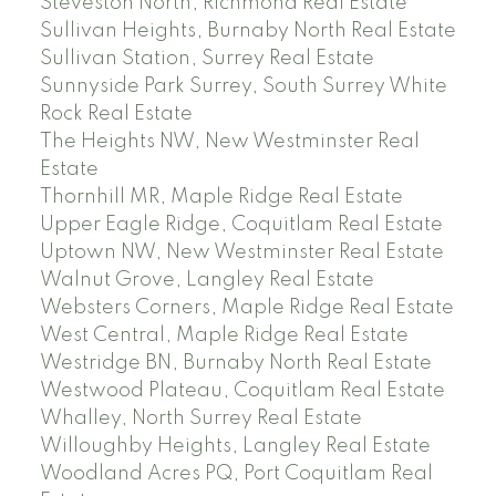
Steveston North, Richmond Real Estate
Sullivan Heights, Burnaby North Real Estate
Sullivan Station, Surrey Real Estate
Sunnyside Park Surrey, South Surrey White
Rock Real Estate
The Heights NW, New Westminster Real
Estate
Thornhill MR, Maple Ridge Real Estate
Upper Eagle Ridge, Coquitlam Real Estate
Uptown NW, New Westminster Real Estate
Walnut Grove, Langley Real Estate
Websters Corners, Maple Ridge Real Estate
West Central, Maple Ridge Real Estate
Westridge BN, Burnaby North Real Estate
Westwood Plateau, Coquitlam Real Estate
Whalley, North Surrey Real Estate
Willoughby Heights, Langley Real Estate
Woodland Acres PQ, Port Coquitlam Real