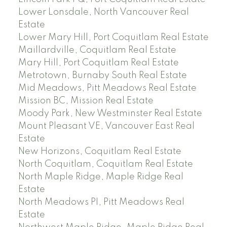
Lower Lonsdale, North Vancouver Real
Estate
Lower Mary Hill, Port Coquitlam Real Estate
Maillardville, Coquitlam Real Estate
Mary Hill, Port Coquitlam Real Estate
Metrotown, Burnaby South Real Estate
Mid Meadows, Pitt Meadows Real Estate
Mission BC, Mission Real Estate
Moody Park, New Westminster Real Estate
Mount Pleasant VE, Vancouver East Real
Estate
New Horizons, Coquitlam Real Estate
North Coquitlam, Coquitlam Real Estate
North Maple Ridge, Maple Ridge Real
Estate
North Meadows PI, Pitt Meadows Real
Estate