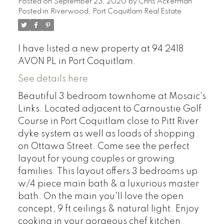
Posted on
September 23, 2020
by
Chris Ackerman
Posted in
Riverwood, Port Coquitlam Real Estate
I have listed a new property at 94 2418
AVON PL in Port Coquitlam.
See details here
Beautiful 3 bedroom townhome at Mosaic's
Links. Located adjacent to Carnoustie Golf
Course in Port Coquitlam close to Pitt River
dyke system as well as loads of shopping
on Ottawa Street. Come see the perfect
layout for young couples or growing
families. This layout offers 3 bedrooms up
w/4 piece main bath & a luxurious master
bath. On the main you'll love the open
concept, 9 ft ceilings & natural light. Enjoy
cooking in your gorgeous chef kitchen