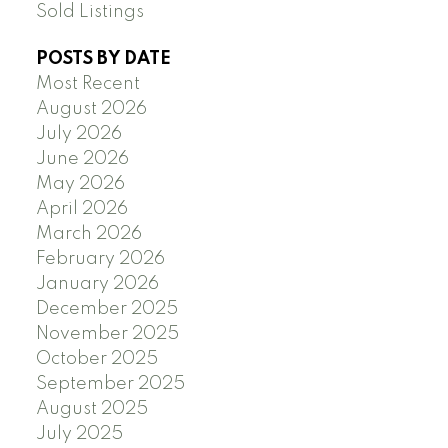
Sold Listings
POSTS BY DATE
Most Recent
August 2026
July 2026
June 2026
May 2026
April 2026
March 2026
February 2026
January 2026
December 2025
November 2025
October 2025
September 2025
August 2025
July 2025