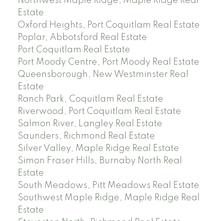
Northwest Maple Ridge, Maple Ridge Real
Estate
Oxford Heights, Port Coquitlam Real Estate
Poplar, Abbotsford Real Estate
Port Coquitlam Real Estate
Port Moody Centre, Port Moody Real Estate
Queensborough, New Westminster Real
Estate
Ranch Park, Coquitlam Real Estate
Riverwood, Port Coquitlam Real Estate
Salmon River, Langley Real Estate
Saunders, Richmond Real Estate
Silver Valley, Maple Ridge Real Estate
Simon Fraser Hills, Burnaby North Real
Estate
South Meadows, Pitt Meadows Real Estate
Southwest Maple Ridge, Maple Ridge Real
Estate